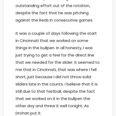
outstanding effort out of the rotation,
despite the fact that he was pitching
against the Reds in consecutive games.
It was a couple of days following the start
in Cincinnati that we worked on some
things in the bullpen. In all honesty, I was
just trying to get a feel for the direct line
that we needed for the slider. It seemed to
me that in Cincinnati, that was where I fell
short, just because I did not throw solid
sliders late in the counts. I believe that it is
still due to that fastball, despite the fact
that we worked on it in the bullpen the
other day and threw it well tonight. As
Drohan put it.