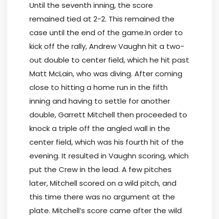
Until the seventh inning, the score
remained tied at 2-2. This remained the
case until the end of the game.In order to
kick off the rally, Andrew Vaughn hit a two-
out double to center field, which he hit past
Matt McLain, who was diving. After coming
close to hitting a home run in the fifth
inning and having to settle for another
double, Garrett Mitchell then proceeded to
knock a triple off the angled wall in the
center field, which was his fourth hit of the
evening. It resulted in Vaughn scoring, which
put the Crew in the lead. A few pitches
later, Mitchell scored on a wild pitch, and
this time there was no argument at the
plate. Mitchell’s score came after the wild