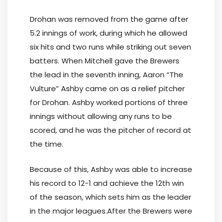
Drohan was removed from the game after
5.2 innings of work, during which he allowed
six hits and two runs while striking out seven
batters. When Mitchell gave the Brewers
the lead in the seventh inning, Aaron “The
Vulture” Ashby came on as a relief pitcher
for Drohan. Ashby worked portions of three
innings without allowing any runs to be
scored, and he was the pitcher of record at
the time.
Because of this, Ashby was able to increase
his record to 12-1 and achieve the 12th win
of the season, which sets him as the leader
in the major leagues.After the Brewers were