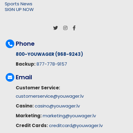
Sports News
SIGN UP NOW
Phone
800-YOUWAGER (968-9243)
Backup:
877-778-9157
Email
Customer Service:
customerservice@youwager.lv
Casino:
casino@youwager.lv
Marketing:
marketing@youwager.lv
Credit Cards:
creditcard@youwager.lv