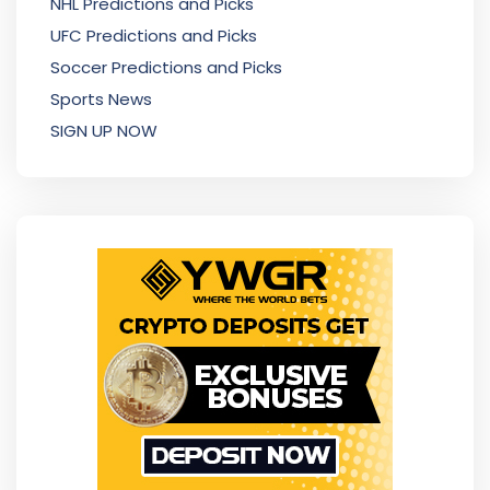
NHL Predictions and Picks
UFC Predictions and Picks
Soccer Predictions and Picks
Sports News
SIGN UP NOW