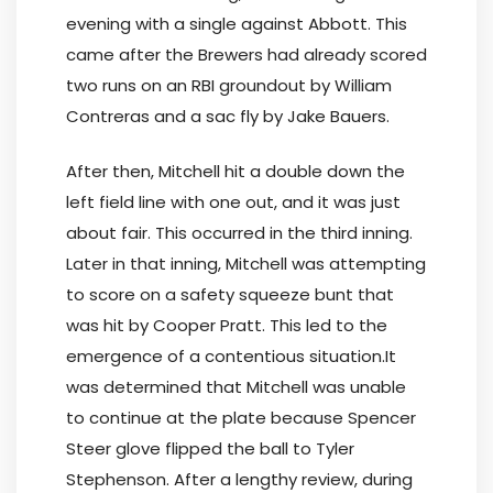
evening with a single against Abbott. This
came after the Brewers had already scored
two runs on an RBI groundout by William
Contreras and a sac fly by Jake Bauers.
After then, Mitchell hit a double down the
left field line with one out, and it was just
about fair. This occurred in the third inning.
Later in that inning, Mitchell was attempting
to score on a safety squeeze bunt that
was hit by Cooper Pratt. This led to the
emergence of a contentious situation.It
was determined that Mitchell was unable
to continue at the plate because Spencer
Steer glove flipped the ball to Tyler
Stephenson. After a lengthy review, during