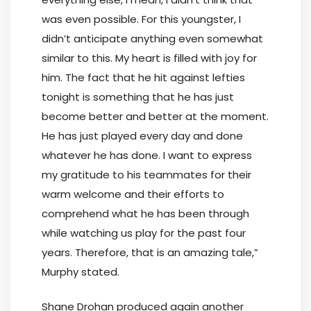
was even possible. For this youngster, I
didn’t anticipate anything even somewhat
similar to this. My heart is filled with joy for
him. The fact that he hit against lefties
tonight is something that he has just
become better and better at the moment.
He has just played every day and done
whatever he has done. I want to express
my gratitude to his teammates for their
warm welcome and their efforts to
comprehend what he has been through
while watching us play for the past four
years. Therefore, that is an amazing tale,”
Murphy stated.
Shane Drohan produced again another