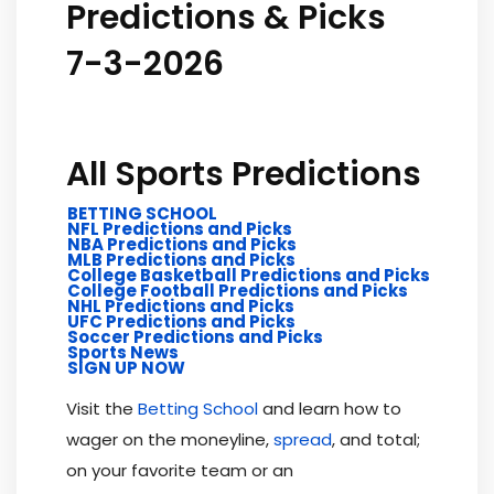
Predictions & Picks
7-3-2026
All Sports Predictions
BETTING SCHOOL
NFL Predictions and Picks
NBA Predictions and Picks
MLB Predictions and Picks
College Basketball Predictions and Picks
College Football Predictions and Picks
NHL Predictions and Picks
UFC Predictions and Picks
Soccer Predictions and Picks
Sports News
SIGN UP NOW
Visit the
Betting School
and learn how to
wager on the moneyline,
spread
, and total;
on your favorite team or an