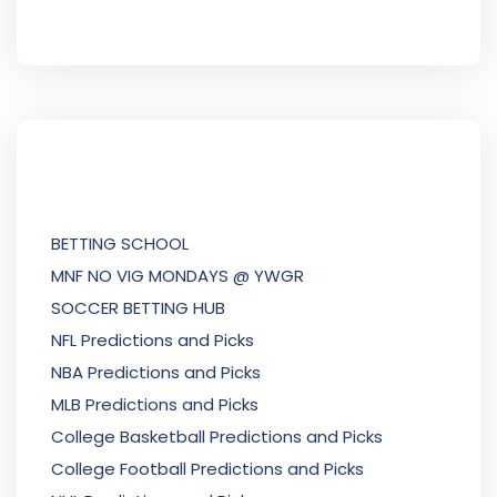
BETTING SCHOOL
MNF NO VIG MONDAYS @ YWGR
SOCCER BETTING HUB
NFL Predictions and Picks
NBA Predictions and Picks
MLB Predictions and Picks
College Basketball Predictions and Picks
College Football Predictions and Picks