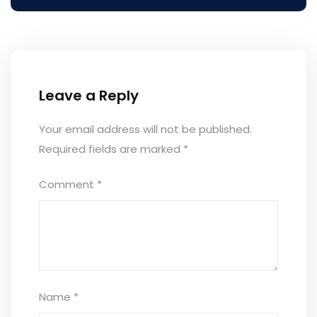
Leave a Reply
Your email address will not be published.
Required fields are marked
*
Comment
*
Name
*