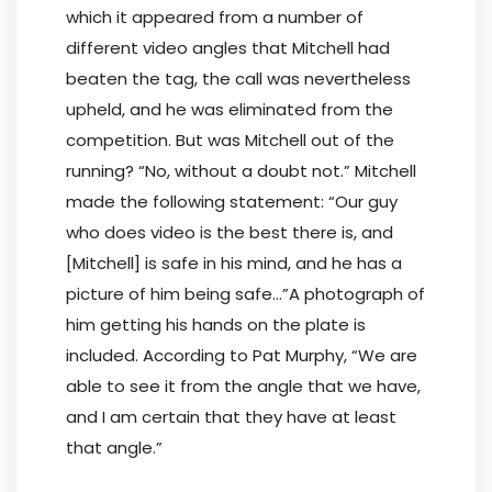
which it appeared from a number of
different video angles that Mitchell had
beaten the tag, the call was nevertheless
upheld, and he was eliminated from the
competition. But was Mitchell out of the
running? “No, without a doubt not.” Mitchell
made the following statement: “Our guy
who does video is the best there is, and
[Mitchell] is safe in his mind, and he has a
picture of him being safe…”A photograph of
him getting his hands on the plate is
included. According to Pat Murphy, “We are
able to see it from the angle that we have,
and I am certain that they have at least
that angle.”