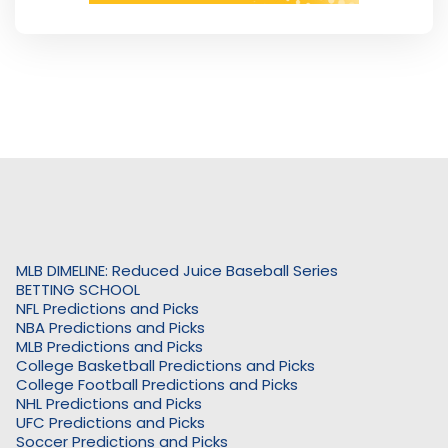
MLB DIMELINE: Reduced Juice Baseball Series
BETTING SCHOOL
NFL Predictions and Picks
NBA Predictions and Picks
MLB Predictions and Picks
College Basketball Predictions and Picks
College Football Predictions and Picks
NHL Predictions and Picks
UFC Predictions and Picks
Soccer Predictions and Picks