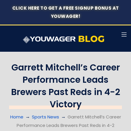
CLICK HERE TO GET A FREE SIGNUP BONUS AT
YOUWAGER!
Garrett Mitchell’s Career
Performance Leads
Brewers Past Reds in 4-2
Victory
Home
Sports News
Garrett Mitchell’s Career
Performance Leads Brewers Past Reds in 4-2