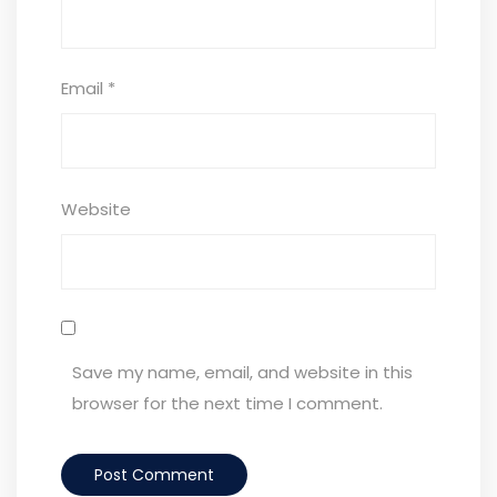
Email
*
Website
Save my name, email, and website in this
browser for the next time I comment.