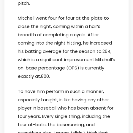
pitch.
Mitchell went four for four at the plate to
close the night, coming within a hair’s
breadth of completing a cycle. After
coming into the night hitting, he increased
his batting average for the season to.264,
which is a significant improvement.Mitchell’s
on-base percentage (OPS) is currently
exactly at.800.
To have him perform in such a manner,
especially tonight, is like having any other
player in baseball who has been absent for
four years. Every single thing, including the
four at-bats, the baserunning, and
everything else, I mean, I didn’t think that