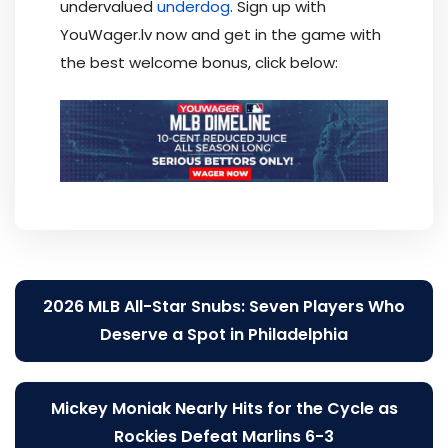
undervalued
underdog
. Sign up with
YouWager.lv now and get in the game with
the best welcome bonus, click below:
Post
2026 MLB All-Star Snubs: Seven Players Who
navigation
Deserve a Spot in Philadelphia
Mickey Moniak Nearly Hits for the Cycle as
Rockies Defeat Marlins 6-3