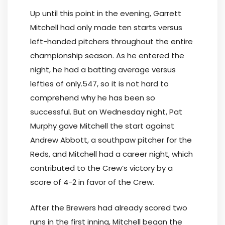
Up until this point in the evening, Garrett
Mitchell had only made ten starts versus
left-handed pitchers throughout the entire
championship season. As he entered the
night, he had a batting average versus
lefties of only.547, so it is not hard to
comprehend why he has been so
successful. But on Wednesday night, Pat
Murphy gave Mitchell the start against
Andrew Abbott, a southpaw pitcher for the
Reds, and Mitchell had a career night, which
contributed to the Crew’s victory by a
score of 4-2 in favor of the Crew.
After the Brewers had already scored two
runs in the first inning, Mitchell began the