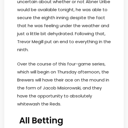
uncertain about whether or not Abner Uribe
would be available tonight, he was able to
secure the eighth inning despite the fact
that he was feeling under the weather and
just a little bit dehydrated. Following that,
Trevor Megill put an end to everything in the
ninth.
Over the course of this four-game series,
which will begin on Thursday afternoon, the
Brewers will have their ace on the mound in
the form of Jacob Misiorowski, and they
have the opportunity to absolutely
whitewash the Reds.
All Betting