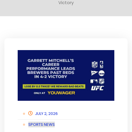
Victory
JULY 2, 2026
SPORTS NEWS