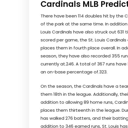
Cardinals MLB Predic
There have been 114 doubles hit by the Ca
of the park at the same time. In addition
Louis Cardinals have also struck out 631
scored per game, the St. Louis Cardinals 
places them in fourth place overall. In ad
season, they have also recorded 355 runs
currently at.246. A total of 367 runs ha
an on-base percentage of.323.
On the season, the Cardinals have a tea
them 18th in the league. Additionally, thei
addition to allowing 89 home runs, Cardin
places them thirteenth in the league. Dur
has walked 276 batters, and their battin
addition to 346 earned runs, St. Louis has 