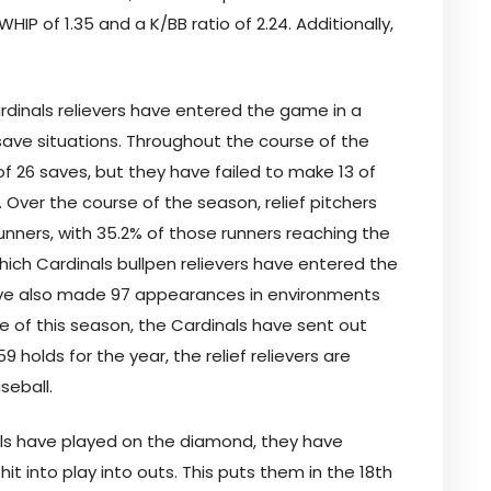
WHIP of 1.35 and a K/BB ratio of 2.24. Additionally,
rdinals relievers have entered the game in a
 save situations. Throughout the course of the
 26 saves, but they have failed to make 13 of
 Over the course of the season, relief pitchers
runners, with 35.2% of those runners reaching the
hich Cardinals bullpen relievers have entered the
ave also made 97 appearances in environments
e of this season, the Cardinals have sent out
 holds for the year, the relief relievers are
seball.
als have played on the diamond, they have
it into play into outs. This puts them in the 18th