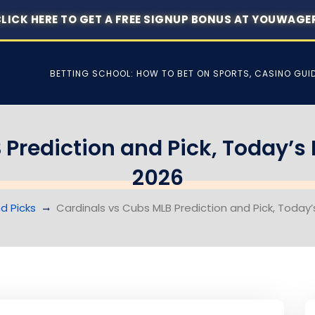
LICK HERE TO GET A FREE SIGNUP BONUS AT YOUWAGE
BETTING SCHOOL: HOW TO BET ON SPORTS, CASINO GUI
Prediction and Pick, Today’s 
2026
d Picks
Cardinals vs Cubs MLB Prediction and Pick, Today’