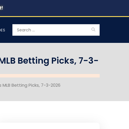
R!
Search
DES
Search
MLB Betting Picks, 7-3-
for:
s MLB Betting Picks, 7-3-2026