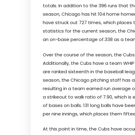
totals. In addition to the 396 runs that t
season, Chicago has hit 104 home homers t
have struck out 727 times, which places 
statistics for the current season, the C
an on-base percentage of.338 as a tea
Over the course of the season, the Cubs 
Additionally, the Cubs have a team WHIP o
are ranked sixteenth in the baseball leagu
season, the Chicago pitching staff has 
resulting in a team earned run average o
a strikeout to walk ratio of 7.90, which i
of bases on balls. 131 long balls have be
per nine innings, which places them fifte
At this point in time, the Cubs have acc