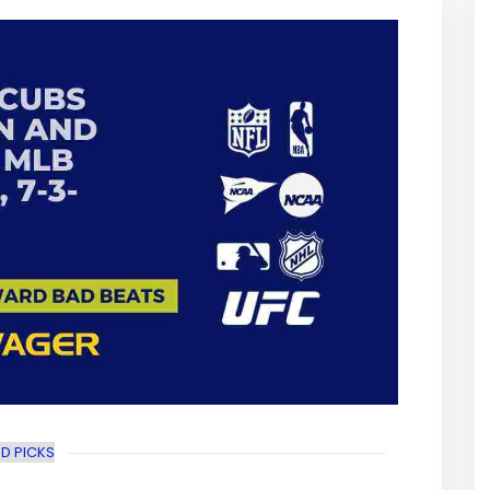
D PICKS