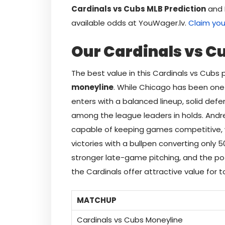
Cardinals vs Cubs MLB Prediction
and P
available odds at YouWager.lv.
Claim you
Our Cardinals vs C
The best value in this Cardinals vs Cubs 
moneyline
. While Chicago has been one 
enters with a balanced lineup, solid defen
among the league leaders in holds. Andr
capable of keeping games competitive, w
victories with a bullpen converting only
stronger late-game pitching, and the pote
the Cardinals offer attractive value for t
MATCHUP
Cardinals vs Cubs Moneyline