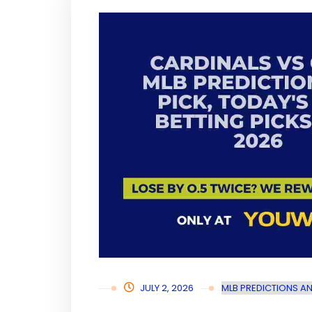
JULY 2, 2026
MLB PREDICTIONS AN