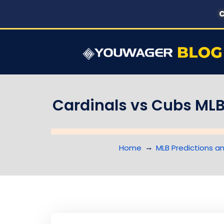
C
Cardinals vs Cubs MLB 
Home
MLB Predictions an