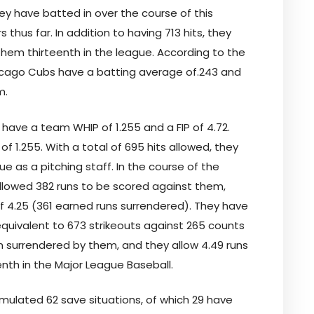
hey have batted in over the course of this
hus far. In addition to having 713 hits, they
them thirteenth in the league. According to the
hicago Cubs have a batting average of.243 and
m.
have a team WHIP of 1.255 and a FIP of 4.72.
f 1.255. With a total of 695 hits allowed, they
e as a pitching staff. In the course of the
allowed 382 runs to be scored against them,
f 4.25 (361 earned runs surrendered). They have
s equivalent to 673 strikeouts against 265 counts
en surrendered by them, and they allow 4.49 runs
enth in the Major League Baseball.
umulated 62 save situations, of which 29 have