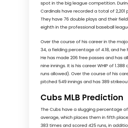
spot in the big league competition. Durin
Cardinals have recorded a total of 2,201 p
They have 76 double plays and their fiel
eighth in the professional baseball leagu
Over the course of his career in the majo
34, a fielding percentage of 4.18, and h
He has made 206 free passes and has allow
nine innings. It is his career WHIP of 1.3
runs allowed). Over the course of his car
pitched 549 innings and has 389 strikeou
Cubs MLB Prediction
The Cubs have a slugging percentage of
average, which places them in fifth plac
383 times and scored 425 runs, in addit