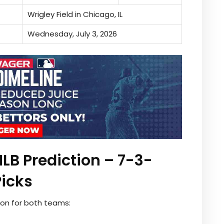
Wrigley Field in Chicago, IL
Wednesday, July 3, 2026
LB Prediction – 7-3-
Picks
ion for both teams: