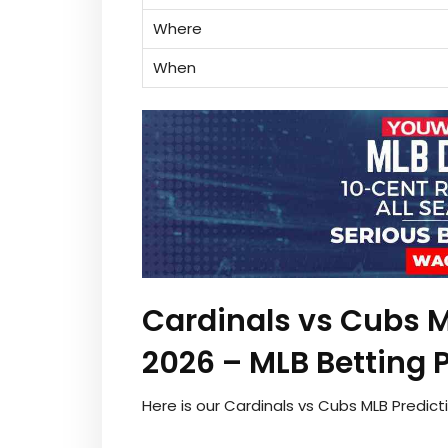
Where
When
Cardinals vs Cubs M
2026 – MLB Betting 
Here is our Cardinals vs Cubs MLB Predict