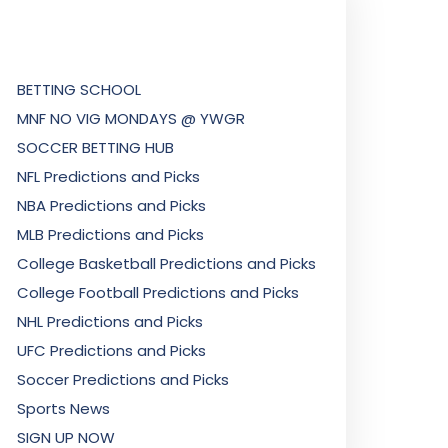
BETTING SCHOOL
MNF NO VIG MONDAYS @ YWGR
SOCCER BETTING HUB
NFL Predictions and Picks
NBA Predictions and Picks
MLB Predictions and Picks
College Basketball Predictions and Picks
College Football Predictions and Picks
NHL Predictions and Picks
UFC Predictions and Picks
Soccer Predictions and Picks
Sports News
SIGN UP NOW