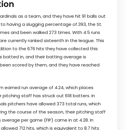
tion
rdinals as a team, and they have hit 91 balls out
 to having a slugging percentage of.393, the St.
 times and been walked 273 times. With 4.5 runs
are currently ranked sixteenth in the league. This
dition to the 676 hits they have collected this
 batted in, and their batting average is
ve been scored by them, and they have reached
m earned run average of 4.24, which places
r pitching staff has struck out 618 batters. In
als pitchers have allowed 373 total runs, which
ing the course of the season, their pitching staff
g average per game (FIP) came in at 4.28. In
allowed 712 hits, which is equivalent to 8.7 hits