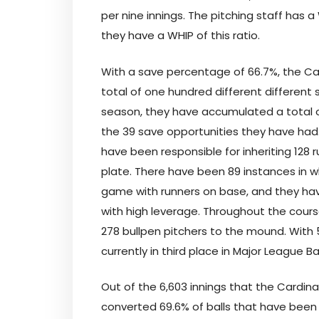
per nine innings. The pitching staff has a 
they have a WHIP of this ratio.
With a save percentage of 66.7%, the Ca
total of one hundred different different
season, they have accumulated a total of
the 39 save opportunities they have had.
have been responsible for inheriting 128 
plate. There have been 89 instances in w
game with runners on base, and they h
with high leverage. Throughout the cours
278 bullpen pitchers to the mound. With 59
currently in third place in Major League Ba
Out of the 6,603 innings that the Cardin
converted 69.6% of balls that have been h