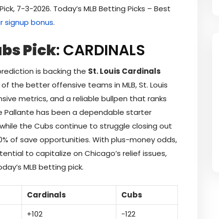
ick, 7-3-2026. Today’s MLB Betting Picks – Best
r signup bonus
.
ubs Pick
: CARDINALS
prediction is backing the
St. Louis Cardinals
of the better offensive teams in MLB, St. Louis
sive metrics, and a reliable bullpen that ranks
e Pallante has been a dependable starter
hile the Cubs continue to struggle closing out
 50% of save opportunities. With plus-money odds,
ntial to capitalize on Chicago’s relief issues,
oday’s MLB betting pick.
Cardinals
Cubs
+102
-122