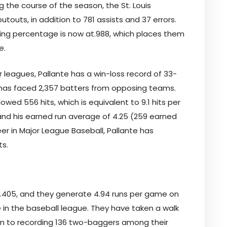
g the course of the season, the St. Louis
utouts, in addition to 781 assists and 37 errors.
ding percentage is now at.988, which places them
e.
r leagues, Pallante has a win-loss record of 33-
e has faced 2,357 batters from opposing teams.
ed 556 hits, which is equivalent to 9.1 hits per
88 and his earned run average of 4.25 (259 earned
eer in Major League Baseball, Pallante has
ts.
.405, and they generate 4.94 runs per game on
e in the baseball league. They have taken a walk
ion to recording 136 two-baggers among their