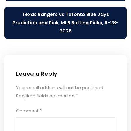
Texas Rangers vs Toronto Blue Jays
Prediction and Pick, MLB Betting Picks, 6-28-
2026
Leave a Reply
Your email address will not be published.
Required fields are marked
*
Comment
*