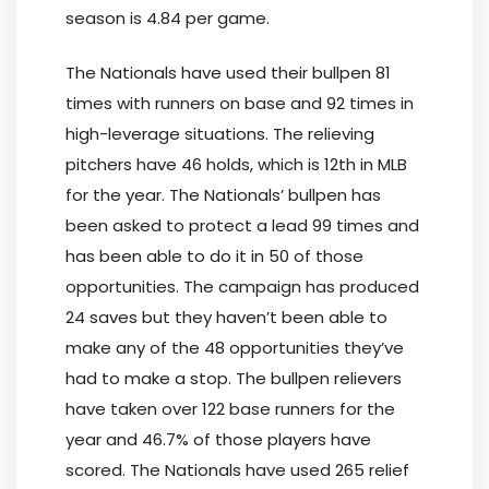
season is 4.84 per game.
The Nationals have used their bullpen 81
times with runners on base and 92 times in
high-leverage situations. The relieving
pitchers have 46 holds, which is 12th in MLB
for the year. The Nationals’ bullpen has
been asked to protect a lead 99 times and
has been able to do it in 50 of those
opportunities. The campaign has produced
24 saves but they haven’t been able to
make any of the 48 opportunities they’ve
had to make a stop. The bullpen relievers
have taken over 122 base runners for the
year and 46.7% of those players have
scored. The Nationals have used 265 relief