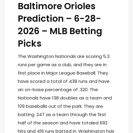
Baltimore Orioles
Prediction – 6-28-
2026 – MLB Betting
Picks
The Washington Nationals are scoring 5.3
runs per game as a club, and they are in
first place in Major League Baseball. They
have scored a total of 438 runs and have
an on-base percentage of .320. The
Nationals have 138 doubles as a team and
109 baseballs out of the park. They are
batting .247 as a team through the first
half of the season and have totaled 692
hits and 416 runs batted in. Washington has