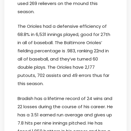
used 269 relievers on the mound this
season.
The Orioles had a defensive efficiency of
68.8% in 6,531 innings played, good for 27th
in all of baseball. The Baltimore Orioles’
fielding percentage is .983, ranking 22nd in
all of baseball, and they’ve turned 60
double plays. The Orioles have 2,177
putouts, 702 assists and 49 errors thus far
this season.
Bradish has a lifetime record of 24 wins and
22 losses during the course of his career. He
has a 3.51 earned run average and gives up
7.8 hits per nine innings pitched. He has