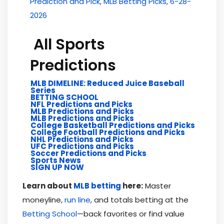
Prediction and Pick, MLB Betting Picks, 6-28-
2026
All Sports
Predictions
MLB DIMELINE: Reduced Juice Baseball
Series
BETTING SCHOOL
NFL Predictions and Picks
MLB Predictions and Picks
MLB Predictions and Picks
College Basketball Predictions and Picks
College Football Predictions and Picks
NHL Predictions and Picks
UFC Predictions and Picks
Soccer Predictions and Picks
Sports News
SIGN UP NOW
Learn about
MLB betting
here:
Master
moneyline,
run line
, and totals betting at the
Betting School
—back favorites or find value