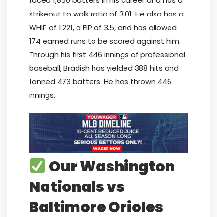
faced 1,850 batters in his career and has a
strikeout to walk ratio of 3.01. He also has a
WHIP of 1.221, a FIP of 3.5, and has allowed
174 earned runs to be scored against him.
Through his first 446 innings of professional
baseball, Bradish has yielded 388 hits and
fanned 473 batters. He has thrown 446
innings.
Our Washington
Nationals vs
Baltimore Orioles