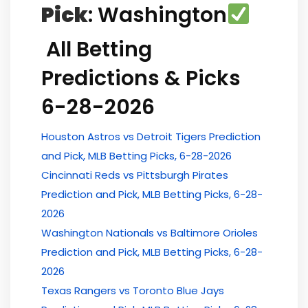
Pick
: Washington
All Betting
Predictions & Picks
6-28-2026
Houston Astros vs Detroit Tigers Prediction
and Pick, MLB Betting Picks, 6-28-2026
Cincinnati Reds vs Pittsburgh Pirates
Prediction and Pick, MLB Betting Picks, 6-28-
2026
Washington Nationals vs Baltimore Orioles
Prediction and Pick, MLB Betting Picks, 6-28-
2026
Texas Rangers vs Toronto Blue Jays