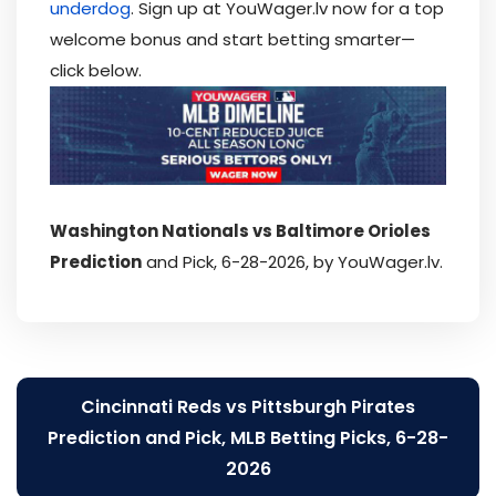
underdog
. Sign up at YouWager.lv now for a top
welcome bonus and start betting smarter—
click below.
Washington Nationals vs Baltimore Orioles
Prediction
and Pick, 6-28-2026, by YouWager.lv.
Post
Cincinnati Reds vs Pittsburgh Pirates
navigation
Prediction and Pick, MLB Betting Picks, 6-28-
2026