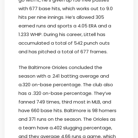
with 677 base hits, which works out to 9.0
hits per nine innings. He’s allowed 305
earned runs and sports a 4.05 ERA and a
1.233 WHIP. During his career, Littell has
accumulated a total of 542 punch outs
and has pitched a total of 677 frames.
The Baltimore Orioles concluded the
season with a .241 batting average and
a.320 on-base percentage. The club also
has a .320 on-base percentage. They’ve
fanned 749 times, third most in MLB, and
have 660 base hits. Baltimore is 98 homers
and 371 runs on the season. The Orioles as
a team have a.402 slugging percentage,
and they average 4.66 runs a game, which