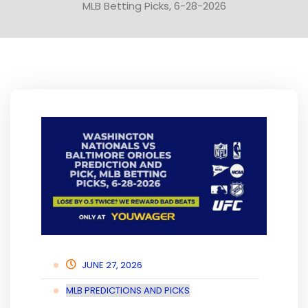
MLB Betting Picks, 6-28-2026
JUNE 27, 2026
MLB PREDICTIONS AND PICKS