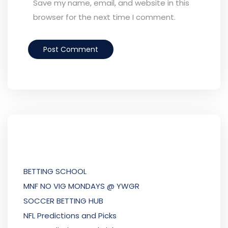
Save my name, email, and website in this
browser for the next time I comment.
BETTING SCHOOL
MNF NO VIG MONDAYS @ YWGR
SOCCER BETTING HUB
NFL Predictions and Picks