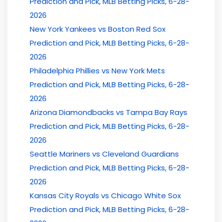
Prediction and Pick, MLB Betting Picks, 6-28-
2026
New York Yankees vs Boston Red Sox
Prediction and Pick, MLB Betting Picks, 6-28-
2026
Philadelphia Phillies vs New York Mets
Prediction and Pick, MLB Betting Picks, 6-28-
2026
Arizona Diamondbacks vs Tampa Bay Rays
Prediction and Pick, MLB Betting Picks, 6-28-
2026
Seattle Mariners vs Cleveland Guardians
Prediction and Pick, MLB Betting Picks, 6-28-
2026
Kansas City Royals vs Chicago White Sox
Prediction and Pick, MLB Betting Picks, 6-28-