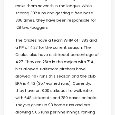
ranks them seventh in the league. While
scoring 382 runs and getting a free base
306 times, they have been responsible for
128 two-baggers.
The Orioles have a team WHIP of 1.383 and
a FIP of 4.27 for the current season. The
Orioles also have a strikeout percentage of
4.27. They are 26th in the majors with 714
hits allowed. Baltimore pitchers have
allowed 407 runs this season and the club
ERA is 4.43 (357 earned runs). Currently,
they have an 8.00 strikeout to walk ratio
with 648 strikeouts and 289 bases on balls.
They’ve given up 93 home runs and are
allowing 5.05 runs per nine innings, ranking