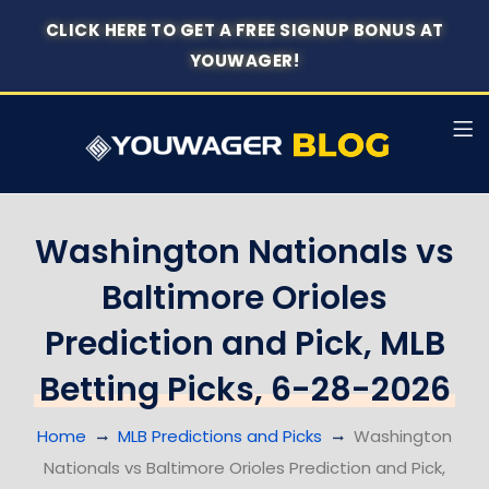
CLICK HERE TO GET A FREE SIGNUP BONUS AT
YOUWAGER!
Washington Nationals vs
Baltimore Orioles
Prediction and Pick, MLB
Betting Picks, 6-28-2026
Home
MLB Predictions and Picks
Washington
Nationals vs Baltimore Orioles Prediction and Pick,