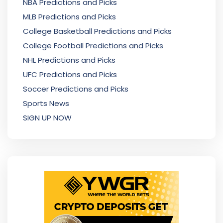
NBA Predictions and Picks
MLB Predictions and Picks
College Basketball Predictions and Picks
College Football Predictions and Picks
NHL Predictions and Picks
UFC Predictions and Picks
Soccer Predictions and Picks
Sports News
SIGN UP NOW