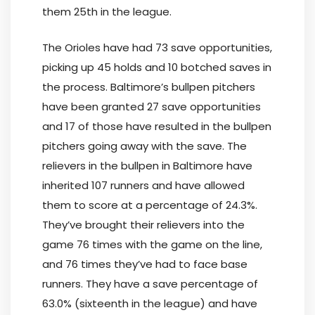
them 25th in the league.
The Orioles have had 73 save opportunities,
picking up 45 holds and 10 botched saves in
the process. Baltimore’s bullpen pitchers
have been granted 27 save opportunities
and 17 of those have resulted in the bullpen
pitchers going away with the save. The
relievers in the bullpen in Baltimore have
inherited 107 runners and have allowed
them to score at a percentage of 24.3%.
They’ve brought their relievers into the
game 76 times with the game on the line,
and 76 times they’ve had to face base
runners. They have a save percentage of
63.0% (sixteenth in the league) and have