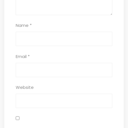
Name
*
Email
*
Website