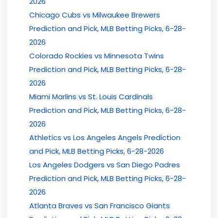
2026
Chicago Cubs vs Milwaukee Brewers
Prediction and Pick, MLB Betting Picks, 6-28-
2026
Colorado Rockies vs Minnesota Twins
Prediction and Pick, MLB Betting Picks, 6-28-
2026
Miami Marlins vs St. Louis Cardinals
Prediction and Pick, MLB Betting Picks, 6-28-
2026
Athletics vs Los Angeles Angels Prediction
and Pick, MLB Betting Picks, 6-28-2026
Los Angeles Dodgers vs San Diego Padres
Prediction and Pick, MLB Betting Picks, 6-28-
2026
Atlanta Braves vs San Francisco Giants