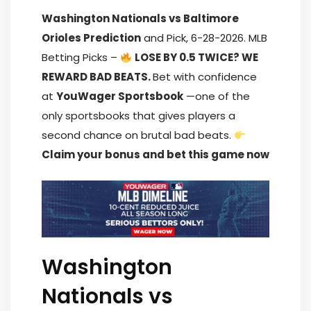
Washington Nationals vs Baltimore
Orioles Prediction
and Pick, 6-28-2026. MLB
Betting Picks –
LOSE BY 0.5 TWICE? WE
REWARD BAD BEATS.
Bet with confidence
at
YouWager Sportsbook
—one of the
only sportsbooks that gives players a
second chance on brutal bad beats.
Claim your bonus and bet this game now
Washington
Nationals vs