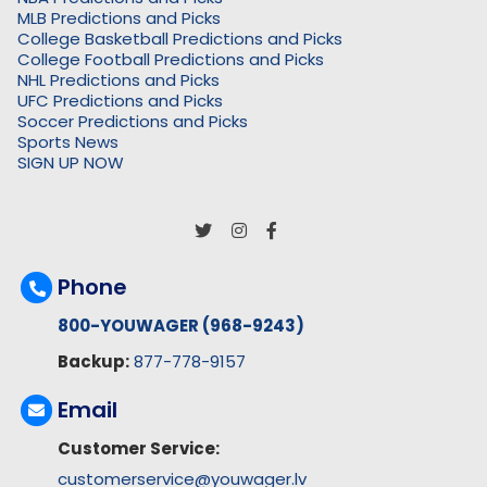
MLB Predictions and Picks
College Basketball Predictions and Picks
College Football Predictions and Picks
NHL Predictions and Picks
UFC Predictions and Picks
Soccer Predictions and Picks
Sports News
SIGN UP NOW
Phone
800-YOUWAGER (968-9243)
Backup:
877-778-9157
Email
Customer Service:
customerservice@youwager.lv