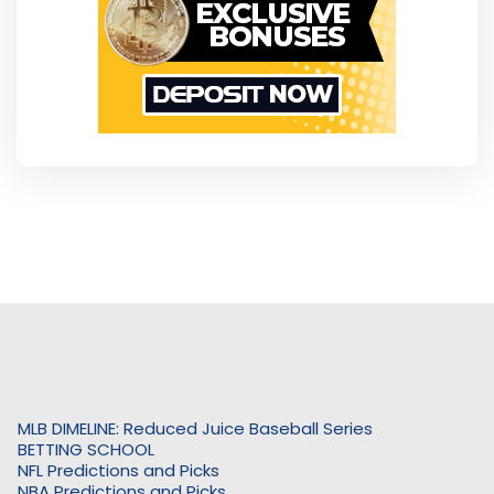
MLB DIMELINE: Reduced Juice Baseball Series
BETTING SCHOOL
NFL Predictions and Picks
NBA Predictions and Picks