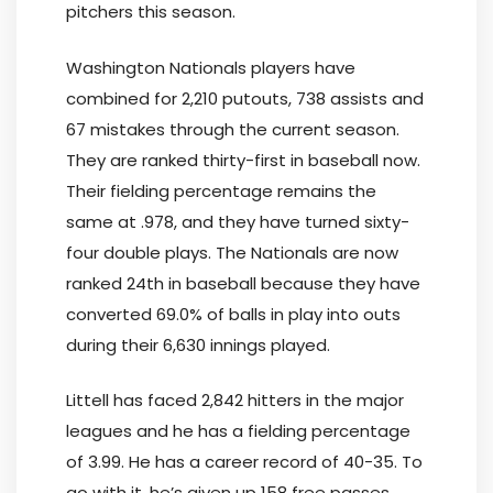
pitchers this season.
Washington Nationals players have
combined for 2,210 putouts, 738 assists and
67 mistakes through the current season.
They are ranked thirty-first in baseball now.
Their fielding percentage remains the
same at .978, and they have turned sixty-
four double plays. The Nationals are now
ranked 24th in baseball because they have
converted 69.0% of balls in play into outs
during their 6,630 innings played.
Littell has faced 2,842 hitters in the major
leagues and he has a fielding percentage
of 3.99. He has a career record of 40-35. To
go with it, he’s given up 158 free passes