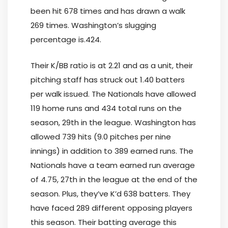
been hit 678 times and has drawn a walk
269 times. Washington’s slugging
percentage is.424.
Their K/BB ratio is at 2.21 and as a unit, their
pitching staff has struck out 1.40 batters
per walk issued. The Nationals have allowed
119 home runs and 434 total runs on the
season, 29th in the league. Washington has
allowed 739 hits (9.0 pitches per nine
innings) in addition to 389 earned runs. The
Nationals have a team earned run average
of 4.75, 27th in the league at the end of the
season. Plus, they’ve K’d 638 batters. They
have faced 289 different opposing players
this season. Their batting average this