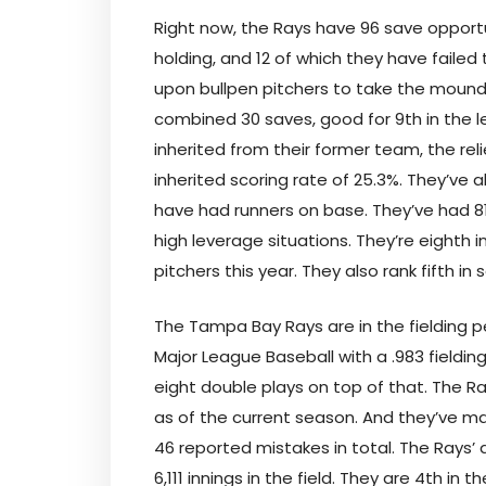
Right now, the Rays have 96 save opportu
holding, and 12 of which they have faile
upon bullpen pitchers to take the mound 
combined 30 saves, good for 9th in the 
inherited from their former team, the r
inherited scoring rate of 25.3%. They’ve 
have had runners on base. They’ve had 
high leverage situations. They’re eighth i
pitchers this year. They also rank fifth i
The Tampa Bay Rays are in the fielding 
Major League Baseball with a .983 fieldin
eight double plays on top of that. The Ra
as of the current season. And they’ve ma
46 reported mistakes in total. The Rays’ d
6,111 innings in the field. They are 4th in t