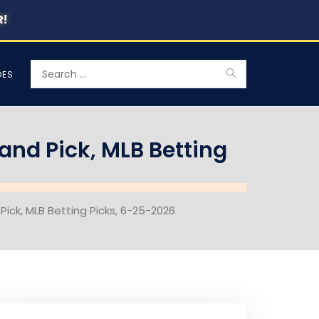
R!
Search
DES
Search
and Pick, MLB Betting
for:
ick, MLB Betting Picks, 6-25-2026