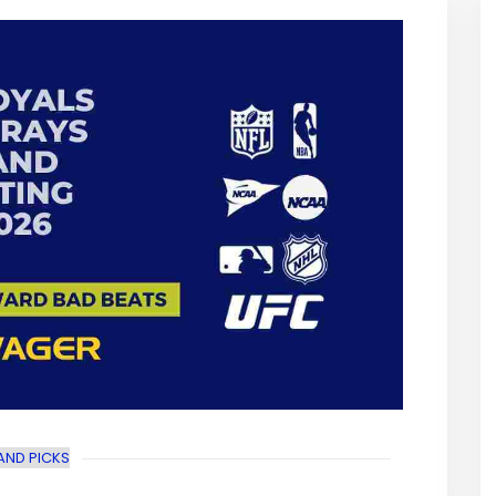
AND PICKS