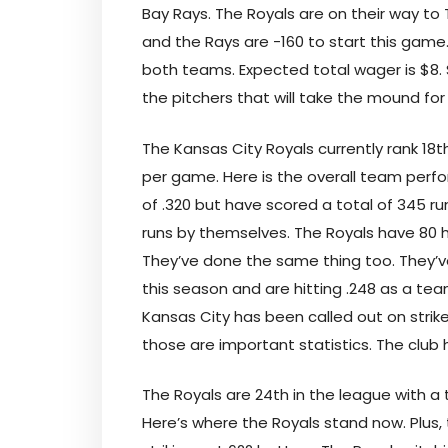
Bay Rays. The Royals are on their way to 
and the Rays are -160 to start this game.
both teams. Expected total wager is $8.
the pitchers that will take the mound for 
The Kansas City Royals currently rank 18t
per game. Here is the overall team pe
of .320 but have scored a total of 345 ru
runs by themselves. The Royals have 80 
They’ve done the same thing too. They’v
this season and are hitting .248 as a team
Kansas City has been called out on strik
those are important statistics. The club
The Royals are 24th in the league with a
Here’s where the Royals stand now. Plus, 