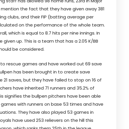
ing staff has allowed 98 home runs, 23rd in Major
o mention the fact that they have given away 381
ng clubs, and their FIP (batting average per
 calculated on the performance of the whole team.
l, which is equal to 8.7 hits per nine innings. In
 given up. This is a team that has a 2.05 K/BB
should be considered.
n to rescue games and have worked out 69 save
bullpen has been brought in to create save
 21 saves, but they have failed to stop on 16 of
chers have inherited 71 runners and 35.2% of
s signifies the bullpen pitchers have been able
o games with runners on base 53 times and have
tuations. They have also played 53 games in
yals have used 253 relievers on the hill this
eason, which ranks them 25th in the league.