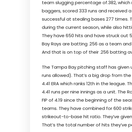
team slugging percentage of.382, which ra
baggers, scored 333 runs and received a
successful at stealing bases 277 times.
during the current season, while also hitt
They have 650 hits and have struck out 5
Bay Rays are batting .256 as a team and
And that is on top of their .256 batting a
The Tampa Bay pitching staff has given u
runs allowed). That’s a big drop from the 
4.41 ERA which ranks 12th in the league.
4.41 runs per nine innings as a unit. The 
FIP of 4.19 since the beginning of the s
teams. They have combined for 600 strik
strikeout-to-base hit ratio. They’ve given 
That’s the total number of hits they’ve p