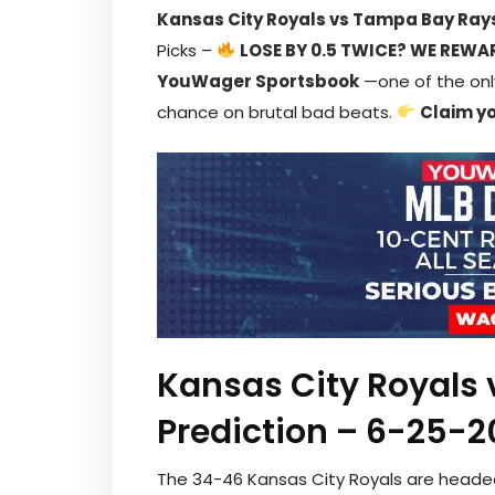
Kansas City Royals vs Tampa Bay Rays
Picks –
LOSE BY 0.5 TWICE? WE REWA
YouWager Sportsbook
—one of the onl
chance on brutal bad beats.
Claim y
Kansas City Royals
Prediction – 6-25-2
The 34-46 Kansas City Royals are heade