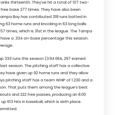
nks thirteenth. They’ve hit a total of 107 two-
 free base 277 times. They have also been
 Tampa Bay has contributed 318 runs batted in
ing 63 home runs and knocking in 63 long balls.
57 times, which is 31st in the league. The Tampa
 have a .334 on-base percentage this season.
verage.
p 333 runs this season (3.94 ERA, 297 earned
last season. The pitching staff has a collective
 They have given up 92 home runs and they allow
Rays pitching staff has a team WHIP of 1.230 and a
eason. That puts them among the league’s best
eouts and 222 free passes, producing an 8.00
up 613 hits in baseball, which is sixth place.
ermitted.