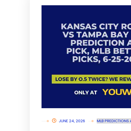
JUNE 24, 2026
MLB PREDICTIONS 