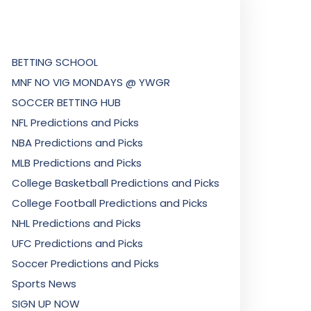
BETTING SCHOOL
MNF NO VIG MONDAYS @ YWGR
SOCCER BETTING HUB
NFL Predictions and Picks
NBA Predictions and Picks
MLB Predictions and Picks
College Basketball Predictions and Picks
College Football Predictions and Picks
NHL Predictions and Picks
UFC Predictions and Picks
Soccer Predictions and Picks
Sports News
SIGN UP NOW