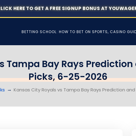
LICK HERE TO GET A FREE SIGNUP BONUS AT YOUWAGE
BETTING SCHOOL: HOW TO BET ON SPORTS, CASINO GUI
s Tampa Bay Rays Prediction 
Picks, 6-25-2026
cks
Kansas City Royals vs Tampa Bay Rays Prediction and P