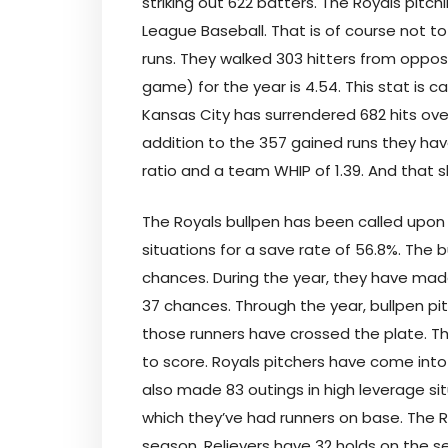
striking out 622 batters. The Royals pitch
League Baseball. That is of course not t
runs. They walked 303 hitters from opposi
game) for the year is 4.54. This stat is
Kansas City has surrendered 682 hits overal
addition to the 357 gained runs they have
ratio and a team WHIP of 1.39. And that 
The Royals bullpen has been called upo
situations for a save rate of 56.8%. The 
chances. During the year, they have made
37 chances. Through the year, bullpen pit
those runners have crossed the plate. Thi
to score. Royals pitchers have come int
also made 83 outings in high leverage si
which they’ve had runners on base. The Ro
season. Relievers have 32 holds on the s