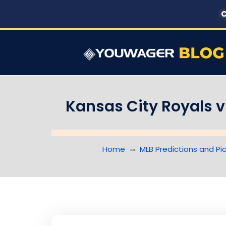
C
Kansas City Royals v
Home
MLB Predictions and Pi