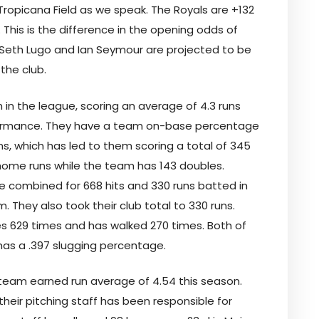
Tropicana Field as we speak. The Royals are +132
 This is the difference in the opening odds of
 Seth Lugo and Ian Seymour are projected to be
the club.
h in the league, scoring an average of 4.3 runs
rformance. They have a team on-base percentage
ns, which has led to them scoring a total of 345
home runs while the team has 143 doubles.
e combined for 668 hits and 330 runs batted in
. They also took their club total to 330 runs.
es 629 times and has walked 270 times. Both of
 has a .397 slugging percentage.
 team earned run average of 4.54 this season.
their pitching staff has been responsible for