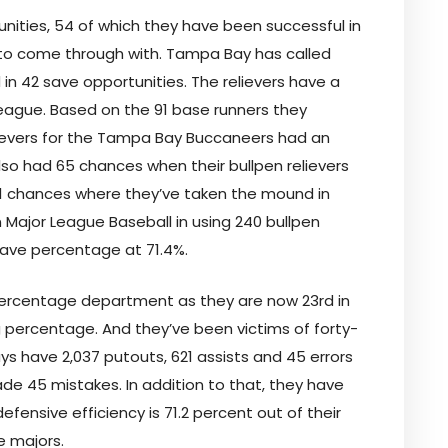
nities, 54 of which they have been successful in
d to come through with. Tampa Bay has called
in 42 save opportunities. The relievers have a
league. Based on the 91 base runners they
elievers for the Tampa Bay Buccaneers had an
also had 65 chances when their bullpen relievers
81 chances where they’ve taken the mound in
n Major League Baseball in using 240 bullpen
n save percentage at 71.4%.
percentage department as they are now 23rd in
g percentage. And they’ve been victims of forty-
ys have 2,037 putouts, 621 assists and 45 errors
de 45 mistakes. In addition to that, they have
efensive efficiency is 71.2 percent out of their
he majors.