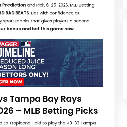
 Prediction
and Pick, 6-25-2026. MLB Betting
RD BAD BEATS.
Bet with confidence at
y sportsbooks that gives players a second
our bonus and bet this game now
 vs Tampa Bay Rays
026 – MLB Betting Picks
d to Tropicana Field to play the 43-33 Tampa