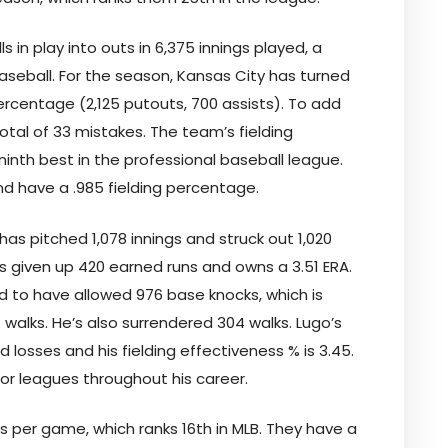
 in play into outs in 6,375 innings played, a
aseball. For the season, Kansas City has turned
ercentage (2,125 putouts, 700 assists). To add
total of 33 mistakes. The team’s fielding
inth best in the professional baseball league.
d have a .985 fielding percentage.
has pitched 1,078 innings and struck out 1,020
e’s given up 420 earned runs and owns a 3.51 ERA.
ed to have allowed 976 base knocks, which is
04 walks. He’s also surrendered 304 walks. Lugo’s
d losses and his fielding effectiveness % is 3.45.
jor leagues throughout his career.
s per game, which ranks 16th in MLB. They have a