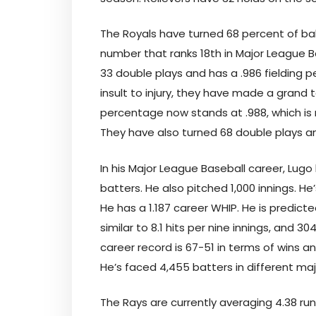
The Royals have turned 68 percent of balls
number that ranks 18th in Major League B
33 double plays and has a .986 fielding p
insult to injury, they have made a grand 
percentage now stands at .988, which is n
They have also turned 68 double plays an
In his Major League Baseball career, Lugo 
batters. He also pitched 1,000 innings. H
He has a 1.187 career WHIP. He is predict
similar to 8.1 hits per nine innings, and 3
career record is 67-51 in terms of wins an
He’s faced 4,455 batters in different ma
The Rays are currently averaging 4.38 run