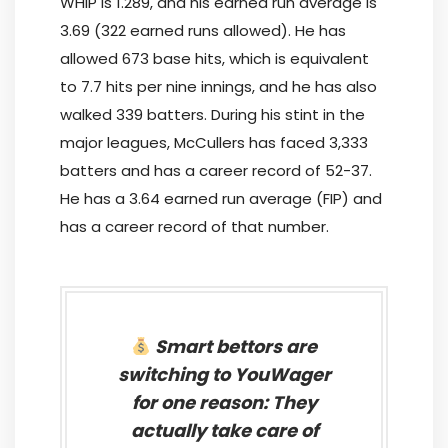
WHIP is 1.289, and his earned run average is
3.69 (322 earned runs allowed). He has
allowed 673 base hits, which is equivalent
to 7.7 hits per nine innings, and he has also
walked 339 batters. During his stint in the
major leagues, McCullers has faced 3,333
batters and has a career record of 52-37.
He has a 3.64 earned run average (FIP) and
has a career record of that number.
Smart bettors are
switching to YouWager
for one reason: They
actually take care of