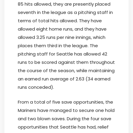
85 hits allowed, they are presently placed
seventh in the league as a pitching staff in
terms of total hits allowed. They have
allowed eight home runs, and they have
allowed 3.25 runs per nine innings, which
places them third in the league. The
pitching staff for Seattle has allowed 42
runs to be scored against them throughout
the course of the season, while maintaining
an earned run average of 2.63 (34 earned
runs conceded).
From a total of five save opportunities, the
Mariners have managed to secure one hold
and two blown saves. During the four save
opportunities that Seattle has had, relief