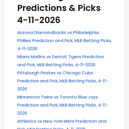
Predictions & Picks
4-11-2026
Arizona Diamondbacks vs Philadelphia
Phillies Prediction and Pick, MLB Betting Picks,
4-11-2026
Miami Marlins vs Detroit Tigers Prediction
and Pick, MLB Betting Picks, 4-11-2026
Pittsburgh Pirates vs Chicago Cubs
Prediction and Pick, MLB Betting Picks, 4-11-
2026
Minnesota Twins vs Toronto Blue Jays
Prediction and Pick, MLB Betting Picks, 4-11-
2026
Athletics vs New York Mets Prediction and