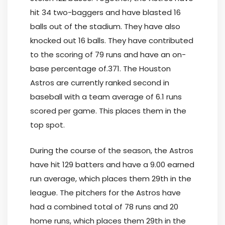
hit 34 two-baggers and have blasted 16
balls out of the stadium. They have also
knocked out 16 balls. They have contributed
to the scoring of 79 runs and have an on-
base percentage of.371. The Houston
Astros are currently ranked second in
baseball with a team average of 6.1 runs
scored per game. This places them in the
top spot.
During the course of the season, the Astros
have hit 129 batters and have a 9.00 earned
run average, which places them 29th in the
league. The pitchers for the Astros have
had a combined total of 78 runs and 20
home runs, which places them 29th in the