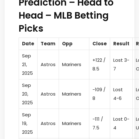
Prediction – Head to
Head – MLB Betting
Picks
Date
Team
Opp
Close
Result
R
Sep
+122 /
Lost 3-
L
21,
Astros
Mariners
8.5
7
O
2025
Sep
-109 /
Lost
L
20,
Astros
Mariners
8
4-6
O
2025
Sep
-111 /
Lost 0-
L
19,
Astros
Mariners
7.5
4
U
2025