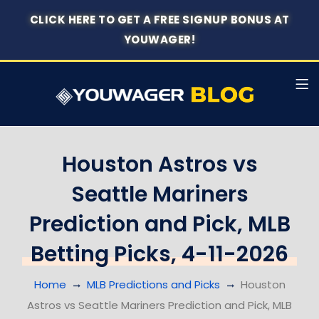
CLICK HERE TO GET A FREE SIGNUP BONUS AT
YOUWAGER!
Houston Astros vs
Seattle Mariners
Prediction and Pick, MLB
Betting Picks, 4-11-2026
Home
MLB Predictions and Picks
Houston
Astros vs Seattle Mariners Prediction and Pick, MLB