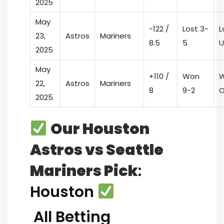
2025
May
-122 /
Lost 3-
L
23,
Astros
Mariners
8.5
5
U
2025
May
+110 /
Won
W
22,
Astros
Mariners
8
9-2
O
2025
Our Houston
Astros vs Seattle
Mariners Pick
:
Houston
All Betting