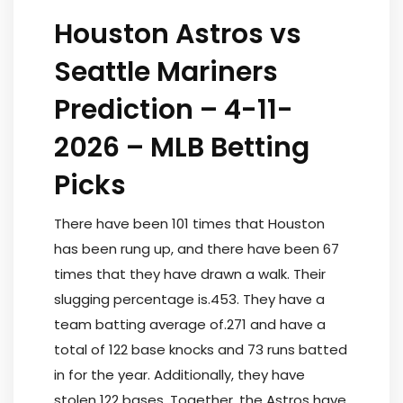
Houston Astros vs
Seattle Mariners
Prediction – 4-11-
2026 – MLB Betting
Picks
There have been 101 times that Houston
has been rung up, and there have been 67
times that they have drawn a walk. Their
slugging percentage is.453. They have a
team batting average of.271 and have a
total of 122 base knocks and 73 runs batted
in for the year. Additionally, they have
stolen 122 bases. Together, the Astros have