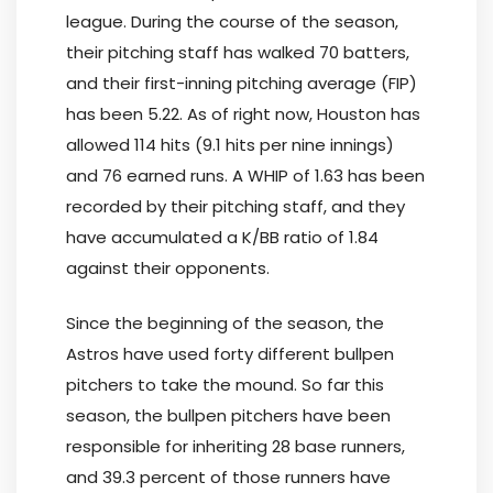
league. During the course of the season,
their pitching staff has walked 70 batters,
and their first-inning pitching average (FIP)
has been 5.22. As of right now, Houston has
allowed 114 hits (9.1 hits per nine innings)
and 76 earned runs. A WHIP of 1.63 has been
recorded by their pitching staff, and they
have accumulated a K/BB ratio of 1.84
against their opponents.
Since the beginning of the season, the
Astros have used forty different bullpen
pitchers to take the mound. So far this
season, the bullpen pitchers have been
responsible for inheriting 28 base runners,
and 39.3 percent of those runners have