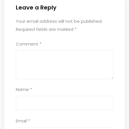
Leave a Reply
Your email address will not be published.
Required fields are marked
*
Comment
*
Name
*
Email
*