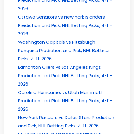
Prediction and Pick, NHL Betting Picks, 4-11-
2026
Ottawa Senators vs New York Islanders
Prediction and Pick, NHL Betting Picks, 4-11-
2026
Washington Capitals vs Pittsburgh
Penguins Prediction and Pick, NHL Betting
Picks, 4-11-2026
Edmonton Oilers vs Los Angeles Kings
Prediction and Pick, NHL Betting Picks, 4-11-
2026
Carolina Hurricanes vs Utah Mammoth
Prediction and Pick, NHL Betting Picks, 4-11-
2026
New York Rangers vs Dallas Stars Prediction
and Pick, NHL Betting Picks, 4-11-2026