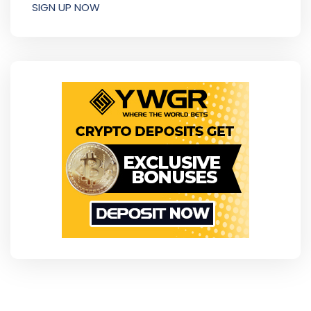
SIGN UP NOW