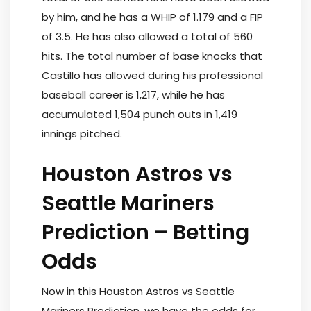
by him, and he has a WHIP of 1.179 and a FIP
of 3.5. He has also allowed a total of 560
hits. The total number of base knocks that
Castillo has allowed during his professional
baseball career is 1,217, while he has
accumulated 1,504 punch outs in 1,419
innings pitched.
Houston Astros vs
Seattle Mariners
Prediction – Betting
Odds
Now in this Houston Astros vs Seattle
Mariners Prediction, we have the odds for