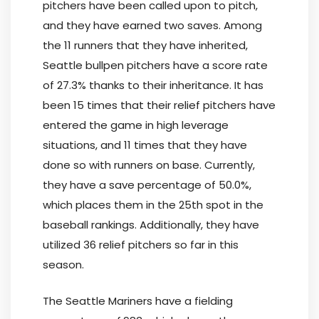
pitchers have been called upon to pitch,
and they have earned two saves. Among
the 11 runners that they have inherited,
Seattle bullpen pitchers have a score rate
of 27.3% thanks to their inheritance. It has
been 15 times that their relief pitchers have
entered the game in high leverage
situations, and 11 times that they have
done so with runners on base. Currently,
they have a save percentage of 50.0%,
which places them in the 25th spot in the
baseball rankings. Additionally, they have
utilized 36 relief pitchers so far in this
season.
The Seattle Mariners have a fielding