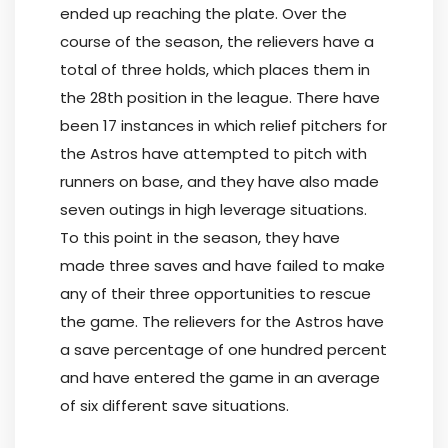
ended up reaching the plate. Over the
course of the season, the relievers have a
total of three holds, which places them in
the 28th position in the league. There have
been 17 instances in which relief pitchers for
the Astros have attempted to pitch with
runners on base, and they have also made
seven outings in high leverage situations.
To this point in the season, they have
made three saves and have failed to make
any of their three opportunities to rescue
the game. The relievers for the Astros have
a save percentage of one hundred percent
and have entered the game in an average
of six different save situations.