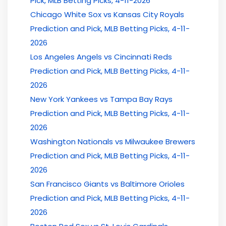
Pick, MLB Betting Picks, 4-11-2026
Chicago White Sox vs Kansas City Royals
Prediction and Pick, MLB Betting Picks, 4-11-
2026
Los Angeles Angels vs Cincinnati Reds
Prediction and Pick, MLB Betting Picks, 4-11-
2026
New York Yankees vs Tampa Bay Rays
Prediction and Pick, MLB Betting Picks, 4-11-
2026
Washington Nationals vs Milwaukee Brewers
Prediction and Pick, MLB Betting Picks, 4-11-
2026
San Francisco Giants vs Baltimore Orioles
Prediction and Pick, MLB Betting Picks, 4-11-
2026