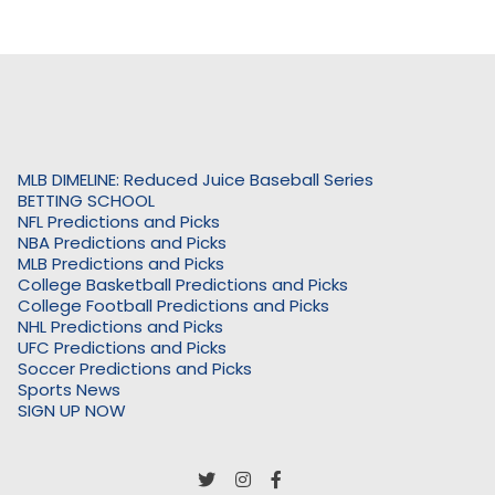
MLB DIMELINE: Reduced Juice Baseball Series
BETTING SCHOOL
NFL Predictions and Picks
NBA Predictions and Picks
MLB Predictions and Picks
College Basketball Predictions and Picks
College Football Predictions and Picks
NHL Predictions and Picks
UFC Predictions and Picks
Soccer Predictions and Picks
Sports News
SIGN UP NOW