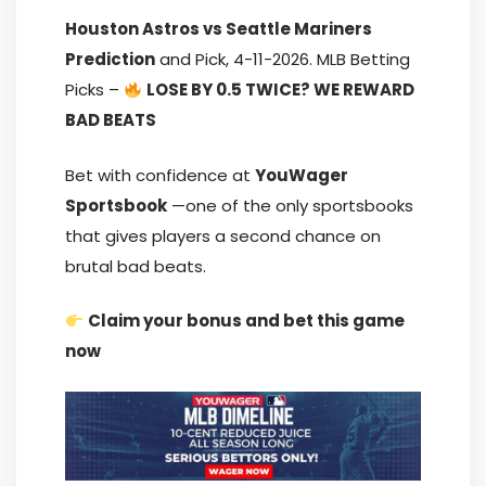
Houston Astros vs Seattle Mariners
Prediction
and Pick, 4-11-2026. MLB Betting
Picks –
LOSE BY 0.5 TWICE? WE REWARD
BAD BEATS
Bet with confidence at
YouWager
Sportsbook
—one of the only sportsbooks
that gives players a second chance on
brutal bad beats.
Claim your bonus and bet this game
now