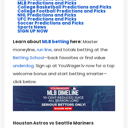
MLB Predictions and Picks
College Basketball Predictions and Picks
College Football Predictions and Picks
NHL Predictions and Picks
UFC Predictions and Picks
Soccer Predictions and Picks
Sports News
SIGN UP NOW
Learn about
MLB betting
here:
Master
moneyline,
run line
, and totals betting at the
Betting School
—back favorites or find value
underdog
. Sign up at YouWager.lv now for a top
welcome bonus and start betting smarter—
click below.
Houston Astros vs Seattle Mariners