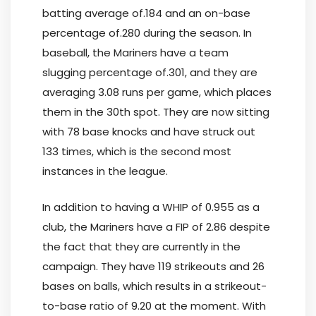
batting average of.184 and an on-base
percentage of.280 during the season. In
baseball, the Mariners have a team
slugging percentage of.301, and they are
averaging 3.08 runs per game, which places
them in the 30th spot. They are now sitting
with 78 base knocks and have struck out
133 times, which is the second most
instances in the league.
In addition to having a WHIP of 0.955 as a
club, the Mariners have a FIP of 2.86 despite
the fact that they are currently in the
campaign. They have 119 strikeouts and 26
bases on balls, which results in a strikeout-
to-base ratio of 9.20 at the moment. With