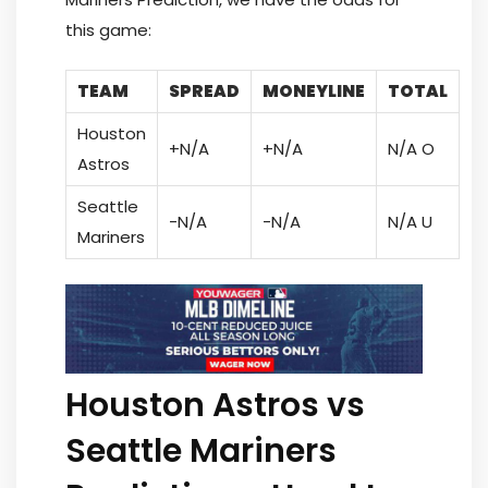
this game:
TEAM
SPREAD
MONEYLINE
TOTAL
Houston
+N/A
+N/A
N/A O
Astros
Seattle
-N/A
-N/A
N/A U
Mariners
Houston Astros vs
Seattle Mariners