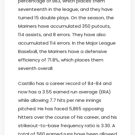
percentage of.983, which places them
seventeenth in the league, and they have
turned 15 double plays. On the season, the
Mariners have accumulated 350 putouts,
114 assists, and 8 errors. They have also
accumulated 114 errors. In the Major League
Baseball, the Mariners have a defensive
efficiency of 71.8%, which places them
seventh overall.
Castillo has a career record of 84-84 and
now has a 3.55 earned run average (ERA)
while allowing 7.7 hits per nine innings
pitched. He has faced 5,865 opposing
hitters over the course of his career, and his
strikeout-to-base frequency ratio is 3.30. A
total of 560 earned runs have been allowed