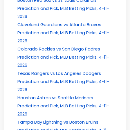
Boston Red Sox vs St. Louis Cardinals
Prediction and Pick, MLB Betting Picks, 4-11-
2026
Cleveland Guardians vs Atlanta Braves
Prediction and Pick, MLB Betting Picks, 4-11-
2026
Colorado Rockies vs San Diego Padres
Prediction and Pick, MLB Betting Picks, 4-11-
2026
Texas Rangers vs Los Angeles Dodgers
Prediction and Pick, MLB Betting Picks, 4-11-
2026
Houston Astros vs Seattle Mariners
Prediction and Pick, MLB Betting Picks, 4-11-
2026
Tampa Bay Lightning vs Boston Bruins