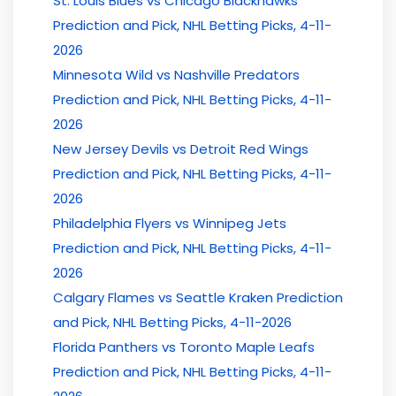
St. Louis Blues vs Chicago Blackhawks
Prediction and Pick, NHL Betting Picks, 4-11-
2026
Minnesota Wild vs Nashville Predators
Prediction and Pick, NHL Betting Picks, 4-11-
2026
New Jersey Devils vs Detroit Red Wings
Prediction and Pick, NHL Betting Picks, 4-11-
2026
Philadelphia Flyers vs Winnipeg Jets
Prediction and Pick, NHL Betting Picks, 4-11-
2026
Calgary Flames vs Seattle Kraken Prediction
and Pick, NHL Betting Picks, 4-11-2026
Florida Panthers vs Toronto Maple Leafs
Prediction and Pick, NHL Betting Picks, 4-11-