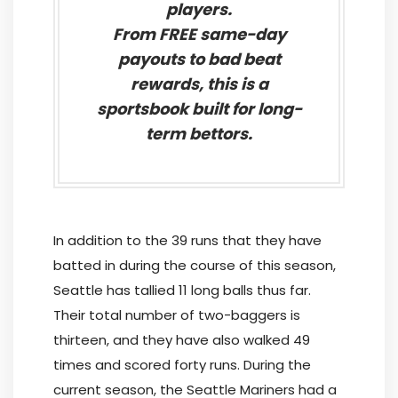
players.
From FREE same-day
payouts to bad beat
rewards, this is a
sportsbook built for long-
term bettors.
In addition to the 39 runs that they have
batted in during the course of this season,
Seattle has tallied 11 long balls thus far.
Their total number of two-baggers is
thirteen, and they have also walked 49
times and scored forty runs. During the
current season, the Seattle Mariners had a