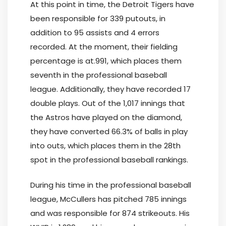
At this point in time, the Detroit Tigers have
been responsible for 339 putouts, in
addition to 95 assists and 4 errors
recorded. At the moment, their fielding
percentage is at.991, which places them
seventh in the professional baseball
league. Additionally, they have recorded 17
double plays. Out of the 1,017 innings that
the Astros have played on the diamond,
they have converted 66.3% of balls in play
into outs, which places them in the 28th
spot in the professional baseball rankings.
During his time in the professional baseball
league, McCullers has pitched 785 innings
and was responsible for 874 strikeouts. His