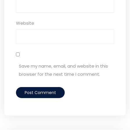
Website
Save my name, email, and website in this
browser for the next time I comment.