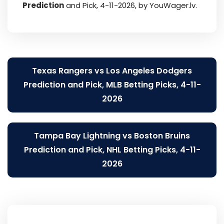
Prediction
and Pick, 4-11-2026, by YouWager.lv.
Post
Texas Rangers vs Los Angeles Dodgers
navigation
Prediction and Pick, MLB Betting Picks, 4-11-
2026
Tampa Bay Lightning vs Boston Bruins
Prediction and Pick, NHL Betting Picks, 4-11-
2026