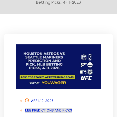
Betting Picks, 4-11-2026
APRIL 10, 2026
MLB PREDICTIONS AND PICKS