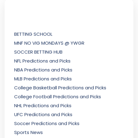
BETTING SCHOOL
MNF NO VIG MONDAYS @ YWGR
SOCCER BETTING HUB
NFL Predictions and Picks
NBA Predictions and Picks
MLB Predictions and Picks
College Basketball Predictions and Picks
College Football Predictions and Picks
NHL Predictions and Picks
UFC Predictions and Picks
Soccer Predictions and Picks
Sports News