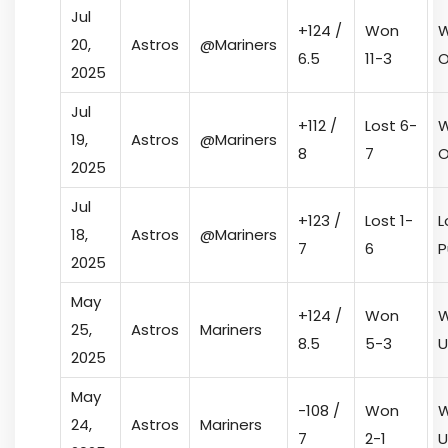
Jul
+124 /
Won
W
20,
Astros
@Mariners
6.5
11-3
O
2025
Jul
+112 /
Lost 6-
W
19,
Astros
@Mariners
8
7
O
2025
Jul
+123 /
Lost 1-
L
18,
Astros
@Mariners
7
6
P
2025
May
+124 /
Won
W
25,
Astros
Mariners
8.5
5-3
U
2025
May
-108 /
Won
W
24,
Astros
Mariners
7
2-1
U