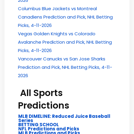
2026
Columbus Blue Jackets vs Montreal
Canadiens Prediction and Pick, NHL Betting
Picks, 4-11-2026
Vegas Golden Knights vs Colorado
Avalanche Prediction and Pick, NHL Betting
Picks, 4-11-2026
Vancouver Canucks vs San Jose Sharks
Prediction and Pick, NHL Betting Picks, 4-11-
2026
All Sports
Predictions
MLB DIMELINE: Reduced Juice Baseball
Series
BETTING SCHOOL
NFL Predictions and Picks
MLB Predictions and Picks