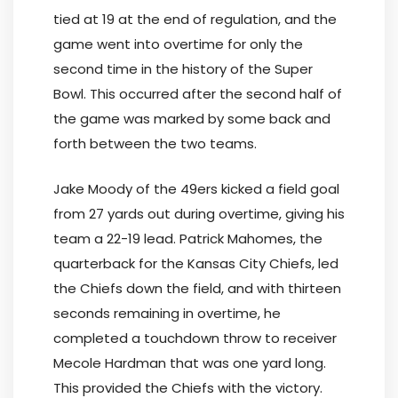
tied at 19 at the end of regulation, and the
game went into overtime for only the
second time in the history of the Super
Bowl. This occurred after the second half of
the game was marked by some back and
forth between the two teams.
Jake Moody of the 49ers kicked a field goal
from 27 yards out during overtime, giving his
team a 22-19 lead. Patrick Mahomes, the
quarterback for the Kansas City Chiefs, led
the Chiefs down the field, and with thirteen
seconds remaining in overtime, he
completed a touchdown throw to receiver
Mecole Hardman that was one yard long.
This provided the Chiefs with the victory.