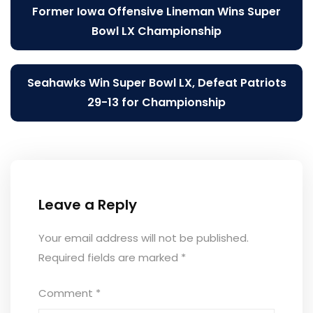
Post
Former Iowa Offensive Lineman Wins Super
navigation
Bowl LX Championship
Seahawks Win Super Bowl LX, Defeat Patriots
29-13 for Championship
Leave a Reply
Your email address will not be published.
Required fields are marked
*
Comment
*