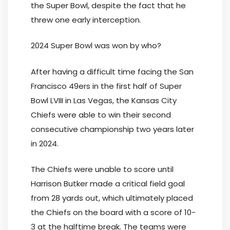
the Super Bowl, despite the fact that he
threw one early interception.
2024 Super Bowl was won by who?
After having a difficult time facing the San
Francisco 49ers in the first half of Super
Bowl LVIII in Las Vegas, the Kansas City
Chiefs were able to win their second
consecutive championship two years later
in 2024.
The Chiefs were unable to score until
Harrison Butker made a critical field goal
from 28 yards out, which ultimately placed
the Chiefs on the board with a score of 10-
3 at the halftime break. The teams were