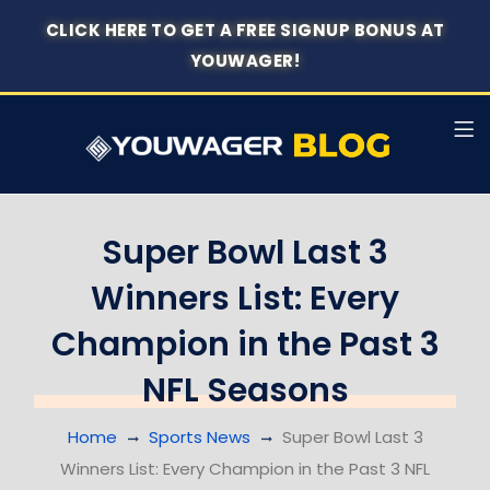
CLICK HERE TO GET A FREE SIGNUP BONUS AT
YOUWAGER!
Super Bowl Last 3
Winners List: Every
Champion in the Past 3
NFL Seasons
Home
Sports News
Super Bowl Last 3
Winners List: Every Champion in the Past 3 NFL