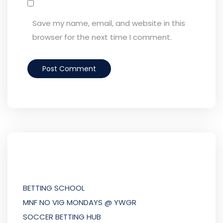
Save my name, email, and website in this
browser for the next time I comment.
BETTING SCHOOL
MNF NO VIG MONDAYS @ YWGR
SOCCER BETTING HUB