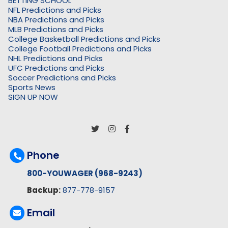
BETTING SCHOOL
NFL Predictions and Picks
NBA Predictions and Picks
MLB Predictions and Picks
College Basketball Predictions and Picks
College Football Predictions and Picks
NHL Predictions and Picks
UFC Predictions and Picks
Soccer Predictions and Picks
Sports News
SIGN UP NOW
Phone
800-YOUWAGER (968-9243)
Backup:
877-778-9157
Email