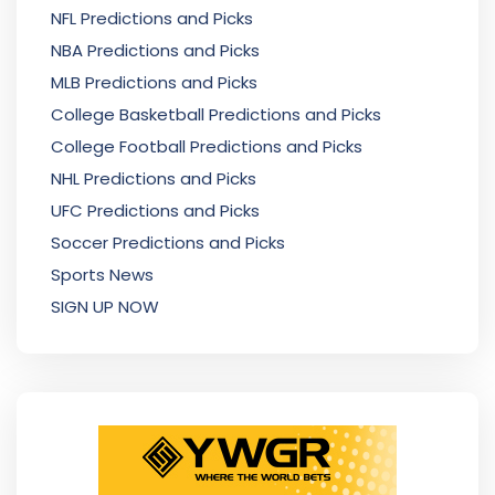
NFL Predictions and Picks
NBA Predictions and Picks
MLB Predictions and Picks
College Basketball Predictions and Picks
College Football Predictions and Picks
NHL Predictions and Picks
UFC Predictions and Picks
Soccer Predictions and Picks
Sports News
SIGN UP NOW