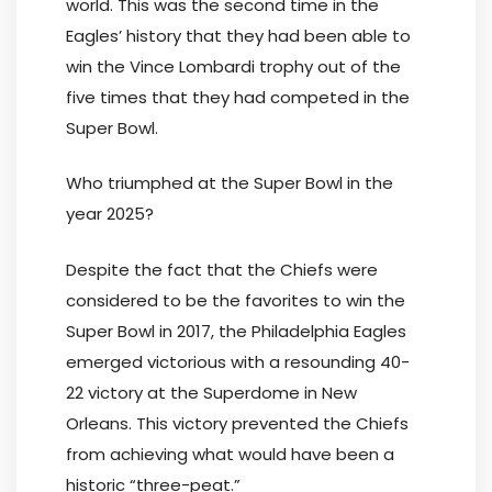
world. This was the second time in the
Eagles’ history that they had been able to
win the Vince Lombardi trophy out of the
five times that they had competed in the
Super Bowl.
Who triumphed at the Super Bowl in the
year 2025?
Despite the fact that the Chiefs were
considered to be the favorites to win the
Super Bowl in 2017, the Philadelphia Eagles
emerged victorious with a resounding 40-
22 victory at the Superdome in New
Orleans. This victory prevented the Chiefs
from achieving what would have been a
historic “three-peat.”