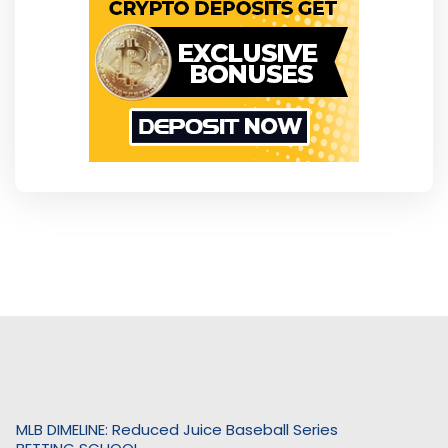
MLB DIMELINE: Reduced Juice Baseball Series