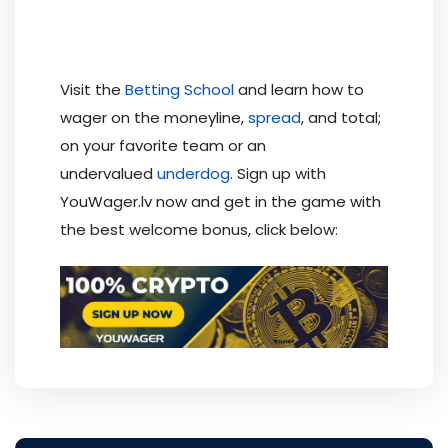
Visit the
Betting School
and learn how to
wager on the moneyline,
spread
, and total;
on your favorite team or an
undervalued
underdog
. Sign up with
YouWager.lv now and get in the game with
the best welcome bonus, click below: