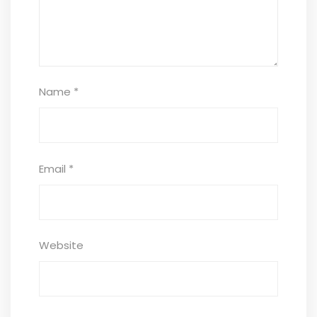
Name
*
Email
*
Website