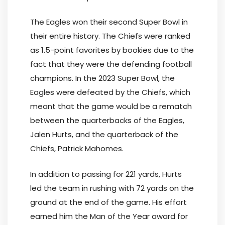
The Eagles won their second Super Bowl in
their entire history. The Chiefs were ranked
as 1.5-point favorites by bookies due to the
fact that they were the defending football
champions. In the 2023 Super Bowl, the
Eagles were defeated by the Chiefs, which
meant that the game would be a rematch
between the quarterbacks of the Eagles,
Jalen Hurts, and the quarterback of the
Chiefs, Patrick Mahomes.
In addition to passing for 221 yards, Hurts
led the team in rushing with 72 yards on the
ground at the end of the game. His effort
earned him the Man of the Year award for