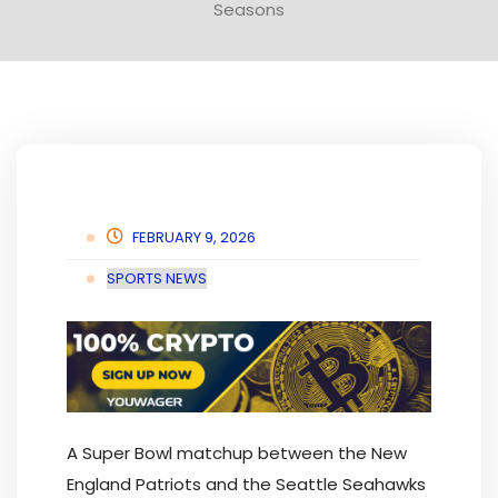
Seasons
FEBRUARY 9, 2026
SPORTS NEWS
A Super Bowl matchup between the New
England Patriots and the Seattle Seahawks