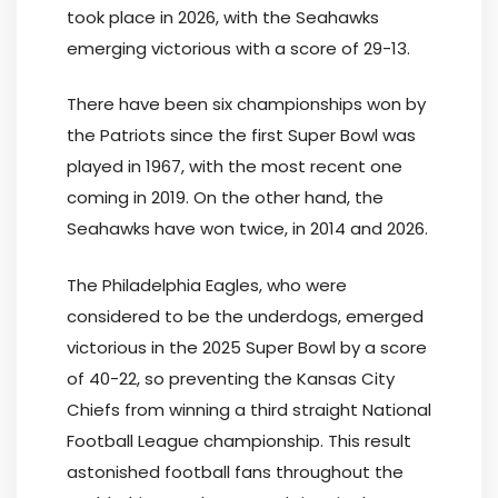
took place in 2026, with the Seahawks
emerging victorious with a score of 29-13.
There have been six championships won by
the Patriots since the first Super Bowl was
played in 1967, with the most recent one
coming in 2019. On the other hand, the
Seahawks have won twice, in 2014 and 2026.
The Philadelphia Eagles, who were
considered to be the underdogs, emerged
victorious in the 2025 Super Bowl by a score
of 40-22, so preventing the Kansas City
Chiefs from winning a third straight National
Football League championship. This result
astonished football fans throughout the