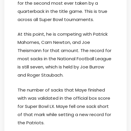
for the second most ever taken by a
quarterback in the title game. This is true
across all Super Bowl tournaments.
At this point, he is competing with Patrick
Mahomes, Cam Newton, and Joe
Theismann for that amount. The record for
most sacks in the National Football League
is still seven, which is held by Joe Burrow
and Roger Staubach.
The number of sacks that Maye finished
with was validated in the official box score
for Super Bowl LX. Maye fell one sack short
of that mark while setting a new record for
the Patriots.