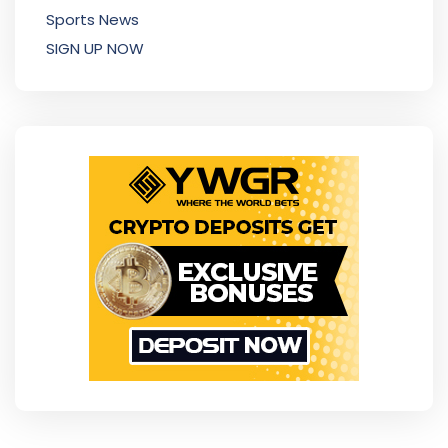
Sports News
SIGN UP NOW