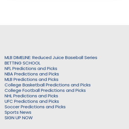
MLB DIMELINE: Reduced Juice Baseball Series
BETTING SCHOOL
NFL Predictions and Picks
NBA Predictions and Picks
MLB Predictions and Picks
College Basketball Predictions and Picks
College Football Predictions and Picks
NHL Predictions and Picks
UFC Predictions and Picks
Soccer Predictions and Picks
Sports News
SIGN UP NOW