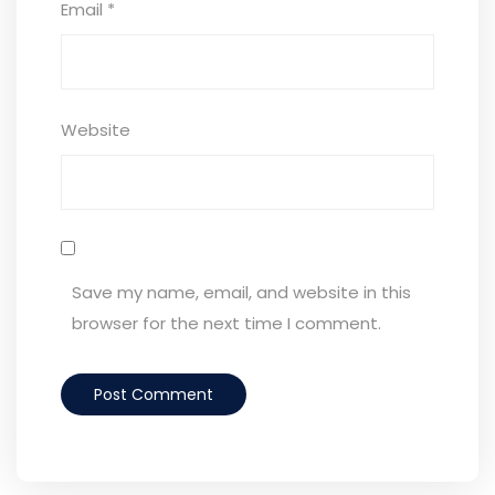
Email
*
Website
Save my name, email, and website in this
browser for the next time I comment.