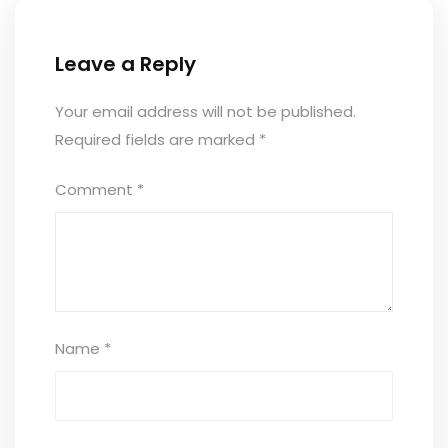
Leave a Reply
Your email address will not be published.
Required fields are marked
*
Comment
*
Name
*