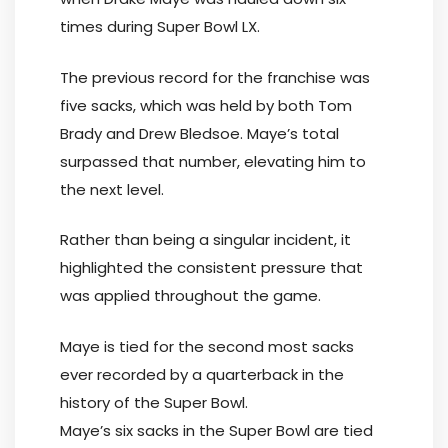
times during Super Bowl LX.
The previous record for the franchise was
five sacks, which was held by both Tom
Brady and Drew Bledsoe. Maye’s total
surpassed that number, elevating him to
the next level.
Rather than being a singular incident, it
highlighted the consistent pressure that
was applied throughout the game.
Maye is tied for the second most sacks
ever recorded by a quarterback in the
history of the Super Bowl.
Maye’s six sacks in the Super Bowl are tied