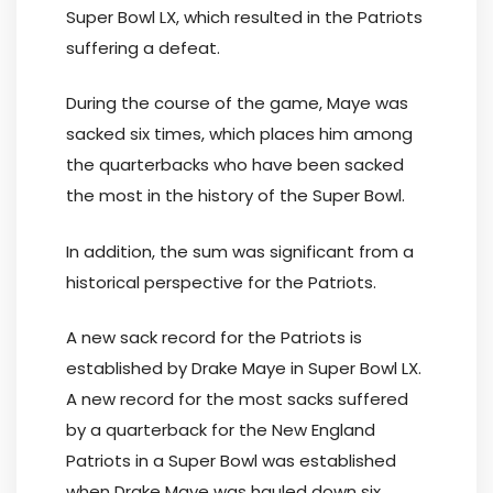
Super Bowl LX, which resulted in the Patriots
suffering a defeat.
During the course of the game, Maye was
sacked six times, which places him among
the quarterbacks who have been sacked
the most in the history of the Super Bowl.
In addition, the sum was significant from a
historical perspective for the Patriots.
A new sack record for the Patriots is
established by Drake Maye in Super Bowl LX.
A new record for the most sacks suffered
by a quarterback for the New England
Patriots in a Super Bowl was established
when Drake Maye was hauled down six