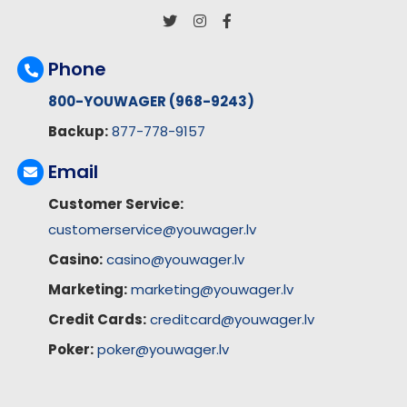
Phone
800-YOUWAGER (968-9243)
Backup:
877-778-9157
Email
Customer Service:
customerservice@youwager.lv
Casino:
casino@youwager.lv
Marketing:
marketing@youwager.lv
Credit Cards:
creditcard@youwager.lv
Poker:
poker@youwager.lv