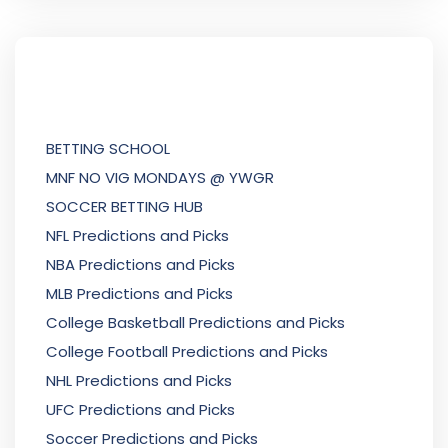
BETTING SCHOOL
MNF NO VIG MONDAYS @ YWGR
SOCCER BETTING HUB
NFL Predictions and Picks
NBA Predictions and Picks
MLB Predictions and Picks
College Basketball Predictions and Picks
College Football Predictions and Picks
NHL Predictions and Picks
UFC Predictions and Picks
Soccer Predictions and Picks