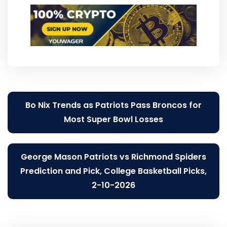
Post
Bo Nix Trends as Patriots Pass Broncos for
navigation
Most Super Bowl Losses
George Mason Patriots vs Richmond Spiders
Prediction and Pick, College Basketball Picks,
2-10-2026