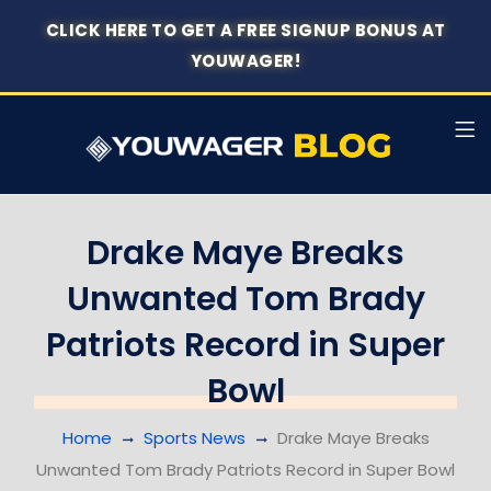
CLICK HERE TO GET A FREE SIGNUP BONUS AT
YOUWAGER!
Drake Maye Breaks
Unwanted Tom Brady
Patriots Record in Super
Bowl
Home
Sports News
Drake Maye Breaks
Unwanted Tom Brady Patriots Record in Super Bowl