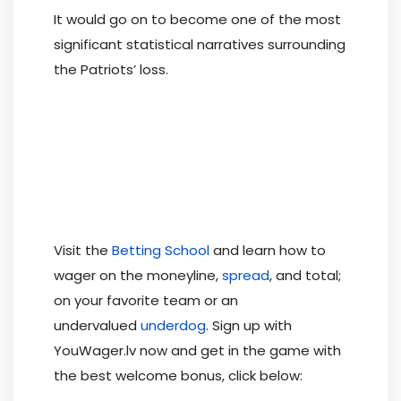
It would go on to become one of the most
significant statistical narratives surrounding
the Patriots’ loss.
Visit the
Betting School
and learn how to
wager on the moneyline,
spread
, and total;
on your favorite team or an
undervalued
underdog
. Sign up with
YouWager.lv now and get in the game with
the best welcome bonus, click below: