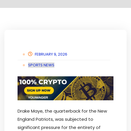
FEBRUARY 9, 2026
SPORTS NEWS
Drake Maye, the quarterback for the New
England Patriots, was subjected to
significant pressure for the entirety of