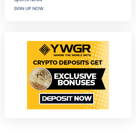
SIGN UP NOW