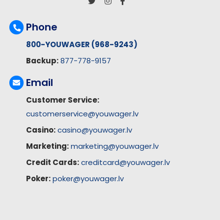
Phone
800-YOUWAGER (968-9243)
Backup:
877-778-9157
Email
Customer Service:
customerservice@youwager.lv
Casino:
casino@youwager.lv
Marketing:
marketing@youwager.lv
Credit Cards:
creditcard@youwager.lv
Poker:
poker@youwager.lv