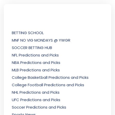
BETTING SCHOOL
MNF NO VIG MONDAYS @ YWGR
SOCCER BETTING HUB
NFL Predictions and Picks
NBA Predictions and Picks
MLB Predictions and Picks
College Basketball Predictions and Picks
College Football Predictions and Picks
NHL Predictions and Picks
UFC Predictions and Picks
Soccer Predictions and Picks
Sports News