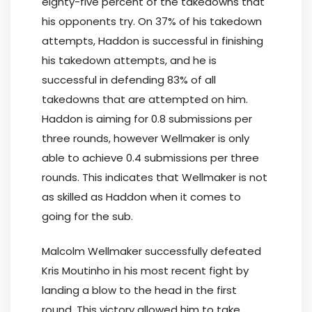
eighty-five percent of the takedowns that
his opponents try. On 37% of his takedown
attempts, Haddon is successful in finishing
his takedown attempts, and he is
successful in defending 83% of all
takedowns that are attempted on him.
Haddon is aiming for 0.8 submissions per
three rounds, however Wellmaker is only
able to achieve 0.4 submissions per three
rounds. This indicates that Wellmaker is not
as skilled as Haddon when it comes to
going for the sub.
Malcolm Wellmaker successfully defeated
Kris Moutinho in his most recent fight by
landing a blow to the head in the first
round. This victory allowed him to take