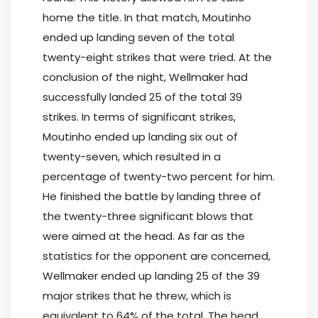
home the title. In that match, Moutinho
ended up landing seven of the total
twenty-eight strikes that were tried. At the
conclusion of the night, Wellmaker had
successfully landed 25 of the total 39
strikes. In terms of significant strikes,
Moutinho ended up landing six out of
twenty-seven, which resulted in a
percentage of twenty-two percent for him.
He finished the battle by landing three of
the twenty-three significant blows that
were aimed at the head. As far as the
statistics for the opponent are concerned,
Wellmaker ended up landing 25 of the 39
major strikes that he threw, which is
equivalent to 64% of the total. The head