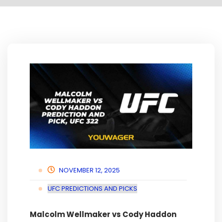
NOVEMBER 12, 2025
UFC PREDICTIONS AND PICKS
Malcolm Wellmaker vs Cody Haddon