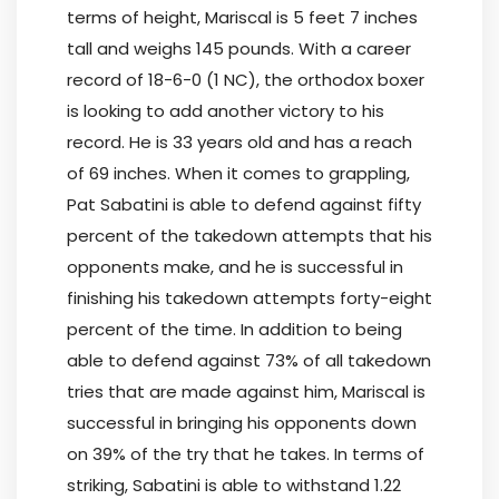
terms of height, Mariscal is 5 feet 7 inches
tall and weighs 145 pounds. With a career
record of 18-6-0 (1 NC), the orthodox boxer
is looking to add another victory to his
record. He is 33 years old and has a reach
of 69 inches. When it comes to grappling,
Pat Sabatini is able to defend against fifty
percent of the takedown attempts that his
opponents make, and he is successful in
finishing his takedown attempts forty-eight
percent of the time. In addition to being
able to defend against 73% of all takedown
tries that are made against him, Mariscal is
successful in bringing his opponents down
on 39% of the try that he takes. In terms of
striking, Sabatini is able to withstand 1.22