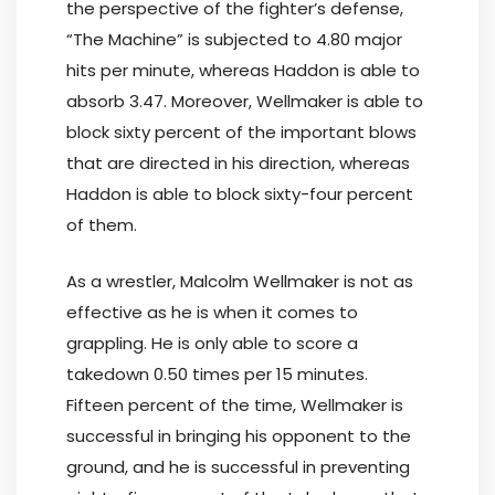
the perspective of the fighter’s defense,
“The Machine” is subjected to 4.80 major
hits per minute, whereas Haddon is able to
absorb 3.47. Moreover, Wellmaker is able to
block sixty percent of the important blows
that are directed in his direction, whereas
Haddon is able to block sixty-four percent
of them.
As a wrestler, Malcolm Wellmaker is not as
effective as he is when it comes to
grappling. He is only able to score a
takedown 0.50 times per 15 minutes.
Fifteen percent of the time, Wellmaker is
successful in bringing his opponent to the
ground, and he is successful in preventing