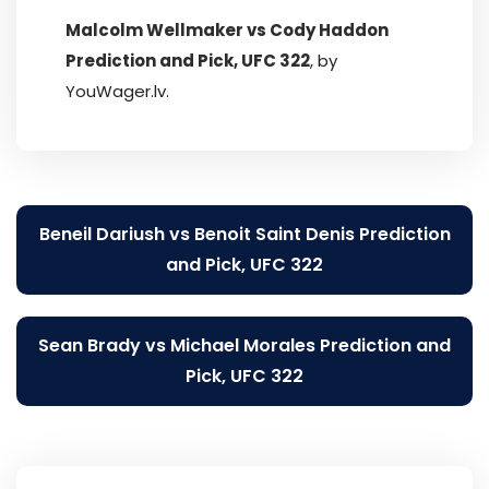
Malcolm Wellmaker vs Cody Haddon
Prediction and Pick, UFC 322
, by
YouWager.lv.
Post
Beneil Dariush vs Benoit Saint Denis Prediction
navigation
and Pick, UFC 322
Sean Brady vs Michael Morales Prediction and
Pick, UFC 322