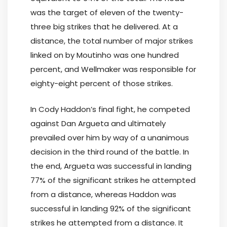
was the target of eleven of the twenty-
three big strikes that he delivered. At a
distance, the total number of major strikes
linked on by Moutinho was one hundred
percent, and Wellmaker was responsible for
eighty-eight percent of those strikes.
In Cody Haddon’s final fight, he competed
against Dan Argueta and ultimately
prevailed over him by way of a unanimous
decision in the third round of the battle. In
the end, Argueta was successful in landing
77% of the significant strikes he attempted
from a distance, whereas Haddon was
successful in landing 92% of the significant
strikes he attempted from a distance. It