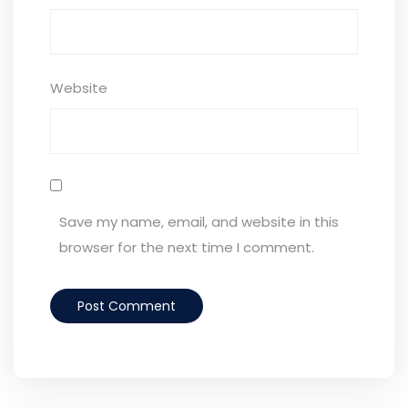
Website
Save my name, email, and website in this
browser for the next time I comment.