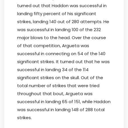
turned out that Haddon was successful in
landing fifty percent of his significant
strikes, landing 140 out of 280 attempts. He
was successful in landing 100 of the 232
major blows to the head. Over the course
of that competition, Argueta was
successful in connecting on 54 of the 140
significant strikes. It turned out that he was
successful in landing 34 of the 114
significant strikes on the skull. Out of the
total number of strikes that were tried
throughout that bout, Argueta was
successful in landing 65 of 151, while Haddon
was successful in landing 148 of 288 total
strikes.