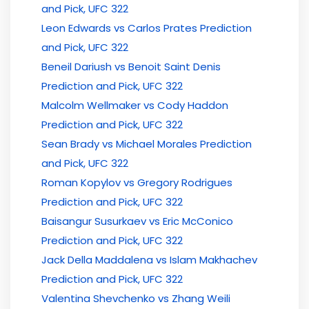
and Pick, UFC 322
Leon Edwards vs Carlos Prates Prediction
and Pick, UFC 322
Beneil Dariush vs Benoit Saint Denis
Prediction and Pick, UFC 322
Malcolm Wellmaker vs Cody Haddon
Prediction and Pick, UFC 322
Sean Brady vs Michael Morales Prediction
and Pick, UFC 322
Roman Kopylov vs Gregory Rodrigues
Prediction and Pick, UFC 322
Baisangur Susurkaev vs Eric McConico
Prediction and Pick, UFC 322
Jack Della Maddalena vs Islam Makhachev
Prediction and Pick, UFC 322
Valentina Shevchenko vs Zhang Weili