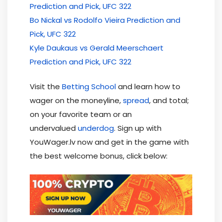
Prediction and Pick, UFC 322
Bo Nickal vs Rodolfo Vieira Prediction and
Pick, UFC 322
Kyle Daukaus vs Gerald Meerschaert
Prediction and Pick, UFC 322
Visit the
Betting School
and learn how to
wager on the moneyline,
spread
, and total;
on your favorite team or an
undervalued
underdog
. Sign up with
YouWager.lv now and get in the game with
the best welcome bonus, click below: