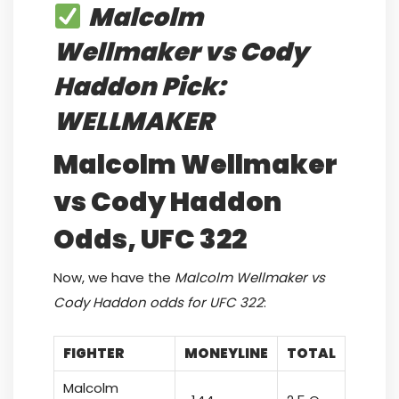
Malcolm
Wellmaker vs Cody
Haddon Pick:
WELLMAKER
Malcolm Wellmaker
vs Cody Haddon
Odds, UFC 322
Now, we have the
Malcolm Wellmaker vs
Cody Haddon odds for UFC 322
:
FIGHTER
MONEYLINE
TOTAL
Malcolm