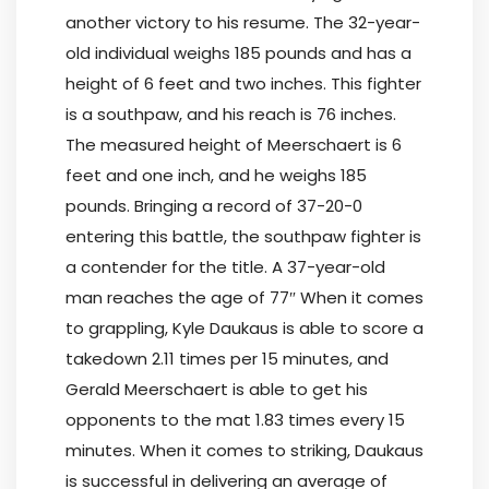
another victory to his resume. The 32-year-
old individual weighs 185 pounds and has a
height of 6 feet and two inches. This fighter
is a southpaw, and his reach is 76 inches.
The measured height of Meerschaert is 6
feet and one inch, and he weighs 185
pounds. Bringing a record of 37-20-0
entering this battle, the southpaw fighter is
a contender for the title. A 37-year-old
man reaches the age of 77″ When it comes
to grappling, Kyle Daukaus is able to score a
takedown 2.11 times per 15 minutes, and
Gerald Meerschaert is able to get his
opponents to the mat 1.83 times every 15
minutes. When it comes to striking, Daukaus
is successful in delivering an average of