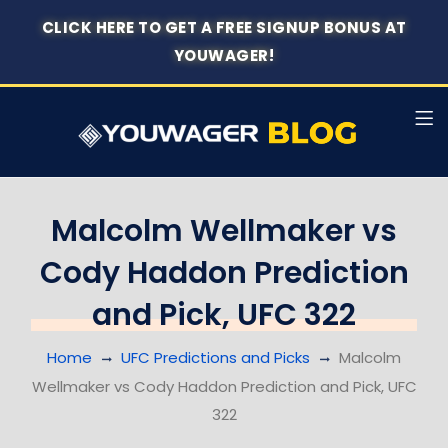
CLICK HERE TO GET A FREE SIGNUP BONUS AT
YOUWAGER!
Malcolm Wellmaker vs
Cody Haddon Prediction
and Pick, UFC 322
Home
UFC Predictions and Picks
Malcolm
Wellmaker vs Cody Haddon Prediction and Pick, UFC
322