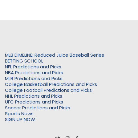
MLB DIMELINE: Reduced Juice Baseball Series
BETTING SCHOOL
NFL Predictions and Picks
NBA Predictions and Picks
MLB Predictions and Picks
College Basketball Predictions and Picks
College Football Predictions and Picks
NHL Predictions and Picks
UFC Predictions and Picks
Soccer Predictions and Picks
Sports News
SIGN UP NOW