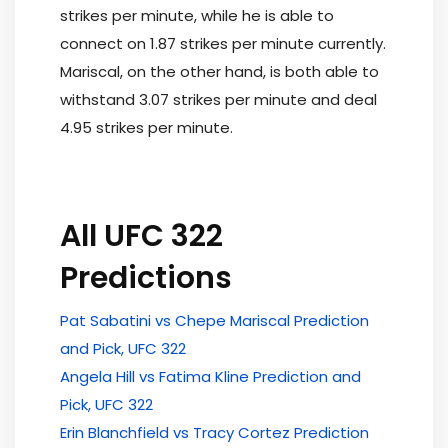
strikes per minute, while he is able to
connect on 1.87 strikes per minute currently.
Mariscal, on the other hand, is both able to
withstand 3.07 strikes per minute and deal
4.95 strikes per minute.
All UFC 322
Predictions
Pat Sabatini vs Chepe Mariscal Prediction
and Pick, UFC 322
Angela Hill vs Fatima Kline Prediction and
Pick, UFC 322
Erin Blanchfield vs Tracy Cortez Prediction