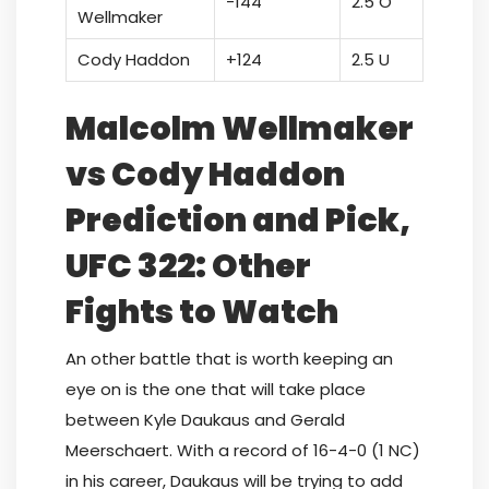
-144
2.5 O
Wellmaker
Cody Haddon
+124
2.5 U
Malcolm Wellmaker
vs Cody Haddon
Prediction and Pick,
UFC 322: Other
Fights to Watch
An other battle that is worth keeping an
eye on is the one that will take place
between Kyle Daukaus and Gerald
Meerschaert. With a record of 16-4-0 (1 NC)
in his career, Daukaus will be trying to add