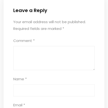
Leave a Reply
Your email address will not be published.
Required fields are marked
*
Comment
*
Name
*
Email
*