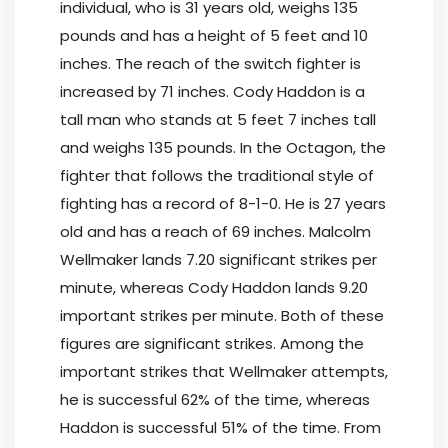
individual, who is 31 years old, weighs 135
pounds and has a height of 5 feet and 10
inches. The reach of the switch fighter is
increased by 71 inches. Cody Haddon is a
tall man who stands at 5 feet 7 inches tall
and weighs 135 pounds. In the Octagon, the
fighter that follows the traditional style of
fighting has a record of 8-1-0. He is 27 years
old and has a reach of 69 inches. Malcolm
Wellmaker lands 7.20 significant strikes per
minute, whereas Cody Haddon lands 9.20
important strikes per minute. Both of these
figures are significant strikes. Among the
important strikes that Wellmaker attempts,
he is successful 62% of the time, whereas
Haddon is successful 51% of the time. From