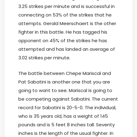
3.25 strikes per minute and is successful in
connecting on 53% of the strikes that he
attempts. Gerald Meerschaert is the other
fighter in this battle. He has tagged his
opponent on 45% of the strikes he has
attempted and has landed an average of
3.02 strikes per minute.
The battle between Chepe Mariscal and
Pat Sabatini is another one that you are
going to want to see. Mariscal is going to
be competing against Sabatini. The current
record for Sabatini is 20-5-0. The individual,
who is 35 years old, has a weight of 145
pounds and is 5 feet 8 inches tall. Seventy
inches is the length of the usual fighter. In