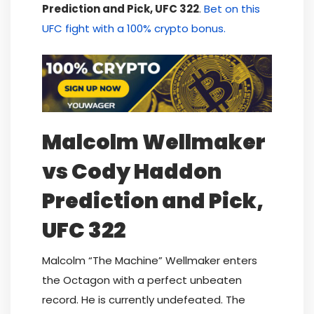
Prediction and Pick, UFC 322
.
Bet on this
UFC fight with a 100% crypto bonus.
Malcolm Wellmaker
vs Cody Haddon
Prediction and Pick,
UFC 322
Malcolm “The Machine” Wellmaker enters
the Octagon with a perfect unbeaten
record. He is currently undefeated. The