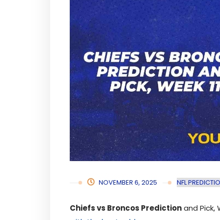
NOVEMBER 6, 2025
NFL PREDICTI
Chiefs vs Broncos Prediction
and Pick, 