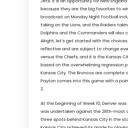
Jets. It is an opportunity for New Engla
because they are the big favorites to w
broadcast on Monday Night Football inclu
taking on the Lions, and the Raiders ta
Dolphins and the Commanders will also c
Alright, let’s get started with the choices
reflective and are subject to change even
versus the Chiefs, and it is the Kansas Cit
based on the overwhelming regression po
Kansas City. The Broncos are complete a
Payton comes into this game with a point 
2.
At the beginning of Week 10, Denver was 
was undertaken against the 28th-most di
three spots behind Kansas City in the s
Kansas City achieved its grade by playin