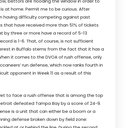
ow, bettors are flooding the window in order to
 is at home. Permit me to be curious. After
n having difficulty competing against past
gs that have received more than 51% of tickets
at by three or more have a record of 5-13
cord is 1-6. That, of course, is not sufficient
nterest in Buffalo stems from the fact that it has a
hen it comes to the DVOA of rush offense, only
Buccaneers’ run defense, which now ranks fourth in
icult opponent in Week 11 as a result of this
et to face a rush offense that is among the top
 Detroit defeated Tampa Bay by a score of 24-9.
nse is a unit that can either be a boom or a
unning defense broken down by field zone:
ckled at or behind the line. During the second