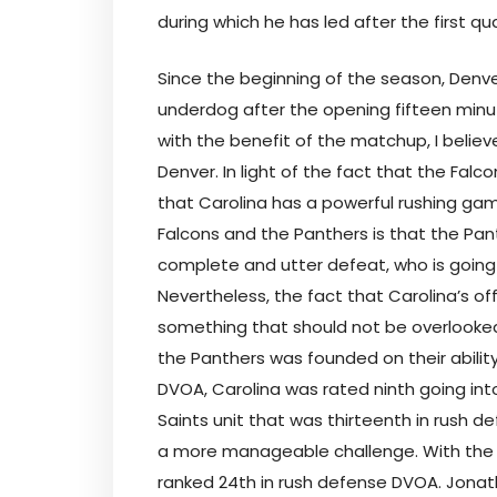
during which he has led after the first qua
Since the beginning of the season, Denve
underdog after the opening fifteen min
with the benefit of the matchup, I believ
Denver. In light of the fact that the Fal
that Carolina has a powerful rushing ga
Falcons and the Panthers is that the Panthe
complete and utter defeat, who is going
Nevertheless, the fact that Carolina’s 
something that should not be overlooked 
the Panthers was founded on their ability
DVOA, Carolina was rated ninth going int
Saints unit that was thirteenth in rush 
a more manageable challenge. With the 
ranked 24th in rush defense DVOA. Jonath