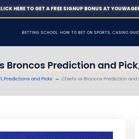
LICK HERE TO GET A FREE SIGNUP BONUS AT YOUWAGE
BETTING SCHOOL: HOW TO BET ON SPORTS, CASINO GUI
s Broncos Prediction and Pick
FL Predictions and Picks
Chiefs vs Broncos Prediction and 