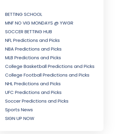
BETTING SCHOOL
MNF NO VIG MONDAYS @ YWGR
SOCCER BETTING HUB
NFL Predictions and Picks
NBA Predictions and Picks
MLB Predictions and Picks
College Basketball Predictions and Picks
College Football Predictions and Picks
NHL Predictions and Picks
UFC Predictions and Picks
Soccer Predictions and Picks
Sports News
SIGN UP NOW