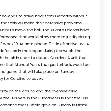
f now has to travel back from Germany without
d that this will make their defensive problems
unity to move the ball. The Atlanta Falcons have
formance that would allow them to justify sitting
f Week 10, Atlanta placed 21st in offensive DVOA,
defenses in the league during the week. The
 the air in order to defeat Carolina. A unit that
ne that Michael Penix, the quarterback, would be
at the game that will take place on Sunday
y for Carolina to cover.
riority on the ground and the overwhelming
r the Bills versus the Buccaneers is that the Bills
erformance that Buffalo gave on Sunday in Miami