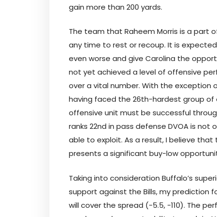
gain more than 200 yards.
The team that Raheem Morris is a part o
any time to rest or recoup. It is expecte
even worse and give Carolina the opport
not yet achieved a level of offensive per
over a vital number. With the exception o
having faced the 26th-hardest group of 
offensive unit must be successful through
ranks 22nd in pass defense DVOA is not o
able to exploit. As a result, I believe th
presents a significant buy-low opportunit
Taking into consideration Buffalo’s supe
support against the Bills, my prediction fo
will cover the spread (-5.5, -110). The p