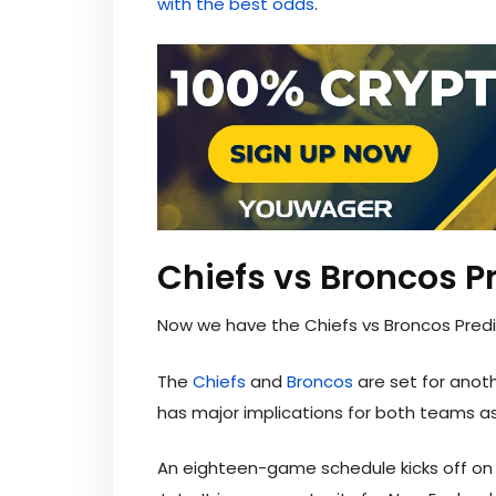
with the best odds
.
Chiefs vs Broncos P
Now we have the Chiefs vs Broncos Predi
The
Chiefs
and
Broncos
are set for anot
has major implications for both teams as 
An eighteen-game schedule kicks off on T