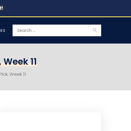
R!
Search
DES
Search
, Week 11
for:
Pick, Week 11