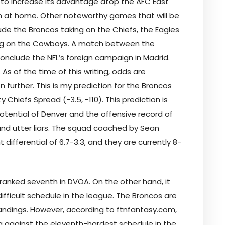
nd to increase its advantage atop the AFC East
in at home. Other noteworthy games that will be
de the Broncos taking on the Chiefs, the Eagles
king on the Cowboys. A match between the
onclude the NFL’s foreign campaign in Madrid.
. As of the time of this writing, odds are
 further. This is my prediction for the Broncos
y Chiefs Spread (-3.5, -110). This prediction is
tential of Denver and the offensive record of
nd utter liars. The squad coached by Sean
differential of 6.7-3.3, and they are currently 8-
ranked seventh in DVOA. On the other hand, it
fficult schedule in the league. The Broncos are
tandings. However, according to ftnfantasy.com,
g against the eleventh-hardest schedule in the