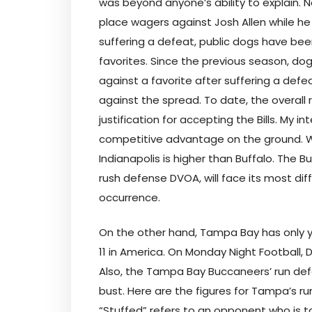
was beyond anyone’s ability to explain. N
place wagers against Josh Allen while he
suffering a defeat, public dogs have bee
favorites. Since the previous season, do
against a favorite after suffering a defe
against the spread. To date, the overall re
justification for accepting the Bills. My i
competitive advantage on the ground. W
Indianapolis is higher than Buffalo. The 
rush defense DVOA, will face its most diff
occurrence.
On the other hand, Tampa Bay has only y
11 in America. On Monday Night Football,
Also, the Tampa Bay Buccaneers’ run defe
bust. Here are the figures for Tampa’s r
“Stuffed” refers to an opponent who is ta