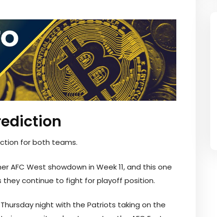
rediction
ction for both teams.
her AFC West showdown in Week 11, and this one
they continue to fight for playoff position.
hursday night with the Patriots taking on the