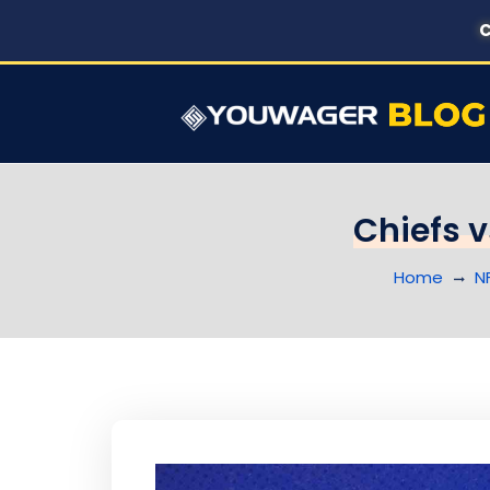
C
Chiefs v
Home
N