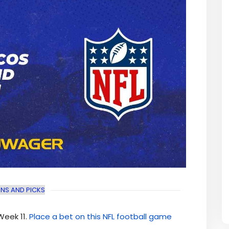
ONS AND PICKS
Week 11.
Place a bet on this NFL football game