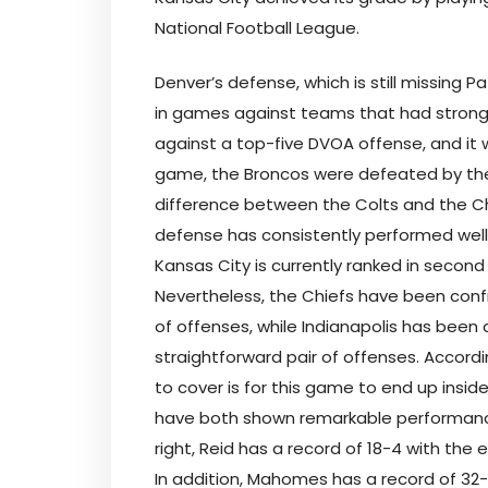
National Football League.
Denver’s defense, which is still missing Pa
in games against teams that had strong
against a top-five DVOA offense, and it w
game, the Broncos were defeated by the C
difference between the Colts and the Chi
defense has consistently performed well 
Kansas City is currently ranked in second
Nevertheless, the Chiefs have been conf
of offenses, while Indianapolis has bee
straightforward pair of offenses. Accord
to cover is for this game to end up ins
have both shown remarkable performance 
right, Reid has a record of 18-4 with the 
In addition, Mahomes has a record of 32-