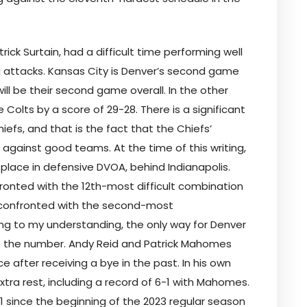
trick Surtain, had a difficult time performing well
 attacks. Kansas City is Denver’s second game
ill be their second game overall. In the other
olts by a score of 29-28. There is a significant
efs, and that is the fact that the Chiefs’
against good teams. At the time of this writing,
 place in defensive DVOA, behind Indianapolis.
ronted with the 12th-most difficult combination
n confronted with the second-most
ing to my understanding, the only way for Denver
ide the number. Andy Reid and Patrick Mahomes
after receiving a bye in the past. In his own
extra rest, including a record of 6-1 with Mahomes.
1 since the beginning of the 2023 regular season