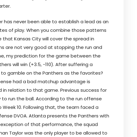
rter.
r has never been able to establish a lead as an
utes of play. When you combine those patterns
e that Kansas City will cover the spread in
cons are not very good at stopping the run and
me, my prediction for the game between the
rs will win (+3.5, -110). After suffering a
 to gamble on the Panthers as the favorites?
offense had a bad matchup advantage is
in relation to that game. Previous success for
 to run the ball. According to the run offense
o Week 10. Following that, the team faced a
defense DVOA. Atlanta presents the Panthers with
exception of that performance, the squad
an Taylor was the only player to be allowed to