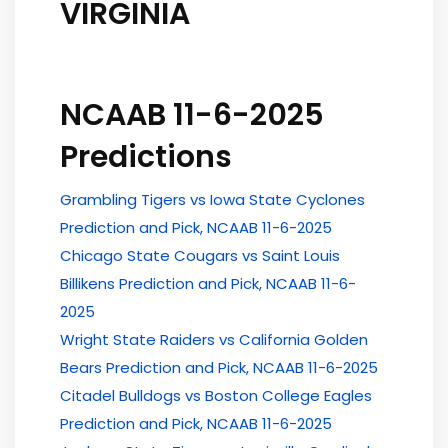
VIRGINIA
NCAAB 11-6-2025
Predictions
Grambling Tigers vs Iowa State Cyclones
Prediction and Pick, NCAAB 11-6-2025
Chicago State Cougars vs Saint Louis
Billikens Prediction and Pick, NCAAB 11-6-
2025
Wright State Raiders vs California Golden
Bears Prediction and Pick, NCAAB 11-6-2025
Citadel Bulldogs vs Boston College Eagles
Prediction and Pick, NCAAB 11-6-2025