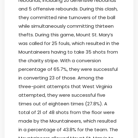
rebounds, including 20 defensive rebounds
and 5 offensive rebounds. During this clash,
they committed nine turnovers of the ball
while simultaneously committing thirteen
thefts. During this game, Mount St. Mary’s
was called for 25 fouls, which resulted in the
Mountaineers having to take 35 shots from
the charity stripe. With a conversion
percentage of 65.7%, they were successful
in converting 23 of those. Among the
three-point attempts that West Virginia
attempted, they were successful five
times out of eighteen times (27.8%). A
total of 21 of 48 shots from the floor were
made by the Mountaineers, which resulted
in a percentage of 43.8% for the team. The