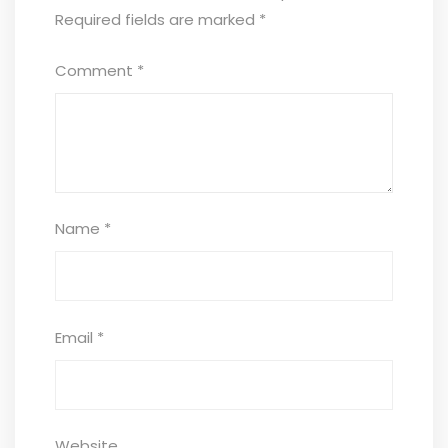
Required fields are marked
*
Comment
*
Name
*
Email
*
Website