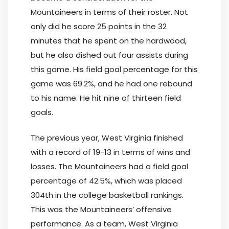
Mountaineers in terms of their roster. Not
only did he score 25 points in the 32
minutes that he spent on the hardwood,
but he also dished out four assists during
this game. His field goal percentage for this
game was 69.2%, and he had one rebound
to his name. He hit nine of thirteen field
goals.
The previous year, West Virginia finished
with a record of 19-13 in terms of wins and
losses. The Mountaineers had a field goal
percentage of 42.5%, which was placed
304th in the college basketball rankings.
This was the Mountaineers’ offensive
performance. As a team, West Virginia