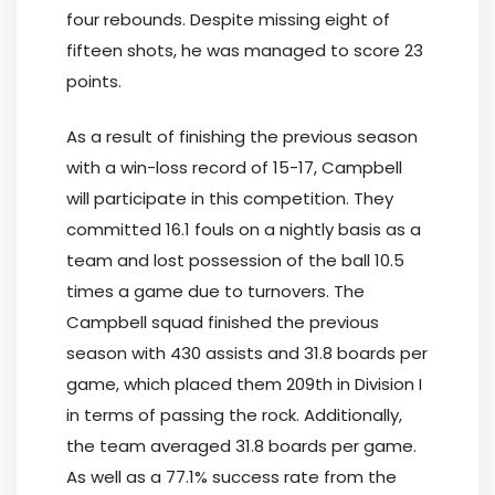
four rebounds. Despite missing eight of
fifteen shots, he was managed to score 23
points.
As a result of finishing the previous season
with a win-loss record of 15-17, Campbell
will participate in this competition. They
committed 16.1 fouls on a nightly basis as a
team and lost possession of the ball 10.5
times a game due to turnovers. The
Campbell squad finished the previous
season with 430 assists and 31.8 boards per
game, which placed them 209th in Division I
in terms of passing the rock. Additionally,
the team averaged 31.8 boards per game.
As well as a 77.1% success rate from the