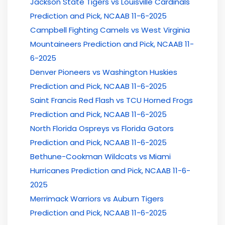
Jackson State Tigers vs Louisville Cardinals
Prediction and Pick, NCAAB 11-6-2025
Campbell Fighting Camels vs West Virginia
Mountaineers Prediction and Pick, NCAAB 11-
6-2025
Denver Pioneers vs Washington Huskies
Prediction and Pick, NCAAB 11-6-2025
Saint Francis Red Flash vs TCU Horned Frogs
Prediction and Pick, NCAAB 11-6-2025
North Florida Ospreys vs Florida Gators
Prediction and Pick, NCAAB 11-6-2025
Bethune-Cookman Wildcats vs Miami
Hurricanes Prediction and Pick, NCAAB 11-6-
2025
Merrimack Warriors vs Auburn Tigers
Prediction and Pick, NCAAB 11-6-2025