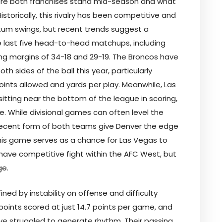
here both franchises stand mid-season and what
 Historically, this rivalry has been competitive and
um swings, but recent trends suggest a
e last five head-to-head matchups, including
ng margins of 34-18 and 29-19. The Broncos have
h sides of the ball this year, particularly
oints allowed and yards per play. Meanwhile, Las
itting near the bottom of the league in scoring,
te. While divisional games can often level the
nd recent form of both teams give Denver the edge
 This game serves as a chance for Las Vegas to
ave competitive fight within the AFC West, but
ge.
ned by instability on offense and difficulty
 points scored at just 14.7 points per game, and
ve struggled to generate rhythm. Their passing