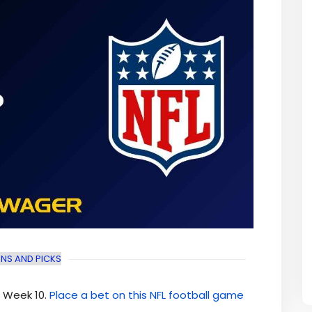
ONS AND PICKS
, Week 10.
Place a bet on this NFL football game