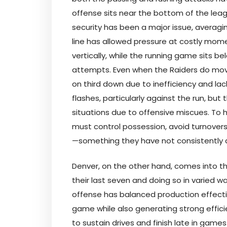
offense sits near the bottom of the leag
security has been a major issue, averagi
line has allowed pressure at costly mome
vertically, while the running game sits b
attempts. Even when the Raiders do move t
on third down due to inefficiency and la
flashes, particularly against the run, but 
situations due to offensive miscues. To
must control possession, avoid turnovers,
—something they have not consistently d
Denver, on the other hand, comes into t
their last seven and doing so in varied 
offense has balanced production effective
game while also generating strong effici
to sustain drives and finish late in games