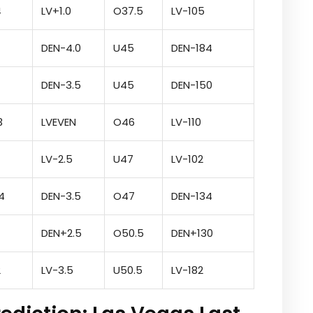
4
LV
+1.0
O
37.5
LV
-105
DEN
-4.0
U
45
DEN
-184
DEN
-3.5
U
45
DEN
-150
3
LV
EVEN
O
46
LV
-110
LV
-2.5
U
47
LV
-102
4
DEN
-3.5
O
47
DEN
-134
1
DEN
+2.5
O
50.5
DEN
+130
2
LV
-3.5
U
50.5
LV
-182