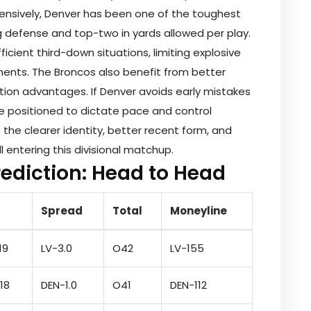
fensively, Denver has been one of the toughest
ing defense and top-two in yards allowed per play.
icient third-down situations, limiting explosive
ments. The Broncos also benefit from better
tion advantages. If Denver avoids early mistakes
 positioned to dictate pace and control
the clearer identity, better recent form, and
l entering this divisional matchup.
rediction: Head to Head
Spread
Total
Moneyline
19
LV
-3.0
O
42
LV
-155
18
DEN
-1.0
O
41
DEN
-112