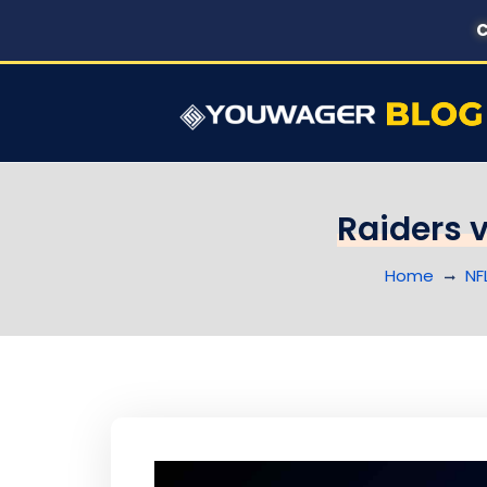
C
Raiders 
Home
NF