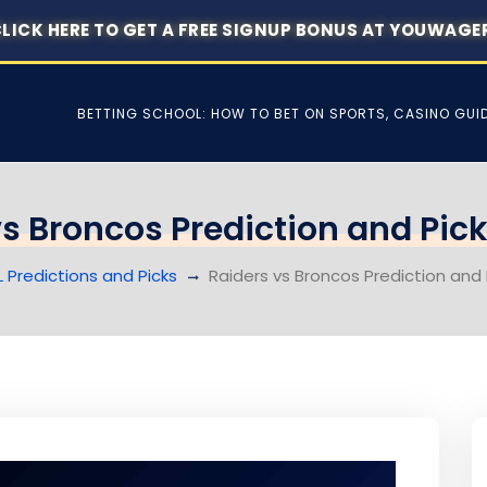
LICK HERE TO GET A FREE SIGNUP BONUS AT YOUWAGE
BETTING SCHOOL: HOW TO BET ON SPORTS, CASINO GUI
vs Broncos Prediction and Pick
L Predictions and Picks
Raiders vs Broncos Prediction and 