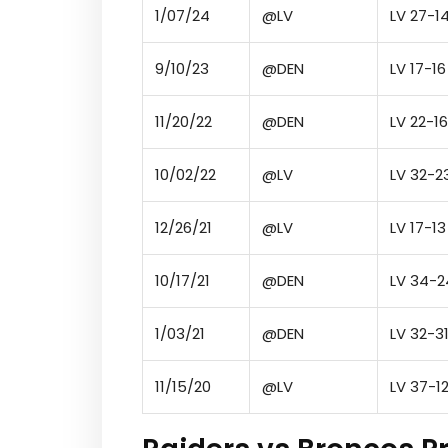
1/07/24
@LV
LV 27-1
9/10/23
@DEN
LV 17-16
11/20/22
@DEN
LV 22-16
10/02/22
@LV
LV 32-2
12/26/21
@LV
LV 17-13
10/17/21
@DEN
LV 34-2
1/03/21
@DEN
LV 32-3
11/15/20
@LV
LV 37-1