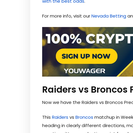
with the best odds
.
For more info, visit our
Nevada Betting
a
Raiders vs Broncos 
Now we have the Raiders vs Broncos Pred
This
Raiders
vs
Broncos
matchup in Week 
heading in clearly different directions, 