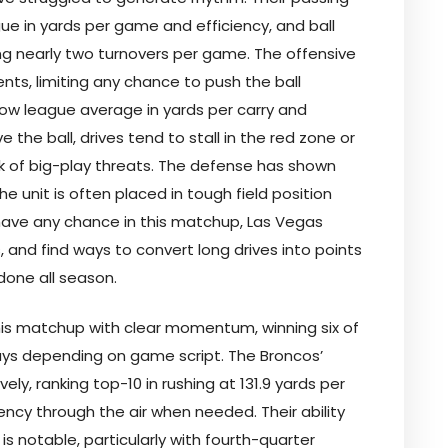
ue in yards per game and efficiency, and ball
ng nearly two turnovers per game. The offensive
nts, limiting any chance to push the ball
elow league average in yards per carry and
he ball, drives tend to stall in the red zone or
ck of big-play threats. The defense has shown
the unit is often placed in tough field position
 have any chance in this matchup, Las Vegas
 and find ways to convert long drives into points
one all season.
his matchup with clear momentum, winning six of
ways depending on game script. The Broncos’
ly, ranking top-10 in rushing at 131.9 yards per
ency through the air when needed. Their ability
 is notable, particularly with fourth-quarter