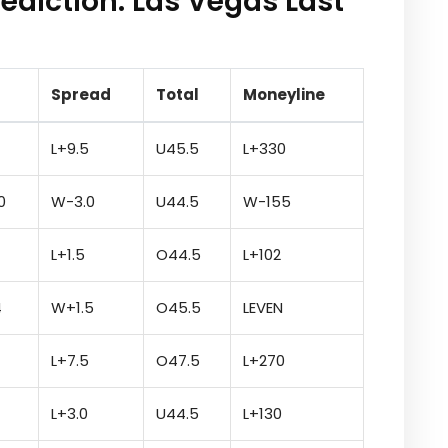
ediction: Las Vegas Last
Spread
Total
Moneyline
L
+9.5
U
45.5
L
+330
0
W
-3.0
U
44.5
W
-155
L
+1.5
O
44.5
L
+102
4
W
+1.5
O
45.5
L
EVEN
L
+7.5
O
47.5
L
+270
L
+3.0
U
44.5
L
+130