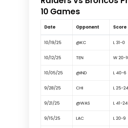
Raiders vs Broncos Pr
10 Games
Date
Opponent
Score
10/19/25
@KC
L 31-0
10/12/25
TEN
W 20-1
10/05/25
@IND
L 40-6
9/28/25
CHI
L 25-2
9/21/25
@WAS
L 41-24
9/15/25
LAC
L 20-9