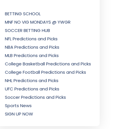
BETTING SCHOOL
MNF NO VIG MONDAYS @ YWGR
SOCCER BETTING HUB
NFL Predictions and Picks
NBA Predictions and Picks
MLB Predictions and Picks
College Basketball Predictions and Picks
College Football Predictions and Picks
NHL Predictions and Picks
UFC Predictions and Picks
Soccer Predictions and Picks
Sports News
SIGN UP NOW