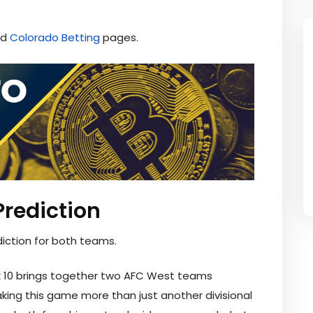
nd
Colorado Betting
pages.
Prediction
iction for both teams.
10 brings together two AFC West teams
making this game more than just another divisional