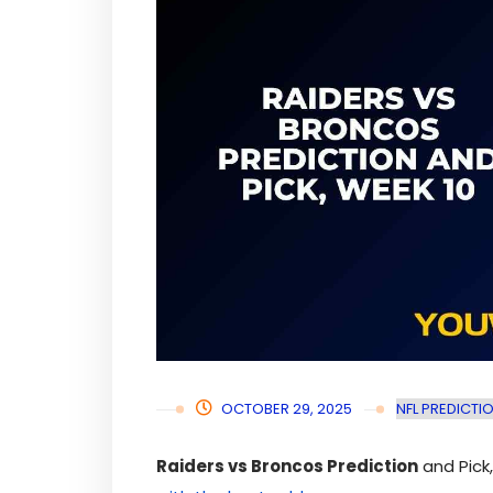
OCTOBER 29, 2025
NFL PREDICTI
Raiders vs Broncos Prediction
and Pick