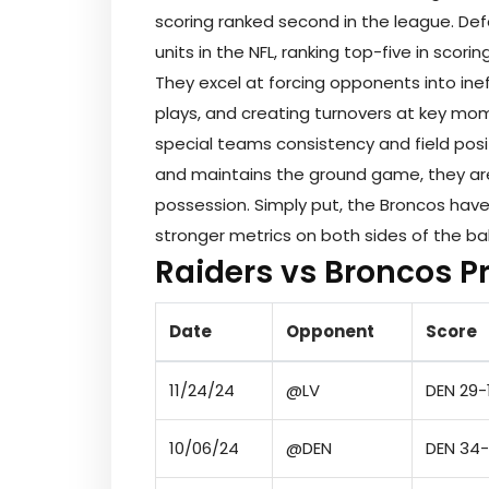
scoring ranked second in the league. De
units in the NFL, ranking top-five in scor
They excel at forcing opponents into ineff
plays, and creating turnovers at key mo
special teams consistency and field posi
and maintains the ground game, they are
possession. Simply put, the Broncos have 
stronger metrics on both sides of the bal
Raiders vs Broncos P
Date
Opponent
Score
11/24/24
@LV
DEN 29-
10/06/24
@DEN
DEN 34-