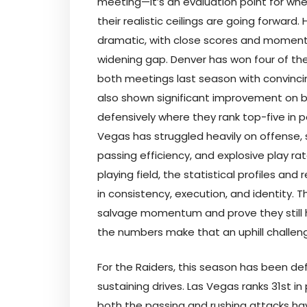
meeting—it’s an evaluation point for w
their realistic ceilings are going forward.
dramatic, with close scores and moment
widening gap. Denver has won four of th
both meetings last season with convinci
also shown significant improvement on bot
defensively where they rank top-five in p
Vegas has struggled heavily on offense, s
passing efficiency, and explosive play ra
playing field, the statistical profiles a
in consistency, execution, and identity.
salvage momentum and prove they still h
the numbers make that an uphill challen
For the Raiders, this season has been defi
sustaining drives. Las Vegas ranks 31st in
both the passing and rushing attacks ha