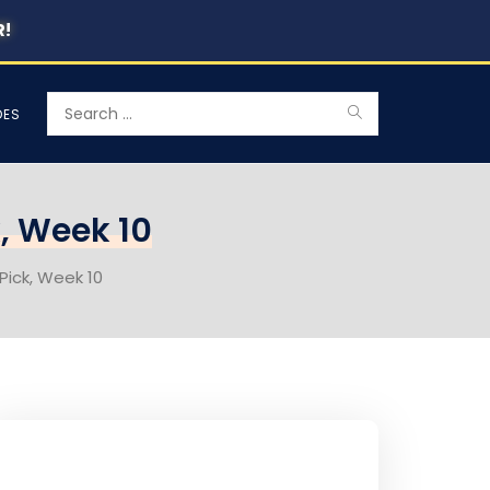
R!
Search
DES
Search
, Week 10
for:
Pick, Week 10