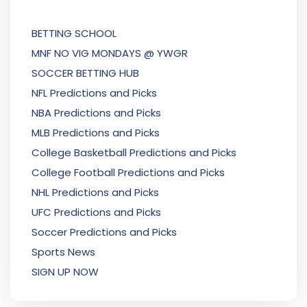
BETTING SCHOOL
MNF NO VIG MONDAYS @ YWGR
SOCCER BETTING HUB
NFL Predictions and Picks
NBA Predictions and Picks
MLB Predictions and Picks
College Basketball Predictions and Picks
College Football Predictions and Picks
NHL Predictions and Picks
UFC Predictions and Picks
Soccer Predictions and Picks
Sports News
SIGN UP NOW