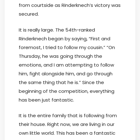
from courtside as Rinderknech’s victory was
secured.
It is really large. The 54th-ranked
Rinderknech began by saying, “First and
foremost, I tried to follow my cousin.” “On
Thursday, he was going through the
emotions, and I am attempting to follow
him, fight alongside him, and go through
the same thing that he is.” Since the
beginning of the competition, everything
has been just fantastic.
It is the entire family that is following from
their house. Right now, we are living in our
own little world. This has been a fantastic