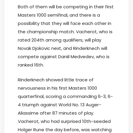
Both of them will be competing in their first
Masters 1000 semifinal, and there is a
possibility that they will face each other in
the championship match. Vacherot, who is
rated 204th among qualifiers, will play
Novak Djokovic next, and Rinderknech will
compete against Daniil Medvedev, who is
ranked 16th.
Rinderknech showed little trace of
nervousness in his first Masters 1000
quarterfinal, scoring a commanding 6-3, 6-
4 triumph against World No. 13 Auger-
Aliassime after 87 minutes of play.
Vacherot, who had surprised 10th-seeded
Holger Rune the day before, was watching