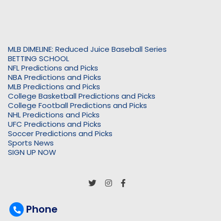
MLB DIMELINE: Reduced Juice Baseball Series
BETTING SCHOOL
NFL Predictions and Picks
NBA Predictions and Picks
MLB Predictions and Picks
College Basketball Predictions and Picks
College Football Predictions and Picks
NHL Predictions and Picks
UFC Predictions and Picks
Soccer Predictions and Picks
Sports News
SIGN UP NOW
Phone