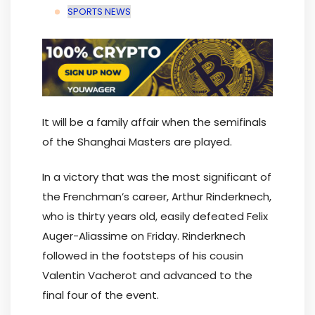
SPORTS NEWS
It will be a family affair when the semifinals
of the Shanghai Masters are played.
In a victory that was the most significant of
the Frenchman’s career, Arthur Rinderknech,
who is thirty years old, easily defeated Felix
Auger-Aliassime on Friday. Rinderknech
followed in the footsteps of his cousin
Valentin Vacherot and advanced to the
final four of the event.