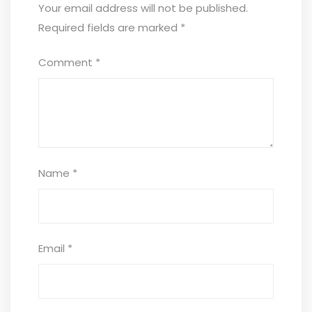
Your email address will not be published.
Required fields are marked
*
Comment
*
Name
*
Email
*