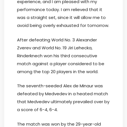
experience, and I am pleased with my
performance today. I am relieved that it
was a straight set, since it will allow me to
avoid being overly exhausted for tomorrow.
After defeating World No. 3 Alexander
Zverev and World No. 19 Jiri Lehecka,
Rinderknech won his third consecutive
match against a player considered to be
among the top 20 players in the world.
The seventh-seeded Alex de Minaur was
defeated by Medvedev in a heated match
that Medvedev ultimately prevailed over by
a score of 6-4, 6-4.
The match was won by the 29-year-old