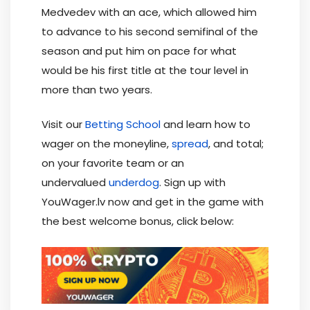
Medvedev with an ace, which allowed him
to advance to his second semifinal of the
season and put him on pace for what
would be his first title at the tour level in
more than two years.
Visit our
Betting School
and learn how to
wager on the moneyline,
spread
, and total;
on your favorite team or an
undervalued
underdog
. Sign up with
YouWager.lv now and get in the game with
the best welcome bonus, click below: