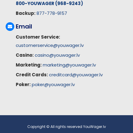
800-YOUWAGER (968-9243)
Backup:
877-778-9157
Email
Customer Service:
customerservice@youwager.lv
Casino:
casino@youwager.lv
Marketing:
marketing@youwager.lv
Credit Cards:
creditcard@youwager.lv
Poker:
poker@youwager.lv
Copyright © All rights reserved YouWager.lv