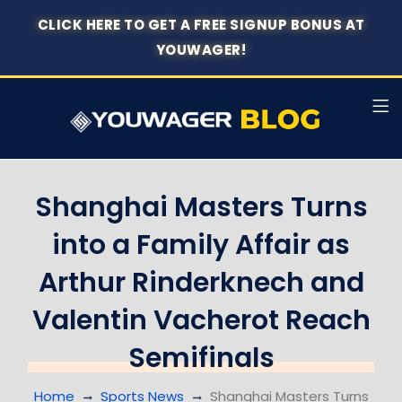
CLICK HERE TO GET A FREE SIGNUP BONUS AT
YOUWAGER!
Shanghai Masters Turns
into a Family Affair as
Arthur Rinderknech and
Valentin Vacherot Reach
Semifinals
Home
Sports News
Shanghai Masters Turns