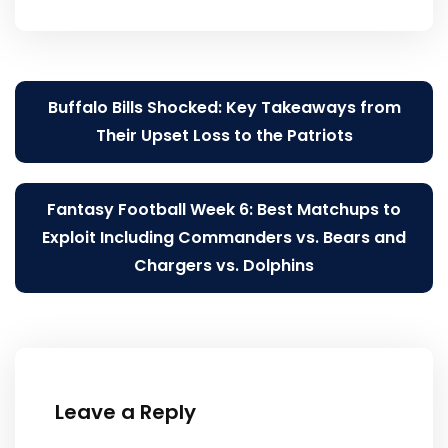
Post
Buffalo Bills Shocked: Key Takeaways from
navigation
Their Upset Loss to the Patriots
Fantasy Football Week 6: Best Matchups to
Exploit Including Commanders vs. Bears and
Chargers vs. Dolphins
Leave a Reply