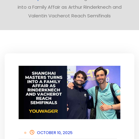
into a Family Affair as Arthur Rinderknech and
Valentin Vacherot Reach Semifinals
OCTOBER 10, 2025