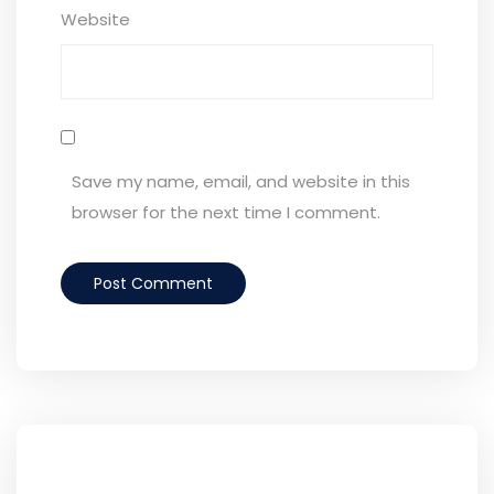
Website
Save my name, email, and website in this
browser for the next time I comment.