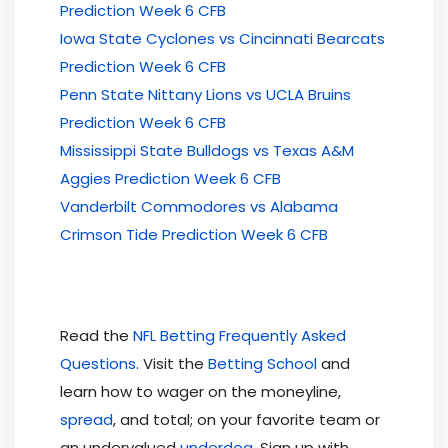
Prediction Week 6 CFB
Iowa State Cyclones vs Cincinnati Bearcats
Prediction Week 6 CFB
Penn State Nittany Lions vs UCLA Bruins
Prediction Week 6 CFB
Mississippi State Bulldogs vs Texas A&M
Aggies Prediction Week 6 CFB
Vanderbilt Commodores vs Alabama
Crimson Tide Prediction Week 6 CFB
Read the
NFL Betting Frequently Asked
Questions
. Visit the
Betting School
and
learn how to wager on the moneyline,
spread
, and total; on your favorite team or
an undervalued
underdog
. Sign up with