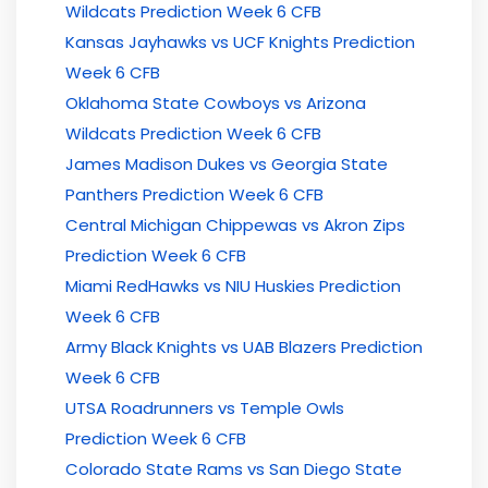
Wildcats Prediction Week 6 CFB
Kansas Jayhawks vs UCF Knights Prediction
Week 6 CFB
Oklahoma State Cowboys vs Arizona
Wildcats Prediction Week 6 CFB
James Madison Dukes vs Georgia State
Panthers Prediction Week 6 CFB
Central Michigan Chippewas vs Akron Zips
Prediction Week 6 CFB
Miami RedHawks vs NIU Huskies Prediction
Week 6 CFB
Army Black Knights vs UAB Blazers Prediction
Week 6 CFB
UTSA Roadrunners vs Temple Owls
Prediction Week 6 CFB
Colorado State Rams vs San Diego State