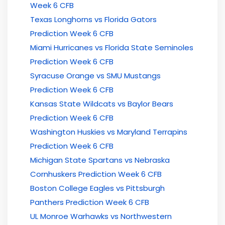
Week 6 CFB
Texas Longhorns vs Florida Gators
Prediction Week 6 CFB
Miami Hurricanes vs Florida State Seminoles
Prediction Week 6 CFB
Syracuse Orange vs SMU Mustangs
Prediction Week 6 CFB
Kansas State Wildcats vs Baylor Bears
Prediction Week 6 CFB
Washington Huskies vs Maryland Terrapins
Prediction Week 6 CFB
Michigan State Spartans vs Nebraska
Cornhuskers Prediction Week 6 CFB
Boston College Eagles vs Pittsburgh
Panthers Prediction Week 6 CFB
UL Monroe Warhawks vs Northwestern