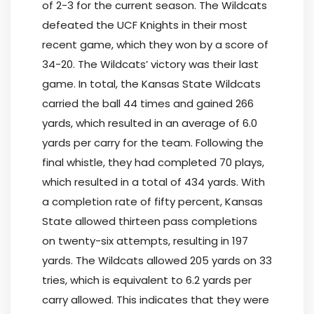
of 2-3 for the current season. The Wildcats
defeated the UCF Knights in their most
recent game, which they won by a score of
34-20. The Wildcats’ victory was their last
game. In total, the Kansas State Wildcats
carried the ball 44 times and gained 266
yards, which resulted in an average of 6.0
yards per carry for the team. Following the
final whistle, they had completed 70 plays,
which resulted in a total of 434 yards. With
a completion rate of fifty percent, Kansas
State allowed thirteen pass completions
on twenty-six attempts, resulting in 197
yards. The Wildcats allowed 205 yards on 33
tries, which is equivalent to 6.2 yards per
carry allowed. This indicates that they were