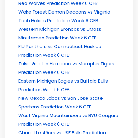
Red Wolves Prediction Week 6 CFB
Wake Forest Demon Deacons vs Virginia
Tech Hokies Prediction Week 6 CFB
Western Michigan Broncos vs UMass
Minutemen Prediction Week 6 CFB
FIU Panthers vs Connecticut Huskies
Prediction Week 6 CFB
Tulsa Golden Hurricane vs Memphis Tigers
Prediction Week 6 CFB
Eastern Michigan Eagles vs Buffalo Bulls
Prediction Week 6 CFB
New Mexico Lobos vs San Jose State
Spartans Prediction Week 6 CFB
West Virginia Mountaineers vs BYU Cougars
Prediction Week 6 CFB
Charlotte 49ers vs USF Bulls Prediction