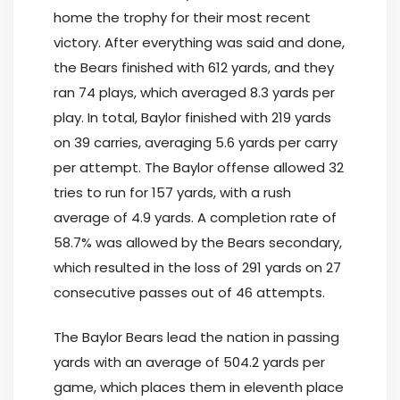
home the trophy for their most recent
victory. After everything was said and done,
the Bears finished with 612 yards, and they
ran 74 plays, which averaged 8.3 yards per
play. In total, Baylor finished with 219 yards
on 39 carries, averaging 5.6 yards per carry
per attempt. The Baylor offense allowed 32
tries to run for 157 yards, with a rush
average of 4.9 yards. A completion rate of
58.7% was allowed by the Bears secondary,
which resulted in the loss of 291 yards on 27
consecutive passes out of 46 attempts.
The Baylor Bears lead the nation in passing
yards with an average of 504.2 yards per
game, which places them in eleventh place