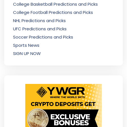
College Basketball Predictions and Picks
College Football Predictions and Picks
NHL Predictions and Picks
UFC Predictions and Picks
Soccer Predictions and Picks
Sports News
SIGN UP NOW