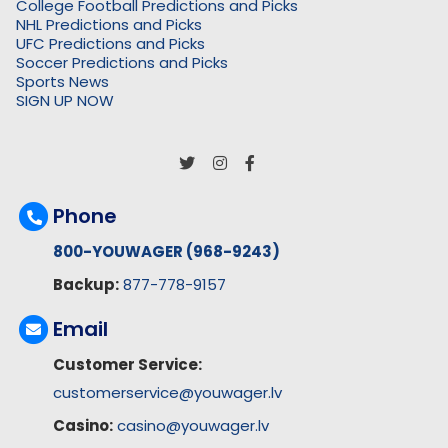
College Football Predictions and Picks
NHL Predictions and Picks
UFC Predictions and Picks
Soccer Predictions and Picks
Sports News
SIGN UP NOW
Phone
800-YOUWAGER (968-9243)
Backup:
877-778-9157
Email
Customer Service:
customerservice@youwager.lv
Casino:
casino@youwager.lv