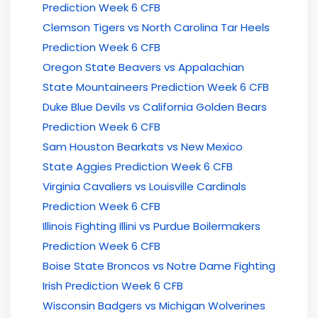
Prediction Week 6 CFB
Clemson Tigers vs North Carolina Tar Heels
Prediction Week 6 CFB
Oregon State Beavers vs Appalachian
State Mountaineers Prediction Week 6 CFB
Duke Blue Devils vs California Golden Bears
Prediction Week 6 CFB
Sam Houston Bearkats vs New Mexico
State Aggies Prediction Week 6 CFB
Virginia Cavaliers vs Louisville Cardinals
Prediction Week 6 CFB
Illinois Fighting Illini vs Purdue Boilermakers
Prediction Week 6 CFB
Boise State Broncos vs Notre Dame Fighting
Irish Prediction Week 6 CFB
Wisconsin Badgers vs Michigan Wolverines