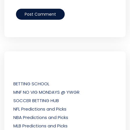
BETTING SCHOOL
MNF NO VIG MONDAYS @ YWGR
SOCCER BETTING HUB
NFL Predictions and Picks
NBA Predictions and Picks
MLB Predictions and Picks