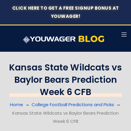
CLICK HERE TO GET A FREE SIGNUP BONUS AT
YOUWAGER!
Kansas State Wildcats vs
Baylor Bears Prediction
Week 6 CFB
Home
College Football Predictions and Picks
Kansas State Wildcats vs Baylor Bears Prediction
Week 6 CFB