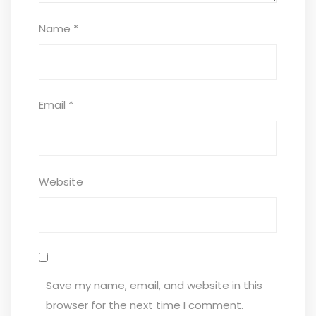
Name
*
Email
*
Website
Save my name, email, and website in this
browser for the next time I comment.