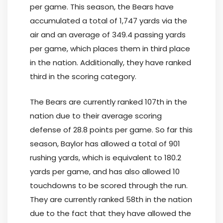
per game. This season, the Bears have
accumulated a total of 1,747 yards via the
air and an average of 349.4 passing yards
per game, which places them in third place
in the nation. Additionally, they have ranked
third in the scoring category.
The Bears are currently ranked 107th in the
nation due to their average scoring
defense of 28.8 points per game. So far this
season, Baylor has allowed a total of 901
rushing yards, which is equivalent to 180.2
yards per game, and has also allowed 10
touchdowns to be scored through the run.
They are currently ranked 58th in the nation
due to the fact that they have allowed the