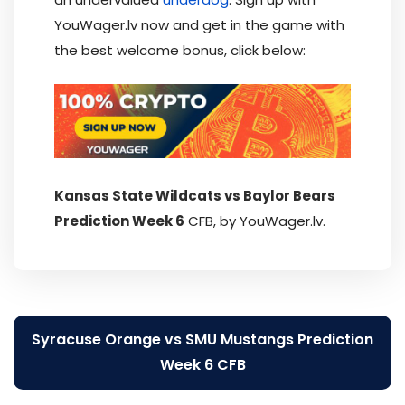
YouWager.lv now and get in the game with
the best welcome bonus, click below:
Kansas State Wildcats vs Baylor Bears
Prediction Week 6
CFB, by YouWager.lv.
Post
Syracuse Orange vs SMU Mustangs Prediction
navigation
Week 6 CFB