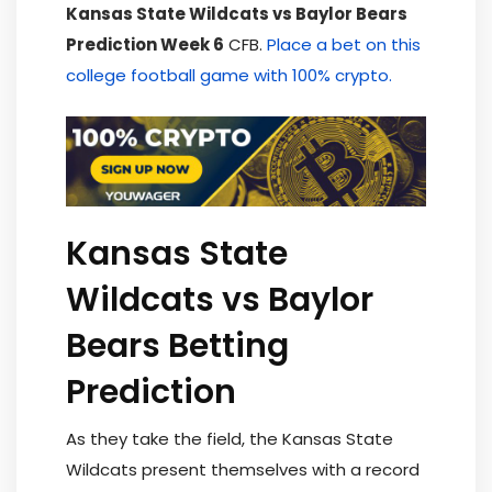
Kansas State Wildcats vs Baylor Bears
Prediction Week 6
CFB.
Place a bet on this
college football game with 100% crypto.
Kansas State
Wildcats vs Baylor
Bears Betting
Prediction
As they take the field, the Kansas State
Wildcats present themselves with a record