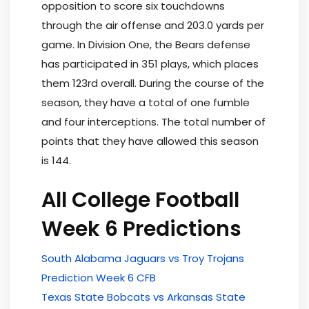
opposition to score six touchdowns
through the air offense and 203.0 yards per
game. In Division One, the Bears defense
has participated in 351 plays, which places
them 123rd overall. During the course of the
season, they have a total of one fumble
and four interceptions. The total number of
points that they have allowed this season
is 144.
All College Football
Week 6 Predictions
South Alabama Jaguars vs Troy Trojans
Prediction Week 6 CFB
Texas State Bobcats vs Arkansas State