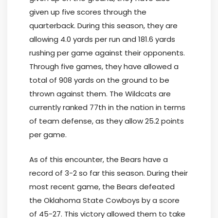
given up five scores through the
quarterback. During this season, they are
allowing 4.0 yards per run and 181.6 yards
rushing per game against their opponents.
Through five games, they have allowed a
total of 908 yards on the ground to be
thrown against them. The Wildcats are
currently ranked 77th in the nation in terms
of team defense, as they allow 25.2 points
per game.
As of this encounter, the Bears have a
record of 3-2 so far this season. During their
most recent game, the Bears defeated
the Oklahoma State Cowboys by a score
of 45-27. This victory allowed them to take