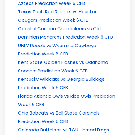
Aztecs Prediction Week 6 CFB
Texas Tech Red Raiders vs Houston
Cougars Prediction Week 6 CFB
Coastal Carolina Chanticleers vs Old
Dominion Monarchs Prediction Week 6 CFB
UNLV Rebels vs Wyoming Cowboys
Prediction Week 6 CFB
Kent State Golden Flashes vs Oklahoma
Sooners Prediction Week 6 CFB
Kentucky Wildcats vs Georgia Bulldogs
Prediction Week 6 CFB
Florida Atlantic Owls vs Rice Owls Prediction
Week 6 CFB
Ohio Bobcats vs Ball State Cardinals
Prediction Week 6 CFB
Colorado Buffaloes vs TCU Horned Frogs