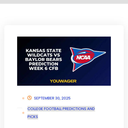
SEPTEMBER 30, 2025
COLLEGE FOOTBALL PREDICTIONS AND
PICKS