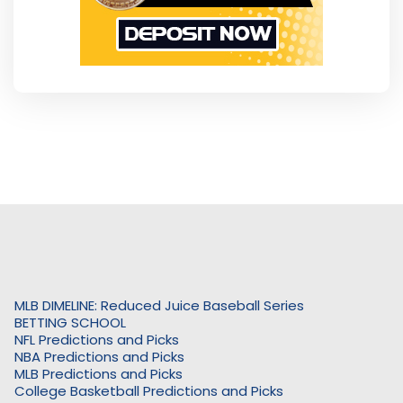
MLB DIMELINE: Reduced Juice Baseball Series
BETTING SCHOOL
NFL Predictions and Picks
NBA Predictions and Picks
MLB Predictions and Picks
College Basketball Predictions and Picks