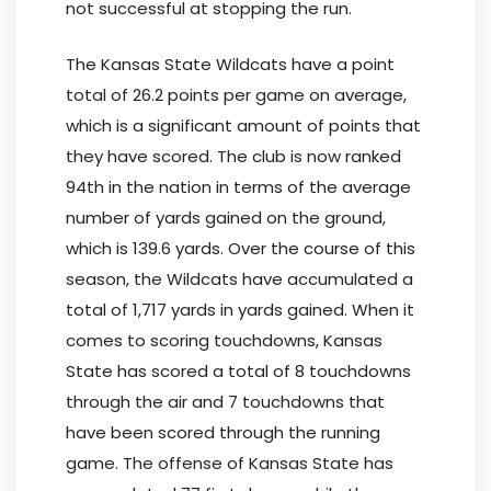
not successful at stopping the run.
The Kansas State Wildcats have a point
total of 26.2 points per game on average,
which is a significant amount of points that
they have scored. The club is now ranked
94th in the nation in terms of the average
number of yards gained on the ground,
which is 139.6 yards. Over the course of this
season, the Wildcats have accumulated a
total of 1,717 yards in yards gained. When it
comes to scoring touchdowns, Kansas
State has scored a total of 8 touchdowns
through the air and 7 touchdowns that
have been scored through the running
game. The offense of Kansas State has