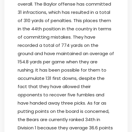
overall. The Baylor offense has committed
31 infractions, which has resulted in a total
of 310 yards of penalties. This places them
in the 44th position in the country in terms
of committing mistakes. They have
recorded a total of 774 yards on the
ground and have maintained an average of
154.8 yards per game when they are
rushing. It has been possible for them to
accumulate 131 first downs, despite the
fact that they have allowed their
opponents to recover five fumbles and
have handed away three picks. As far as
putting points on the board is concerned,
the Bears are currently ranked 34th in
Division 1 because they average 36.6 points