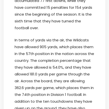
accumulated 77 first downs, while they
have committed 15 penalties for 154 yards
since the beginning of the season. It is the
sixth time that they have turned the
football over.
In terms of yards via the air, the Wildcats
have allowed 905 yards, which places them
in the 57th position in the nation across the
country. The completion percentage that
they have allowed is 54.0%, and they have
allowed 181.0 yards per game through the
air. Across the board, they are allowing
362.6 yards per game, which places them in
the 74th position in Division 1 football. In
addition to the ten touchdowns they have
given up on the ground, they have also