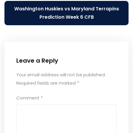
Washington Huskies vs Maryland Terrapins
Prediction Week 6 CFB
Leave a Reply
Your email address will not be published.
Required fields are marked
*
Comment
*