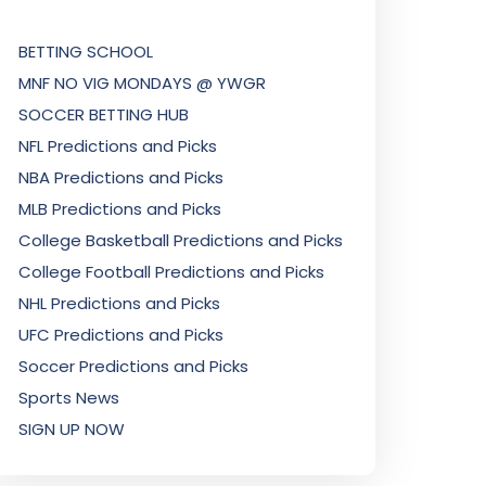
BETTING SCHOOL
MNF NO VIG MONDAYS @ YWGR
SOCCER BETTING HUB
NFL Predictions and Picks
NBA Predictions and Picks
MLB Predictions and Picks
College Basketball Predictions and Picks
College Football Predictions and Picks
NHL Predictions and Picks
UFC Predictions and Picks
Soccer Predictions and Picks
Sports News
SIGN UP NOW