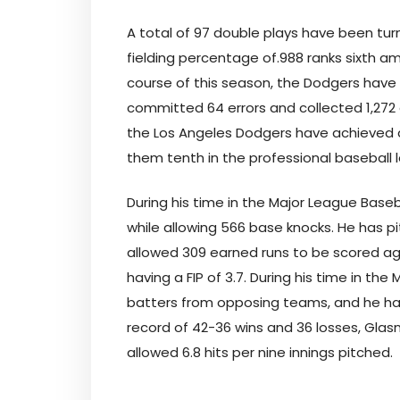
A total of 97 double plays have been tur
fielding percentage of.988 ranks sixth am
course of this season, the Dodgers have
committed 64 errors and collected 1,272 a
the Los Angeles Dodgers have achieved a
them tenth in the professional baseball 
During his time in the Major League Base
while allowing 566 base knocks. He has pi
allowed 309 earned runs to be scored aga
having a FIP of 3.7. During his time in th
batters from opposing teams, and he has 
record of 42-36 wins and 36 losses, Gla
allowed 6.8 hits per nine innings pitched.