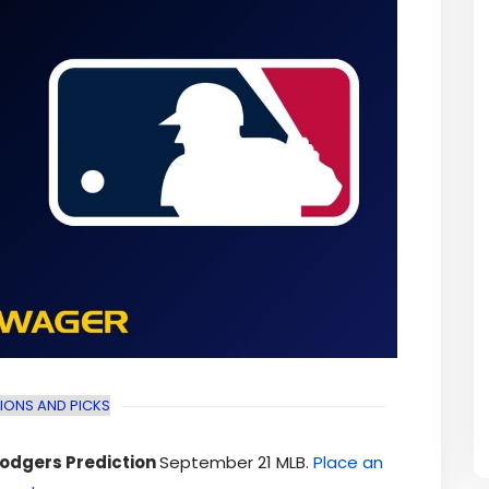
TIONS AND PICKS
Dodgers Prediction
September 21 MLB.
Place an