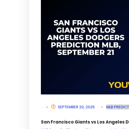
SEPTEMBER 20, 2025
MLB PREDIC
San Francisco Giants vs Los Angeles 