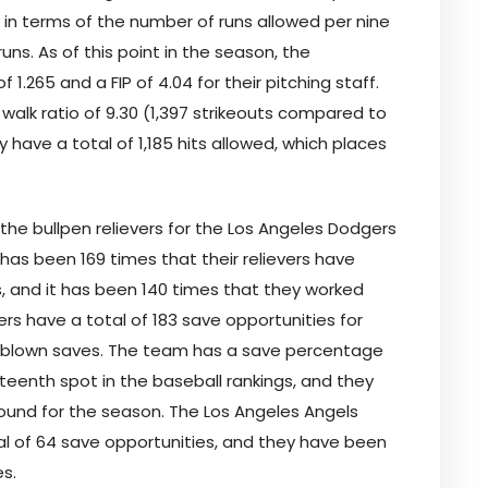
 in terms of the number of runs allowed per nine
uns. As of this point in the season, the
.265 and a FIP of 4.04 for their pitching staff.
walk ratio of 9.30 (1,397 strikeouts compared to
y have a total of 1,185 hits allowed, which places
 the bullpen relievers for the Los Angeles Dodgers
t has been 169 times that their relievers have
ns, and it has been 140 times that they worked
rs have a total of 183 save opportunities for
4 blown saves. The team has a save percentage
teenth spot in the baseball rankings, and they
mound for the season. The Los Angeles Angels
tal of 64 save opportunities, and they have been
es.