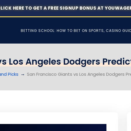
LICK HERE TO GET A FREE SIGNUP BONUS AT YOUWAGE
BETTING SCHOOL: HOW TO BET ON SPORTS, CASINO GUI
vs Los Angeles Dodgers Predic
and Picks
San Francisco Giants vs Los Angeles Dodgers Pr