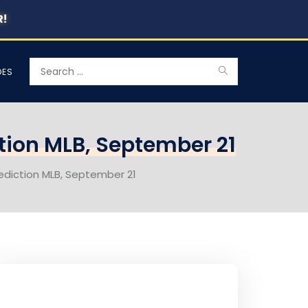
R!
Search
DES
Search
tion MLB, September 21
for:
ediction MLB, September 21