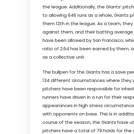
the league. Additionally, the Giants’ pitch
to allowing 646 runs as a whole, Giants 
them 12th in the league. As a team, the
against them, and their batting average p
have been allowed by San Francisco, which 
ratio of 2.64 has been earned by them, an
as a collective unit.
The bullpen for the Giants has a save p
134 different circumstances where they w
pitchers have been responsible for inheri
runners have driven in a run for their res
appearances in high stress circumstance
with opponents on base. This is in additi
course of the season, the Giants have utili
pitchers have a total of 79 holds for the