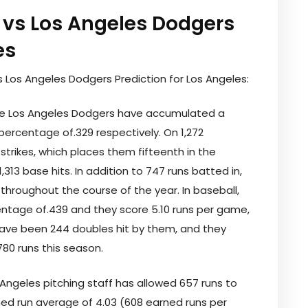
 vs Los Angeles Dodgers
es
 Los Angeles Dodgers Prediction for Los Angeles:
he Los Angeles Dodgers have accumulated a
ercentage of.329 respectively. On 1,272
strikes, which places them fifteenth in the
,313 base hits. In addition to 747 runs batted in,
 throughout the course of the year. In baseball,
ntage of.439 and they score 5.10 runs per game,
 have been 244 doubles hit by them, and they
80 runs this season.
 Angeles pitching staff has allowed 657 runs to
ed run average of 4.03 (608 earned runs per