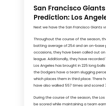
San Francisco Giants
Prediction: Los Angel
Next we have the San Francisco Giants vs
Throughout the course of the season, t
batting average of.254 and an on-base p
occasions, they have been called out on 
league. Additionally, they have recorded 1
Los Angeles has brought in 225 long balls
the Dodgers have a team slugging perce
which places them in third place. There
have also walked 557 times and scored 7
During the course of the season, the Los
be scored while maintaining a team earn