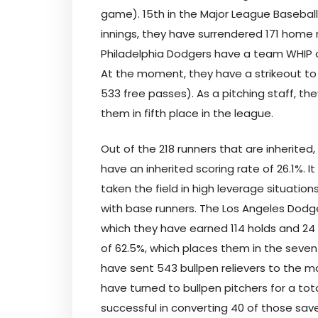
game). 15th in the Major League Baseball
innings, they have surrendered 171 home r
Philadelphia Dodgers have a team WHIP of 1
At the moment, they have a strikeout to 
533 free passes). As a pitching staff, the
them in fifth place in the league.
Out of the 218 runners that are inherited,
have an inherited scoring rate of 26.1%. I
taken the field in high leverage situatio
with base runners. The Los Angeles Dodge
which they have earned 114 holds and 2
of 62.5%, which places them in the seven
have sent 543 bullpen relievers to the 
have turned to bullpen pitchers for a to
successful in converting 40 of those sav