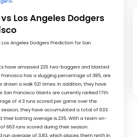
ger.lv
.
 vs Los Angeles Dodgers
isco
 Los Angeles Dodgers Prediction for San
iants have amassed 225 two-baggers and blasted
an Francisco has a slugging percentage of.385, are
e drawn a walk 521 times. In addition, they have
he San Francisco Giants are currently ranked 17th
erage of 4.3 runs scored per game over the
he season, they have accumulated a total of 633
 and their batting average is.235. With a team on-
of 663 runs scored during their season.
 run average of 3.83, which places them ninth in