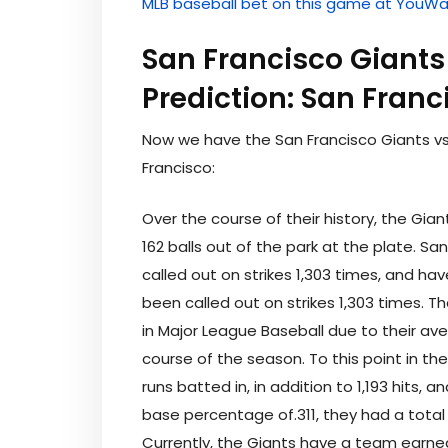
MLB baseball bet on this game at YouWa
San Francisco Giants
Prediction: San Franc
Now we have the San Francisco Giants vs
Francisco:
Over the course of their history, the G
162 balls out of the park at the plate. S
called out on strikes 1,303 times, and hav
been called out on strikes 1,303 times. T
in Major League Baseball due to their av
course of the season. To this point in t
runs batted in, in addition to 1,193 hits,
base percentage of.311, they had a total 
Currently, the Giants have a team earned