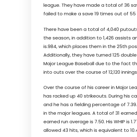
league. They have made a total of 36 s
failed to make a save 19 times out of 55 
There have been a total of 4,040 putout
the season, in addition to 1,426 assists a
is.984, which places them in the 25th pos
Additionally, they have turned 125 double
Major League Baseball due to the fact th
into outs over the course of 12,120 innings
Over the course of his career in Major L
has racked up 40 strikeouts. During his c
and he has a fielding percentage of 7.3
in the major leagues. A total of 31 earn
earned run average is 7.50. His WHIP is 1.
allowed 43 hits, which is equivalent to 10.4