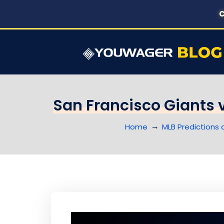
C
San Francisco Giants 
Home
MLB Predictions 