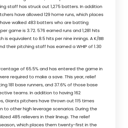
ing staff has struck out 1,275 batters. In addition
pitchers have allowed 129 home runs, which places
y have walked 483 batters who are batting
er game is 3.72. 576 earned runs and 1,281 hits
is equivalent to 8.5 hits per nine innings. A K/BB
d their pitching staff has earned a WHIP of 1.30
ercentage of 65.5% and has entered the game in
ere required to make a save. This year, relief
ting 181 base runners, and 37.6% of those base
pective teams. In addition to having 162
s, Giants pitchers have thrown out 115 times
on to other high leverage scenarios. During the
zed 485 relievers in their lineup. The relief
 season, which places them twenty-first in the