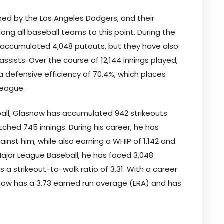
ned by the Los Angeles Dodgers, and their
ong all baseball teams to this point. During the
 accumulated 4,048 putouts, but they have also
ssists. Over the course of 12,144 innings played,
 defensive efficiency of 70.4%, which places
league.
ball, Glasnow has accumulated 942 strikeouts
tched 745 innings. During his career, he has
inst him, while also earning a WHIP of 1.142 and
e Major League Baseball, he has faced 3,048
a strikeout-to-walk ratio of 3.31. With a career
snow has a 3.73 earned run average (ERA) and has