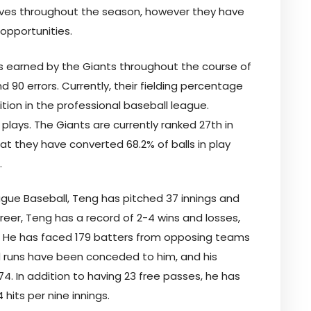
aves throughout the season, however they have
opportunities.
s earned by the Giants throughout the course of
nd 90 errors. Currently, their fielding percentage
ition in the professional baseball league.
 plays. The Giants are currently ranked 27th in
at they have converted 68.2% of balls in play
.
eague Baseball, Teng has pitched 37 innings and
areer, Teng has a record of 2-4 wins and losses,
9. He has faced 179 batters from opposing teams
ed runs have been conceded to him, and his
774. In addition to having 23 free passes, he has
 hits per nine innings.