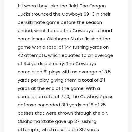
1-1 when they take the field. The Oregon
Ducks trounced the Cowboys 69–3 in their
penultimate game before the season
ended, which forced the Cowboys to head
home losers. Oklahoma State finished the
game with a total of 144 rushing yards on
42 attempts, which equates to an average
of 3.4 yards per carry. The Cowboys
completed 61 plays with an average of 3.5
yards per play, giving them a total of 211
yards at the end of the game. With a
completion rate of 72.0, the Cowboys’ pass
defense conceded 319 yards on 18 of 25
passes that were thrown through the air.
Oklahoma State gave up 37 rushing
attempts, which resulted in 312 yards