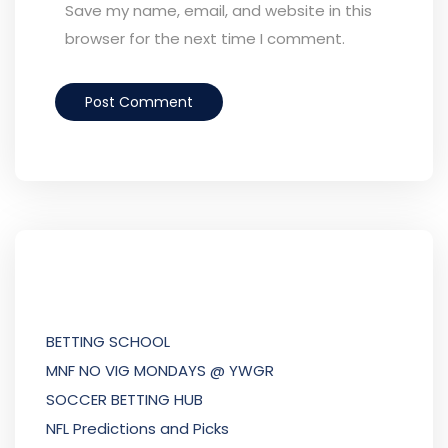
Save my name, email, and website in this
browser for the next time I comment.
BETTING SCHOOL
MNF NO VIG MONDAYS @ YWGR
SOCCER BETTING HUB
NFL Predictions and Picks