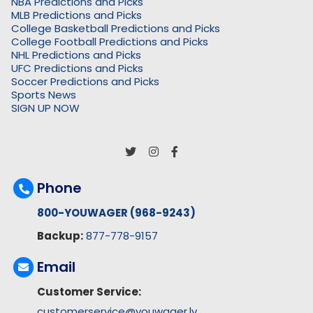
NBA Predictions and Picks
MLB Predictions and Picks
College Basketball Predictions and Picks
College Football Predictions and Picks
NHL Predictions and Picks
UFC Predictions and Picks
Soccer Predictions and Picks
Sports News
SIGN UP NOW
Phone
800-YOUWAGER (968-9243)
Backup:
877-778-9157
Email
Customer Service:
customerservice@youwager.lv