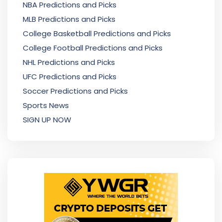
NBA Predictions and Picks
MLB Predictions and Picks
College Basketball Predictions and Picks
College Football Predictions and Picks
NHL Predictions and Picks
UFC Predictions and Picks
Soccer Predictions and Picks
Sports News
SIGN UP NOW