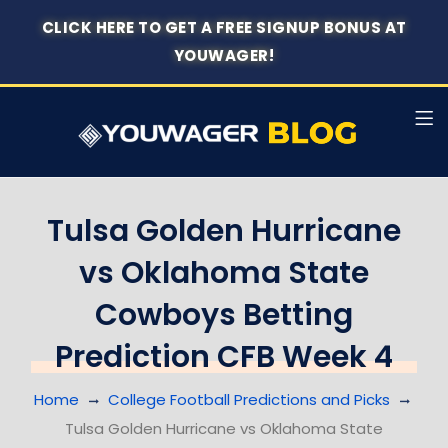
CLICK HERE TO GET A FREE SIGNUP BONUS AT
YOUWAGER!
Tulsa Golden Hurricane
vs Oklahoma State
Cowboys Betting
Prediction CFB Week 4
Home
College Football Predictions and Picks
Tulsa Golden Hurricane vs Oklahoma State