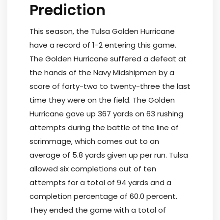
Prediction
This season, the Tulsa Golden Hurricane
have a record of 1-2 entering this game.
The Golden Hurricane suffered a defeat at
the hands of the Navy Midshipmen by a
score of forty-two to twenty-three the last
time they were on the field. The Golden
Hurricane gave up 367 yards on 63 rushing
attempts during the battle of the line of
scrimmage, which comes out to an
average of 5.8 yards given up per run. Tulsa
allowed six completions out of ten
attempts for a total of 94 yards and a
completion percentage of 60.0 percent.
They ended the game with a total of