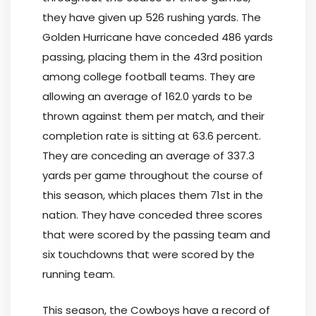
they have given up 526 rushing yards. The
Golden Hurricane have conceded 486 yards
passing, placing them in the 43rd position
among college football teams. They are
allowing an average of 162.0 yards to be
thrown against them per match, and their
completion rate is sitting at 63.6 percent.
They are conceding an average of 337.3
yards per game throughout the course of
this season, which places them 71st in the
nation. They have conceded three scores
that were scored by the passing team and
six touchdowns that were scored by the
running team.
This season, the Cowboys have a record of