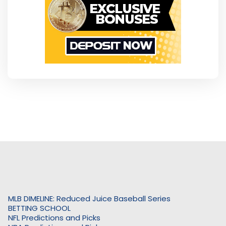
MLB DIMELINE: Reduced Juice Baseball Series
BETTING SCHOOL
NFL Predictions and Picks