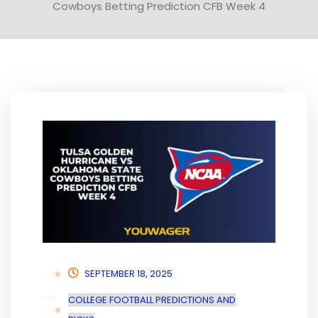
Cowboys Betting Prediction CFB Week 4
SEPTEMBER 18, 2025
COLLEGE FOOTBALL PREDICTIONS AND