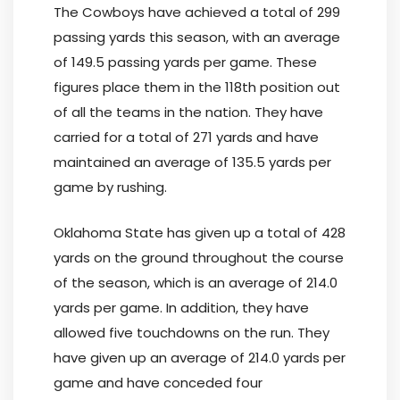
The Cowboys have achieved a total of 299
passing yards this season, with an average
of 149.5 passing yards per game. These
figures place them in the 118th position out
of all the teams in the nation. They have
carried for a total of 271 yards and have
maintained an average of 135.5 yards per
game by rushing.
Oklahoma State has given up a total of 428
yards on the ground throughout the course
of the season, which is an average of 214.0
yards per game. In addition, they have
allowed five touchdowns on the run. They
have given up an average of 214.0 yards per
game and have conceded four