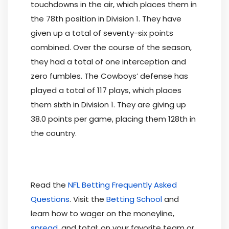
touchdowns in the air, which places them in
the 78th position in Division 1. They have
given up a total of seventy-six points
combined. Over the course of the season,
they had a total of one interception and
zero fumbles. The Cowboys’ defense has
played a total of 117 plays, which places
them sixth in Division 1. They are giving up
38.0 points per game, placing them 128th in
the country.
Read the
NFL Betting Frequently Asked
Questions
. Visit the
Betting School
and
learn how to wager on the moneyline,
spread
, and total; on your favorite team or