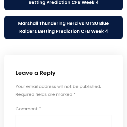
navigation
Betting Prediction CFB Week 4
Marshall Thundering Herd vs MTSU Blue
Raiders Betting Prediction CFB Week 4
Leave a Reply
Your email address will not be published.
Required fields are marked
*
Comment
*