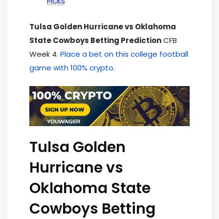
PICKS
Tulsa Golden Hurricane vs Oklahoma
State Cowboys Betting Prediction
CFB
Week 4.
Place a bet on this college football
game with 100% crypto.
Tulsa Golden
Hurricane vs
Oklahoma State
Cowboys Betting