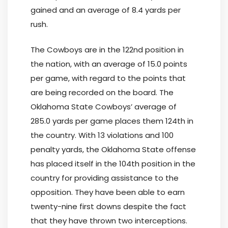
gained and an average of 8.4 yards per
rush.
The Cowboys are in the 122nd position in
the nation, with an average of 15.0 points
per game, with regard to the points that
are being recorded on the board. The
Oklahoma State Cowboys’ average of
285.0 yards per game places them 124th in
the country. With 13 violations and 100
penalty yards, the Oklahoma State offense
has placed itself in the 104th position in the
country for providing assistance to the
opposition. They have been able to earn
twenty-nine first downs despite the fact
that they have thrown two interceptions.