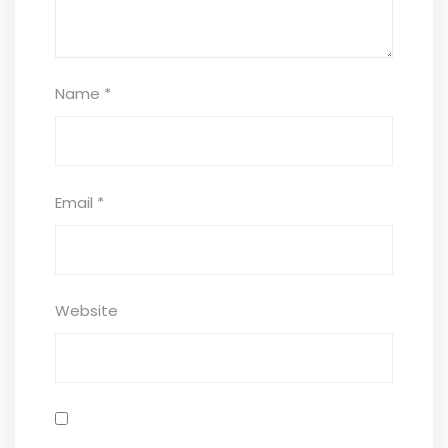
Name
*
Email
*
Website