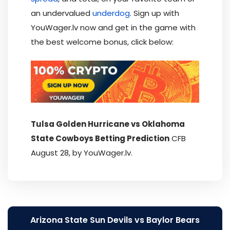
an undervalued
underdog
. Sign up with
YouWager.lv now and get in the game with
the best welcome bonus, click below:
Tulsa Golden Hurricane vs Oklahoma
State Cowboys Betting Prediction
CFB
August 28, by YouWager.lv.
Post
Arizona State Sun Devils vs Baylor Bears