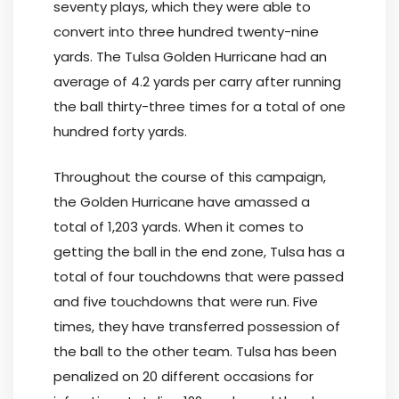
seventy plays, which they were able to
convert into three hundred twenty-nine
yards. The Tulsa Golden Hurricane had an
average of 4.2 yards per carry after running
the ball thirty-three times for a total of one
hundred forty yards.
Throughout the course of this campaign,
the Golden Hurricane have amassed a
total of 1,203 yards. When it comes to
getting the ball in the end zone, Tulsa has a
total of four touchdowns that were passed
and five touchdowns that were run. Five
times, they have transferred possession of
the ball to the other team. Tulsa has been
penalized on 20 different occasions for