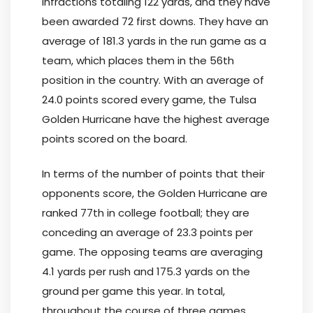
infractions totaling 122 yards, and they have
been awarded 72 first downs. They have an
average of 181.3 yards in the run game as a
team, which places them in the 56th
position in the country. With an average of
24.0 points scored every game, the Tulsa
Golden Hurricane have the highest average
points scored on the board.
In terms of the number of points that their
opponents score, the Golden Hurricane are
ranked 77th in college football; they are
conceding an average of 23.3 points per
game. The opposing teams are averaging
4.1 yards per rush and 175.3 yards on the
ground per game this year. In total,
throughout the course of three games,