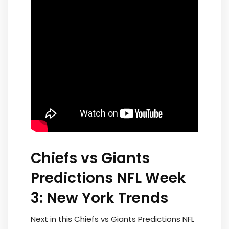
Chiefs vs Giants
Predictions NFL Week
3: New York Trends
Next in this Chiefs vs Giants Predictions NFL