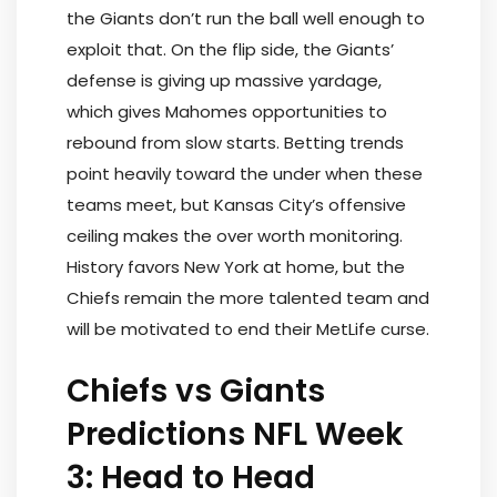
the Giants don’t run the ball well enough to
exploit that. On the flip side, the Giants’
defense is giving up massive yardage,
which gives Mahomes opportunities to
rebound from slow starts. Betting trends
point heavily toward the under when these
teams meet, but Kansas City’s offensive
ceiling makes the over worth monitoring.
History favors New York at home, but the
Chiefs remain the more talented team and
will be motivated to end their MetLife curse.
Chiefs vs Giants
Predictions NFL Week
3: Head to Head