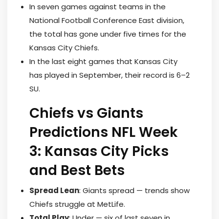
In seven games against teams in the
National Football Conference East division,
the total has gone under five times for the
Kansas City Chiefs.
In the last eight games that Kansas City
has played in September, their record is 6–2
SU.
Chiefs vs Giants
Predictions NFL Week
3: Kansas City Picks
and Best Bets
Spread Lean
: Giants spread — trends show
Chiefs struggle at MetLife.
Total Play
: Under — six of last seven in