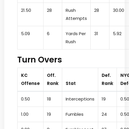
21.50
28
Rush
28
30.00
Attempts
5.09
6
Yards Per
31
5.92
Rush
Turn Overs
KC
Off.
Def.
NY
Offense
Rank
Stat
Rank
Def
0.50
18
Interceptions
19
0.5
1.00
19
Fumbles
24
0.5