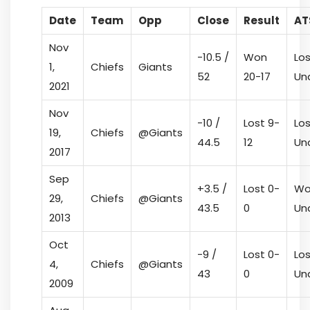
Date
Team
Opp
Close
Result
AT
Nov
-10.5 /
Won
Los
1,
Chiefs
Giants
52
20-17
Un
2021
Nov
-10 /
Lost 9-
Los
19,
Chiefs
@Giants
44.5
12
Un
2017
Sep
+3.5 /
Lost 0-
Wo
29,
Chiefs
@Giants
43.5
0
Un
2013
Oct
-9 /
Lost 0-
Los
4,
Chiefs
@Giants
43
0
Un
2009