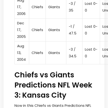
Aug
-3 /
Lost 0-
Los
17,
Chiefs
Giants
35
0
Un
2006
Dec
-1 /
Lost 0-
Los
17,
Chiefs
Giants
47.5
0
Un
2005
Aug
-3 /
Lost 0-
Los
13,
Chiefs
Giants
34.5
0
Un
2004
Chiefs vs Giants
Predictions NFL Week
3: Kansas City
Now in this Chiefs vs Giants Predictions NFL