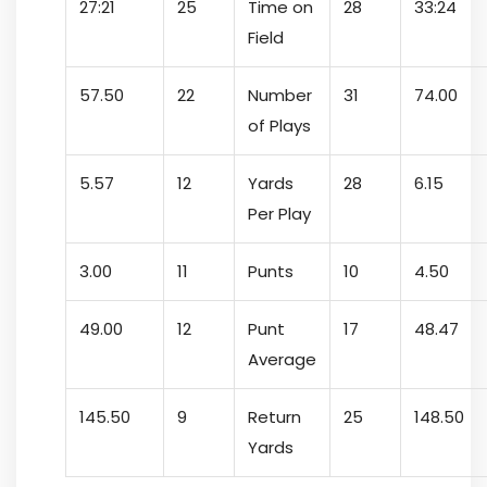
27:21
25
Time on
28
33:24
Field
57.50
22
Number
31
74.00
of Plays
5.57
12
Yards
28
6.15
Per Play
3.00
11
Punts
10
4.50
49.00
12
Punt
17
48.47
Average
145.50
9
Return
25
148.50
Yards