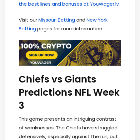
the best lines and bonuses at YouWager.lv
.
Visit our
Missouri Betting
and
New York
Betting
pages for more information.
Chiefs vs Giants
Predictions NFL Week
3
This game presents an intriguing contrast
of weaknesses. The Chiefs have struggled
defensively, especially against the run, but