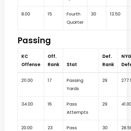
8.00
15
Fourth
30
13.50
Quarter
Passing
KC
Off.
Def.
NY
Offense
Rank
Stat
Rank
Def
211.00
17
Passing
29
277.
Yards
34.00
16
Pass
29
41.0
Attempts
20.00
23
Pass
30
28.5