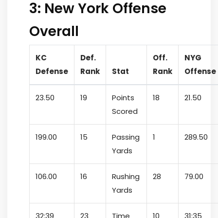
3: New York Offense
Overall
KC
Def.
Off.
NYG
Defense
Rank
Stat
Rank
Offense
23.50
19
Points
18
21.50
Scored
199.00
15
Passing
1
289.50
Yards
106.00
16
Rushing
28
79.00
Yards
32:39
23
Time
10
31:35