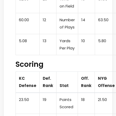
on Field
60.00
12
Number
14
63.50
of Plays
5.08
13
Yards
10
5.80
Per Play
Scoring
KC
Def.
Off.
NYG
Defense
Rank
Stat
Rank
Offense
23.50
19
Points
18
21.50
Scored