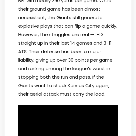
NFL with nearly 290 yards per game. While
their ground game has been almost
nonexistent, the Giants still generate
explosive plays that can flip a game quickly.
However, the struggles are real — 1-13
straight up in their last 14 games and 3-11
ATS. Their defense has been a major
liability, giving up over 30 points per game
and ranking among the league’s worst in
stopping both the run and pass. If the
Giants want to shock Kansas City again,
their aerial attack must carry the load.