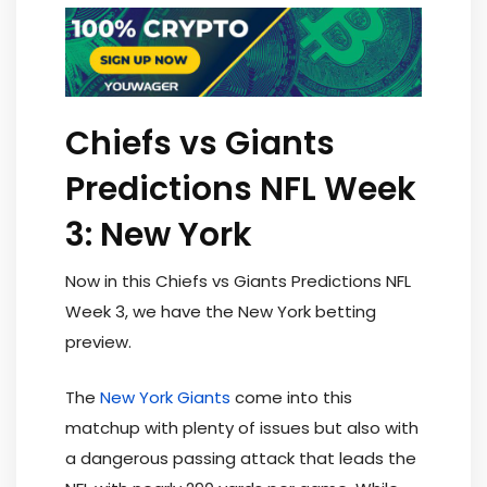
Chiefs vs Giants
Predictions NFL Week
3: New York
Now in this Chiefs vs Giants Predictions NFL
Week 3, we have the New York betting
preview.
The
New York Giants
come into this
matchup with plenty of issues but also with
a dangerous passing attack that leads the