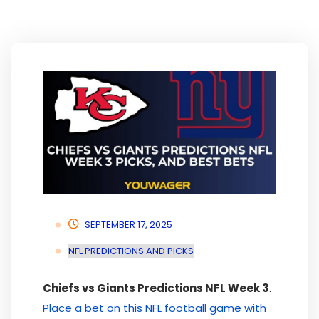
SEPTEMBER 17, 2025
NFL PREDICTIONS AND PICKS
Chiefs vs Giants Predictions NFL Week 3
.
Place a bet on this NFL football game with