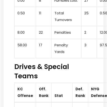
0.00
8
Fumbles Lost
27
0.00
0.50
11
Total
25
0.5
Turnovers
8.00
22
Penalties
2
12.0
58.00
17
Penalty
3
97.
Yards
Drives & Special
Teams
KC
Off.
Def.
NYG
Offense
Rank
Stat
Rank
Defense