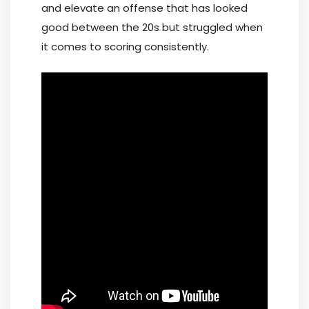
and elevate an offense that has looked
good between the 20s but struggled when
it comes to scoring consistently.