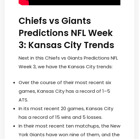
Chiefs vs Giants
Predictions NFL Week
3: Kansas City Trends
Next in this Chiefs vs Giants Predictions NFL
Week 3, we have the Kansas City trends:
Over the course of their most recent six
games, Kansas City has a record of 1–5
ATS.
In its most recent 20 games, Kansas City
has a record of 15 wins and 5 losses.
In their most recent ten matchups, the New
York Giants have won nine of them, and the