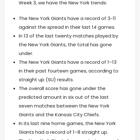
Week 3, we have the New York trends:
The New York Giants have a record of 3-11
against the spread in their last 14 games.
In 13 of the last twenty matches played by
the New York Giants, the total has gone
under.
The New York Giants have a record of 1–13
in their past fourteen games, according to
straight up (SU) results.
The overall score has gone under the
predicted amount in six out of the last
seven matches between the New York
Giants and the Kansas City Chiefs.
In its last nine home games, the New York
Giants had a record of 1–8 straight up.