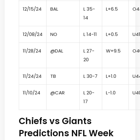
12/15/24
BAL
L 35-
L
+6.5
O
4
14
12/08/24
NO
L 14-11
L
+0.5
U
4
11/28/24
@DAL
L 27-
W
+9.5
O
4
20
11/24/24
TB
L 30-7
L
+1.0
U
4
11/10/24
@CAR
L 20-
L
-1.0
U
4
17
Chiefs vs Giants
Predictions NFL Week