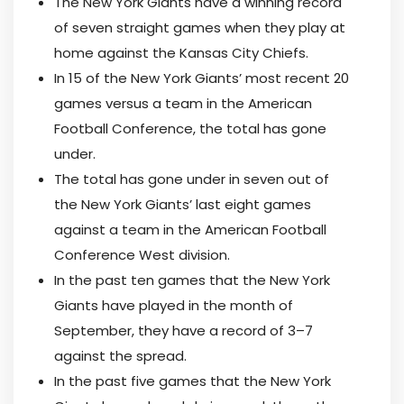
The New York Giants have a winning record
of seven straight games when they play at
home against the Kansas City Chiefs.
In 15 of the New York Giants’ most recent 20
games versus a team in the American
Football Conference, the total has gone
under.
The total has gone under in seven out of
the New York Giants’ last eight games
against a team in the American Football
Conference West division.
In the past ten games that the New York
Giants have played in the month of
September, they have a record of 3–7
against the spread.
In the past five games that the New York