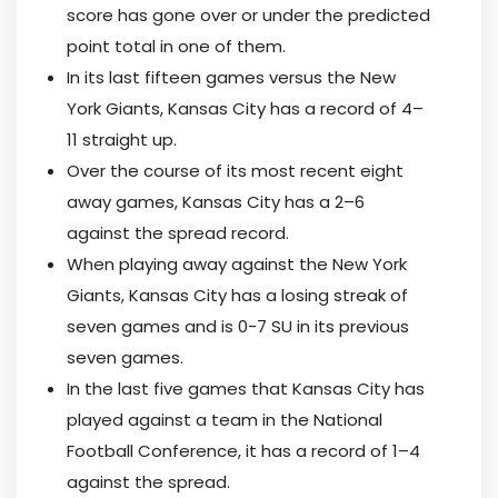
score has gone over or under the predicted
point total in one of them.
In its last fifteen games versus the New
York Giants, Kansas City has a record of 4–
11 straight up.
Over the course of its most recent eight
away games, Kansas City has a 2–6
against the spread record.
When playing away against the New York
Giants, Kansas City has a losing streak of
seven games and is 0-7 SU in its previous
seven games.
In the last five games that Kansas City has
played against a team in the National
Football Conference, it has a record of 1–4
against the spread.