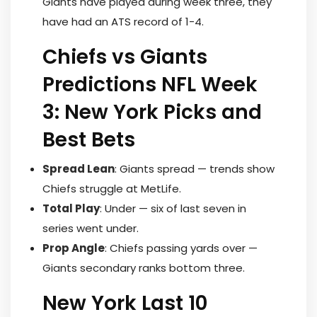
Giants have played during week three, they
have had an ATS record of 1-4.
Chiefs vs Giants
Predictions NFL Week
3: New York Picks and
Best Bets
Spread Lean
: Giants spread — trends show
Chiefs struggle at MetLife.
Total Play
: Under — six of last seven in
series went under.
Prop Angle
: Chiefs passing yards over —
Giants secondary ranks bottom three.
New York Last 10