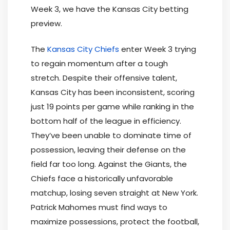
Week 3, we have the Kansas City betting
preview.
The
Kansas City Chiefs
enter Week 3 trying
to regain momentum after a tough
stretch. Despite their offensive talent,
Kansas City has been inconsistent, scoring
just 19 points per game while ranking in the
bottom half of the league in efficiency.
They’ve been unable to dominate time of
possession, leaving their defense on the
field far too long. Against the Giants, the
Chiefs face a historically unfavorable
matchup, losing seven straight at New York.
Patrick Mahomes must find ways to
maximize possessions, protect the football,