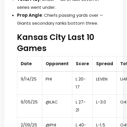
series went under.
Prop Angle
: Chiefs passing yards over —
Giants secondary ranks bottom three.
Kansas City Last 10
Games
Date
Opponent
Score
Spread
To
9/14/25
PHI
L 20-
L
EVEN
U
4
17
9/05/25
@LAC
L 27-
L
-3.0
O
4
21
2/09/25
@PHI
L 40-
L
-1.5
O
4