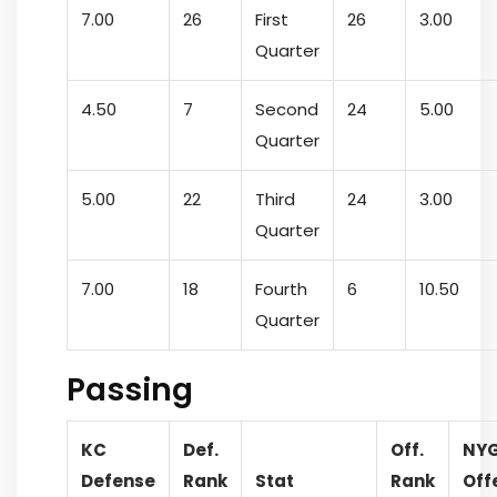
7.00
26
First
26
3.00
Quarter
4.50
7
Second
24
5.00
Quarter
5.00
22
Third
24
3.00
Quarter
7.00
18
Fourth
6
10.50
Quarter
Passing
KC
Def.
Off.
NY
Defense
Rank
Stat
Rank
Off