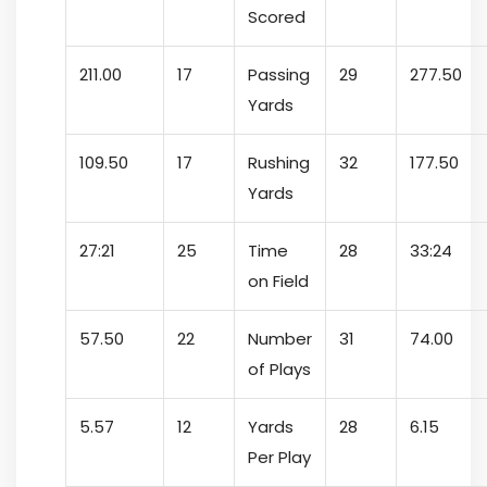
Scored
211.00
17
Passing
29
277.50
Yards
109.50
17
Rushing
32
177.50
Yards
27:21
25
Time
28
33:24
on Field
57.50
22
Number
31
74.00
of Plays
5.57
12
Yards
28
6.15
Per Play