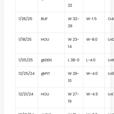
22
1/26/25
BUF
W 32-
W
-1.5
O
4
29
1/18/25
HOU
W 23-
W
-8.0
U
4
14
1/05/25
@DEN
L 38-0
L
-4.0
U
4
12/25/24
@PIT
W 29-
W
-4.0
U
41
10
12/21/24
HOU
W 27-
W
-4.5
U
4
19