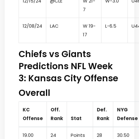
12/15/24
@CLE
W 21-
W
-3.0
U
4
7
12/08/24
LAC
W 19-
L
-6.5
U
4
17
Chiefs vs Giants
Predictions NFL Week
3: Kansas City Offense
Overall
KC
Off.
Def.
NYG
Offense
Rank
Stat
Rank
Defense
19.00
24
Points
28
30.50