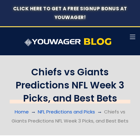
CLICK HERE TO GET A FREE SIGNUP BONUS AT
YOUWAGER!
Chiefs vs Giants
Predictions NFL Week 3
Picks, and Best Bets
Home
NFL Predictions and Picks
Chiefs vs
Giants Predictions NFL Week 3 Picks, and Best Bets