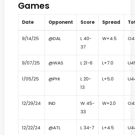
Games
Date
Opponent
Score
Spread
To
9/14/25
@DAL
L 40-
W
+4.5
O
4
37
9/07/25
@WAS
L 21-6
L
+7.0
U
4
1/05/25
@PHI
L 20-
L
+5.0
U
4
13
12/29/24
IND
W 45-
W
+2.0
O
4
33
12/22/24
@ATL
L 34-7
L
+4.5
U
4