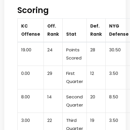
Scoring
KC
Off.
Def.
NYG
Offense
Rank
Stat
Rank
Defense
19.00
24
Points
28
30.50
Scored
0.00
29
First
12
3.50
Quarter
8.00
14
Second
20
8.50
Quarter
3.00
22
Third
19
3.50
Quarter