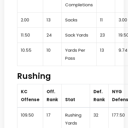
Completions
2.00
13
Sacks
11
3.00
11.50
24
Sack Yards
23
19.5
10.55
10
Yards Per
13
9.74
Pass
Rushing
KC
Off.
Def.
NYG
Offense
Rank
Stat
Rank
Defen
109.50
17
Rushing
32
177.50
Yards