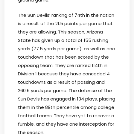
The Sun Devils’ ranking of 74th in the nation
is a result of the 21.5 points per game that
they are allowing. This season, Arizona
State has given up a total of 155 rushing
yards (77.5 yards per game), as well as one
touchdown that has been scored by the
opposing team. They are ranked 114th in
Division 1 because they have conceded 4
touchdowns as a result of passing and
260.5 yards per game. The defense of the
Sun Devils has engaged in 134 plays, placing
them in the 89th percentile among college
football teams. They have yet to recover a
fumble, and they have one interception for
the season.