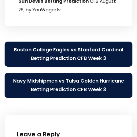
Sun Devils Betting Prediction
CFB August
28, by YouWager.lv.
Post
Boston College Eagles vs Stanford Cardinal
navigation
Betting Prediction CFB Week 3
Navy Midshipmen vs Tulsa Golden Hurricane
Betting Prediction CFB Week 3
Leave a Reply