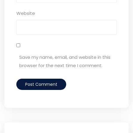
Website
Save my name, email, and website in this
browser for the next time I comment.