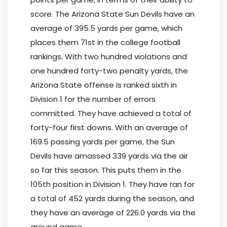
score. The Arizona State Sun Devils have an
average of 395.5 yards per game, which
places them 71st in the college football
rankings. With two hundred violations and
one hundred forty-two penalty yards, the
Arizona State offense is ranked sixth in
Division 1 for the number of errors
committed. They have achieved a total of
forty-four first downs. With an average of
169.5 passing yards per game, the Sun
Devils have amassed 339 yards via the air
so far this season. This puts them in the
105th position in Division 1. They have ran for
a total of 452 yards during the season, and
they have an average of 226.0 yards via the
ground game.