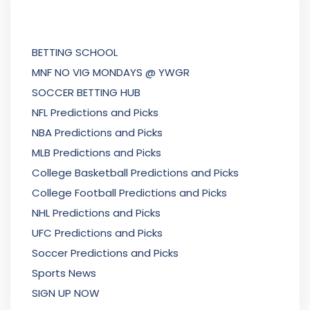
BETTING SCHOOL
MNF NO VIG MONDAYS @ YWGR
SOCCER BETTING HUB
NFL Predictions and Picks
NBA Predictions and Picks
MLB Predictions and Picks
College Basketball Predictions and Picks
College Football Predictions and Picks
NHL Predictions and Picks
UFC Predictions and Picks
Soccer Predictions and Picks
Sports News
SIGN UP NOW