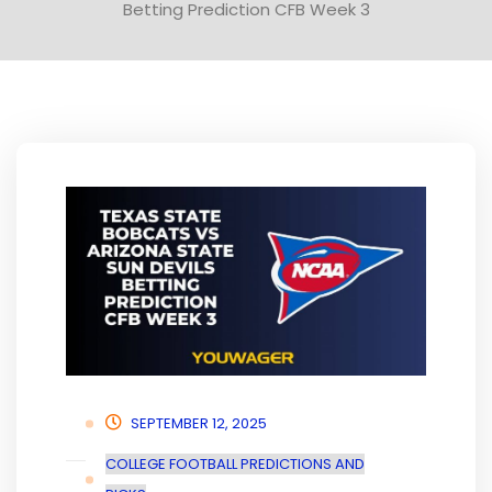
Betting Prediction CFB Week 3
SEPTEMBER 12, 2025
COLLEGE FOOTBALL PREDICTIONS AND