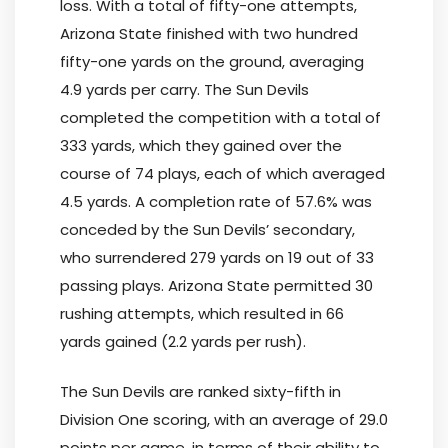
loss. With a total of fifty-one attempts,
Arizona State finished with two hundred
fifty-one yards on the ground, averaging
4.9 yards per carry. The Sun Devils
completed the competition with a total of
333 yards, which they gained over the
course of 74 plays, each of which averaged
4.5 yards. A completion rate of 57.6% was
conceded by the Sun Devils’ secondary,
who surrendered 279 yards on 19 out of 33
passing plays. Arizona State permitted 30
rushing attempts, which resulted in 66
yards gained (2.2 yards per rush).
The Sun Devils are ranked sixty-fifth in
Division One scoring, with an average of 29.0
points per game, in terms of their ability to