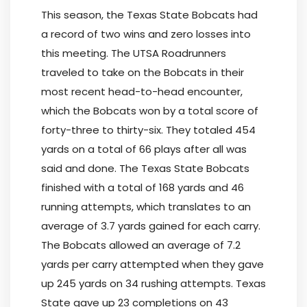
This season, the Texas State Bobcats had
a record of two wins and zero losses into
this meeting. The UTSA Roadrunners
traveled to take on the Bobcats in their
most recent head-to-head encounter,
which the Bobcats won by a total score of
forty-three to thirty-six. They totaled 454
yards on a total of 66 plays after all was
said and done. The Texas State Bobcats
finished with a total of 168 yards and 46
running attempts, which translates to an
average of 3.7 yards gained for each carry.
The Bobcats allowed an average of 7.2
yards per carry attempted when they gave
up 245 yards on 34 rushing attempts. Texas
State gave up 23 completions on 43