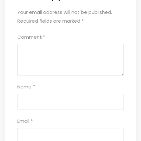
Your email address will not be published.
Required fields are marked
*
Comment
*
Name
*
Email
*