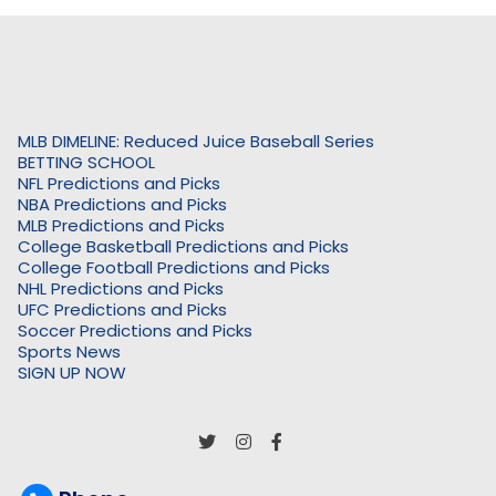
MLB DIMELINE: Reduced Juice Baseball Series
BETTING SCHOOL
NFL Predictions and Picks
NBA Predictions and Picks
MLB Predictions and Picks
College Basketball Predictions and Picks
College Football Predictions and Picks
NHL Predictions and Picks
UFC Predictions and Picks
Soccer Predictions and Picks
Sports News
SIGN UP NOW