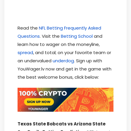
Read the
NFL Betting Frequently Asked
Questions
. Visit the
Betting School
and
learn how to wager on the moneyline,
spread
, and total; on your favorite team or
an undervalued
underdog
. Sign up with
YouWager.lv now and get in the game with
the best welcome bonus, click below:
Texas State Bobcats vs Arizona State