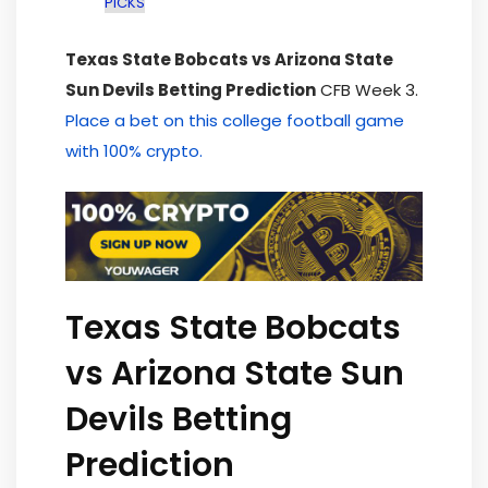
PICKS
Texas State Bobcats vs Arizona State
Sun Devils Betting Prediction
CFB Week 3.
Place a bet on this college football game
with 100% crypto.
Texas State Bobcats
vs Arizona State Sun
Devils Betting
Prediction