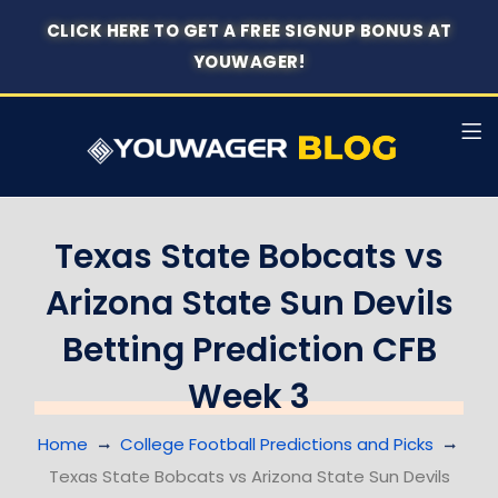
CLICK HERE TO GET A FREE SIGNUP BONUS AT
YOUWAGER!
Texas State Bobcats vs
Arizona State Sun Devils
Betting Prediction CFB
Week 3
Home
College Football Predictions and Picks
Texas State Bobcats vs Arizona State Sun Devils