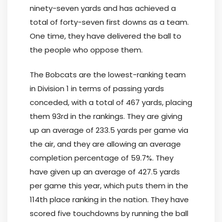
ninety-seven yards and has achieved a
total of forty-seven first downs as a team.
One time, they have delivered the ball to
the people who oppose them.
The Bobcats are the lowest-ranking team
in Division 1 in terms of passing yards
conceded, with a total of 467 yards, placing
them 93rd in the rankings. They are giving
up an average of 233.5 yards per game via
the air, and they are allowing an average
completion percentage of 59.7%. They
have given up an average of 427.5 yards
per game this year, which puts them in the
114th place ranking in the nation. They have
scored five touchdowns by running the ball