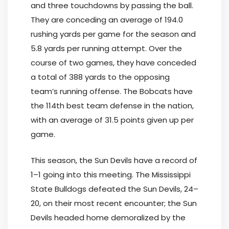
and three touchdowns by passing the ball.
They are conceding an average of 194.0
rushing yards per game for the season and
5.8 yards per running attempt. Over the
course of two games, they have conceded
a total of 388 yards to the opposing
team’s running offense. The Bobcats have
the 114th best team defense in the nation,
with an average of 31.5 points given up per
game.
This season, the Sun Devils have a record of
1–1 going into this meeting. The Mississippi
State Bulldogs defeated the Sun Devils, 24–
20, on their most recent encounter; the Sun
Devils headed home demoralized by the