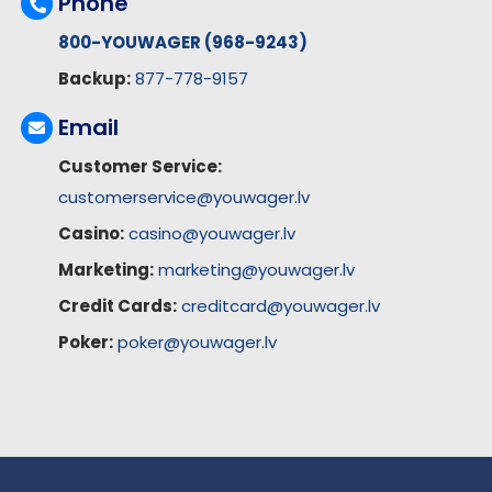
Phone
800-YOUWAGER (968-9243)
Backup:
877-778-9157
Email
Customer Service:
customerservice@youwager.lv
Casino:
casino@youwager.lv
Marketing:
marketing@youwager.lv
Credit Cards:
creditcard@youwager.lv
Poker:
poker@youwager.lv