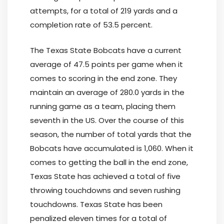
attempts, for a total of 219 yards and a
completion rate of 53.5 percent.
The Texas State Bobcats have a current
average of 47.5 points per game when it
comes to scoring in the end zone. They
maintain an average of 280.0 yards in the
running game as a team, placing them
seventh in the US. Over the course of this
season, the number of total yards that the
Bobcats have accumulated is 1,060. When it
comes to getting the ball in the end zone,
Texas State has achieved a total of five
throwing touchdowns and seven rushing
touchdowns. Texas State has been
penalized eleven times for a total of