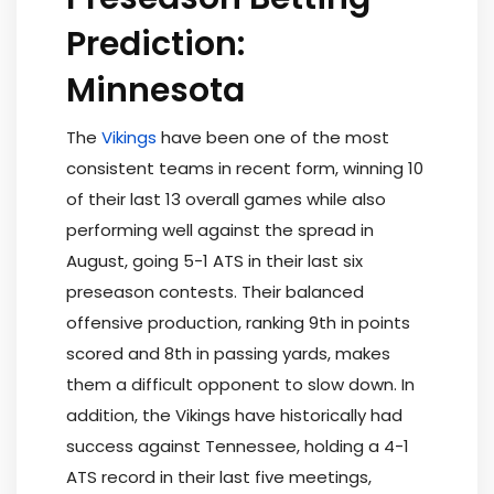
Prediction:
Minnesota
The
Vikings
have been one of the most
consistent teams in recent form, winning 10
of their last 13 overall games while also
performing well against the spread in
August, going 5-1 ATS in their last six
preseason contests. Their balanced
offensive production, ranking 9th in points
scored and 8th in passing yards, makes
them a difficult opponent to slow down. In
addition, the Vikings have historically had
success against Tennessee, holding a 4-1
ATS record in their last five meetings,