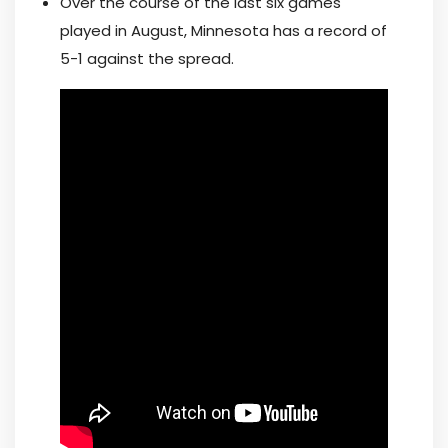
Over the course of the last six games
played in August, Minnesota has a record of
5-1 against the spread.