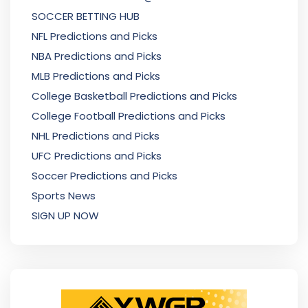
SOCCER BETTING HUB
NFL Predictions and Picks
NBA Predictions and Picks
MLB Predictions and Picks
College Basketball Predictions and Picks
College Football Predictions and Picks
NHL Predictions and Picks
UFC Predictions and Picks
Soccer Predictions and Picks
Sports News
SIGN UP NOW