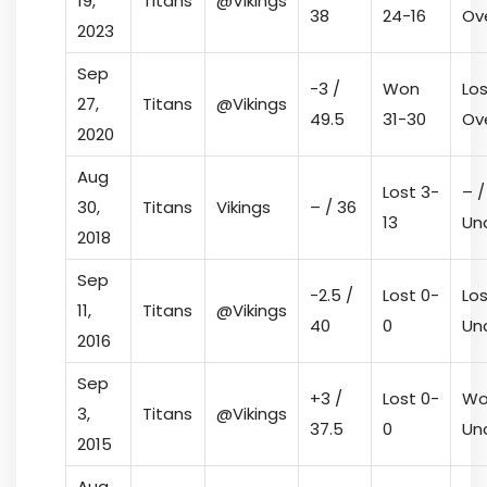
19,
Titans
@Vikings
38
24-16
Ov
2023
Sep
-3 /
Won
Los
27,
Titans
@Vikings
49.5
31-30
Ov
2020
Aug
Lost 3-
– /
30,
Titans
Vikings
– / 36
13
Un
2018
Sep
-2.5 /
Lost 0-
Los
11,
Titans
@Vikings
40
0
Un
2016
Sep
+3 /
Lost 0-
Wo
3,
Titans
@Vikings
37.5
0
Un
2015
Aug