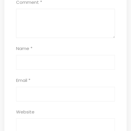
Comment
*
Name
*
Email
*
Website