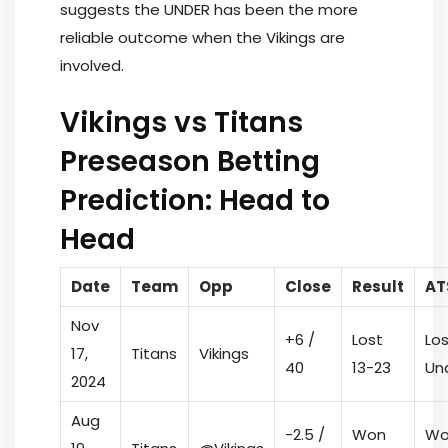
suggests the UNDER has been the more
reliable outcome when the Vikings are
involved.
Vikings vs Titans
Preseason Betting
Prediction: Head to
Head
Date
Team
Opp
Close
Result
AT
Nov
+6 /
Lost
Los
17,
Titans
Vikings
40
13-23
Un
2024
Aug
-2.5 /
Won
Wo