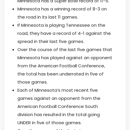
Minnesota has a Super Bowl record of 11-5.
Minnesota has a winning record of 8-3 on
the road in its last 11 games.
If Minnesota is playing Tennessee on the
road, they have a record of 4-1 against the
spread in their last five games.
Over the course of the last five games that
Minnesota has played against an opponent
from the American Football Conference,
the total has been underrated in five of
those games.
Each of Minnesota’s most recent five
games against an opponent from the
American Football Conference South
division has resulted in the total going
UNDER in five of those games.