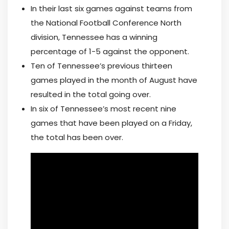
In their last six games against teams from
the National Football Conference North
division, Tennessee has a winning
percentage of 1-5 against the opponent.
Ten of Tennessee’s previous thirteen
games played in the month of August have
resulted in the total going over.
In six of Tennessee’s most recent nine
games that have been played on a Friday,
the total has been over.