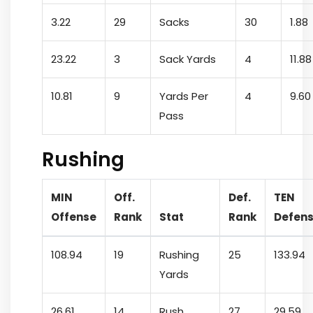
3.22
29
Sacks
30
1.88
23.22
3
Sack Yards
4
11.88
10.81
9
Yards Per
4
9.60
Pass
Rushing
MIN
Off.
Def.
TEN
Offense
Rank
Stat
Rank
Defen
108.94
19
Rushing
25
133.94
Yards
26.61
14
Rush
27
29.59