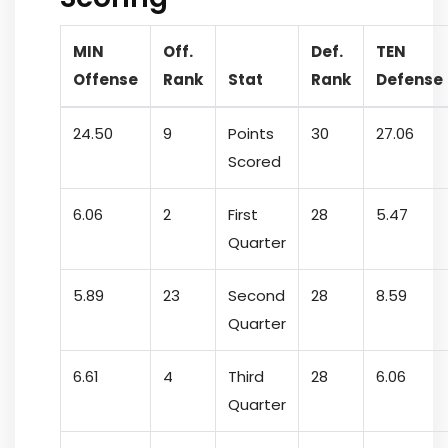
MIN
Off.
Def.
TEN
Offense
Rank
Stat
Rank
Defense
24.50
9
Points
30
27.06
Scored
6.06
2
First
28
5.47
Quarter
5.89
23
Second
28
8.59
Quarter
6.61
4
Third
28
6.06
Quarter