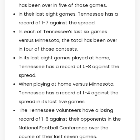
has been over in five of those games.
In their last eight games, Tennessee has a
record of 1-7 against the spread.
In each of Tennessee’s last six games
versus Minnesota, the total has been over
in four of those contests.
In its last eight games played at home,
Tennessee has a record of 0-8 against the
spread.
When playing at home versus Minnesota,
Tennessee has a record of 1-4 against the
spread in its last five games.
The Tennessee Volunteers have a losing
record of 1-6 against their opponents in the
National Football Conference over the
course of their last seven games.