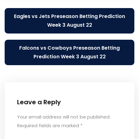
Post
Eagles vs Jets Preseason Betting Prediction
navigation
Week 3 August 22
Falcons vs Cowboys Preseason Betting
Prediction Week 3 August 22
Leave a Reply
Your email address will not be published.
Required fields are marked
*