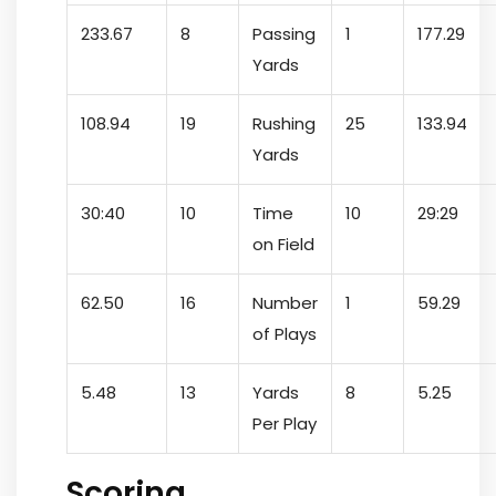
233.67
8
Passing
1
177.29
Yards
108.94
19
Rushing
25
133.94
Yards
30:40
10
Time
10
29:29
on Field
62.50
16
Number
1
59.29
of Plays
5.48
13
Yards
8
5.25
Per Play
Scoring