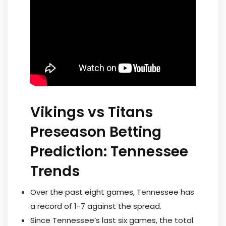
Vikings vs Titans
Preseason Betting
Prediction: Tennessee
Trends
Over the past eight games, Tennessee has
a record of 1-7 against the spread.
Since Tennessee’s last six games, the total