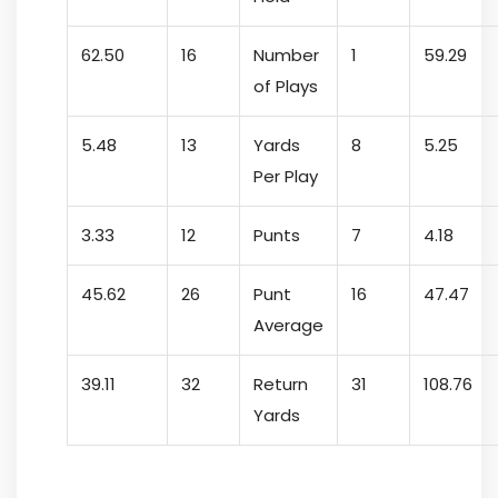
62.50
16
Number
1
59.29
of Plays
5.48
13
Yards
8
5.25
Per Play
3.33
12
Punts
7
4.18
45.62
26
Punt
16
47.47
Average
39.11
32
Return
31
108.76
Yards