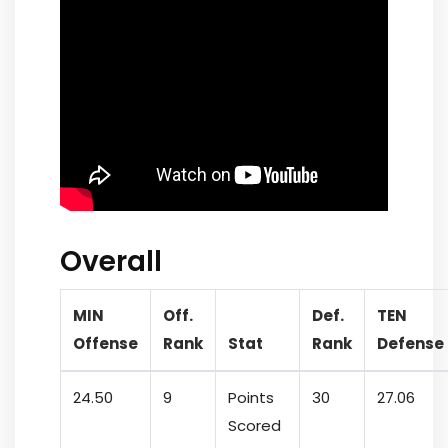
Overall
MIN
Off.
Def.
TEN
Offense
Rank
Stat
Rank
Defense
24.50
9
Points
30
27.06
Scored