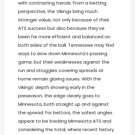
with contrasting trends. From a betting
perspective, the Vikings bring much
stronger value, not only because of their
ATS success but also because they’ve
been far more efficient and balanced on
both sides of the ball. Tennessee may find
ways to slow down Minnesota’s passing
game, but their weaknesses against the
run and struggles covering spreads at
home remain glaring issues. With the
Vikings’ depth showing early in the
preseason, the edge clearly goes to
Minnesota, both straight up and against
the spread. For bettors, the safest angles
appear to be backing Minnesota ATS and
considering the total, where recent history