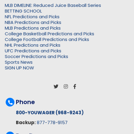
MLB DIMELINE: Reduced Juice Baseball Series
BETTING SCHOOL
NFL Predictions and Picks
NBA Predictions and Picks
MLB Predictions and Picks
College Basketball Predictions and Picks
College Football Predictions and Picks
NHL Predictions and Picks
UFC Predictions and Picks
Soccer Predictions and Picks
Sports News
SIGN UP NOW
Phone
800-YOUWAGER (968-9243)
Backup:
877-778-9157