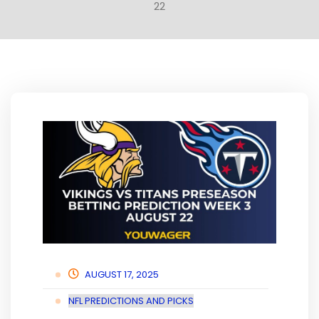
22
AUGUST 17, 2025
NFL PREDICTIONS AND PICKS