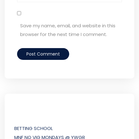
Save my name, email, and website in this
browser for the next time I comment.
BETTING SCHOOL
MNF NO VIG MONDAYS @ YWGR