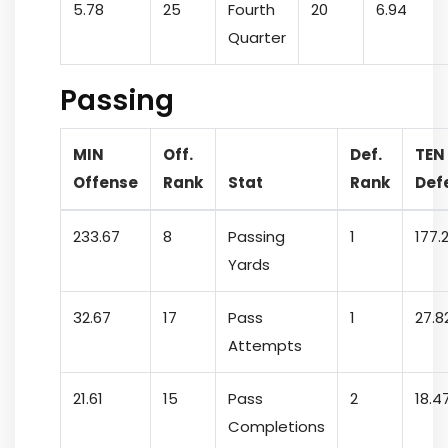
5.78
25
Fourth
20
6.94
Quarter
Passing
MIN
Off.
Def.
TEN
Offense
Rank
Stat
Rank
Def
233.67
8
Passing
1
177.
Yards
32.67
17
Pass
1
27.8
Attempts
21.61
15
Pass
2
18.4
Completions