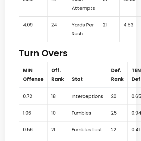
Attempts
4.09
24
Yards Per
21
4.53
Rush
Turn Overs
MIN
Off.
Def.
TEN
Offense
Rank
Stat
Rank
Def
0.72
18
Interceptions
20
0.6
1.06
10
Fumbles
25
0.9
0.56
21
Fumbles Lost
22
0.41