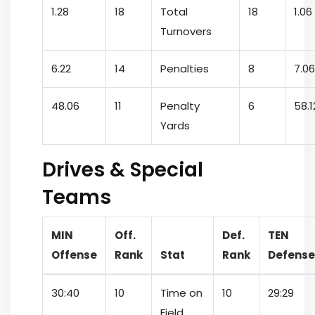
1.28
18
Total
18
1.06
Turnovers
6.22
14
Penalties
8
7.06
48.06
11
Penalty
6
58.1
Yards
Drives & Special
Teams
MIN
Off.
Def.
TEN
Offense
Rank
Stat
Rank
Defense
30:40
10
Time on
10
29:29
Field