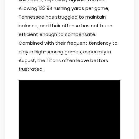
Allowing 133.94 rushing yards per game,
Tennessee has struggled to maintain
balance, and their offense has not been
efficient enough to compensate.
Combined with their frequent tendency to
play in high-scoring games, especially in
August, the Titans often leave bettors
frustrated.