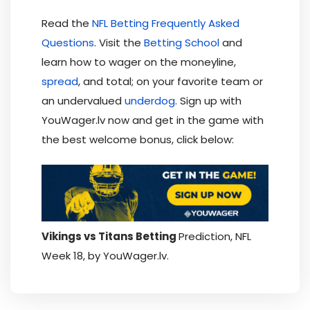
Read the
NFL Betting Frequently Asked
Questions
. Visit the
Betting School
and
learn how to wager on the moneyline,
spread
, and total; on your favorite team or
an undervalued
underdog
. Sign up with
YouWager.lv now and get in the game with
the best welcome bonus, click below:
Vikings vs Titans Betting
Prediction, NFL
Week 18, by YouWager.lv.