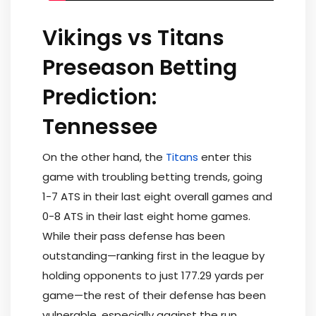
Vikings vs Titans
Preseason Betting
Prediction:
Tennessee
On the other hand, the
Titans
enter this
game with troubling betting trends, going
1-7 ATS in their last eight overall games and
0-8 ATS in their last eight home games.
While their pass defense has been
outstanding—ranking first in the league by
holding opponents to just 177.29 yards per
game—the rest of their defense has been
vulnerable, especially against the run.