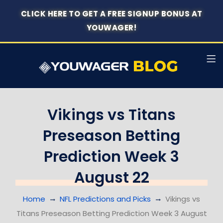
CLICK HERE TO GET A FREE SIGNUP BONUS AT
YOUWAGER!
Vikings vs Titans
Preseason Betting
Prediction Week 3
August 22
Home
NFL Predictions and Picks
Vikings vs
Titans Preseason Betting Prediction Week 3 August