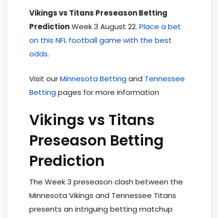
Vikings vs Titans Preseason Betting
Prediction
Week 3 August 22.
Place a bet
on this NFL football game with the best
odds
.
Visit our
Minnesota Betting
and
Tennessee
Betting
pages for more information
Vikings vs Titans
Preseason Betting
Prediction
The Week 3 preseason clash between the
Minnesota Vikings and Tennessee Titans
presents an intriguing betting matchup