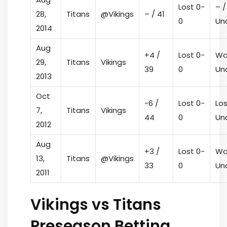
Lost 0-
– /
28,
Titans
@Vikings
– / 41
0
Un
2014
Aug
+4 /
Lost 0-
Wo
29,
Titans
Vikings
39
0
Un
2013
Oct
-6 /
Lost 0-
Los
7,
Titans
Vikings
44
0
Un
2012
Aug
+3 /
Lost 0-
Wo
13,
Titans
@Vikings
33
0
Un
2011
Vikings vs Titans
Preseason Betting