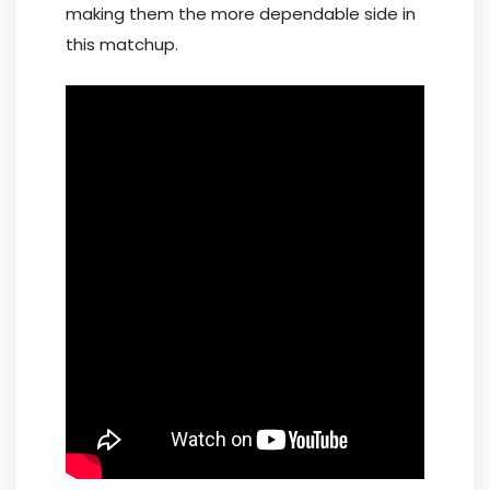
making them the more dependable side in
this matchup.