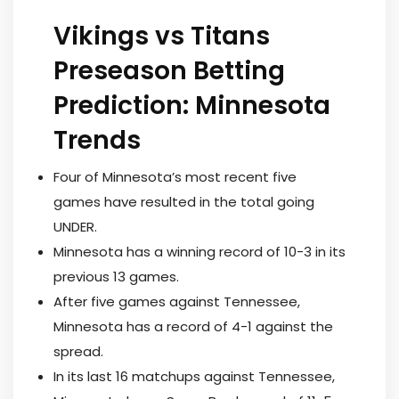
Vikings vs Titans
Preseason Betting
Prediction: Minnesota
Trends
Four of Minnesota’s most recent five
games have resulted in the total going
UNDER.
Minnesota has a winning record of 10-3 in its
previous 13 games.
After five games against Tennessee,
Minnesota has a record of 4-1 against the
spread.
In its last 16 matchups against Tennessee,