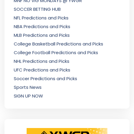
MNF NO VIG MONDAYS @ YWGR
SOCCER BETTING HUB
NFL Predictions and Picks
NBA Predictions and Picks
MLB Predictions and Picks
College Basketball Predictions and Picks
College Football Predictions and Picks
NHL Predictions and Picks
UFC Predictions and Picks
Soccer Predictions and Picks
Sports News
SIGN UP NOW