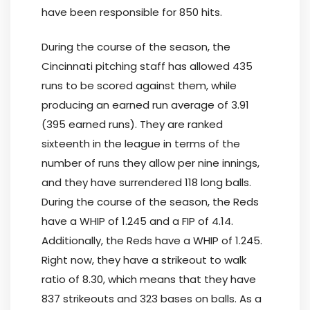
have been responsible for 850 hits.
During the course of the season, the
Cincinnati pitching staff has allowed 435
runs to be scored against them, while
producing an earned run average of 3.91
(395 earned runs). They are ranked
sixteenth in the league in terms of the
number of runs they allow per nine innings,
and they have surrendered 118 long balls.
During the course of the season, the Reds
have a WHIP of 1.245 and a FIP of 4.14.
Additionally, the Reds have a WHIP of 1.245.
Right now, they have a strikeout to walk
ratio of 8.30, which means that they have
837 strikeouts and 323 bases on balls. As a