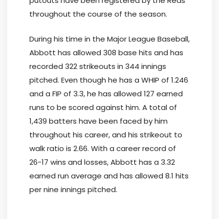
putouts have been registered by the Reds
throughout the course of the season.
During his time in the Major League Baseball,
Abbott has allowed 308 base hits and has
recorded 322 strikeouts in 344 innings
pitched. Even though he has a WHIP of 1.246
and a FIP of 3.3, he has allowed 127 earned
runs to be scored against him. A total of
1,439 batters have been faced by him
throughout his career, and his strikeout to
walk ratio is 2.66. With a career record of
26-17 wins and losses, Abbott has a 3.32
earned run average and has allowed 8.1 hits
per nine innings pitched.