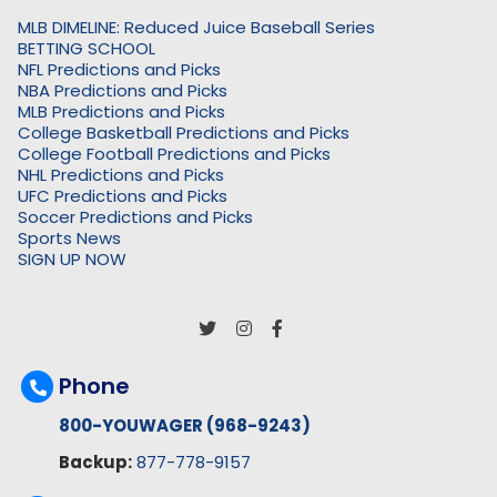
MLB DIMELINE: Reduced Juice Baseball Series
BETTING SCHOOL
NFL Predictions and Picks
NBA Predictions and Picks
MLB Predictions and Picks
College Basketball Predictions and Picks
College Football Predictions and Picks
NHL Predictions and Picks
UFC Predictions and Picks
Soccer Predictions and Picks
Sports News
SIGN UP NOW
Phone
800-YOUWAGER (968-9243)
Backup:
877-778-9157