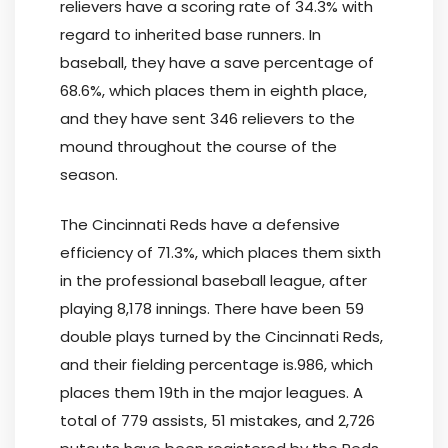
relievers have a scoring rate of 34.3% with
regard to inherited base runners. In
baseball, they have a save percentage of
68.6%, which places them in eighth place,
and they have sent 346 relievers to the
mound throughout the course of the
season.
The Cincinnati Reds have a defensive
efficiency of 71.3%, which places them sixth
in the professional baseball league, after
playing 8,178 innings. There have been 59
double plays turned by the Cincinnati Reds,
and their fielding percentage is.986, which
places them 19th in the major leagues. A
total of 779 assists, 51 mistakes, and 2,726