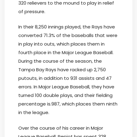
320 relievers to the mound to play in relief
of pressure.
In their 8,250 innings played, the Rays have
converted 71.3% of the baseballs that were
in play into outs, which places them in
fourth place in the Major League Baseball.
During the course of the season, the
Tampa Bay Rays have racked up 2,750
putouts, in addition to 931 assists and 47
errors. In Major League Baseball, they have
turned 100 double plays, and their fielding
percentage is.987, which places them ninth
in the league.
Over the course of his career in Major
League Baseball, Pepiot has spent 328