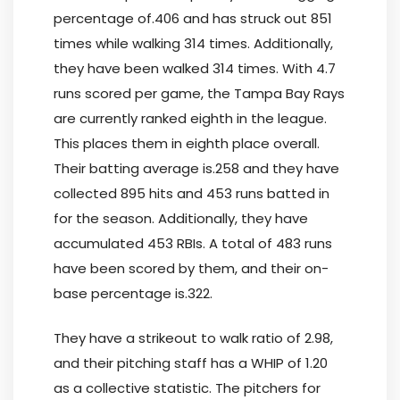
percentage of.406 and has struck out 851
times while walking 314 times. Additionally,
they have been walked 314 times. With 4.7
runs scored per game, the Tampa Bay Rays
are currently ranked eighth in the league.
This places them in eighth place overall.
Their batting average is.258 and they have
collected 895 hits and 453 runs batted in
for the season. Additionally, they have
accumulated 453 RBIs. A total of 483 runs
have been scored by them, and their on-
base percentage is.322.
They have a strikeout to walk ratio of 2.98,
and their pitching staff has a WHIP of 1.20
as a collective statistic. The pitchers for