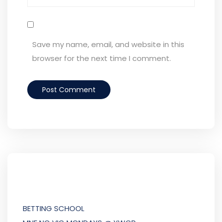
Save my name, email, and website in this
browser for the next time I comment.
BETTING SCHOOL