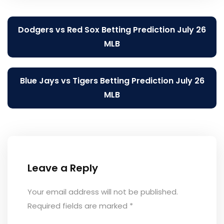
Post
Dodgers vs Red Sox Betting Prediction July 26
navigation
MLB
Blue Jays vs Tigers Betting Prediction July 26
MLB
Leave a Reply
Your email address will not be published.
Required fields are marked
*