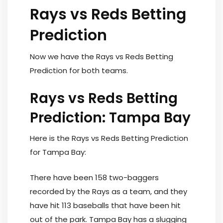
Rays vs Reds Betting
Prediction
Now we have the Rays vs Reds Betting
Prediction for both teams.
Rays vs Reds Betting
Prediction: Tampa Bay
Here is the Rays vs Reds Betting Prediction
for Tampa Bay:
There have been 158 two-baggers
recorded by the Rays as a team, and they
have hit 113 baseballs that have been hit
out of the park. Tampa Bay has a slugging