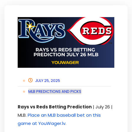
JULY 25, 2025
MLB PREDICTIONS AND PICKS
Rays vs Reds Betting Prediction
| July 26 |
MLB.
Place an MLB baseball bet on this
game at YouWager.lv
.