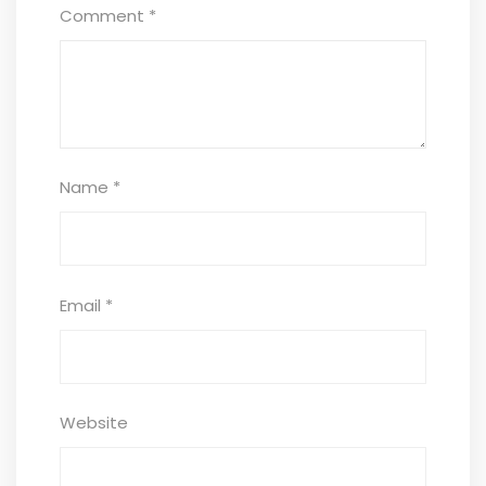
Comment
*
Name
*
Email
*
Website