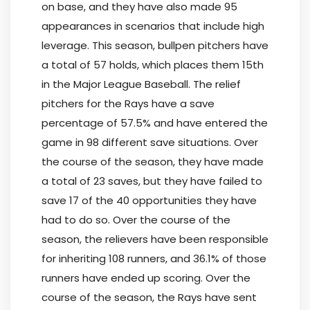
on base, and they have also made 95
appearances in scenarios that include high
leverage. This season, bullpen pitchers have
a total of 57 holds, which places them 15th
in the Major League Baseball. The relief
pitchers for the Rays have a save
percentage of 57.5% and have entered the
game in 98 different save situations. Over
the course of the season, they have made
a total of 23 saves, but they have failed to
save 17 of the 40 opportunities they have
had to do so. Over the course of the
season, the relievers have been responsible
for inheriting 108 runners, and 36.1% of those
runners have ended up scoring. Over the
course of the season, the Rays have sent