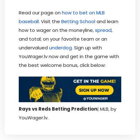
Read our page on
how to bet on MLB
baseball
. Visit the
Betting School
and learn
how to wager on the moneyline,
spread
,
and total; on your favorite team or an
undervalued
underdog
. Sign up with
YouWager.lv now and get in the game with
the best welcome bonus, click below:
Rays vs Reds Betting Prediction
| MLB, by
YouWager.lv.