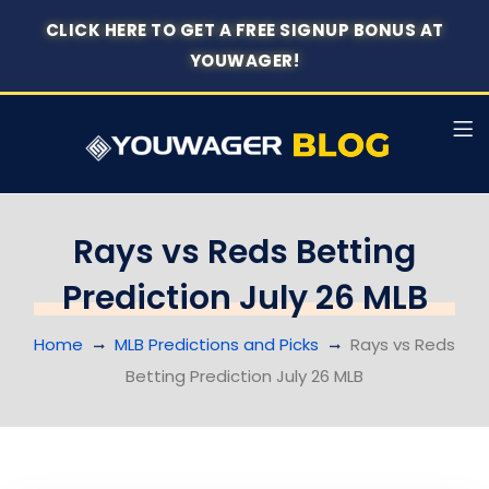
CLICK HERE TO GET A FREE SIGNUP BONUS AT
YOUWAGER!
Rays vs Reds Betting
Prediction July 26 MLB
Home
MLB Predictions and Picks
Rays vs Reds
Betting Prediction July 26 MLB