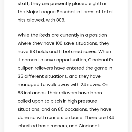
staff, they are presently placed eighth in
the Major League Baseball in terms of total
hits allowed, with 808.
While the Reds are currently in a position
where they have 100 save situations, they
have 63 holds and 11 botched saves. When
it comes to save opportunities, Cincinnati’s
bullpen relievers have entered the game in
35 different situations, and they have
managed to walk away with 24 saves. On
88 instances, their relievers have been
called upon to pitch in high pressure
situations, and on 85 occasions, they have
done so with runners on base. There are 134
inherited base runners, and Cincinnati