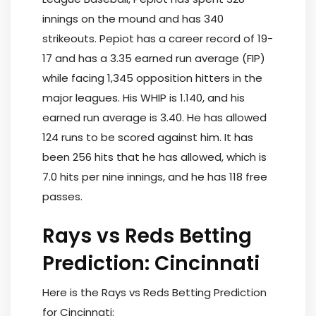
innings on the mound and has 340
strikeouts. Pepiot has a career record of 19-
17 and has a 3.35 earned run average (FIP)
while facing 1,345 opposition hitters in the
major leagues. His WHIP is 1.140, and his
earned run average is 3.40. He has allowed
124 runs to be scored against him. It has
been 256 hits that he has allowed, which is
7.0 hits per nine innings, and he has 118 free
passes.
Rays vs Reds Betting
Prediction: Cincinnati
Here is the Rays vs Reds Betting Prediction
for Cincinnati: