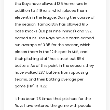
the Rays have allowed 135 home runs in
addition to 419 runs, which places them
eleventh in the league. During the course of
the season, Tampa Bay has allowed 815
base knocks (8.0 per nine innings) and 392
earned runs. The Rays have a team earned
run average of 3.85 for the season, which
places them in the 12th spot in MLB, and
their pitching staff has struck out 854
batters. As of this point in the season, they
have walked 287 batters from opposing
teams, and their batting average per
game (FIP) is 4.22.
It has been 73 times that pitchers for the
Rays have entered the game with people