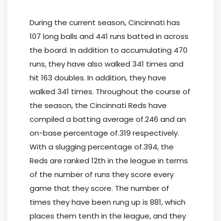
During the current season, Cincinnati has
107 long balls and 441 runs batted in across
the board. In addition to accumulating 470
runs, they have also walked 341 times and
hit 163 doubles. In addition, they have
walked 341 times. Throughout the course of
the season, the Cincinnati Reds have
compiled a batting average of.246 and an
on-base percentage of.319 respectively.
With a slugging percentage of.394, the
Reds are ranked 12th in the league in terms
of the number of runs they score every
game that they score. The number of
times they have been rung up is 881, which
places them tenth in the league, and they