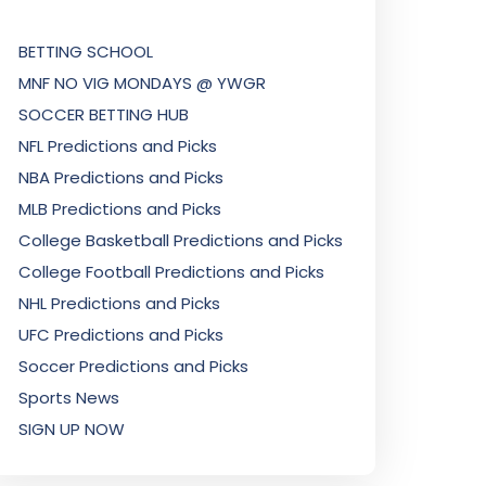
BETTING SCHOOL
MNF NO VIG MONDAYS @ YWGR
SOCCER BETTING HUB
NFL Predictions and Picks
NBA Predictions and Picks
MLB Predictions and Picks
College Basketball Predictions and Picks
College Football Predictions and Picks
NHL Predictions and Picks
UFC Predictions and Picks
Soccer Predictions and Picks
Sports News
SIGN UP NOW