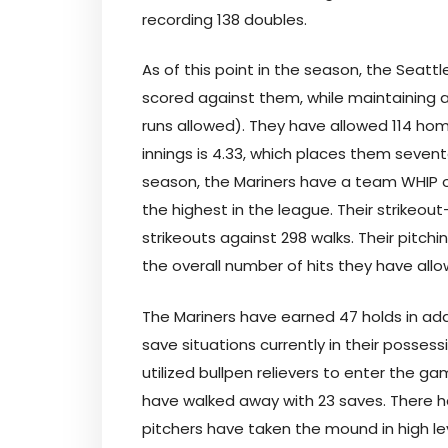
recording 138 doubles.
As of this point in the season, the Seattl
scored against them, while maintaining 
runs allowed). They have allowed 114 hom
innings is 4.33, which places them sevent
season, the Mariners have a team WHIP of
the highest in the league. Their strikeou
strikeouts against 298 walks. Their pitchi
the overall number of hits they have allo
The Mariners have earned 47 holds in ad
save situations currently in their posses
utilized bullpen relievers to enter the ga
have walked away with 23 saves. There hav
pitchers have taken the mound in high l