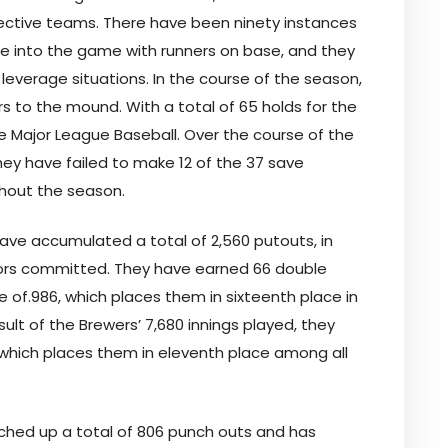
spective teams. There have been ninety instances
me into the game with runners on base, and they
everage situations. In the course of the season,
s to the mound. With a total of 65 holds for the
the Major League Baseball. Over the course of the
ey have failed to make 12 of the 37 save
hout the season.
have accumulated a total of 2,560 putouts, in
rors committed. They have earned 66 double
 of.986, which places them in sixteenth place in
ult of the Brewers’ 7,680 innings played, they
 which places them in eleventh place among all
ched up a total of 806 punch outs and has