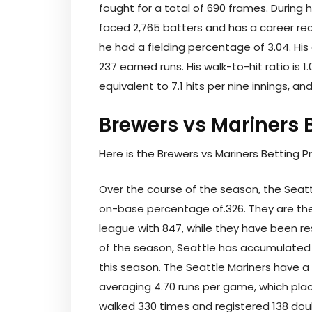
fought for a total of 690 frames. During 
faced 2,765 batters and has a career rec
he had a fielding percentage of 3.04. His
237 earned runs. His walk-to-hit ratio is 1
equivalent to 7.1 hits per nine innings, a
Brewers vs Mariners B
Here is the Brewers vs Mariners Betting Pr
Over the course of the season, the Seat
on-base percentage of.326. They are the f
league with 847, while they have been re
of the season, Seattle has accumulated 
this season. The Seattle Mariners have a
averaging 4.70 runs per game, which pla
walked 330 times and registered 138 doubl