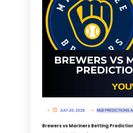
JULY 20, 2025
MLB PREDICTIONS 
Brewers vs Mariners Betting Predictio