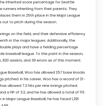
The inherited score percentage for Seattle
se runners inheriting from their parents. They
places them in 25th place in the Major League
s out to pitch during the season.
nings on the field, and their defensive efficiency
enth in the major leagues. Additionally, the
double plays and have a fielding percentage
ole baseball league. To this point in the season,
s, 820 assists, and 39 errors as of this moment.
eague Baseball, Woo has allowed 257 base knocks
ngs pitched. In his career, Woo has a record of 21-
has allowed 7.2 hits per nine innings pitched.
and a FIP of 3.2, and he has allowed a total of 115
r in Major League Baseball, he has faced 1,291
 4.66.