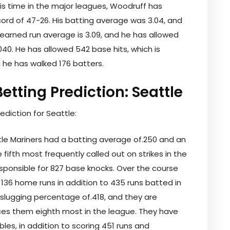
his time in the major leagues, Woodruff has
ord of 47-26. His batting average was 3.04, and
 earned run average is 3.09, and he has allowed
.040. He has allowed 542 base hits, which is
nd he has walked 176 batters.
etting Prediction: Seattle
ediction for Seattle:
tle Mariners had a batting average of.250 and an
ifth most frequently called out on strikes in the
sponsible for 827 base knocks. Over the course
136 home runs in addition to 435 runs batted in
 slugging percentage of.418, and they are
ces them eighth most in the league. They have
es, in addition to scoring 451 runs and