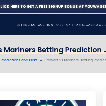
LICK HERE TO GET A FREE SIGNUP BONUS AT YOUWAGE
BETTING SCHOOL: HOW TO BET ON SPORTS, CASINO GUI
 Mariners Betting Prediction 
 Predictions and Picks
Brewers vs Mariners Betting Predict