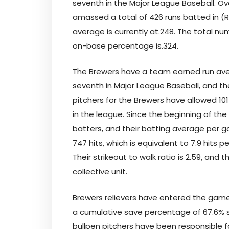
seventh in the Major League Baseball. Ov
amassed a total of 426 runs batted in (R
average is currently at.248. The total nu
on-base percentage is.324.
The Brewers have a team earned run avera
seventh in Major League Baseball, and the
pitchers for the Brewers have allowed 10
in the league. Since the beginning of the
batters, and their batting average per g
747 hits, which is equivalent to 7.9 hits p
Their strikeout to walk ratio is 2.59, and 
collective unit.
Brewers relievers have entered the game 
a cumulative save percentage of 67.6% s
bullpen pitchers have been responsible fo