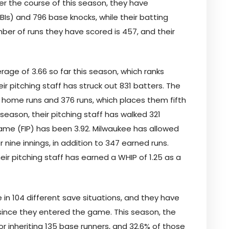
er the course of this season, they have
BIs) and 796 base knocks, while their batting
mber of runs they have scored is 457, and their
ge of 3.66 so far this season, which ranks
ir pitching staff has struck out 831 batters. The
1 home runs and 376 runs, which places them fifth
 season, their pitching staff has walked 321
ame (FIP) has been 3.92. Milwaukee has allowed
er nine innings, in addition to 347 earned runs.
their pitching staff has earned a WHIP of 1.25 as a
in 104 different save situations, and they have
ince they entered the game. This season, the
r inheriting 135 base runners, and 32.6% of those