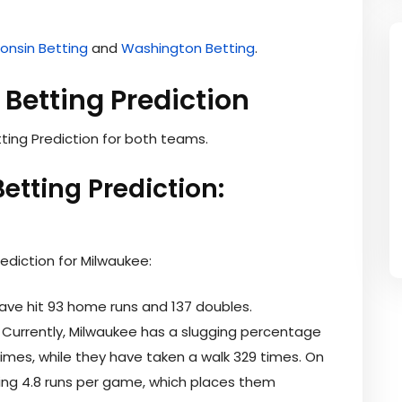
onsin Betting
and
Washington Betting
.
 Betting Prediction
ting Prediction for both teams.
etting Prediction:
rediction for Milwaukee:
have hit 93 home runs and 137 doubles.
. Currently, Milwaukee has a slugging percentage
imes, while they have taken a walk 329 times. On
ing 4.8 runs per game, which places them