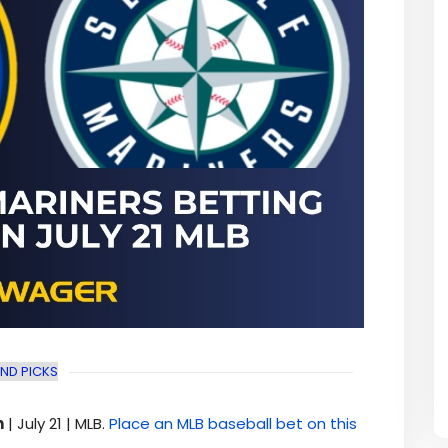
AND PICKS
n
| July 21 | MLB.
Place an MLB baseball bet on this