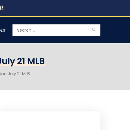
R!
Search
DES
Search
July 21 MLB
for:
ion July 21 MLB