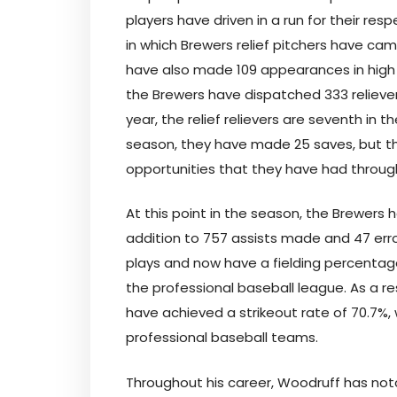
players have driven in a run for their re
in which Brewers relief pitchers have ca
have also made 109 appearances in high l
the Brewers have dispatched 333 reliever
year, the relief relievers are seventh in 
season, they have made 25 saves, but th
opportunities that they have had throug
At this point in the season, the Brewers 
addition to 757 assists made and 47 er
plays and now have a fielding percentage
the professional baseball league. As a res
have achieved a strikeout rate of 70.7%,
professional baseball teams.
Throughout his career, Woodruff has not