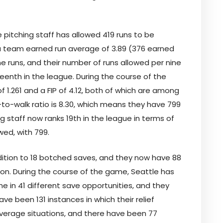
e pitching staff has allowed 419 runs to be
a team earned run average of 3.89 (376 earned
e runs, and their number of runs allowed per nine
eenth in the league. During the course of the
 1.261 and a FIP of 4.12, both of which are among
t-to-walk ratio is 8.30, which means they have 799
ng staff now ranks 19th in the league in terms of
wed, with 799.
dition to 18 botched saves, and they now have 88
sion. During the course of the game, Seattle has
me in 41 different save opportunities, and they
e been 131 instances in which their relief
everage situations, and there have been 77