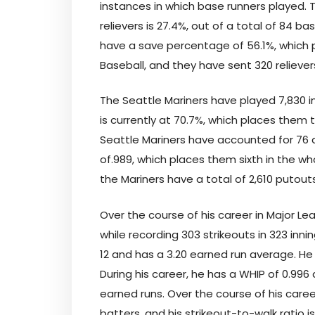
instances in which base runners played. 
relievers is 27.4%, out of a total of 84 ba
have a save percentage of 56.1%, which 
Baseball, and they have sent 320 reliever
The Seattle Mariners have played 7,830 in
is currently at 70.7%, which places them t
Seattle Mariners have accounted for 76 
of.989, which places them sixth in the wh
the Mariners have a total of 2,610 putout
Over the course of his career in Major L
while recording 303 strikeouts in 323 inni
12 and has a 3.20 earned run average. He 
During his career, he has a WHIP of 0.996 
earned runs. Over the course of his caree
batters, and his strikeout-to-walk ratio is