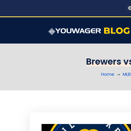
C
Brewers vs
Home
MLB