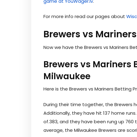
game at YouWager.lv
.
For more info read our pages about
Wisc
Brewers vs Mariners
Now we have the Brewers vs Mariners Bet
Brewers vs Mariners B
Milwaukee
Here is the Brewers vs Mariners Betting P
During their time together, the Brewers 
Additionally, they have hit 137 home runs
of.383, and they have been rung up 760 t
average, the Milwaukee Brewers are scor