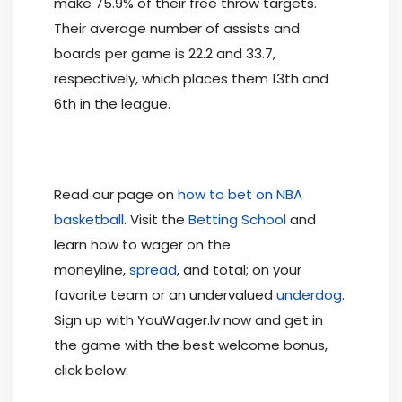
make 75.9% of their free throw targets.
Their average number of assists and
boards per game is 22.2 and 33.7,
respectively, which places them 13th and
6th in the league.
Read our page on
how to bet on NBA
basketball
. Visit the
Betting School
and
learn how to wager on the
moneyline,
spread
, and total; on your
favorite team or an undervalued
underdog
.
Sign up with YouWager.lv now and get in
the game with the best welcome bonus,
click below: