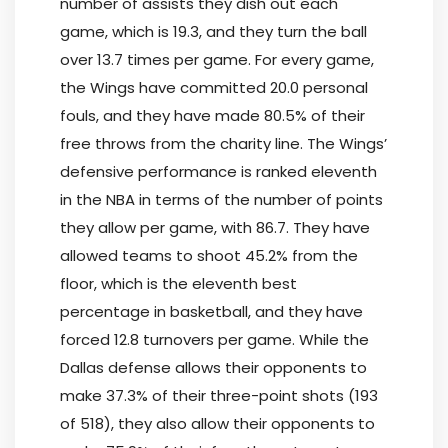
number of assists they dish out each
game, which is 19.3, and they turn the ball
over 13.7 times per game. For every game,
the Wings have committed 20.0 personal
fouls, and they have made 80.5% of their
free throws from the charity line. The Wings’
defensive performance is ranked eleventh
in the NBA in terms of the number of points
they allow per game, with 86.7. They have
allowed teams to shoot 45.2% from the
floor, which is the eleventh best
percentage in basketball, and they have
forced 12.8 turnovers per game. While the
Dallas defense allows their opponents to
make 37.3% of their three-point shots (193
of 518), they also allow their opponents to