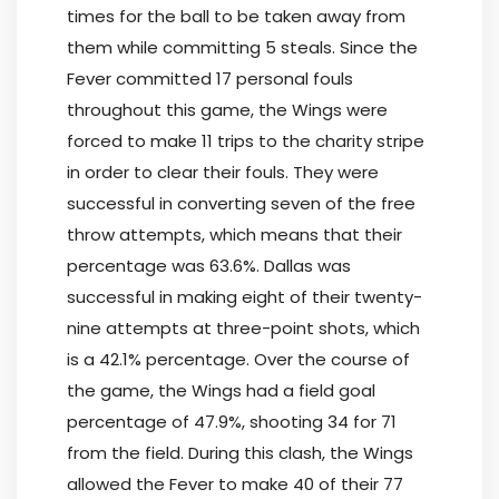
times for the ball to be taken away from
them while committing 5 steals. Since the
Fever committed 17 personal fouls
throughout this game, the Wings were
forced to make 11 trips to the charity stripe
in order to clear their fouls. They were
successful in converting seven of the free
throw attempts, which means that their
percentage was 63.6%. Dallas was
successful in making eight of their twenty-
nine attempts at three-point shots, which
is a 42.1% percentage. Over the course of
the game, the Wings had a field goal
percentage of 47.9%, shooting 34 for 71
from the field. During this clash, the Wings
allowed the Fever to make 40 of their 77