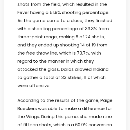
shots from the field, which resulted in the
Fever having a 51.9% shooting percentage.
As the game came to a close, they finished
with a shooting percentage of 33.3% from
three-point range, making 8 of 24 shots,
and they ended up shooting 14 of 19 from
the free throw line, which is 73.7%. With
regard to the manner in which they
attacked the glass, Dallas allowed Indiana
to gather a total of 33 strikes, 11 of which
were offensive.
According to the results of the game, Paige
Bueckers was able to make a difference for
the Wings. During this game, she made nine
of fifteen shots, which is a 60.0% conversion