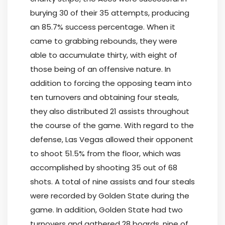
burying 30 of their 35 attempts, producing
an 85.7% success percentage. When it
came to grabbing rebounds, they were
able to accumulate thirty, with eight of
those being of an offensive nature. In
addition to forcing the opposing team into
ten turnovers and obtaining four steals,
they also distributed 21 assists throughout
the course of the game. With regard to the
defense, Las Vegas allowed their opponent
to shoot 51.5% from the floor, which was
accomplished by shooting 35 out of 68
shots. A total of nine assists and four steals
were recorded by Golden State during the
game. In addition, Golden State had two
turnovers and gathered 28 boards, nine of