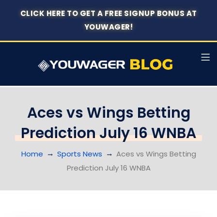
CLICK HERE TO GET A FREE SIGNUP BONUS AT
YOUWAGER!
Aces vs Wings Betting
Prediction July 16 WNBA
Home
Sports News
Aces vs Wings Betting
Prediction July 16 WNBA