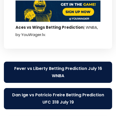
Aces vs Wings Betting Prediction
| WNBA,
by YouWager.lv.
Post
Fever vs Liberty Betting Prediction July 16
navigation
WNBA
Dan Ige vs Patricio Freire Betting Prediction
UFC 318 July 19