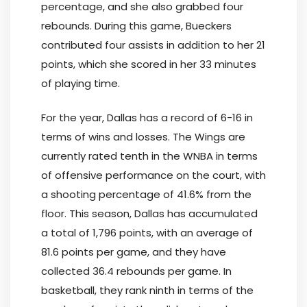
percentage, and she also grabbed four
rebounds. During this game, Bueckers
contributed four assists in addition to her 21
points, which she scored in her 33 minutes
of playing time.
For the year, Dallas has a record of 6-16 in
terms of wins and losses. The Wings are
currently rated tenth in the WNBA in terms
of offensive performance on the court, with
a shooting percentage of 41.6% from the
floor. This season, Dallas has accumulated
a total of 1,796 points, with an average of
81.6 points per game, and they have
collected 36.4 rebounds per game. In
basketball, they rank ninth in terms of the