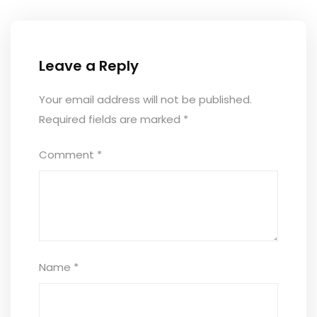
Leave a Reply
Your email address will not be published.
Required fields are marked
*
Comment
*
Name
*