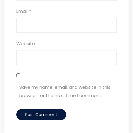
Email
*
Website
Save my name, email, and website in this
browser for the next time I comment.