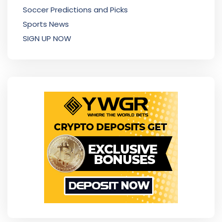
Soccer Predictions and Picks
Sports News
SIGN UP NOW