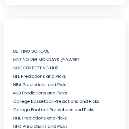
BETTING SCHOOL
MNF NO VIG MONDAYS @ YWGR
SOCCER BETTING HUB
NFL Predictions and Picks
NBA Predictions and Picks
MLB Predictions and Picks
College Basketball Predictions and Picks
College Football Predictions and Picks
NHL Predictions and Picks
UFC Predictions and Picks