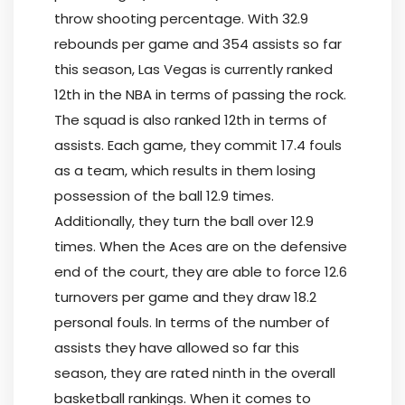
throw shooting percentage. With 32.9
rebounds per game and 354 assists so far
this season, Las Vegas is currently ranked
12th in the NBA in terms of passing the rock.
The squad is also ranked 12th in terms of
assists. Each game, they commit 17.4 fouls
as a team, which results in them losing
possession of the ball 12.9 times.
Additionally, they turn the ball over 12.9
times. When the Aces are on the defensive
end of the court, they are able to force 12.6
turnovers per game and they draw 18.2
personal fouls. In terms of the number of
assists they have allowed so far this
season, they are rated ninth in the overall
basketball rankings. When it comes to