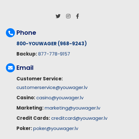
Phone
800-YOUWAGER (968-9243)
Backup:
877-778-9157
Email
Customer Service:
customerservice@youwager.lv
Casino:
casino@youwager.lv
Marketing:
marketing@youwager.lv
Credit Cards:
creditcard@youwager.lv
Poker:
poker@youwager.lv