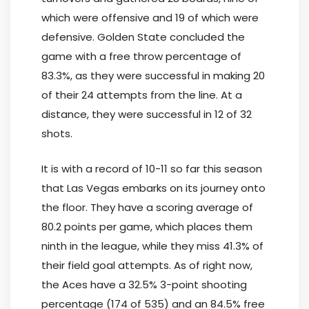
which were offensive and 19 of which were
defensive. Golden State concluded the
game with a free throw percentage of
83.3%, as they were successful in making 20
of their 24 attempts from the line. At a
distance, they were successful in 12 of 32
shots.
It is with a record of 10-11 so far this season
that Las Vegas embarks on its journey onto
the floor. They have a scoring average of
80.2 points per game, which places them
ninth in the league, while they miss 41.3% of
their field goal attempts. As of right now,
the Aces have a 32.5% 3-point shooting
percentage (174 of 535) and an 84.5% free