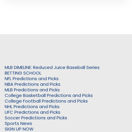
MLB DIMELINE: Reduced Juice Baseball Series
BETTING SCHOOL
NFL Predictions and Picks
NBA Predictions and Picks
MLB Predictions and Picks
College Basketball Predictions and Picks
College Football Predictions and Picks
NHL Predictions and Picks
UFC Predictions and Picks
Soccer Predictions and Picks
Sports News
SIGN UP NOW