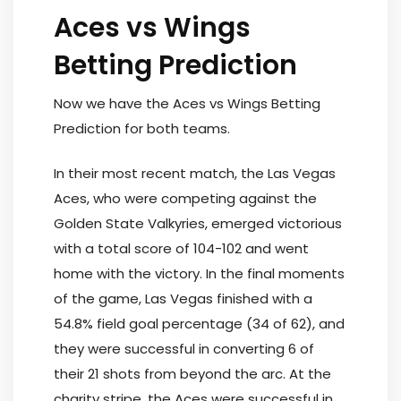
Aces vs Wings
Betting Prediction
Now we have the Aces vs Wings Betting
Prediction for both teams.
In their most recent match, the Las Vegas
Aces, who were competing against the
Golden State Valkyries, emerged victorious
with a total score of 104-102 and went
home with the victory. In the final moments
of the game, Las Vegas finished with a
54.8% field goal percentage (34 of 62), and
they were successful in converting 6 of
their 21 shots from beyond the arc. At the
charity stripe, the Aces were successful in