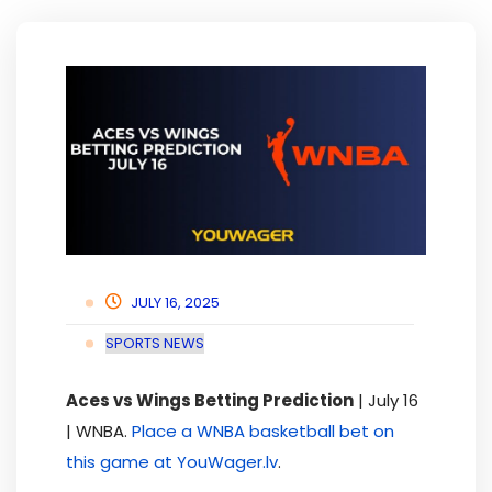
JULY 16, 2025
SPORTS NEWS
Aces vs Wings Betting Prediction
| July 16
| WNBA.
Place a WNBA basketball bet on
this game at YouWager.lv
.