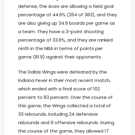
defense, the Aces are allowing a field goal
percentage of 44.6% (264 of 383), and they
are also giving up 34.9 boards per game as
a team. They have a 3-point shooting
percentage of 33.6%, and they are ranked
ninth in the NBA in terms of points per
game (81.9) against their opponents.
The Dallas Wings were defeated by the
Indiana Fever in their most recent match,
which ended with a final score of 102
percent to 83 percent. Over the course of
this game, the Wings collected a total of
33 rebounds, including 24 defensive
rebounds and 9 offensive rebounds. During
the course of the game, they allowed 17