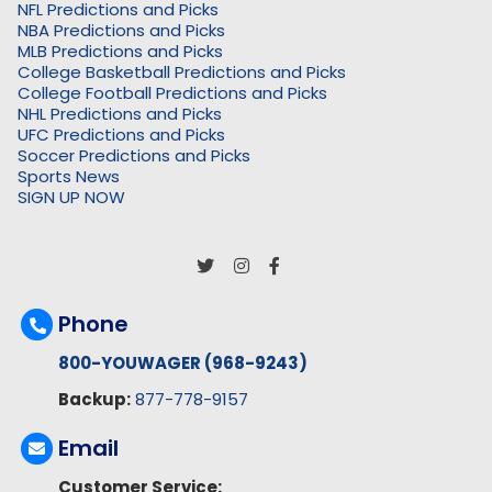
NFL Predictions and Picks
NBA Predictions and Picks
MLB Predictions and Picks
College Basketball Predictions and Picks
College Football Predictions and Picks
NHL Predictions and Picks
UFC Predictions and Picks
Soccer Predictions and Picks
Sports News
SIGN UP NOW
Phone
800-YOUWAGER (968-9243)
Backup:
877-778-9157
Email
Customer Service: