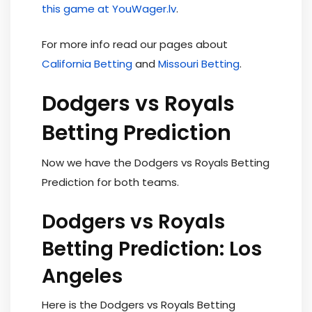
this game at YouWager.lv
.
For more info read our pages about
California Betting
and
Missouri Betting
.
Dodgers vs Royals
Betting Prediction
Now we have the Dodgers vs Royals Betting
Prediction for both teams.
Dodgers vs Royals
Betting Prediction: Los
Angeles
Here is the Dodgers vs Royals Betting