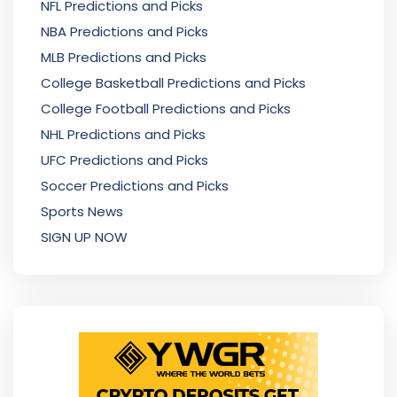
NFL Predictions and Picks
NBA Predictions and Picks
MLB Predictions and Picks
College Basketball Predictions and Picks
College Football Predictions and Picks
NHL Predictions and Picks
UFC Predictions and Picks
Soccer Predictions and Picks
Sports News
SIGN UP NOW