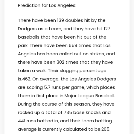
Prediction for Los Angeles:
There have been 139 doubles hit by the
Dodgers as a team, and they have hit 127
baseballs that have been hit out of the
park. There have been 659 times that Los
Angeles has been called out on strikes, and
there have been 302 times that they have
taken a walk. Their slugging percentage
is.462. On average, the Los Angeles Dodgers
are scoring 5.7 runs per game, which places
them in first place in Major League Baseball.
During the course of this season, they have
racked up a total of 735 base knocks and
441 runs batted in, and their team batting
average is currently calculated to be.265.