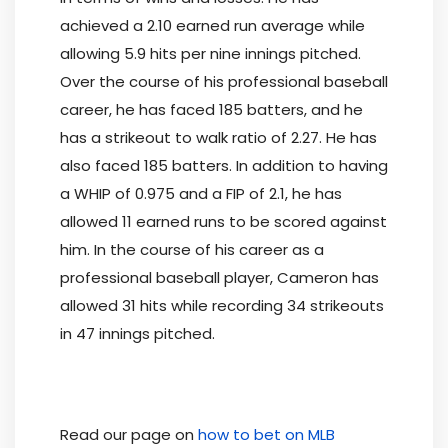
achieved a 2.10 earned run average while
allowing 5.9 hits per nine innings pitched.
Over the course of his professional baseball
career, he has faced 185 batters, and he
has a strikeout to walk ratio of 2.27. He has
also faced 185 batters. In addition to having
a WHIP of 0.975 and a FIP of 2.1, he has
allowed 11 earned runs to be scored against
him. In the course of his career as a
professional baseball player, Cameron has
allowed 31 hits while recording 34 strikeouts
in 47 innings pitched.
Read our page on
how to bet on MLB