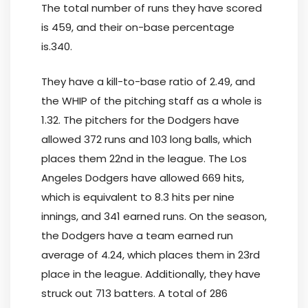
The total number of runs they have scored
is 459, and their on-base percentage
is.340.
They have a kill-to-base ratio of 2.49, and
the WHIP of the pitching staff as a whole is
1.32. The pitchers for the Dodgers have
allowed 372 runs and 103 long balls, which
places them 22nd in the league. The Los
Angeles Dodgers have allowed 669 hits,
which is equivalent to 8.3 hits per nine
innings, and 341 earned runs. On the season,
the Dodgers have a team earned run
average of 4.24, which places them in 23rd
place in the league. Additionally, they have
struck out 713 batters. A total of 286