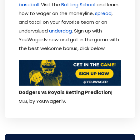
baseball
. Visit the
Betting School
and learn
how to wager on the moneyline,
spread
,
and total; on your favorite team or an
undervalued
underdog
. Sign up with
YouWager.lv now and get in the game with
the best welcome bonus, click below:
Dodgers vs Royals Betting Prediction
|
MLB, by YouWager.lv.
Post