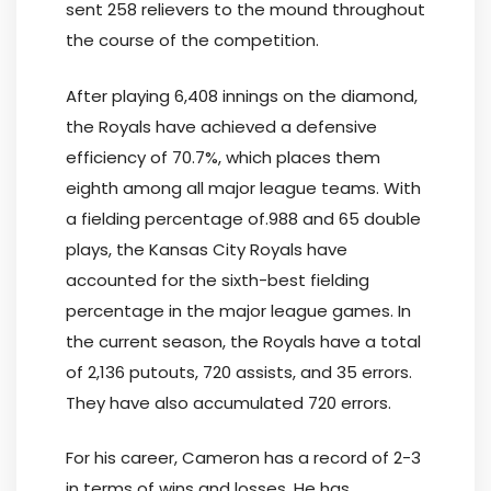
sent 258 relievers to the mound throughout
the course of the competition.
After playing 6,408 innings on the diamond,
the Royals have achieved a defensive
efficiency of 70.7%, which places them
eighth among all major league teams. With
a fielding percentage of.988 and 65 double
plays, the Kansas City Royals have
accounted for the sixth-best fielding
percentage in the major league games. In
the current season, the Royals have a total
of 2,136 putouts, 720 assists, and 35 errors.
They have also accumulated 720 errors.
For his career, Cameron has a record of 2-3
in terms of wins and losses. He has