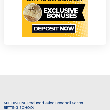
MLB DIMELINE: Reduced Juice Baseball Series
BETTING SCHOOL