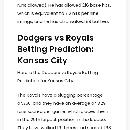
runs allowed). He has allowed 216 base hits,
which is equivalent to 7.2 hits per nine
innings, and he has also walked 89 batters.
Dodgers vs Royals
Betting Prediction:
Kansas City
Here is the Dodgers vs Royals Betting
Prediction for Kansas City:
The Royals have a slugging percentage
of.366, and they have an average of 3.29
runs scored per game, which places them
in the 29th largest position in the league.
They have walked 191 times and scored 263