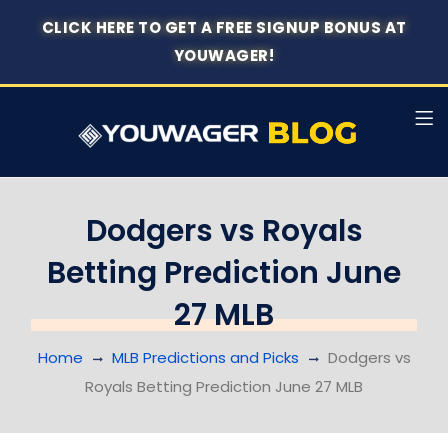
CLICK HERE TO GET A FREE SIGNUP BONUS AT
YOUWAGER!
Dodgers vs Royals
Betting Prediction June
27 MLB
Home
MLB Predictions and Picks
Dodgers vs
Royals Betting Prediction June 27 MLB