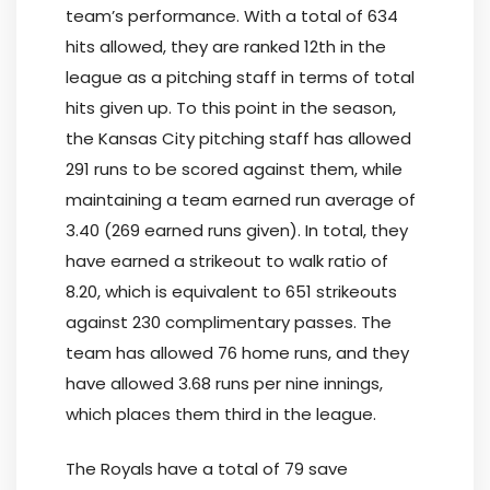
team’s performance. With a total of 634
hits allowed, they are ranked 12th in the
league as a pitching staff in terms of total
hits given up. To this point in the season,
the Kansas City pitching staff has allowed
291 runs to be scored against them, while
maintaining a team earned run average of
3.40 (269 earned runs given). In total, they
have earned a strikeout to walk ratio of
8.20, which is equivalent to 651 strikeouts
against 230 complimentary passes. The
team has allowed 76 home runs, and they
have allowed 3.68 runs per nine innings,
which places them third in the league.
The Royals have a total of 79 save