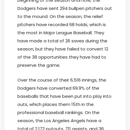
beginning of the season until now, the
Dodgers have sent 294 bullpen pitchers out
to the mound. On the season, the relief
pitchers have recorded 68 holds, which is
the most in Major League Baseball. They
have made a total of 26 saves during the
season, but they have failed to convert 12
of the 38 opportunities they have had to
preserve the game.
Over the course of their 6,516 innings, the
Dodgers have converted 69.9% of the
baseballs that have been put into play into
outs, which places them 15th in the
professional baseball rankings. On the
season, the Los Angeles Angels have a
total of 2,172 putouts, 711 assists, and 36