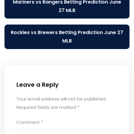
Mariners vs Rangers Betting Prediction June
navigation
27 MLB
Rockies vs Brewers Betting Prediction June 27
MLB
Leave a Reply
Your email address will not be published.
Required fields are marked
*
Comment
*