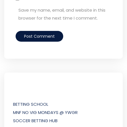
Save my name, email, and website in this
browser for the next time I comment.
BETTING SCHOOL
MNF NO VIG MONDAYS @ YWGR
SOCCER BETTING HUB