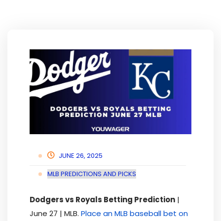
JUNE 26, 2025
MLB PREDICTIONS AND PICKS
Dodgers vs Royals Betting Prediction
|
June 27 | MLB.
Place an MLB baseball bet on