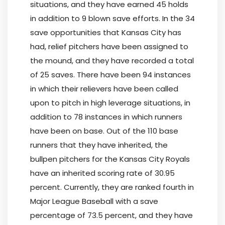
situations, and they have earned 45 holds
in addition to 9 blown save efforts. In the 34
save opportunities that Kansas City has
had, relief pitchers have been assigned to
the mound, and they have recorded a total
of 25 saves. There have been 94 instances
in which their relievers have been called
upon to pitch in high leverage situations, in
addition to 78 instances in which runners
have been on base. Out of the 110 base
runners that they have inherited, the
bullpen pitchers for the Kansas City Royals
have an inherited scoring rate of 30.95
percent. Currently, they are ranked fourth in
Major League Baseball with a save
percentage of 73.5 percent, and they have