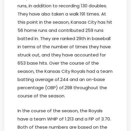
runs, in addition to recording 130 doubles.
They have also taken a walk 191 times. At
this point in the season, Kansas City has hit
56 home runs and contributed 259 runs
batted in. They are ranked 29th in baseball
in terms of the number of times they have
struck out, and they have accounted for
653 base hits. Over the course of the
season, the Kansas City Royals had a team
batting average of.244 and an on-base
percentage (OBP) of.298 throughout the
course of the season.
In the course of the season, the Royals
have a team WHIP of 1.213 and a FIP of 3.70.
Both of these numbers are based on the