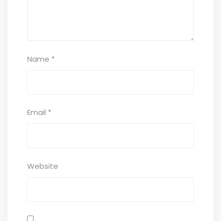
Name
*
Email
*
Website