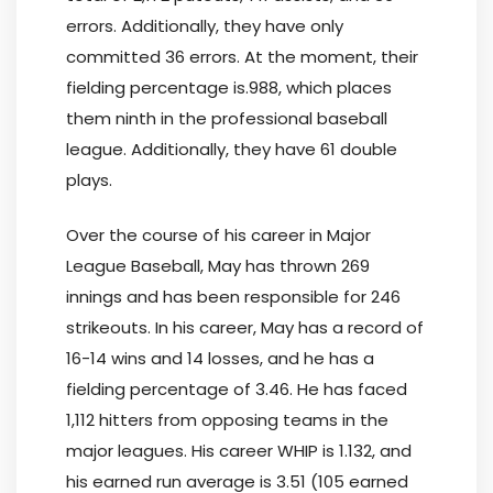
errors. Additionally, they have only
committed 36 errors. At the moment, their
fielding percentage is.988, which places
them ninth in the professional baseball
league. Additionally, they have 61 double
plays.
Over the course of his career in Major
League Baseball, May has thrown 269
innings and has been responsible for 246
strikeouts. In his career, May has a record of
16-14 wins and 14 losses, and he has a
fielding percentage of 3.46. He has faced
1,112 hitters from opposing teams in the
major leagues. His career WHIP is 1.132, and
his earned run average is 3.51 (105 earned