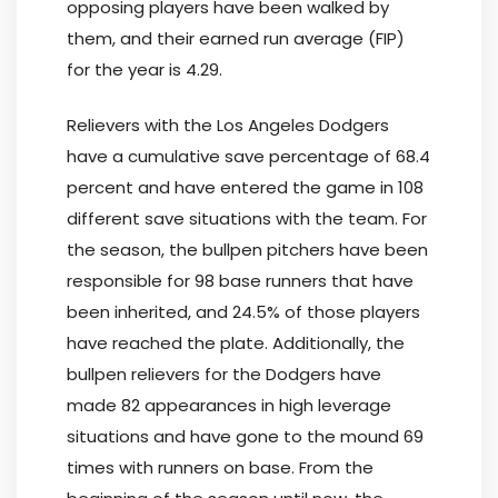
opposing players have been walked by
them, and their earned run average (FIP)
for the year is 4.29.
Relievers with the Los Angeles Dodgers
have a cumulative save percentage of 68.4
percent and have entered the game in 108
different save situations with the team. For
the season, the bullpen pitchers have been
responsible for 98 base runners that have
been inherited, and 24.5% of those players
have reached the plate. Additionally, the
bullpen relievers for the Dodgers have
made 82 appearances in high leverage
situations and have gone to the mound 69
times with runners on base. From the