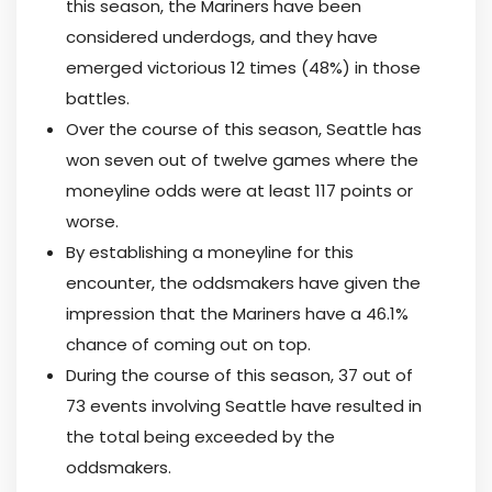
this season, the Mariners have been
considered underdogs, and they have
emerged victorious 12 times (48%) in those
battles.
Over the course of this season, Seattle has
won seven out of twelve games where the
moneyline odds were at least 117 points or
worse.
By establishing a moneyline for this
encounter, the oddsmakers have given the
impression that the Mariners have a 46.1%
chance of coming out on top.
During the course of this season, 37 out of
73 events involving Seattle have resulted in
the total being exceeded by the
oddsmakers.