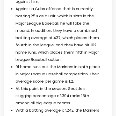
against him.
Against a Cubs offense that is currently
batting.254 as a unit, which is sixth in the
Major League Baseball, he will take the
mound. In addition, they have a combined
batting average of.437, which places them
fourth in the league, and they have hit 102
home runs, which places them fifth in Major
League Baseball action.
91 home runs put the Mariners in ninth place
in Major League Baseball competition. Their
average score per game is 1.2.
At this point in the season, Seattle’s
slugging percentage of.394 ranks 18th
among all big league teams.
With a batting average of.242, the Mariners