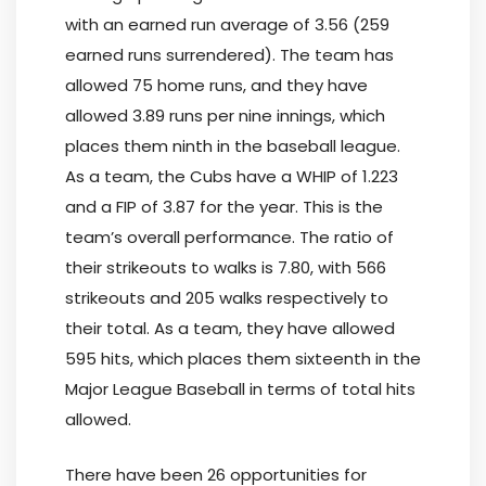
with an earned run average of 3.56 (259
earned runs surrendered). The team has
allowed 75 home runs, and they have
allowed 3.89 runs per nine innings, which
places them ninth in the baseball league.
As a team, the Cubs have a WHIP of 1.223
and a FIP of 3.87 for the year. This is the
team’s overall performance. The ratio of
their strikeouts to walks is 7.80, with 566
strikeouts and 205 walks respectively to
their total. As a team, they have allowed
595 hits, which places them sixteenth in the
Major League Baseball in terms of total hits
allowed.
There have been 26 opportunities for