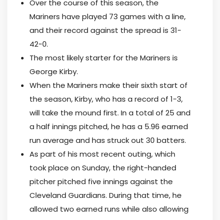
Over the course of this season, the
Mariners have played 73 games with a line,
and their record against the spread is 31-
42-0.
The most likely starter for the Mariners is
George Kirby.
When the Mariners make their sixth start of
the season, Kirby, who has a record of 1-3,
will take the mound first. In a total of 25 and
a half innings pitched, he has a 5.96 earned
run average and has struck out 30 batters.
As part of his most recent outing, which
took place on Sunday, the right-handed
pitcher pitched five innings against the
Cleveland Guardians. During that time, he
allowed two earned runs while also allowing