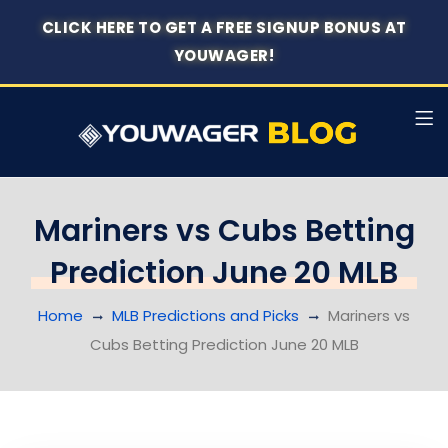
CLICK HERE TO GET A FREE SIGNUP BONUS AT
YOUWAGER!
Mariners vs Cubs Betting
Prediction June 20 MLB
Home
MLB Predictions and Picks
Mariners vs
Cubs Betting Prediction June 20 MLB