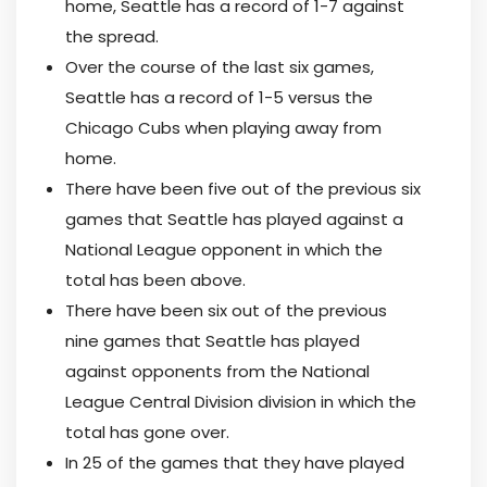
home, Seattle has a record of 1-7 against
the spread.
Over the course of the last six games,
Seattle has a record of 1-5 versus the
Chicago Cubs when playing away from
home.
There have been five out of the previous six
games that Seattle has played against a
National League opponent in which the
total has been above.
There have been six out of the previous
nine games that Seattle has played
against opponents from the National
League Central Division division in which the
total has gone over.
In 25 of the games that they have played