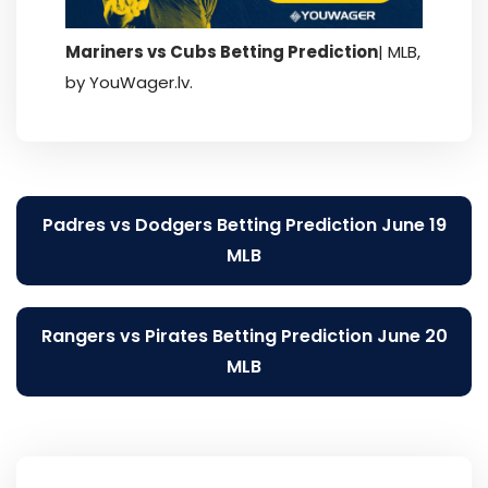
Mariners vs Cubs Betting Prediction
| MLB,
by YouWager.lv.
Post
Padres vs Dodgers Betting Prediction June 19
navigation
MLB
Rangers vs Pirates Betting Prediction June 20
MLB