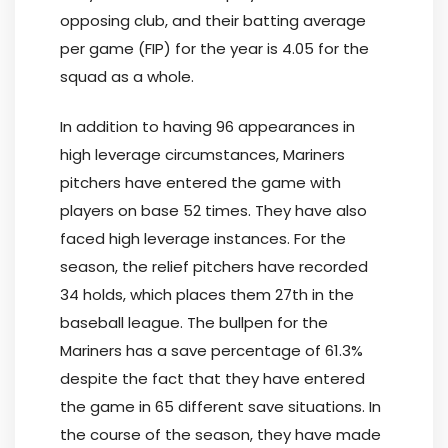
opposing club, and their batting average
per game (FIP) for the year is 4.05 for the
squad as a whole.
In addition to having 96 appearances in
high leverage circumstances, Mariners
pitchers have entered the game with
players on base 52 times. They have also
faced high leverage instances. For the
season, the relief pitchers have recorded
34 holds, which places them 27th in the
baseball league. The bullpen for the
Mariners has a save percentage of 61.3%
despite the fact that they have entered
the game in 65 different save situations. In
the course of the season, they have made