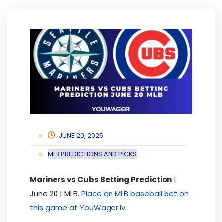
JUNE 20, 2025
MLB PREDICTIONS AND PICKS
Mariners vs Cubs Betting Prediction
|
June 20 | MLB.
Place an MLB baseball bet on
this game at YouWager.lv
.