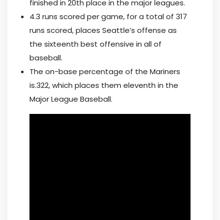
finished in 20th place in the major leagues.
4.3 runs scored per game, for a total of 317
runs scored, places Seattle’s offense as
the sixteenth best offensive in all of
baseball.
The on-base percentage of the Mariners
is.322, which places them eleventh in the
Major League Baseball.