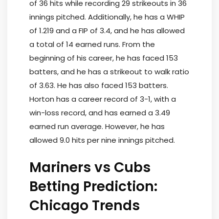
of 36 hits while recording 29 strikeouts in 36
innings pitched. Additionally, he has a WHIP
of 1.219 and a FIP of 3.4, and he has allowed
a total of 14 earned runs. From the
beginning of his career, he has faced 153
batters, and he has a strikeout to walk ratio
of 3.63. He has also faced 153 batters.
Horton has a career record of 3-1, with a
win-loss record, and has earned a 3.49
earned run average. However, he has
allowed 9.0 hits per nine innings pitched.
Mariners vs Cubs
Betting Prediction:
Chicago Trends