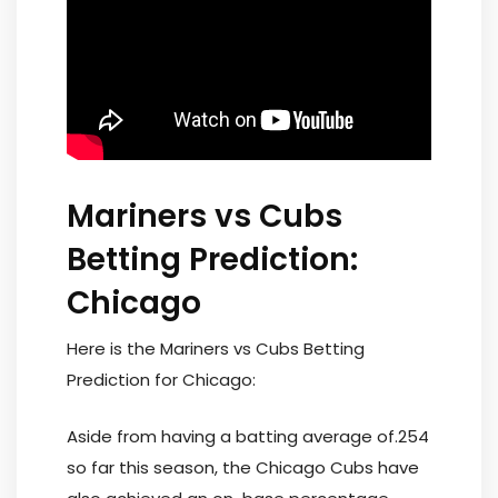
Mariners vs Cubs
Betting Prediction:
Chicago
Here is the Mariners vs Cubs Betting
Prediction for Chicago:
Aside from having a batting average of.254
so far this season, the Chicago Cubs have