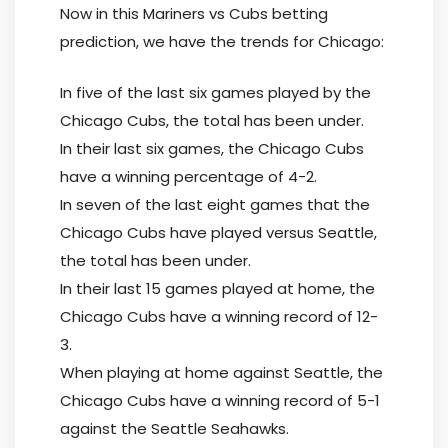
Now in this Mariners vs Cubs betting
prediction, we have the trends for Chicago:
In five of the last six games played by the
Chicago Cubs, the total has been under.
In their last six games, the Chicago Cubs
have a winning percentage of 4-2.
In seven of the last eight games that the
Chicago Cubs have played versus Seattle,
the total has been under.
In their last 15 games played at home, the
Chicago Cubs have a winning record of 12-
3.
When playing at home against Seattle, the
Chicago Cubs have a winning record of 5-1
against the Seattle Seahawks.