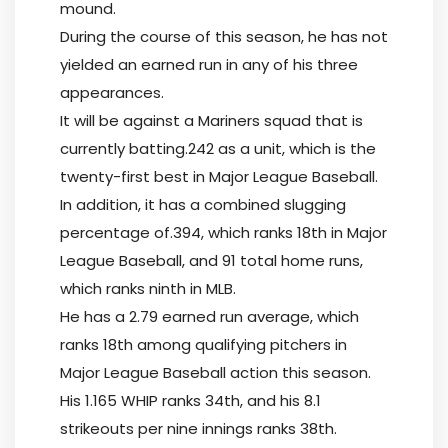
mound.
During the course of this season, he has not
yielded an earned run in any of his three
appearances.
It will be against a Mariners squad that is
currently batting.242 as a unit, which is the
twenty-first best in Major League Baseball.
In addition, it has a combined slugging
percentage of.394, which ranks 18th in Major
League Baseball, and 91 total home runs,
which ranks ninth in MLB.
He has a 2.79 earned run average, which
ranks 18th among qualifying pitchers in
Major League Baseball action this season.
His 1.165 WHIP ranks 34th, and his 8.1
strikeouts per nine innings ranks 38th.