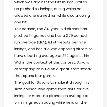
which was against the Pittsburgh Pirates.
He pitched six innings, during which he
allowed one earned run while also allowing
one hit.
This season, the 34-year-old pitcher has
pitched 14 games and has a 2.79 earned
run average (ERA), 8.1 strikeouts per nine
innings, and has allowed opposing hitters to
have a batting average of.252 against him.
Within the context of this contest, Boyd is
attempting to build on a great start streak
that spans four games.
The goal for Boyd is to make it through his
sixth consecutive game that lasts for five
innings or more. He pitches an average of
5.7 innings each outing while he is on the