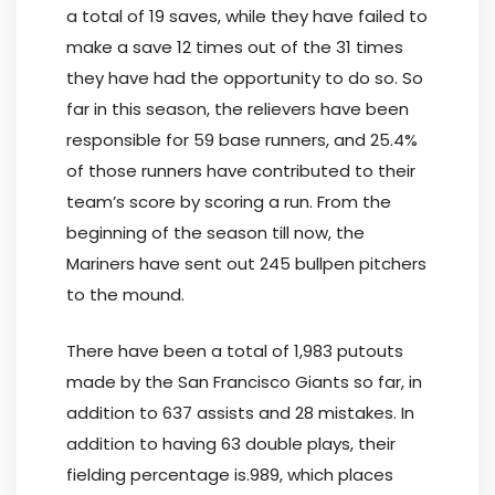
a total of 19 saves, while they have failed to
make a save 12 times out of the 31 times
they have had the opportunity to do so. So
far in this season, the relievers have been
responsible for 59 base runners, and 25.4%
of those runners have contributed to their
team’s score by scoring a run. From the
beginning of the season till now, the
Mariners have sent out 245 bullpen pitchers
to the mound.
There have been a total of 1,983 putouts
made by the San Francisco Giants so far, in
addition to 637 assists and 28 mistakes. In
addition to having 63 double plays, their
fielding percentage is.989, which places