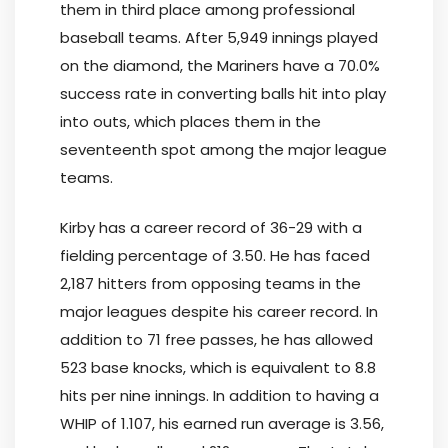
them in third place among professional
baseball teams. After 5,949 innings played
on the diamond, the Mariners have a 70.0%
success rate in converting balls hit into play
into outs, which places them in the
seventeenth spot among the major league
teams.
Kirby has a career record of 36-29 with a
fielding percentage of 3.50. He has faced
2,187 hitters from opposing teams in the
major leagues despite his career record. In
addition to 71 free passes, he has allowed
523 base knocks, which is equivalent to 8.8
hits per nine innings. In addition to having a
WHIP of 1.107, his earned run average is 3.56,