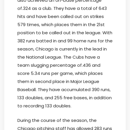
also achieved an on-base percentage
of.324 as a club. They have a total of 643
hits and have been called out on strikes
579 times, which places them in the 21st
position to be called out in the league. With
382 runs batted in and 99 home runs for the
season, Chicago is currently in the lead in
the National League. The Cubs have a
team slugging percentage of.436 and
score 5.34 runs per game, which places
them in second place in Major League
Baseball. They have accumulated 390 runs,
133 doubles, and 255 free bases, in addition
to recording 133 doubles.
During the course of the season, the
Chicago pitching staff has allowed 283 runs