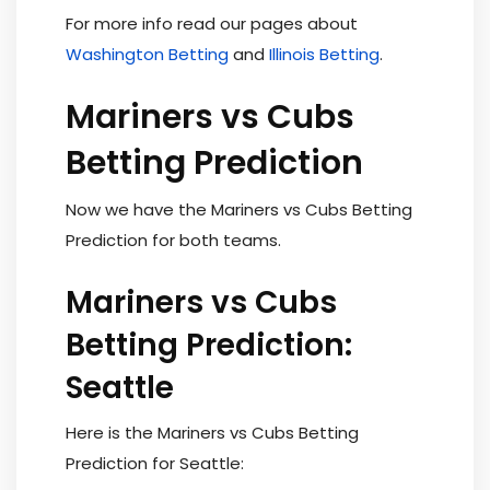
For more info read our pages about
Washington Betting
and
Illinois Betting
.
Mariners vs Cubs
Betting Prediction
Now we have the Mariners vs Cubs Betting
Prediction for both teams.
Mariners vs Cubs
Betting Prediction:
Seattle
Here is the Mariners vs Cubs Betting
Prediction for Seattle: