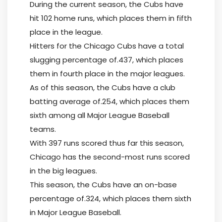
During the current season, the Cubs have
hit 102 home runs, which places them in fifth
place in the league.
Hitters for the Chicago Cubs have a total
slugging percentage of.437, which places
them in fourth place in the major leagues.
As of this season, the Cubs have a club
batting average of.254, which places them
sixth among all Major League Baseball
teams.
With 397 runs scored thus far this season,
Chicago has the second-most runs scored
in the big leagues.
This season, the Cubs have an on-base
percentage of.324, which places them sixth
in Major League Baseball.