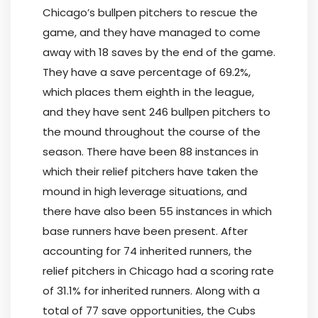
Chicago’s bullpen pitchers to rescue the
game, and they have managed to come
away with 18 saves by the end of the game.
They have a save percentage of 69.2%,
which places them eighth in the league,
and they have sent 246 bullpen pitchers to
the mound throughout the course of the
season. There have been 88 instances in
which their relief pitchers have taken the
mound in high leverage situations, and
there have also been 55 instances in which
base runners have been present. After
accounting for 74 inherited runners, the
relief pitchers in Chicago had a scoring rate
of 31.1% for inherited runners. Along with a
total of 77 save opportunities, the Cubs