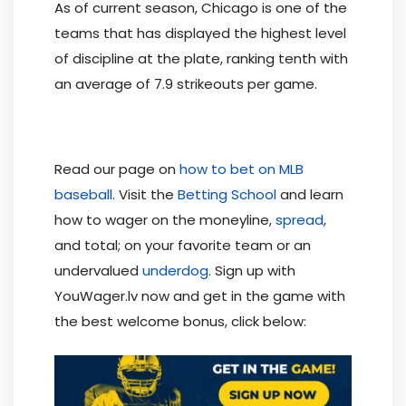
As of current season, Chicago is one of the
teams that has displayed the highest level
of discipline at the plate, ranking tenth with
an average of 7.9 strikeouts per game.
Read our page on
how to bet on MLB
baseball
. Visit the
Betting School
and learn
how to wager on the moneyline,
spread
,
and total; on your favorite team or an
undervalued
underdog
. Sign up with
YouWager.lv now and get in the game with
the best welcome bonus, click below: