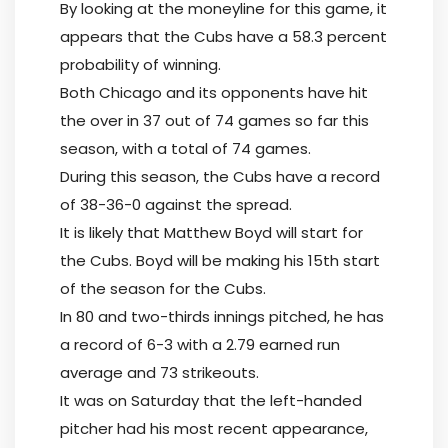
By looking at the moneyline for this game, it
appears that the Cubs have a 58.3 percent
probability of winning.
Both Chicago and its opponents have hit
the over in 37 out of 74 games so far this
season, with a total of 74 games.
During this season, the Cubs have a record
of 38-36-0 against the spread.
It is likely that Matthew Boyd will start for
the Cubs. Boyd will be making his 15th start
of the season for the Cubs.
In 80 and two-thirds innings pitched, he has
a record of 6-3 with a 2.79 earned run
average and 73 strikeouts.
It was on Saturday that the left-handed
pitcher had his most recent appearance,