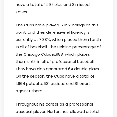
have a total of 49 holds and 8 missed
saves.
The Cubs have played 5,892 innings at this
point, and their defensive efficiency is
currently at 70.8%, which places them tenth
in all of baseball. The fielding percentage of
the Chicago Cubs is.988, which places
them sixth in all of professional baseball.
They have also generated 64 double plays.
On the season, the Cubs have a total of
1,964 putouts, 631 assists, and 31 errors
against them.
Throughout his career as a professional
baseball player, Horton has allowed a total