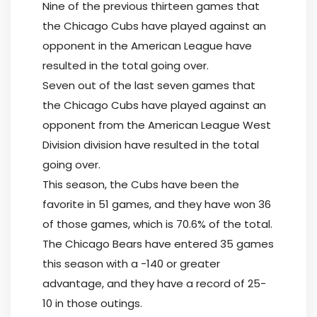
Nine of the previous thirteen games that
the Chicago Cubs have played against an
opponent in the American League have
resulted in the total going over.
Seven out of the last seven games that
the Chicago Cubs have played against an
opponent from the American League West
Division division have resulted in the total
going over.
This season, the Cubs have been the
favorite in 51 games, and they have won 36
of those games, which is 70.6% of the total.
The Chicago Bears have entered 35 games
this season with a -140 or greater
advantage, and they have a record of 25-
10 in those outings.