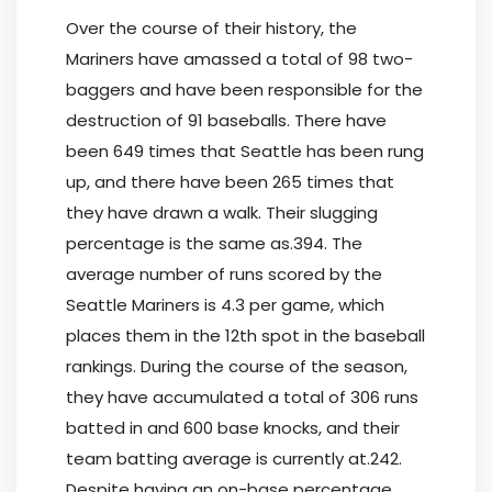
Over the course of their history, the
Mariners have amassed a total of 98 two-
baggers and have been responsible for the
destruction of 91 baseballs. There have
been 649 times that Seattle has been rung
up, and there have been 265 times that
they have drawn a walk. Their slugging
percentage is the same as.394. The
average number of runs scored by the
Seattle Mariners is 4.3 per game, which
places them in the 12th spot in the baseball
rankings. During the course of the season,
they have accumulated a total of 306 runs
batted in and 600 base knocks, and their
team batting average is currently at.242.
Despite having an on-base percentage