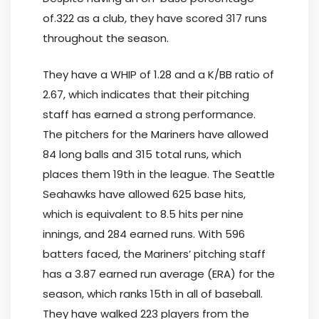
of.322 as a club, they have scored 317 runs
throughout the season.
They have a WHIP of 1.28 and a K/BB ratio of
2.67, which indicates that their pitching
staff has earned a strong performance.
The pitchers for the Mariners have allowed
84 long balls and 315 total runs, which
places them 19th in the league. The Seattle
Seahawks have allowed 625 base hits,
which is equivalent to 8.5 hits per nine
innings, and 284 earned runs. With 596
batters faced, the Mariners’ pitching staff
has a 3.87 earned run average (ERA) for the
season, which ranks 15th in all of baseball.
They have walked 223 players from the