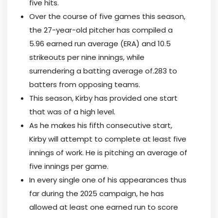
five hits.
Over the course of five games this season,
the 27-year-old pitcher has compiled a
5.96 earned run average (ERA) and 10.5
strikeouts per nine innings, while
surrendering a batting average of.283 to
batters from opposing teams.
This season, Kirby has provided one start
that was of a high level.
As he makes his fifth consecutive start,
Kirby will attempt to complete at least five
innings of work. He is pitching an average of
five innings per game.
In every single one of his appearances thus
far during the 2025 campaign, he has
allowed at least one earned run to score