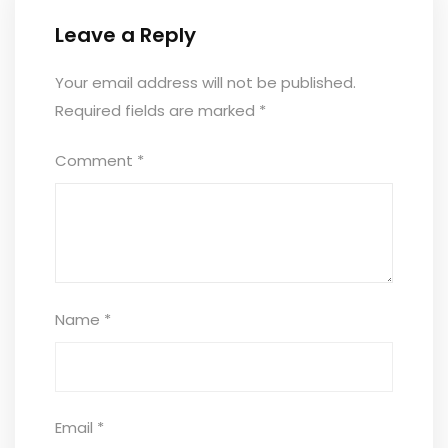
Leave a Reply
Your email address will not be published.
Required fields are marked
*
Comment
*
Name
*
Email
*