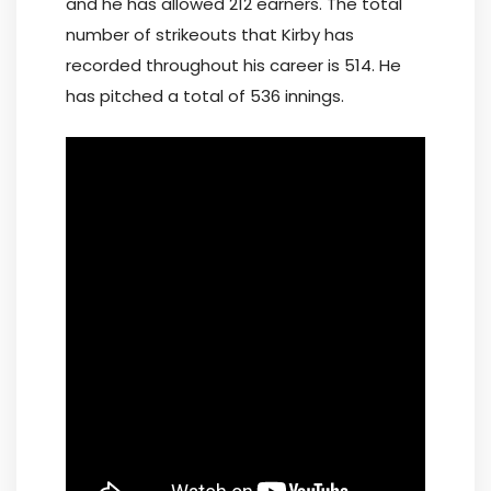
and he has allowed 212 earners. The total
number of strikeouts that Kirby has
recorded throughout his career is 514. He
has pitched a total of 536 innings.