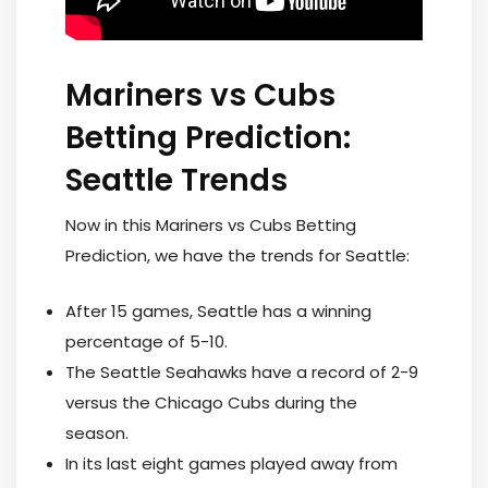
Mariners vs Cubs
Betting Prediction:
Seattle Trends
Now in this Mariners vs Cubs Betting
Prediction, we have the trends for Seattle:
After 15 games, Seattle has a winning
percentage of 5-10.
The Seattle Seahawks have a record of 2-9
versus the Chicago Cubs during the
season.
In its last eight games played away from