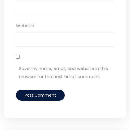
Website
Save my name, email, and website in this
browser for the next time I comment.