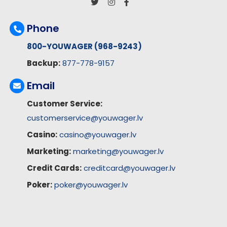
Phone
800-YOUWAGER (968-9243)
Backup:
877-778-9157
Email
Customer Service:
customerservice@youwager.lv
Casino:
casino@youwager.lv
Marketing:
marketing@youwager.lv
Credit Cards:
creditcard@youwager.lv
Poker:
poker@youwager.lv