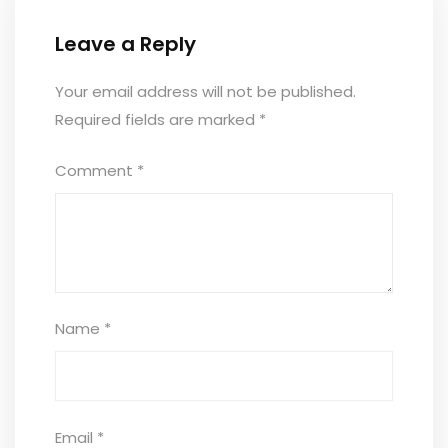
Leave a Reply
Your email address will not be published.
Required fields are marked
*
Comment
*
Name
*
Email
*