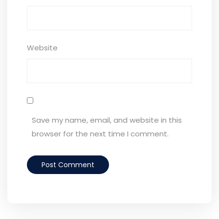
Website
Save my name, email, and website in this
browser for the next time I comment.