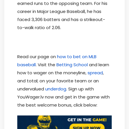
earned runs to the opposing team. For his
career in Major League Baseball, he has
faced 3,306 batters and has a strikeout-
to-walk ratio of 2.06.
Read our page on
how to bet on MLB
baseball
. Visit the
Betting School
and learn
how to wager on the moneyline,
spread
,
and total; on your favorite team or an
undervalued
underdog
. Sign up with
YouWager.lv now and get in the game with
the best welcome bonus, click below: