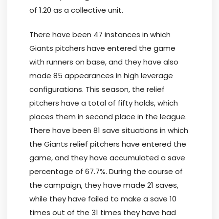
of 1.20 as a collective unit.
There have been 47 instances in which
Giants pitchers have entered the game
with runners on base, and they have also
made 85 appearances in high leverage
configurations. This season, the relief
pitchers have a total of fifty holds, which
places them in second place in the league.
There have been 81 save situations in which
the Giants relief pitchers have entered the
game, and they have accumulated a save
percentage of 67.7%. During the course of
the campaign, they have made 21 saves,
while they have failed to make a save 10
times out of the 31 times they have had