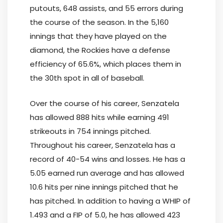
putouts, 648 assists, and 55 errors during
the course of the season. In the 5,160
innings that they have played on the
diamond, the Rockies have a defense
efficiency of 65.6%, which places them in
the 30th spot in all of baseball.
Over the course of his career, Senzatela
has allowed 888 hits while earning 491
strikeouts in 754 innings pitched.
Throughout his career, Senzatela has a
record of 40-54 wins and losses. He has a
5.05 earned run average and has allowed
10.6 hits per nine innings pitched that he
has pitched. In addition to having a WHIP of
1.493 and a FIP of 5.0, he has allowed 423