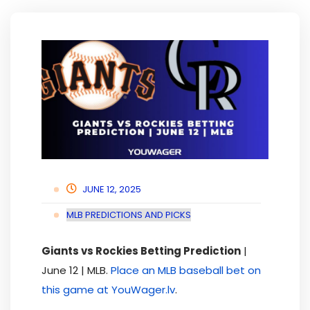
JUNE 12, 2025
MLB PREDICTIONS AND PICKS
Giants vs Rockies Betting Prediction
|
June 12 | MLB.
Place an MLB baseball bet on
this game at YouWager.lv
.