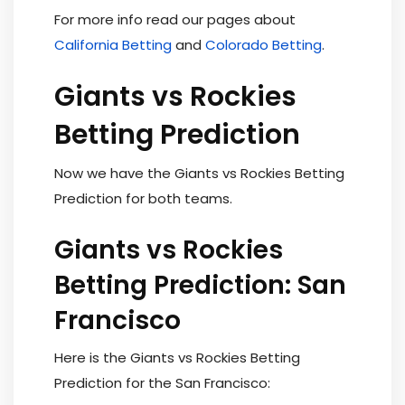
For more info read our pages about
California Betting
and
Colorado Betting
.
Giants vs Rockies
Betting Prediction
Now we have the Giants vs Rockies Betting
Prediction for both teams.
Giants vs Rockies
Betting Prediction: San
Francisco
Here is the Giants vs Rockies Betting
Prediction for the San Francisco: