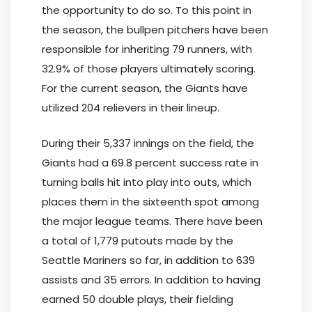
the opportunity to do so. To this point in
the season, the bullpen pitchers have been
responsible for inheriting 79 runners, with
32.9% of those players ultimately scoring.
For the current season, the Giants have
utilized 204 relievers in their lineup.
During their 5,337 innings on the field, the
Giants had a 69.8 percent success rate in
turning balls hit into play into outs, which
places them in the sixteenth spot among
the major league teams. There have been
a total of 1,779 putouts made by the
Seattle Mariners so far, in addition to 639
assists and 35 errors. In addition to having
earned 50 double plays, their fielding