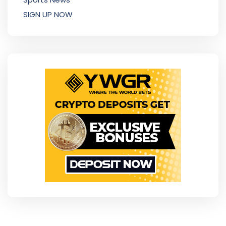
SIGN UP NOW