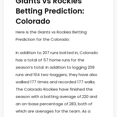
Giants vs Rockies
Betting Prediction:
Colorado
Here is the Giants vs Rockies Betting
Prediction for the Colorado:
In addition to 207 runs batted in, Colorado
has a total of 57 home runs for the
season’s total. In addition to logging 209
runs and 104 two-baggers, they have also
walked 177 times and recorded 177 walks.
The Colorado Rockies have finished the
season with a batting average of.220 and
an on-base percentage of.283, both of
which are averages for the team. As a