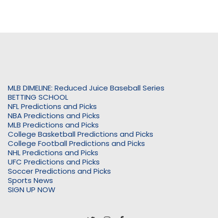
MLB DIMELINE: Reduced Juice Baseball Series
BETTING SCHOOL
NFL Predictions and Picks
NBA Predictions and Picks
MLB Predictions and Picks
College Basketball Predictions and Picks
College Football Predictions and Picks
NHL Predictions and Picks
UFC Predictions and Picks
Soccer Predictions and Picks
Sports News
SIGN UP NOW