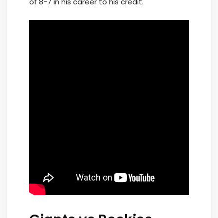
of 8-7 in his career to his credit.