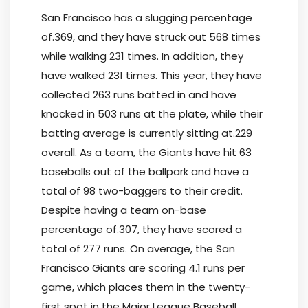
San Francisco has a slugging percentage
of.369, and they have struck out 568 times
while walking 231 times. In addition, they
have walked 231 times. This year, they have
collected 263 runs batted in and have
knocked in 503 runs at the plate, while their
batting average is currently sitting at.229
overall. As a team, the Giants have hit 63
baseballs out of the ballpark and have a
total of 98 two-baggers to their credit.
Despite having a team on-base
percentage of.307, they have scored a
total of 277 runs. On average, the San
Francisco Giants are scoring 4.1 runs per
game, which places them in the twenty-
first spot in the Major League Baseball.