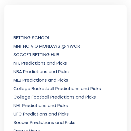
BETTING SCHOOL
MNF NO VIG MONDAYS @ YWGR
SOCCER BETTING HUB
NFL Predictions and Picks
NBA Predictions and Picks
MLB Predictions and Picks
College Basketball Predictions and Picks
College Football Predictions and Picks
NHL Predictions and Picks
UFC Predictions and Picks
Soccer Predictions and Picks
Sports News