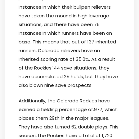
instances in which their bullpen relievers
have taken the mound in high leverage
situations, and there have been 76
instances in which runners have been on
base. This means that out of 137 inherited
runners, Colorado relievers have an
inherited scoring rate of 35.0%. As a result
of the Rockies’ 44 save situations, they
have accumulated 25 holds, but they have
also blown nine save prospects.
Additionally, the Colorado Rockies have
earned a fielding percentage of.977, which
places them 29th in the major leagues.
They have also turned 62 double plays. This
season, the Rockies have a total of 1,720