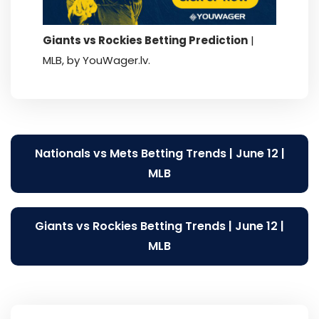
Giants vs Rockies Betting Prediction
|
MLB, by YouWager.lv.
Post
Nationals vs Mets Betting Trends | June 12 |
navigation
MLB
Giants vs Rockies Betting Trends | June 12 |
MLB