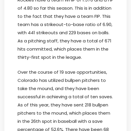
of 4.80 so far this season. This is in addition
to the fact that they have a team FIP. This
team has a strikeout-to-base ratio of 6.90,
with 441 strikeouts and 229 bases on balls.
As a pitching staff, they have a total of 671
hits committed, which places them in the
thirty-first spot in the league.
Over the course of 19 save opportunities,
Colorado has utilized bullpen pitchers to
take the mound, and they have been
successful in achieving a total of ten saves.
As of this year, they have sent 218 bullpen
pitchers to the mound, which places them
in the 26th spot in baseball with a save
percentage of 52.6%. There have been 68