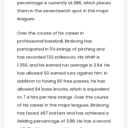
percentage is currently at.986, which places
them in the seventeenth spot in the major
leagues.
Over the course of his career in
professional baseball, Birdsong has
participated in 114 innings of pitching and
has recorded 133 strikeouts. His WHIP is
1.350, and his earned run average is 3.94. He
has allowed 50 earned runs against him. In
addition to having 60 free passes, he has
allowed 94 base knocks, which is equivalent
to 7.4 hits per nine innings. Over the course
of his career in the major leagues, Birdsong
has faced 497 batters and has achieved a
fielding percentage of 3.88. He has a record