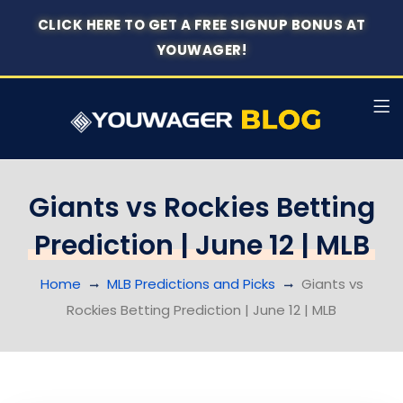
CLICK HERE TO GET A FREE SIGNUP BONUS AT
YOUWAGER!
Giants vs Rockies Betting
Prediction | June 12 | MLB
Home
MLB Predictions and Picks
Giants vs
Rockies Betting Prediction | June 12 | MLB