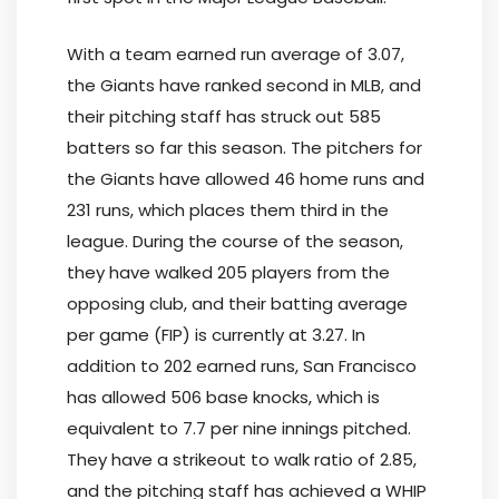
With a team earned run average of 3.07,
the Giants have ranked second in MLB, and
their pitching staff has struck out 585
batters so far this season. The pitchers for
the Giants have allowed 46 home runs and
231 runs, which places them third in the
league. During the course of the season,
they have walked 205 players from the
opposing club, and their batting average
per game (FIP) is currently at 3.27. In
addition to 202 earned runs, San Francisco
has allowed 506 base knocks, which is
equivalent to 7.7 per nine innings pitched.
They have a strikeout to walk ratio of 2.85,
and the pitching staff has achieved a WHIP