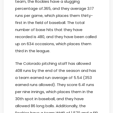
team, the Rockies have a slugging
percentage of.365, and they average 3.17
runs per game, which places them thirty-
first in the field of baseball. The total
number of base hits that they have
recorded is 480, and they have been called
up on 634 occasions, which places them
third in the league.
The Colorado pitching staff has allowed
408 runs by the end of the season and has
a team earned run average of 5.54 (353
earned runs allowed). They score 6.41 runs
per nine innings, which places them in the
30th spot in baseball, and they have
allowed 86 long balls. Additionally, the
Rockies have a team WHIP of 1.570 and a FIP