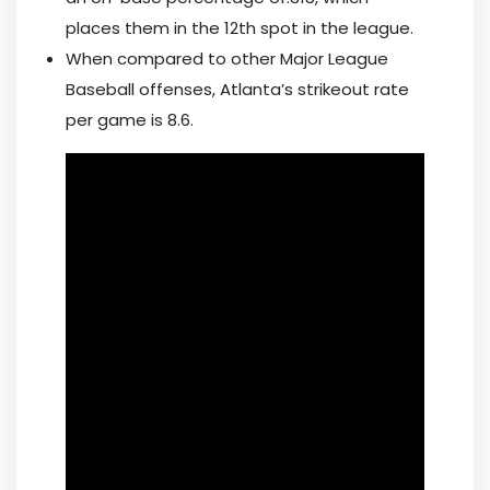
places them in the 12th spot in the league.
When compared to other Major League
Baseball offenses, Atlanta’s strikeout rate
per game is 8.6.