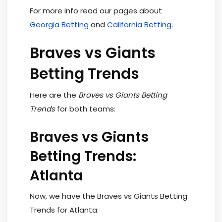
For more info read our pages about
Georgia Betting
and
California Betting
.
Braves vs Giants
Betting Trends
Here are the
Braves vs Giants Betting
Trends
for both teams:
Braves vs Giants
Betting Trends:
Atlanta
Now, we have the Braves vs Giants Betting
Trends for Atlanta: