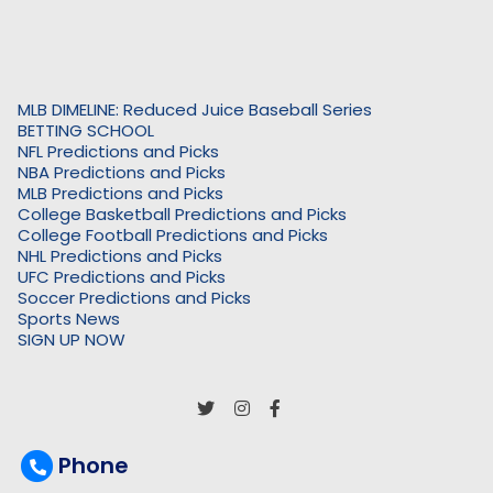
MLB DIMELINE: Reduced Juice Baseball Series
BETTING SCHOOL
NFL Predictions and Picks
NBA Predictions and Picks
MLB Predictions and Picks
College Basketball Predictions and Picks
College Football Predictions and Picks
NHL Predictions and Picks
UFC Predictions and Picks
Soccer Predictions and Picks
Sports News
SIGN UP NOW
Phone