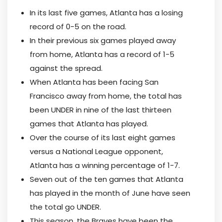
In its last five games, Atlanta has a losing
record of 0-5 on the road.
In their previous six games played away
from home, Atlanta has a record of 1-5
against the spread.
When Atlanta has been facing San
Francisco away from home, the total has
been UNDER in nine of the last thirteen
games that Atlanta has played.
Over the course of its last eight games
versus a National League opponent,
Atlanta has a winning percentage of 1-7.
Seven out of the ten games that Atlanta
has played in the month of June have seen
the total go UNDER.
This season, the Braves have been the