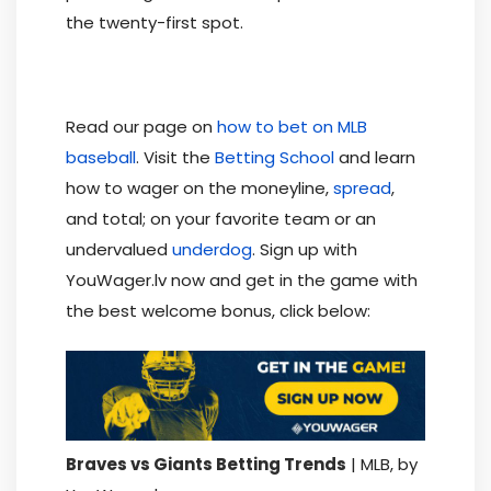
the twenty-first spot.
Read our page on
how to bet on MLB
baseball
. Visit the
Betting School
and learn
how to wager on the moneyline,
spread
,
and total; on your favorite team or an
undervalued
underdog
. Sign up with
YouWager.lv now and get in the game with
the best welcome bonus, click below:
Braves vs Giants Betting Trends
| MLB, by