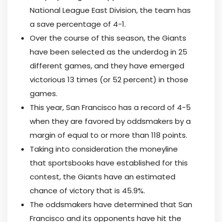
National League East Division, the team has
a save percentage of 4-1.
Over the course of this season, the Giants
have been selected as the underdog in 25
different games, and they have emerged
victorious 13 times (or 52 percent) in those
games.
This year, San Francisco has a record of 4-5
when they are favored by oddsmakers by a
margin of equal to or more than 118 points.
Taking into consideration the moneyline
that sportsbooks have established for this
contest, the Giants have an estimated
chance of victory that is 45.9%.
The oddsmakers have determined that San
Francisco and its opponents have hit the