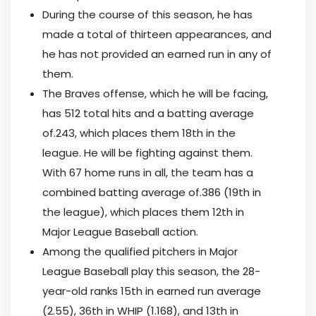
During the course of this season, he has
made a total of thirteen appearances, and
he has not provided an earned run in any of
them.
The Braves offense, which he will be facing,
has 512 total hits and a batting average
of.243, which places them 18th in the
league. He will be fighting against them.
With 67 home runs in all, the team has a
combined batting average of.386 (19th in
the league), which places them 12th in
Major League Baseball action.
Among the qualified pitchers in Major
League Baseball play this season, the 28-
year-old ranks 15th in earned run average
(2.55), 36th in WHIP (1.168), and 13th in