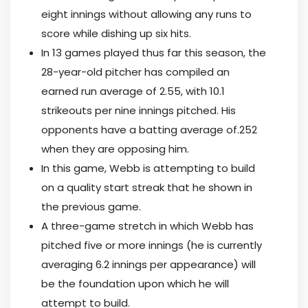
eight innings without allowing any runs to
score while dishing up six hits.
In 13 games played thus far this season, the
28-year-old pitcher has compiled an
earned run average of 2.55, with 10.1
strikeouts per nine innings pitched. His
opponents have a batting average of.252
when they are opposing him.
In this game, Webb is attempting to build
on a quality start streak that he shown in
the previous game.
A three-game stretch in which Webb has
pitched five or more innings (he is currently
averaging 6.2 innings per appearance) will
be the foundation upon which he will
attempt to build.