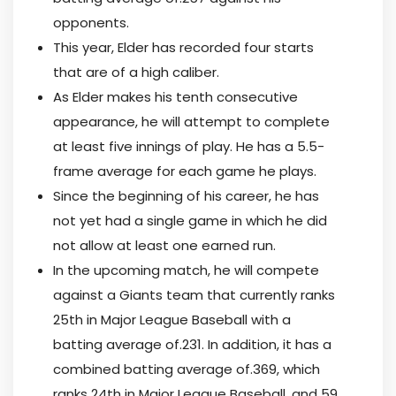
opponents.
This year, Elder has recorded four starts
that are of a high caliber.
As Elder makes his tenth consecutive
appearance, he will attempt to complete
at least five innings of play. He has a 5.5-
frame average for each game he plays.
Since the beginning of his career, he has
not yet had a single game in which he did
not allow at least one earned run.
In the upcoming match, he will compete
against a Giants team that currently ranks
25th in Major League Baseball with a
batting average of.231. In addition, it has a
combined batting average of.369, which
ranks 24th in Major League Baseball, and 59