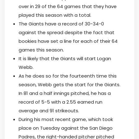
over in 29 of the 64 games that they have
played this season with a total.
The Giants have a record of 30-34-0
against the spread despite the fact that
bookies have set a line for each of their 64
games this season.
It is likely that the Giants will start Logan
Webb.
As he does so for the fourteenth time this
season, Webb gets the start for the Giants.
In 81 and a half innings pitched, he has a
record of 5-5 with a 2.55 earned run
average and 91 strikeouts.
During his most recent game, which took
place on Tuesday against the San Diego
Padres, the right-handed pitcher pitched