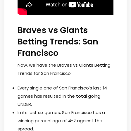
Braves vs Giants
Betting Trends: San
Francisco
Now, we have the Braves vs Giants Betting
Trends for San Francisco:
Every single one of San Francisco’s last 14
games has resulted in the total going
UNDER.
In its last six games, San Francisco has a
winning percentage of 4-2 against the
spread.