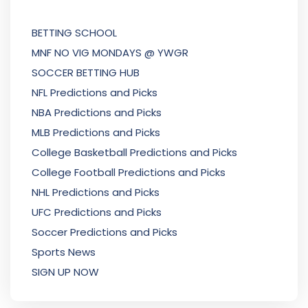
BETTING SCHOOL
MNF NO VIG MONDAYS @ YWGR
SOCCER BETTING HUB
NFL Predictions and Picks
NBA Predictions and Picks
MLB Predictions and Picks
College Basketball Predictions and Picks
College Football Predictions and Picks
NHL Predictions and Picks
UFC Predictions and Picks
Soccer Predictions and Picks
Sports News
SIGN UP NOW