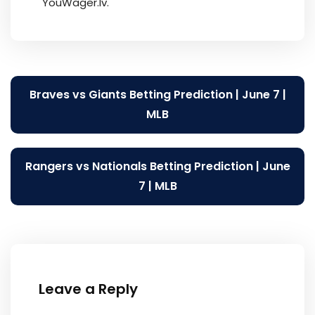
YouWager.lv.
Post
Braves vs Giants Betting Prediction | June 7 |
navigation
MLB
Rangers vs Nationals Betting Prediction | June
7 | MLB
Leave a Reply