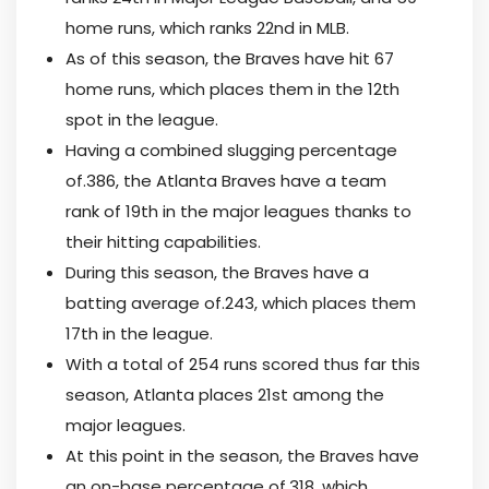
home runs, which ranks 22nd in MLB.
As of this season, the Braves have hit 67
home runs, which places them in the 12th
spot in the league.
Having a combined slugging percentage
of.386, the Atlanta Braves have a team
rank of 19th in the major leagues thanks to
their hitting capabilities.
During this season, the Braves have a
batting average of.243, which places them
17th in the league.
With a total of 254 runs scored thus far this
season, Atlanta places 21st among the
major leagues.
At this point in the season, the Braves have
an on-base percentage of.318, which