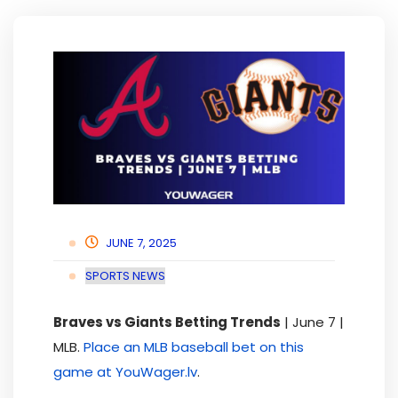
JUNE 7, 2025
SPORTS NEWS
Braves vs Giants Betting Trends
| June 7 |
MLB.
Place an MLB baseball bet on this
game at YouWager.lv
.