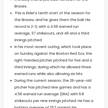
Braves.
This is Elder’s tenth start of the season for
the Braves, and he gives them the ball. His
record is 2-3, with a 4.56 earned run
average, 37 strikeouts, and 49 and a third
innings pitched.
In his most recent outing, which took place
on Sunday against the Boston Red Sox, the
right-handed pitcher pitched for five and a
third innings, during which he allowed three
earned runs while also allowing six hits.
During the current season, the 26-year-old
pitcher has pitched nine games and has a
4.56 earned run average (ERA) with 6.8
strikeouts per nine innings pitched. He has a
batting average of.257 against his