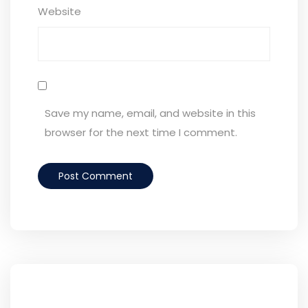
Website
Save my name, email, and website in this
browser for the next time I comment.