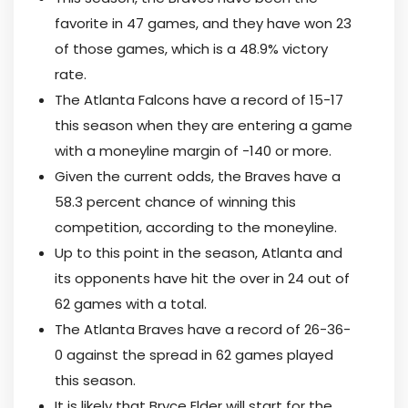
favorite in 47 games, and they have won 23
of those games, which is a 48.9% victory
rate.
The Atlanta Falcons have a record of 15-17
this season when they are entering a game
with a moneyline margin of -140 or more.
Given the current odds, the Braves have a
58.3 percent chance of winning this
competition, according to the moneyline.
Up to this point in the season, Atlanta and
its opponents have hit the over in 24 out of
62 games with a total.
The Atlanta Braves have a record of 26-36-
0 against the spread in 62 games played
this season.
It is likely that Bryce Elder will start for the