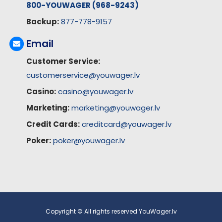
800-YOUWAGER (968-9243)
Backup:
877-778-9157
Email
Customer Service:
customerservice@youwager.lv
Casino:
casino@youwager.lv
Marketing:
marketing@youwager.lv
Credit Cards:
creditcard@youwager.lv
Poker:
poker@youwager.lv
Copyright © All rights reserved YouWager.lv