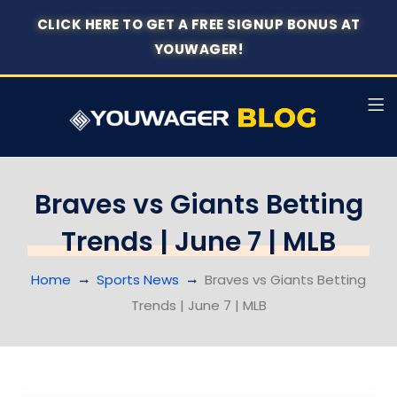
CLICK HERE TO GET A FREE SIGNUP BONUS AT
YOUWAGER!
Braves vs Giants Betting
Trends | June 7 | MLB
Home
Sports News
Braves vs Giants Betting
Trends | June 7 | MLB