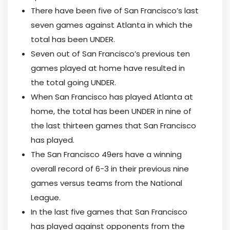
There have been five of San Francisco’s last
seven games against Atlanta in which the
total has been UNDER.
Seven out of San Francisco’s previous ten
games played at home have resulted in
the total going UNDER.
When San Francisco has played Atlanta at
home, the total has been UNDER in nine of
the last thirteen games that San Francisco
has played.
The San Francisco 49ers have a winning
overall record of 6-3 in their previous nine
games versus teams from the National
League.
In the last five games that San Francisco
has played against opponents from the