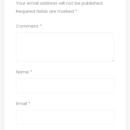
Your email address will not be published.
Required fields are marked
*
Comment
*
Name
*
Email
*