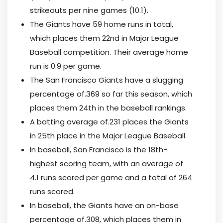
strikeouts per nine games (10.1).
The Giants have 59 home runs in total,
which places them 22nd in Major League
Baseball competition. Their average home
run is 0.9 per game.
The San Francisco Giants have a slugging
percentage of.369 so far this season, which
places them 24th in the baseball rankings.
A batting average of.231 places the Giants
in 25th place in the Major League Baseball.
In baseball, San Francisco is the 18th-
highest scoring team, with an average of
4.1 runs scored per game and a total of 264
runs scored.
In baseball, the Giants have an on-base
percentage of.308, which places them in