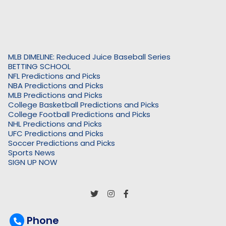
MLB DIMELINE: Reduced Juice Baseball Series
BETTING SCHOOL
NFL Predictions and Picks
NBA Predictions and Picks
MLB Predictions and Picks
College Basketball Predictions and Picks
College Football Predictions and Picks
NHL Predictions and Picks
UFC Predictions and Picks
Soccer Predictions and Picks
Sports News
SIGN UP NOW
Phone