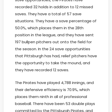
recorded 32 holds in addition to 12 missed
saves. They have a total of 57 save
situations. They have a save percentage of
50.0%, which places them in the 28th
position in the league, and they have sent
197 bullpen pitchers out onto the field for
the season. In the 24 save opportunities
that Pittsburgh has had, relief pitchers have
the opportunity to take the mound, and
they have recorded 12 saves.
The Pirates have played 4,788 innings, and
their defensive efficiency is 70.9%, which
places them ninth in all of professional
baseball. There have been 53 double plays
committed by the Pittsburgh Pirates, and