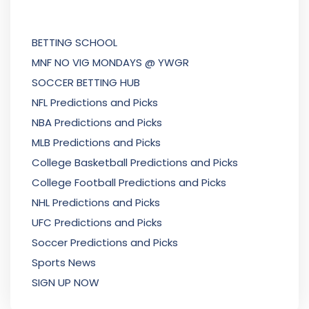
BETTING SCHOOL
MNF NO VIG MONDAYS @ YWGR
SOCCER BETTING HUB
NFL Predictions and Picks
NBA Predictions and Picks
MLB Predictions and Picks
College Basketball Predictions and Picks
College Football Predictions and Picks
NHL Predictions and Picks
UFC Predictions and Picks
Soccer Predictions and Picks
Sports News
SIGN UP NOW