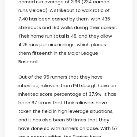
earned run average of 3.96 (234 earned
runs yielded). A strikeout to walk ratio of
7.40 has been earned by them, with 436
strikeouts and 190 walks during their career.
Their home run total is 48, and they allow
4.26 runs per nine innings, which places
them fifteenth in the Major League
Baseball.
Out of the 95 runners that they have
inherited, relievers from Pittsburgh have an
inherited score percentage of 37.9%. It has
been 67 times that their relievers have
taken the field in high leverage situations,
and it has also been 59 times that they
have done so with runners on base. With 57
save opportunities, the Pirates have