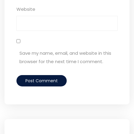
Website
Save my name, email, and website in this
browser for the next time I comment.