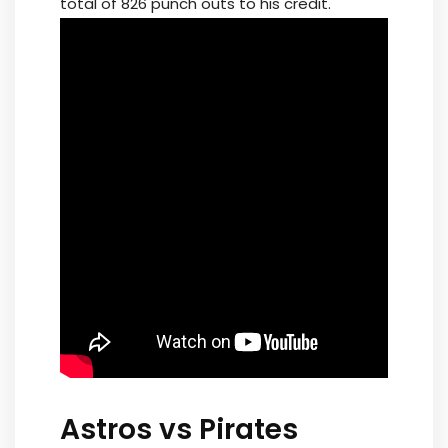
total of 826 punch outs to his credit.
Astros vs Pirates