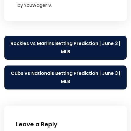
by YouWager.lv.
Post
Rockies vs Marlins Betting Prediction | June 3 |
navigation
MLB
Cubs vs Nationals Betting Prediction | June 3 |
MLB
Leave a Reply