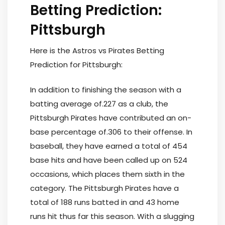
Betting Prediction:
Pittsburgh
Here is the Astros vs Pirates Betting
Prediction for Pittsburgh:
In addition to finishing the season with a
batting average of.227 as a club, the
Pittsburgh Pirates have contributed an on-
base percentage of.306 to their offense. In
baseball, they have earned a total of 454
base hits and have been called up on 524
occasions, which places them sixth in the
category. The Pittsburgh Pirates have a
total of 188 runs batted in and 43 home
runs hit thus far this season. With a slugging