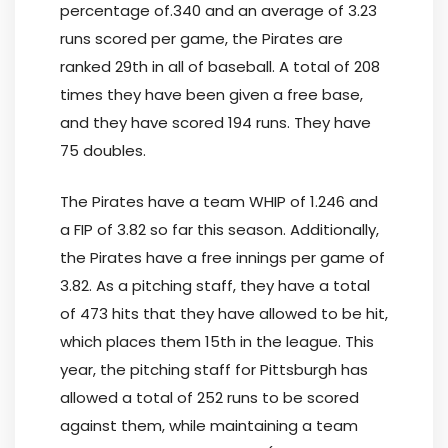
percentage of.340 and an average of 3.23
runs scored per game, the Pirates are
ranked 29th in all of baseball. A total of 208
times they have been given a free base,
and they have scored 194 runs. They have
75 doubles.
The Pirates have a team WHIP of 1.246 and
a FIP of 3.82 so far this season. Additionally,
the Pirates have a free innings per game of
3.82. As a pitching staff, they have a total
of 473 hits that they have allowed to be hit,
which places them 15th in the league. This
year, the pitching staff for Pittsburgh has
allowed a total of 252 runs to be scored
against them, while maintaining a team