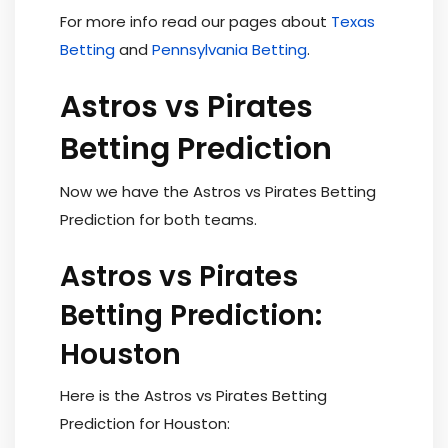
For more info read our pages about
Texas
Betting
and
Pennsylvania Betting
.
Astros vs Pirates
Betting Prediction
Now we have the Astros vs Pirates Betting
Prediction for both teams.
Astros vs Pirates
Betting Prediction:
Houston
Here is the Astros vs Pirates Betting
Prediction for Houston: