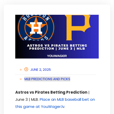
JUNE 2, 2025
MLB PREDICTIONS AND PICKS
Astros vs Pirates Betting Prediction
|
June 3 | MLB.
Place an MLB baseball bet on
this game at YouWager.lv
.