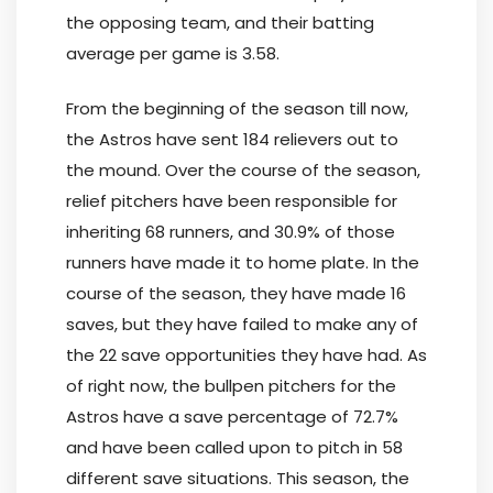
the opposing team, and their batting
average per game is 3.58.
From the beginning of the season till now,
the Astros have sent 184 relievers out to
the mound. Over the course of the season,
relief pitchers have been responsible for
inheriting 68 runners, and 30.9% of those
runners have made it to home plate. In the
course of the season, they have made 16
saves, but they have failed to make any of
the 22 save opportunities they have had. As
of right now, the bullpen pitchers for the
Astros have a save percentage of 72.7%
and have been called upon to pitch in 58
different save situations. This season, the