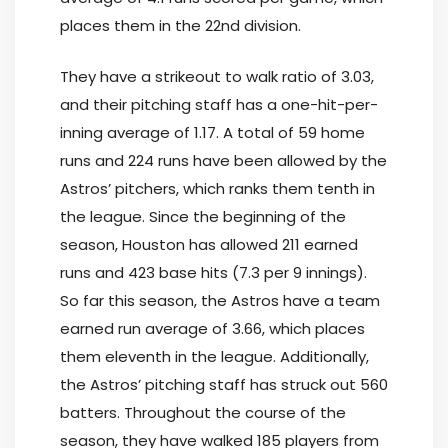
places them in the 22nd division.
They have a strikeout to walk ratio of 3.03,
and their pitching staff has a one-hit-per-
inning average of 1.17. A total of 59 home
runs and 224 runs have been allowed by the
Astros’ pitchers, which ranks them tenth in
the league. Since the beginning of the
season, Houston has allowed 211 earned
runs and 423 base hits (7.3 per 9 innings).
So far this season, the Astros have a team
earned run average of 3.66, which places
them eleventh in the league. Additionally,
the Astros’ pitching staff has struck out 560
batters. Throughout the course of the
season, they have walked 185 players from