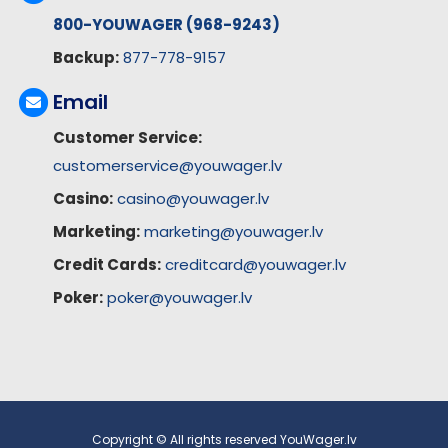
800-YOUWAGER (968-9243)
Backup:
877-778-9157
Email
Customer Service:
customerservice@youwager.lv
Casino:
casino@youwager.lv
Marketing:
marketing@youwager.lv
Credit Cards:
creditcard@youwager.lv
Poker:
poker@youwager.lv
Copyright © All rights reserved YouWager.lv