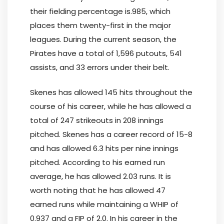
their fielding percentage is.985, which
places them twenty-first in the major
leagues. During the current season, the
Pirates have a total of 1,596 putouts, 541
assists, and 33 errors under their belt.
Skenes has allowed 145 hits throughout the
course of his career, while he has allowed a
total of 247 strikeouts in 208 innings
pitched. Skenes has a career record of 15-8
and has allowed 6.3 hits per nine innings
pitched. According to his earned run
average, he has allowed 2.03 runs. It is
worth noting that he has allowed 47
earned runs while maintaining a WHIP of
0.937 and a FIP of 2.0. In his career in the