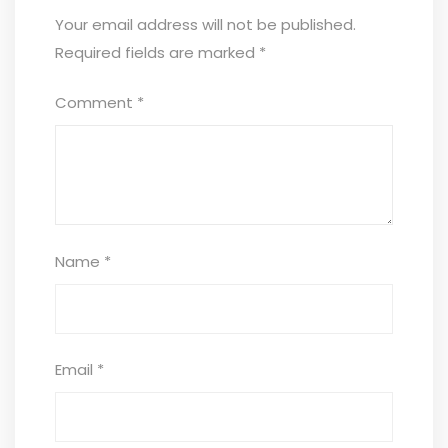
Your email address will not be published.
Required fields are marked
*
Comment
*
Name
*
Email
*