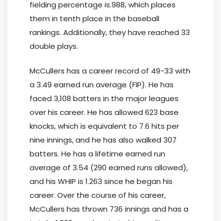
fielding percentage is.988, which places
them in tenth place in the baseball
rankings. Additionally, they have reached 33
double plays.
McCullers has a career record of 49-33 with
a 3.49 earned run average (FIP). He has
faced 3,108 batters in the major leagues
over his career. He has allowed 623 base
knocks, which is equivalent to 7.6 hits per
nine innings, and he has also walked 307
batters. He has a lifetime earned run
average of 3.54 (290 earned runs allowed),
and his WHIP is 1.263 since he began his
career. Over the course of his career,
McCullers has thrown 736 innings and has a