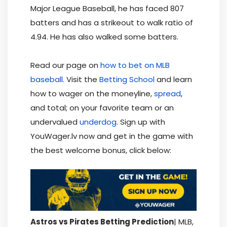
Major League Baseball, he has faced 807
batters and has a strikeout to walk ratio of
4.94. He has also walked some batters.
Read our page on
how to bet on MLB
baseball
. Visit the
Betting School
and learn
how to wager on the moneyline,
spread
,
and total; on your favorite team or an
undervalued
underdog
. Sign up with
YouWager.lv now and get in the game with
the best welcome bonus, click below:
Astros vs Pirates Betting Prediction
| MLB,