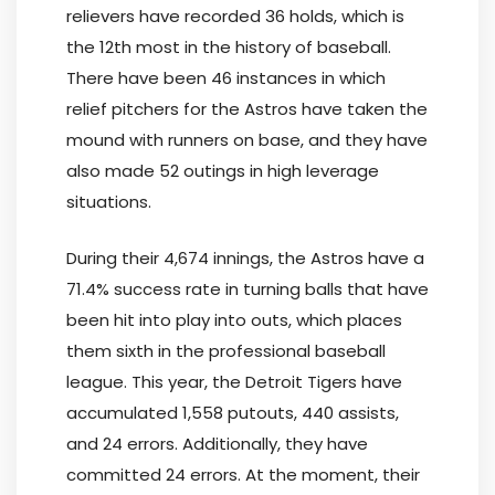
relievers have recorded 36 holds, which is
the 12th most in the history of baseball.
There have been 46 instances in which
relief pitchers for the Astros have taken the
mound with runners on base, and they have
also made 52 outings in high leverage
situations.
During their 4,674 innings, the Astros have a
71.4% success rate in turning balls that have
been hit into play into outs, which places
them sixth in the professional baseball
league. This year, the Detroit Tigers have
accumulated 1,558 putouts, 440 assists,
and 24 errors. Additionally, they have
committed 24 errors. At the moment, their