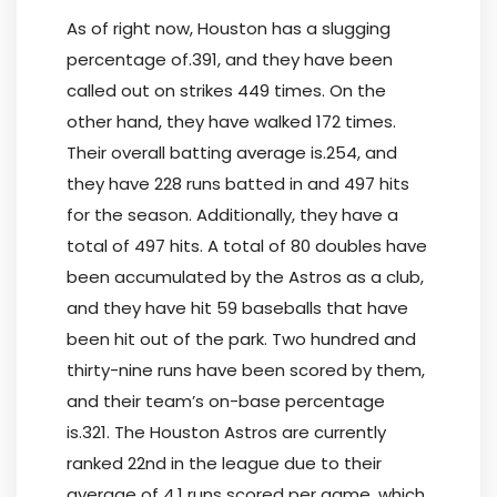
As of right now, Houston has a slugging
percentage of.391, and they have been
called out on strikes 449 times. On the
other hand, they have walked 172 times.
Their overall batting average is.254, and
they have 228 runs batted in and 497 hits
for the season. Additionally, they have a
total of 497 hits. A total of 80 doubles have
been accumulated by the Astros as a club,
and they have hit 59 baseballs that have
been hit out of the park. Two hundred and
thirty-nine runs have been scored by them,
and their team’s on-base percentage
is.321. The Houston Astros are currently
ranked 22nd in the league due to their
average of 4.1 runs scored per game, which