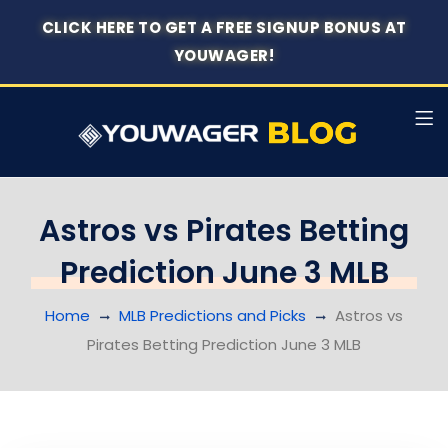
CLICK HERE TO GET A FREE SIGNUP BONUS AT
YOUWAGER!
Astros vs Pirates Betting
Prediction June 3 MLB
Home
MLB Predictions and Picks
Astros vs
Pirates Betting Prediction June 3 MLB