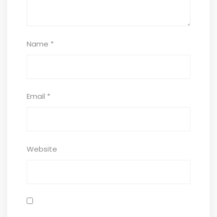
Name
*
Email
*
Website