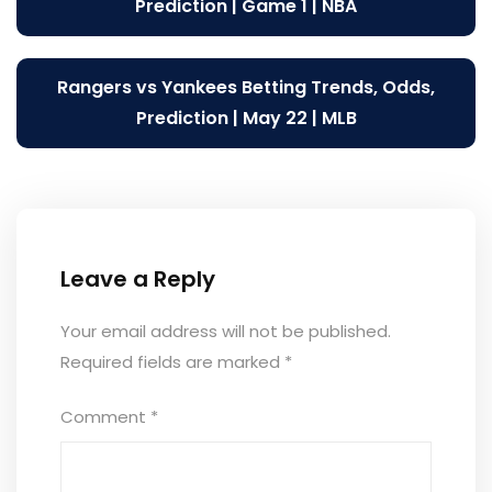
navigation
Prediction | Game 1 | NBA
Rangers vs Yankees Betting Trends, Odds,
Prediction | May 22 | MLB
Leave a Reply
Your email address will not be published.
Required fields are marked
*
Comment
*