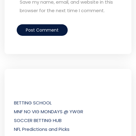
Save my name, email, and website in this
browser for the next time I comment.
BETTING SCHOOL
MNF NO VIG MONDAYS @ YWGR
SOCCER BETTING HUB
NFL Predictions and Picks