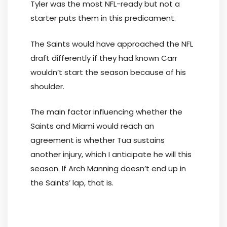
Tyler was the most NFL-ready but not a
starter puts them in this predicament.
The Saints would have approached the NFL
draft differently if they had known Carr
wouldn’t start the season because of his
shoulder.
The main factor influencing whether the
Saints and Miami would reach an
agreement is whether Tua sustains
another injury, which I anticipate he will this
season. If Arch Manning doesn’t end up in
the Saints’ lap, that is.