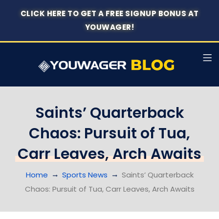
CLICK HERE TO GET A FREE SIGNUP BONUS AT
YOUWAGER!
Saints’ Quarterback
Chaos: Pursuit of Tua,
Carr Leaves, Arch Awaits
Home
Sports News
Saints’ Quarterback
Chaos: Pursuit of Tua, Carr Leaves, Arch Awaits