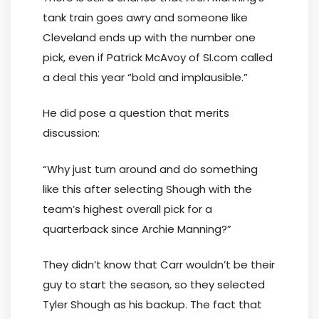
tank train goes awry and someone like
Cleveland ends up with the number one
pick, even if Patrick McAvoy of SI.com called
a deal this year “bold and implausible.”
He did pose a question that merits
discussion:
“Why just turn around and do something
like this after selecting Shough with the
team’s highest overall pick for a
quarterback since Archie Manning?”
They didn’t know that Carr wouldn’t be their
guy to start the season, so they selected
Tyler Shough as his backup. The fact that