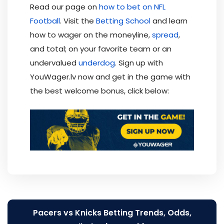
Read our page on
how to bet on NFL
Football
. Visit the
Betting School
and learn
how to wager on the moneyline,
spread
,
and total; on your favorite team or an
undervalued
underdog
. Sign up with
YouWager.lv now and get in the game with
the best welcome bonus, click below:
Post
Pacers vs Knicks Betting Trends, Odds,