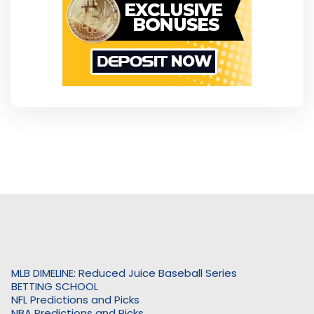
MLB DIMELINE: Reduced Juice Baseball Series
BETTING SCHOOL
NFL Predictions and Picks
NBA Predictions and Picks