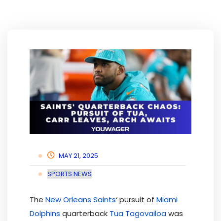
MAY 21, 2025
SPORTS NEWS
The
New Orleans Saints
‘ pursuit of
Miami
Dolphins
quarterback
Tua Tagovailoa
was