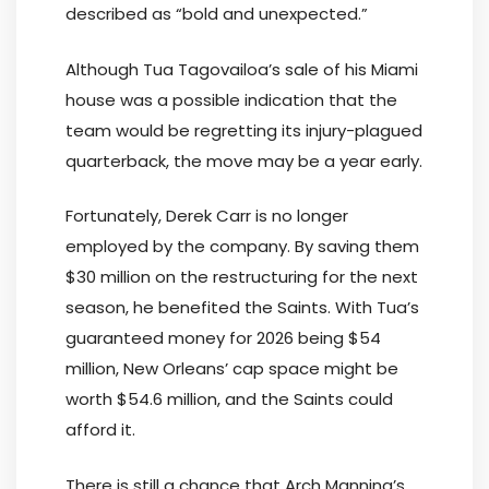
described as “bold and unexpected.”
Although Tua Tagovailoa’s sale of his Miami
house was a possible indication that the
team would be regretting its injury-plagued
quarterback, the move may be a year early.
Fortunately, Derek Carr is no longer
employed by the company. By saving them
$30 million on the restructuring for the next
season, he benefited the Saints. With Tua’s
guaranteed money for 2026 being $54
million, New Orleans’ cap space might be
worth $54.6 million, and the Saints could
afford it.
There is still a chance that Arch Manning’s