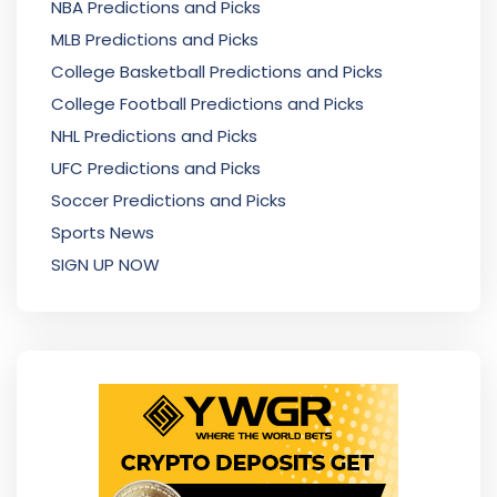
NBA Predictions and Picks
MLB Predictions and Picks
College Basketball Predictions and Picks
College Football Predictions and Picks
NHL Predictions and Picks
UFC Predictions and Picks
Soccer Predictions and Picks
Sports News
SIGN UP NOW