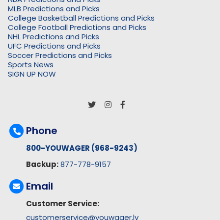
MLB Predictions and Picks
College Basketball Predictions and Picks
College Football Predictions and Picks
NHL Predictions and Picks
UFC Predictions and Picks
Soccer Predictions and Picks
Sports News
SIGN UP NOW
Phone
800-YOUWAGER (968-9243)
Backup:
877-778-9157
Email
Customer Service:
customerservice@youwager.lv