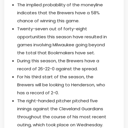
The implied probability of the moneyline
indicates that the Brewers have a 58%
chance of winning this game.
Twenty-seven out of forty-eight
opportunities this season have resulted in
games involving Milwaukee going beyond
the total that Bookmakers have set.
During this season, the Brewers have a
record of 26-22-0 against the spread.
For his third start of the season, the
Brewers will be looking to Henderson, who
has a record of 2-0.
The right-handed pitcher pitched five
innings against the Cleveland Guardians
throughout the course of his most recent
outing, which took place on Wednesday.