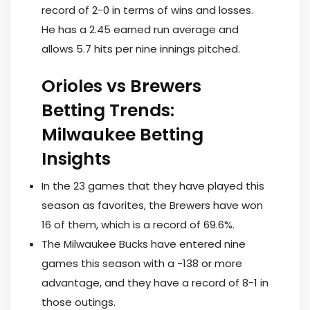
record of 2-0 in terms of wins and losses.
He has a 2.45 earned run average and
allows 5.7 hits per nine innings pitched.
Orioles vs Brewers
Betting Trends:
Milwaukee Betting
Insights
In the 23 games that they have played this
season as favorites, the Brewers have won
16 of them, which is a record of 69.6%.
The Milwaukee Bucks have entered nine
games this season with a -138 or more
advantage, and they have a record of 8-1 in
those outings.