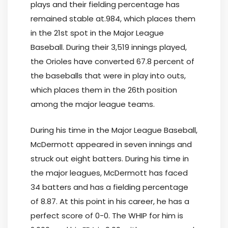
plays and their fielding percentage has
remained stable at.984, which places them
in the 21st spot in the Major League
Baseball. During their 3,519 innings played,
the Orioles have converted 67.8 percent of
the baseballs that were in play into outs,
which places them in the 26th position
among the major league teams.
During his time in the Major League Baseball,
McDermott appeared in seven innings and
struck out eight batters. During his time in
the major leagues, McDermott has faced
34 batters and has a fielding percentage
of 8.87. At this point in his career, he has a
perfect score of 0-0. The WHIP for him is