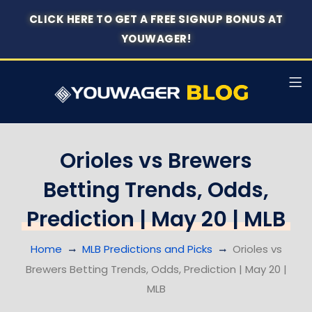
CLICK HERE TO GET A FREE SIGNUP BONUS AT
YOUWAGER!
Orioles vs Brewers
Betting Trends, Odds,
Prediction | May 20 | MLB
Home
MLB Predictions and Picks
Orioles vs
Brewers Betting Trends, Odds, Prediction | May 20 |
MLB