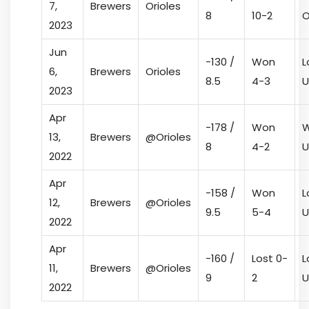
7,
Brewers
Orioles
8
10-2
O
2023
Jun
-130 /
Won
L
6,
Brewers
Orioles
8.5
4-3
U
2023
Apr
-178 /
Won
W
13,
Brewers
@Orioles
8
4-2
U
2022
Apr
-158 /
Won
L
12,
Brewers
@Orioles
9.5
5-4
U
2022
Apr
-160 /
Lost 0-
L
11,
Brewers
@Orioles
9
2
U
2022