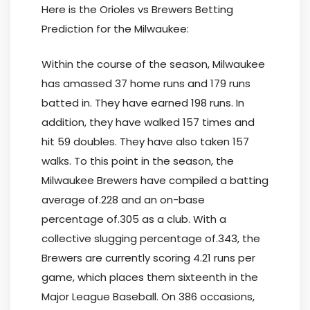
Here is the Orioles vs Brewers Betting
Prediction for the Milwaukee:
Within the course of the season, Milwaukee
has amassed 37 home runs and 179 runs
batted in. They have earned 198 runs. In
addition, they have walked 157 times and
hit 59 doubles. They have also taken 157
walks. To this point in the season, the
Milwaukee Brewers have compiled a batting
average of.228 and an on-base
percentage of.305 as a club. With a
collective slugging percentage of.343, the
Brewers are currently scoring 4.21 runs per
game, which places them sixteenth in the
Major League Baseball. On 386 occasions,