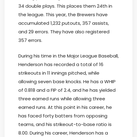
34 double plays. This places them 24th in
the league. This year, the Brewers have
accumulated 1,232 putouts, 357 assists,
and 29 errors. They have also registered
357 errors.
During his time in the Major League Baseball,
Henderson has recorded a total of 16
strikeouts in 11 innings pitched, while
allowing seven base knocks. He has a WHIP
of 0.818 and a FIP of 2.4, and he has yielded
three earned runs while allowing three
earned runs. At this point in his career, he
has faced forty batters from opposing
teams, and his strikeout-to-base ratio is
8.00. During his career, Henderson has a