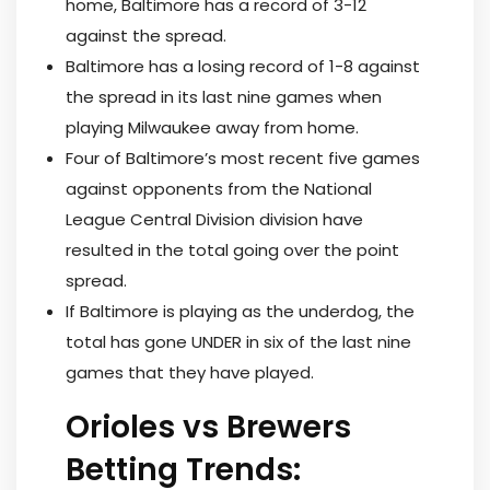
home, Baltimore has a record of 3-12
against the spread.
Baltimore has a losing record of 1-8 against
the spread in its last nine games when
playing Milwaukee away from home.
Four of Baltimore’s most recent five games
against opponents from the National
League Central Division division have
resulted in the total going over the point
spread.
If Baltimore is playing as the underdog, the
total has gone UNDER in six of the last nine
games that they have played.
Orioles vs Brewers
Betting Trends: