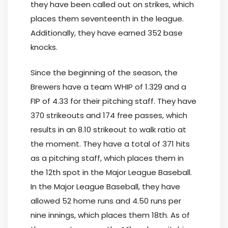
they have been called out on strikes, which
places them seventeenth in the league.
Additionally, they have earned 352 base
knocks.
Since the beginning of the season, the
Brewers have a team WHIP of 1.329 and a
FIP of 4.33 for their pitching staff. They have
370 strikeouts and 174 free passes, which
results in an 8.10 strikeout to walk ratio at
the moment. They have a total of 371 hits
as a pitching staff, which places them in
the 12th spot in the Major League Baseball.
In the Major League Baseball, they have
allowed 52 home runs and 4.50 runs per
nine innings, which places them 18th. As of