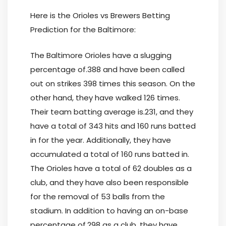
Here is the Orioles vs Brewers Betting
Prediction for the Baltimore:
The Baltimore Orioles have a slugging
percentage of.388 and have been called
out on strikes 398 times this season. On the
other hand, they have walked 126 times.
Their team batting average is.231, and they
have a total of 343 hits and 160 runs batted
in for the year. Additionally, they have
accumulated a total of 160 runs batted in.
The Orioles have a total of 62 doubles as a
club, and they have also been responsible
for the removal of 53 balls from the
stadium. In addition to having an on-base
percentage of.298 as a club, they have