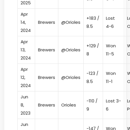
2025
Apr
+183 /
Lost
L
14,
Brewers
@Orioles
8.5
4-6
O
2024
Apr
+129 /
Won
W
13,
Brewers
@Orioles
8
11-5
O
2024
Apr
-123 /
Won
W
12,
Brewers
@Orioles
8.5
11-1
O
2024
Jun
-110 /
Lost 3-
L
8,
Brewers
Orioles
9
6
P
2023
Jun
-147 /
Won
W