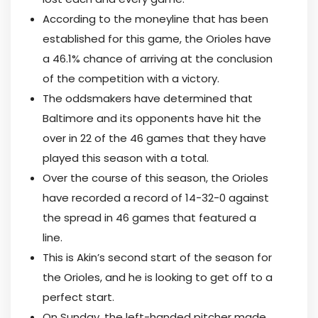
According to the moneyline that has been
established for this game, the Orioles have
a 46.1% chance of arriving at the conclusion
of the competition with a victory.
The oddsmakers have determined that
Baltimore and its opponents have hit the
over in 22 of the 46 games that they have
played this season with a total.
Over the course of this season, the Orioles
have recorded a record of 14-32-0 against
the spread in 46 games that featured a
line.
This is Akin’s second start of the season for
the Orioles, and he is looking to get off to a
perfect start.
On Sunday, the left-handed pitcher made