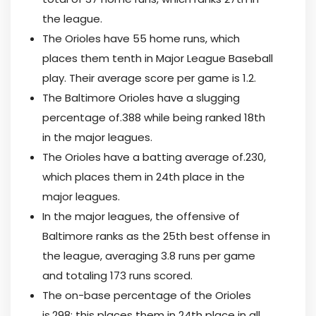
the league.
The Orioles have 55 home runs, which
places them tenth in Major League Baseball
play. Their average score per game is 1.2.
The Baltimore Orioles have a slugging
percentage of.388 while being ranked 18th
in the major leagues.
The Orioles have a batting average of.230,
which places them in 24th place in the
major leagues.
In the major leagues, the offensive of
Baltimore ranks as the 25th best offense in
the league, averaging 3.8 runs per game
and totaling 173 runs scored.
The on-base percentage of the Orioles
is.298; this places them in 24th place in all