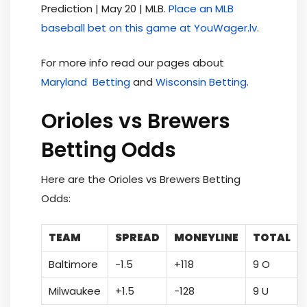
Prediction | May 20 | MLB.
Place an MLB
baseball bet on this game at YouWager.lv
.
For more info read our pages about
Maryland Betting
and
Wisconsin Betting
.
Orioles vs Brewers
Betting Odds
Here are the Orioles vs Brewers Betting
Odds:
TEAM
SPREAD
MONEYLINE
TOTAL
Baltimore
-1.5
+118
9 O
Milwaukee
+1.5
-128
9 U