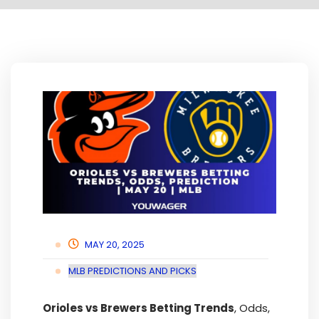
MAY 20, 2025
MLB PREDICTIONS AND PICKS
Orioles vs Brewers Betting Trends
, Odds,