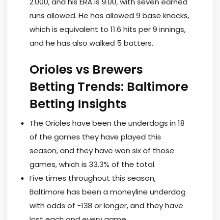
2.000, and his ERA is 9.00, with seven earned
runs allowed. He has allowed 9 base knocks,
which is equivalent to 11.6 hits per 9 innings,
and he has also walked 5 batters.
Orioles vs Brewers
Betting Trends: Baltimore
Betting Insights
The Orioles have been the underdogs in 18
of the games they have played this
season, and they have won six of those
games, which is 33.3% of the total.
Five times throughout this season,
Baltimore has been a moneyline underdog
with odds of -138 or longer, and they have
lost each and every game.