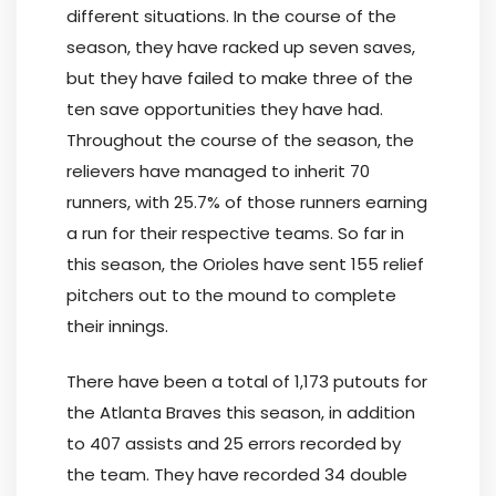
different situations. In the course of the
season, they have racked up seven saves,
but they have failed to make three of the
ten save opportunities they have had.
Throughout the course of the season, the
relievers have managed to inherit 70
runners, with 25.7% of those runners earning
a run for their respective teams. So far in
this season, the Orioles have sent 155 relief
pitchers out to the mound to complete
their innings.
There have been a total of 1,173 putouts for
the Atlanta Braves this season, in addition
to 407 assists and 25 errors recorded by
the team. They have recorded 34 double