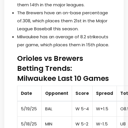
them 14th in the major leagues.
The Brewers have an on-base percentage
of.308, which places them 21st in the Major
League Baseball this season.
Milwaukee has an average of 8.2 strikeouts
per game, which places them in 15th place.
Orioles vs Brewers
Betting Trends:
Milwaukee Last 10 Games
Date
Opponent
Score
Spread
Tot
5/19/25
BAL
W 5-4
W
+1.5
O
8.
5/18/25
MIN
W 5-2
W
-1.5
U
8