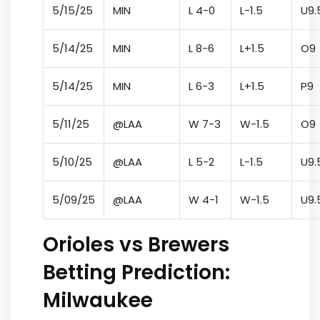
5/15/25
MIN
L 4-0
L
-1.5
U
9.
5/14/25
MIN
L 8-6
L
+1.5
O
9
5/14/25
MIN
L 6-3
L
+1.5
P
9
5/11/25
@LAA
W 7-3
W
-1.5
O
9
5/10/25
@LAA
L 5-2
L
-1.5
U
9.
5/09/25
@LAA
W 4-1
W
-1.5
U
9.
Orioles vs Brewers
Betting Prediction:
Milwaukee