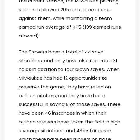
the current season, the Milwaukee pitching
staff has allowed 205 runs to be scored
against them, while maintaining a team
earned run average of 4.15 (189 earned runs
allowed).
The Brewers have a total of 44 save
situations, and they have also recorded 31
holds in addition to four blown saves. When
Milwaukee has had 12 opportunities to
preserve the game, they have relied on
bullpen pitchers, and they have been
successful in saving 8 of those saves. There
have been 46 instances in which their
bullpen relievers have taken the field in high
leverage situations, and 43 instances in
which there have been runners on base.