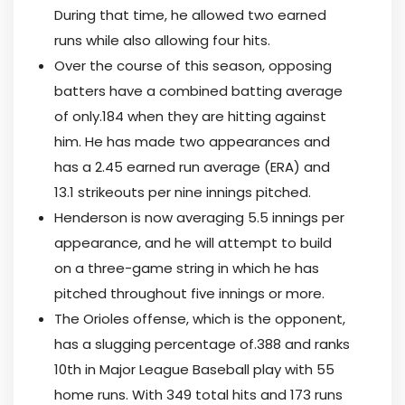
During that time, he allowed two earned
runs while also allowing four hits.
Over the course of this season, opposing
batters have a combined batting average
of only.184 when they are hitting against
him. He has made two appearances and
has a 2.45 earned run average (ERA) and
13.1 strikeouts per nine innings pitched.
Henderson is now averaging 5.5 innings per
appearance, and he will attempt to build
on a three-game string in which he has
pitched throughout five innings or more.
The Orioles offense, which is the opponent,
has a slugging percentage of.388 and ranks
10th in Major League Baseball play with 55
home runs. With 349 total hits and 173 runs