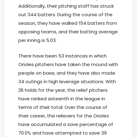
Additionally, their pitching staff has struck
out 344 batters. During the course of the
season, they have walked 154 batters from
opposing teams, and their batting average
per inning is 5.03.
There have been 53 instances in which
Orioles pitchers have taken the mound with
people on base, and they have also made
34 outings in high leverage situations. With
26 holds for the year, the relief pitchers
have ranked sixteenth in the league in
terms of their total. Over the course of
their career, the relievers for the Orioles
have accumulated a save percentage of
70.0% and have attempted to save 39