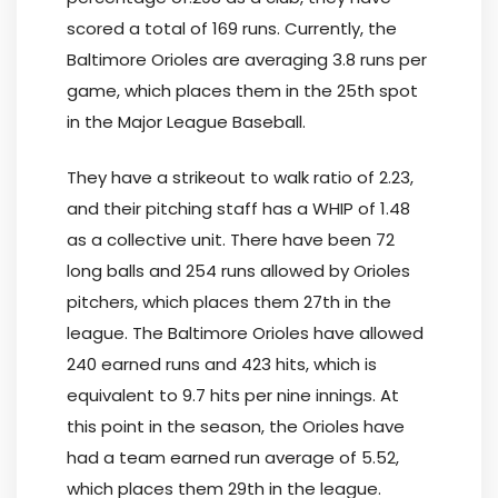
scored a total of 169 runs. Currently, the
Baltimore Orioles are averaging 3.8 runs per
game, which places them in the 25th spot
in the Major League Baseball.
They have a strikeout to walk ratio of 2.23,
and their pitching staff has a WHIP of 1.48
as a collective unit. There have been 72
long balls and 254 runs allowed by Orioles
pitchers, which places them 27th in the
league. The Baltimore Orioles have allowed
240 earned runs and 423 hits, which is
equivalent to 9.7 hits per nine innings. At
this point in the season, the Orioles have
had a team earned run average of 5.52,
which places them 29th in the league.