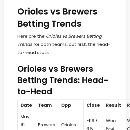
Orioles vs Brewers
Betting Trends
Here are the
Orioles vs Brewers Betting
Trends
for both teams, but first, the head-
to-head stats:
Orioles vs Brewers
Betting Trends: Head-
to-Head
Date
Team
Opp
Close
Result
R
May
-119 /
Won
W
19,
Brewers
Orioles
8.5
5-4
O