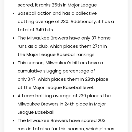
scored, it ranks 25th in Major League
Baseball action and has a collective
batting average of.230. Additionally, it has a
total of 349 hits.
The Milwaukee Brewers have only 37 home
runs as a club, which places them 27th in
the Major League Baseball rankings.
This season, Milwaukee’s hitters have a
cumulative slugging percentage of
only.347, which places them in 28th place
at the Major League Baseball level.
A team batting average of.230 places the
Milwaukee Brewers in 24th place in Major
League Baseball.
The Milwaukee Brewers have scored 203
runs in total so far this season, which places