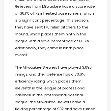
Relievers from Milwaukee have a score rate
of 36.1% of 72 inherited base runners, which
is a significant percentage. This season,
they have sent 170 relief pitchers to the
mound, which places them ninth in the
league with a save percentage of 66.7%.
Additionally, they came in ninth place
overall.
The Milwaukee Brewers have played 3,696
innings, and their defense has a 70.6%
efficiency rating, which places them
eleventh in the league of professional
baseball. In the professional baseball
league, the Milwaukee Brewers have a
fielding percentage of.982 and have turned