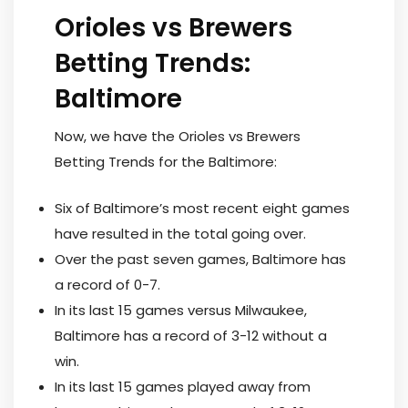
Orioles vs Brewers
Betting Trends:
Baltimore
Now, we have the Orioles vs Brewers
Betting Trends for the Baltimore:
Six of Baltimore’s most recent eight games
have resulted in the total going over.
Over the past seven games, Baltimore has
a record of 0-7.
In its last 15 games versus Milwaukee,
Baltimore has a record of 3-12 without a
win.
In its last 15 games played away from