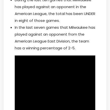
has played against an opponent in the
American League, the total has been UNDER
in eight of those games.
In the last seven games that Milwaukee has
played against an opponent from the
American League East Division, the team
has a winning percentage of 2-5.