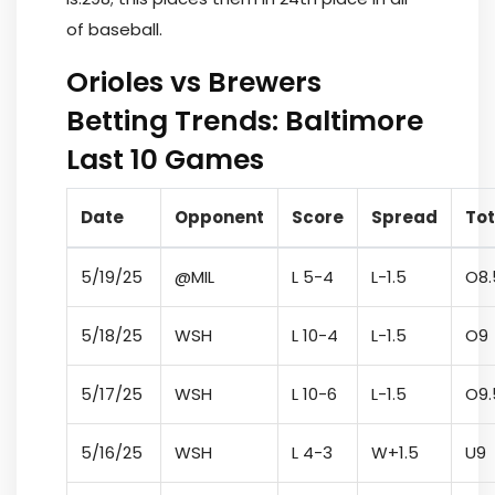
of baseball.
Orioles vs Brewers
Betting Trends: Baltimore
Last 10 Games
Date
Opponent
Score
Spread
Tot
5/19/25
@MIL
L 5-4
L
-1.5
O
8.
5/18/25
WSH
L 10-4
L
-1.5
O
9
5/17/25
WSH
L 10-6
L
-1.5
O
9.
5/16/25
WSH
L 4-3
W
+1.5
U
9