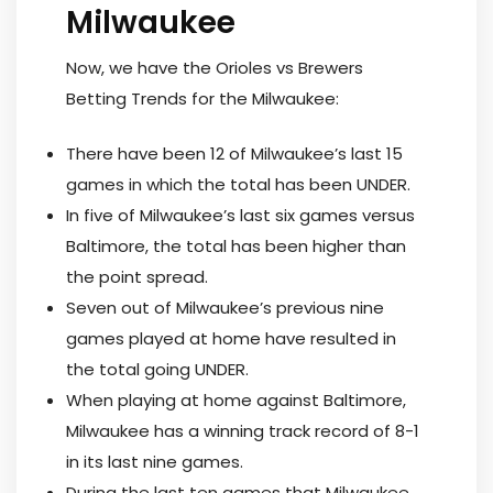
Milwaukee
Now, we have the Orioles vs Brewers
Betting Trends for the Milwaukee:
There have been 12 of Milwaukee’s last 15
games in which the total has been UNDER.
In five of Milwaukee’s last six games versus
Baltimore, the total has been higher than
the point spread.
Seven out of Milwaukee’s previous nine
games played at home have resulted in
the total going UNDER.
When playing at home against Baltimore,
Milwaukee has a winning track record of 8-1
in its last nine games.
During the last ten games that Milwaukee