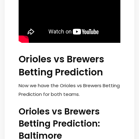
Orioles vs Brewers
Betting Prediction
Now we have the Orioles vs Brewers Betting
Prediction for both teams.
Orioles vs Brewers
Betting Prediction:
Baltimore