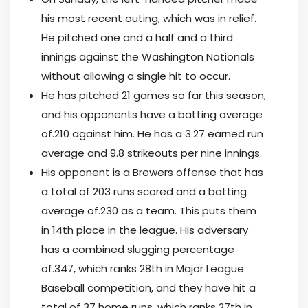
his most recent outing, which was in relief.
He pitched one and a half and a third
innings against the Washington Nationals
without allowing a single hit to occur.
He has pitched 21 games so far this season,
and his opponents have a batting average
of.210 against him. He has a 3.27 earned run
average and 9.8 strikeouts per nine innings.
His opponent is a Brewers offense that has
a total of 203 runs scored and a batting
average of.230 as a team. This puts them
in 14th place in the league. His adversary
has a combined slugging percentage
of.347, which ranks 28th in Major League
Baseball competition, and they have hit a
total of 37 home runs, which ranks 27th in