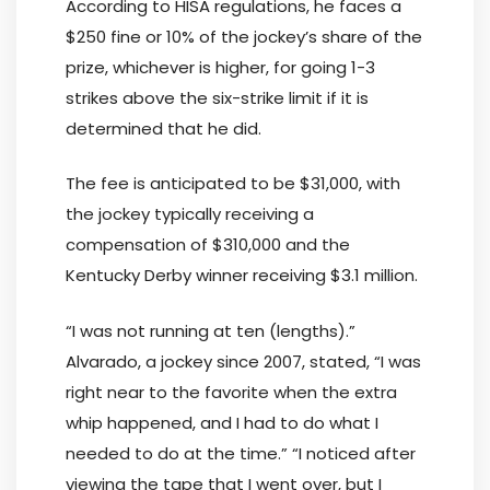
According to HISA regulations, he faces a
$250 fine or 10% of the jockey’s share of the
prize, whichever is higher, for going 1-3
strikes above the six-strike limit if it is
determined that he did.
The fee is anticipated to be $31,000, with
the jockey typically receiving a
compensation of $310,000 and the
Kentucky Derby winner receiving $3.1 million.
“I was not running at ten (lengths).”
Alvarado, a jockey since 2007, stated, “I was
right near to the favorite when the extra
whip happened, and I had to do what I
needed to do at the time.” “I noticed after
viewing the tape that I went over, but I