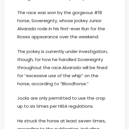
The race was won by the gorgeous #18
horse, Sovereignty, whose jockey Junior
Alvarado rode in his first-ever Run for the
Roses appearance over the weekend.
The jockey is currently under investigation,
though, for how he handled Sovereignty
throughout the race.Alvarado will be fined
for “excessive use of the whip” on the
horse, according to “Bloodhorse.”
Jocks are only permitted to use the crop
up to six times per HISA regulations.
He struck the horse at least seven times,
according to the publication, including