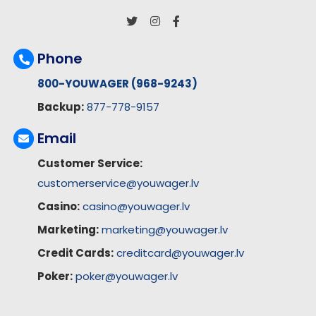
Phone
800-YOUWAGER (968-9243)
Backup:
877-778-9157
Email
Customer Service:
customerservice@youwager.lv
Casino:
casino@youwager.lv
Marketing:
marketing@youwager.lv
Credit Cards:
creditcard@youwager.lv
Poker:
poker@youwager.lv