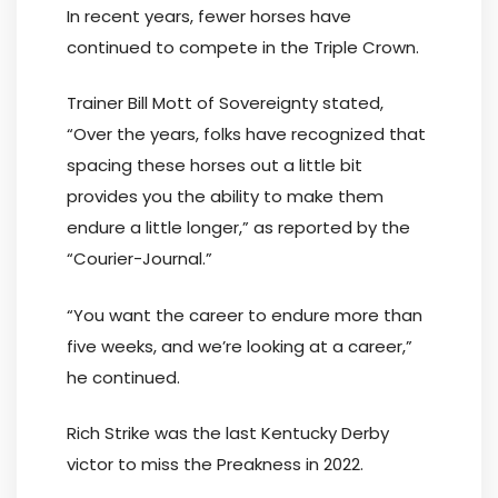
In recent years, fewer horses have
continued to compete in the Triple Crown.
Trainer Bill Mott of Sovereignty stated,
“Over the years, folks have recognized that
spacing these horses out a little bit
provides you the ability to make them
endure a little longer,” as reported by the
“Courier-Journal.”
“You want the career to endure more than
five weeks, and we’re looking at a career,”
he continued.
Rich Strike was the last Kentucky Derby
victor to miss the Preakness in 2022.