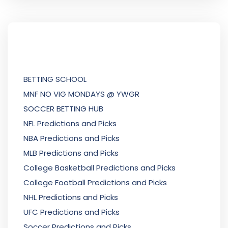
BETTING SCHOOL
MNF NO VIG MONDAYS @ YWGR
SOCCER BETTING HUB
NFL Predictions and Picks
NBA Predictions and Picks
MLB Predictions and Picks
College Basketball Predictions and Picks
College Football Predictions and Picks
NHL Predictions and Picks
UFC Predictions and Picks
Soccer Predictions and Picks