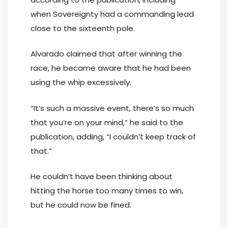
when Sovereignty had a commanding lead
close to the sixteenth pole.
Alvarado claimed that after winning the
race, he became aware that he had been
using the whip excessively.
“It’s such a massive event, there’s so much
that you’re on your mind,” he said to the
publication, adding, “I couldn’t keep track of
that.”
He couldn’t have been thinking about
hitting the horse too many times to win,
but he could now be fined.