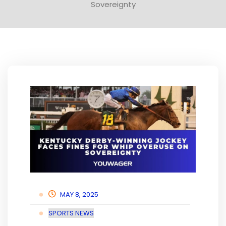
Sovereignty
MAY 8, 2025
SPORTS NEWS