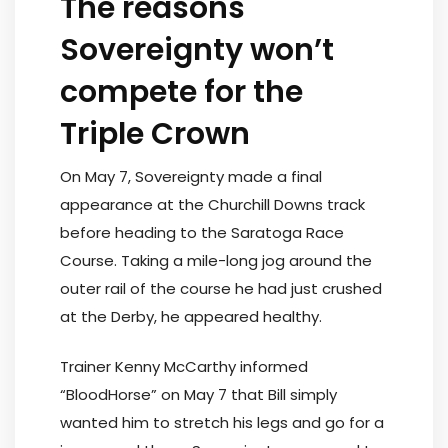
The reasons
Sovereignty won’t
compete for the
Triple Crown
On May 7, Sovereignty made a final
appearance at the Churchill Downs track
before heading to the Saratoga Race
Course. Taking a mile-long jog around the
outer rail of the course he had just crushed
at the Derby, he appeared healthy.
Trainer Kenny McCarthy informed
“BloodHorse” on May 7 that Bill simply
wanted him to stretch his legs and go for a