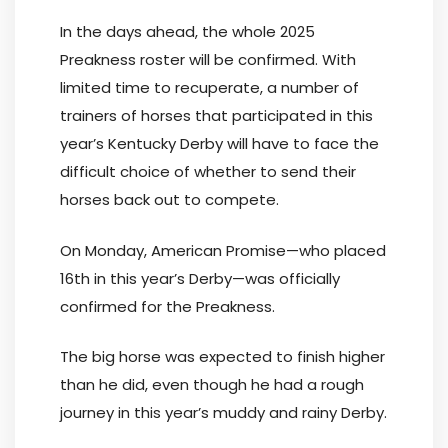
In the days ahead, the whole 2025
Preakness roster will be confirmed. With
limited time to recuperate, a number of
trainers of horses that participated in this
year’s Kentucky Derby will have to face the
difficult choice of whether to send their
horses back out to compete.
On Monday, American Promise—who placed
16th in this year’s Derby—was officially
confirmed for the Preakness.
The big horse was expected to finish higher
than he did, even though he had a rough
journey in this year’s muddy and rainy Derby.