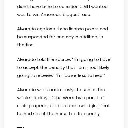
didn’t have time to consider it. All I wanted
was to win America’s biggest race.
Alvarado can lose three license points and
be suspended for one day in addition to
the fine.
Alvarado told the source, “I’m going to have
to accept the penalty that I am most likely
going to receive.” “I’m powerless to help.”
Alvarado was unanimously chosen as the
week’s Jockey of the Week by a panel of
racing experts, despite acknowledging that
he had struck the horse too frequently.