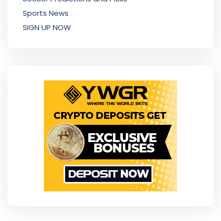
Sports News
SIGN UP NOW