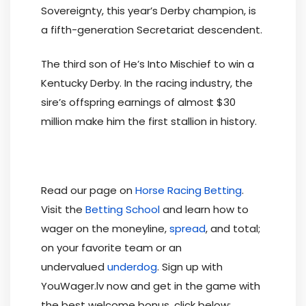
Sovereignty, this year’s Derby champion, is
a fifth-generation Secretariat descendent.
The third son of He’s Into Mischief to win a
Kentucky Derby. In the racing industry, the
sire’s offspring earnings of almost $30
million make him the first stallion in history.
Read our page on
Horse Racing Betting
.
Visit the
Betting School
and learn how to
wager on the moneyline,
spread
, and total;
on your favorite team or an
undervalued
underdog
. Sign up with
YouWager.lv now and get in the game with
the best welcome bonus, click below: