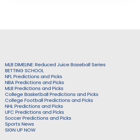
MLB DIMELINE: Reduced Juice Baseball Series
BETTING SCHOOL
NFL Predictions and Picks
NBA Predictions and Picks
MLB Predictions and Picks
College Basketball Predictions and Picks
College Football Predictions and Picks
NHL Predictions and Picks
UFC Predictions and Picks
Soccer Predictions and Picks
Sports News
SIGN UP NOW