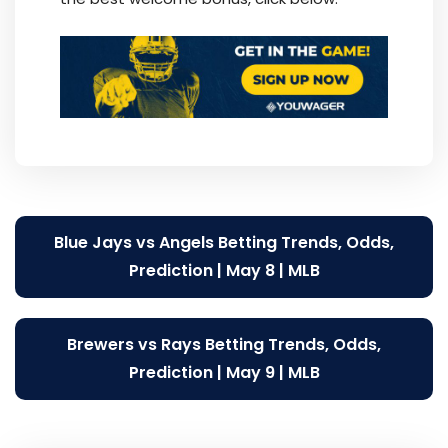
Post
Blue Jays vs Angels Betting Trends, Odds,
navigation
Prediction | May 8 | MLB
Brewers vs Rays Betting Trends, Odds,
Prediction | May 9 | MLB