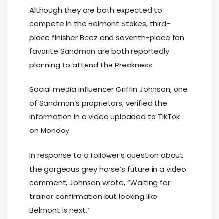
Although they are both expected to
compete in the Belmont Stakes, third-
place finisher Baez and seventh-place fan
favorite Sandman are both reportedly
planning to attend the Preakness.
Social media influencer Griffin Johnson, one
of Sandman’s proprietors, verified the
information in a video uploaded to TikTok
on Monday.
In response to a follower’s question about
the gorgeous grey horse’s future in a video
comment, Johnson wrote, “Waiting for
trainer confirmation but looking like
Belmont is next.”