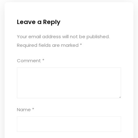
Leave a Reply
Your email address will not be published.
Required fields are marked
*
Comment
*
Name
*