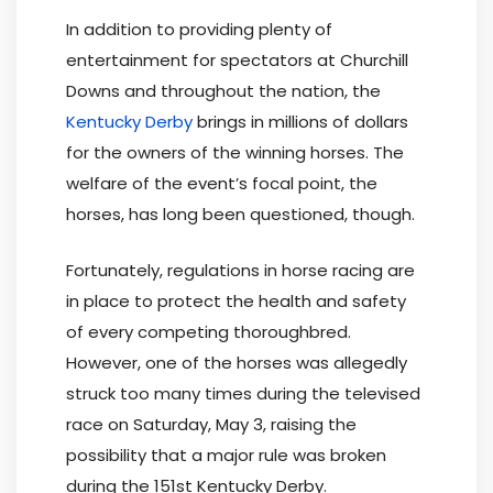
In addition to providing plenty of
entertainment for spectators at Churchill
Downs and throughout the nation, the
Kentucky Derby
brings in millions of dollars
for the owners of the winning horses. The
welfare of the event’s focal point, the
horses, has long been questioned, though.
Fortunately, regulations in horse racing are
in place to protect the health and safety
of every competing thoroughbred.
However, one of the horses was allegedly
struck too many times during the televised
race on Saturday, May 3, raising the
possibility that a major rule was broken
during the 151st Kentucky Derby.