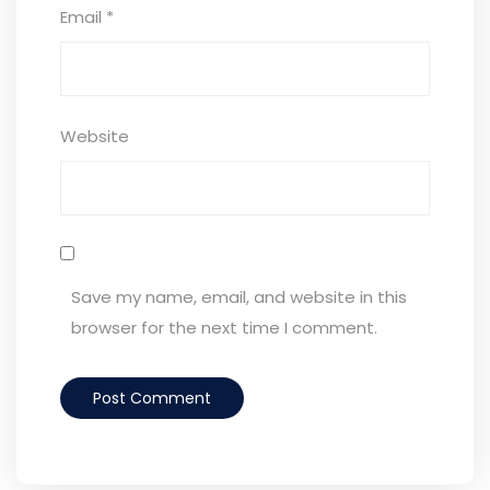
Email
*
Website
Save my name, email, and website in this
browser for the next time I comment.