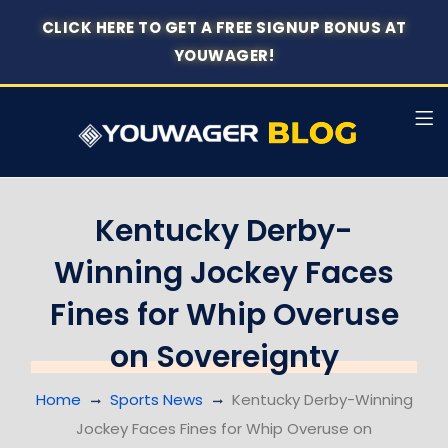
CLICK HERE TO GET A FREE SIGNUP BONUS AT
YOUWAGER!
Kentucky Derby-
Winning Jockey Faces
Fines for Whip Overuse
on Sovereignty
Home
Sports News
Kentucky Derby-Winning
Jockey Faces Fines for Whip Overuse on