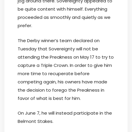
jog around there. Sovereignty appeared to
be quite content with himself. Everything
proceeded as smoothly and quietly as we
prefer.
The Derby winner’s team declared on
Tuesday that Sovereignty will not be
attending the Preakness on May 17 to try to
capture a Triple Crown. In order to give him
more time to recuperate before
competing again, his owners have made
the decision to forego the Preakness in
favor of what is best for him.
On June 7, he will instead participate in the
Belmont Stakes.