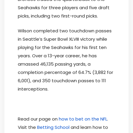
Seahawks for three players and five draft
picks, including two first-round picks.
Wilson completed two touchdown passes
in Seattle’s Super Bowl XLVIII victory while
playing for the Seahawks for his first ten
years. Over a 13-year career, he has
amassed 46,135 passing yards, a
completion percentage of 64.7% (3,882 for
6,001), and 350 touchdown passes to 111
interceptions.
Read our page on
how to bet on the NFL
.
Visit the
Betting School
and learn how to