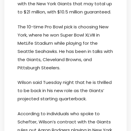
with the New York Giants that may total up
to $21 million, with $10.5 million guaranteed.
The 10-time Pro Bowl pick is choosing New
York, where he won Super Bowl XLVIII in
MetLife Stadium while playing for the
Seattle Seahawks. He has been in talks with
the Giants, Cleveland Browns, and
Pittsburgh Steelers.
Wilson said Tuesday night that he is thrilled
to be back in his new role as the Giants’
projected starting quarterback.
According to individuals who spoke to
Schefter, Wilson’s contract with the Giants
rules out Aaron Rodgers playing in New York