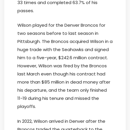
33 times and completed 63.7% of his
passes.
Wilson played for the Denver Broncos for
two seasons before to last season in
Pittsburgh. The Broncos acquired Wilson in a
huge trade with the Seahawks and signed
him to a five-year, $242.6 million contract.
However, Wilson was fired by the Broncos
last March even though his contract had
more than $85 million in dead money after
his departure, and the team only finished
11-19 during his tenure and missed the
playoffs.
In 2022, Wilson arrived in Denver after the
Broncos traded the quarterback to the