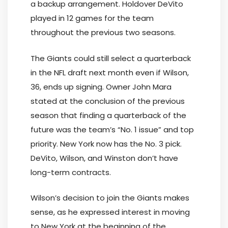
a backup arrangement. Holdover DeVito
played in 12 games for the team
throughout the previous two seasons.
The Giants could still select a quarterback
in the NFL draft next month even if Wilson,
36, ends up signing. Owner John Mara
stated at the conclusion of the previous
season that finding a quarterback of the
future was the team’s “No. 1 issue” and top
priority. New York now has the No. 3 pick.
DeVito, Wilson, and Winston don’t have
long-term contracts.
Wilson’s decision to join the Giants makes
sense, as he expressed interest in moving
to New York at the beginning of the