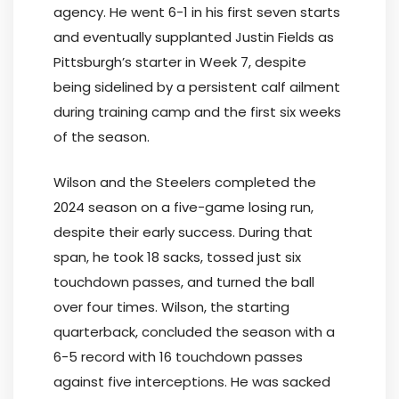
agency. He went 6-1 in his first seven starts
and eventually supplanted Justin Fields as
Pittsburgh’s starter in Week 7, despite
being sidelined by a persistent calf ailment
during training camp and the first six weeks
of the season.
Wilson and the Steelers completed the
2024 season on a five-game losing run,
despite their early success. During that
span, he took 18 sacks, tossed just six
touchdown passes, and turned the ball
over four times. Wilson, the starting
quarterback, concluded the season with a
6-5 record with 16 touchdown passes
against five interceptions. He was sacked