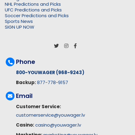
NHL Predictions and Picks
UFC Predictions and Picks
Soccer Predictions and Picks
Sports News
SIGN UP NOW
Phone
800-YOUWAGER (968-9243)
Backup:
877-778-9157
Email
Customer Service:
customerservice@youwager.lv
Casino:
casino@youwager.lv
Marketing:
marketing@youwager.lv