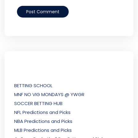
BETTING SCHOOL
MNF NO VIG MONDAYS @ YWGR
SOCCER BETTING HUB
NFL Predictions and Picks
NBA Predictions and Picks
MLB Predictions and Picks