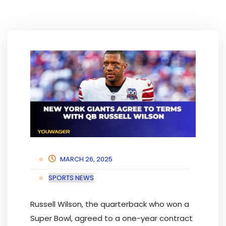
MARCH 26, 2025
SPORTS NEWS
Russell Wilson, the quarterback who won a
Super Bowl, agreed to a one-year contract