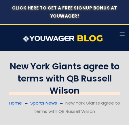
CLICK HERE TO GET A FREE SIGNUP BONUS AT
YOUWAGER!
New York Giants agree to
terms with QB Russell
Wilson
Home
Sports News
New York Giants agree to
terms with QB Russell Wilson