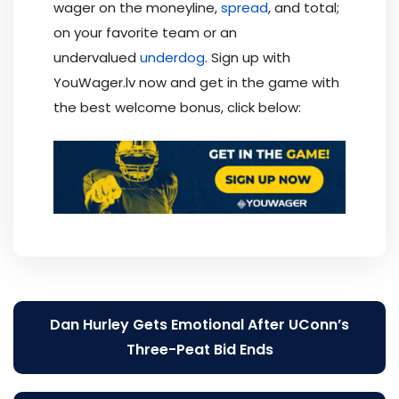
wager on the moneyline,
spread
, and total;
on your favorite team or an
undervalued
underdog
. Sign up with
YouWager.lv now and get in the game with
the best welcome bonus, click below:
Post
Dan Hurley Gets Emotional After UConn’s
navigation
Three-Peat Bid Ends