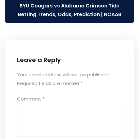
BYU Cougars vs Alabama Crimson Tide
Betting Trends, Odds, Prediction | NCAAB
Leave a Reply
Your email address will not be published.
Required fields are marked
*
Comment
*