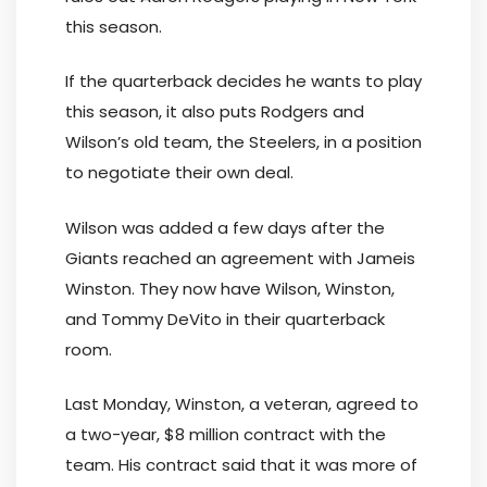
this season.
If the quarterback decides he wants to play
this season, it also puts Rodgers and
Wilson’s old team, the Steelers, in a position
to negotiate their own deal.
Wilson was added a few days after the
Giants reached an agreement with Jameis
Winston. They now have Wilson, Winston,
and Tommy DeVito in their quarterback
room.
Last Monday, Winston, a veteran, agreed to
a two-year, $8 million contract with the
team. His contract said that it was more of