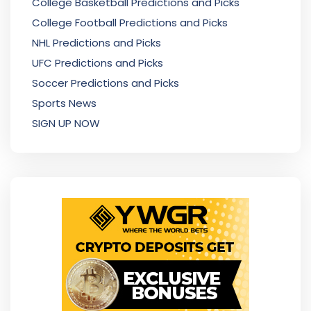
College Basketball Predictions and Picks
College Football Predictions and Picks
NHL Predictions and Picks
UFC Predictions and Picks
Soccer Predictions and Picks
Sports News
SIGN UP NOW