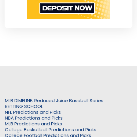
MLB DIMELINE: Reduced Juice Baseball Series
BETTING SCHOOL
NFL Predictions and Picks
NBA Predictions and Picks
MLB Predictions and Picks
College Basketball Predictions and Picks
College Football Predictions and Picks