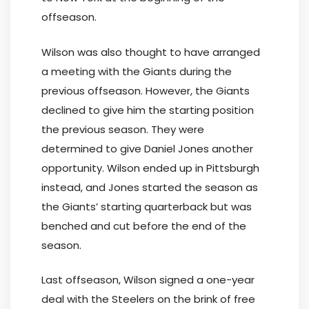
offseason.
Wilson was also thought to have arranged
a meeting with the Giants during the
previous offseason. However, the Giants
declined to give him the starting position
the previous season. They were
determined to give Daniel Jones another
opportunity. Wilson ended up in Pittsburgh
instead, and Jones started the season as
the Giants’ starting quarterback but was
benched and cut before the end of the
season.
Last offseason, Wilson signed a one-year
deal with the Steelers on the brink of free