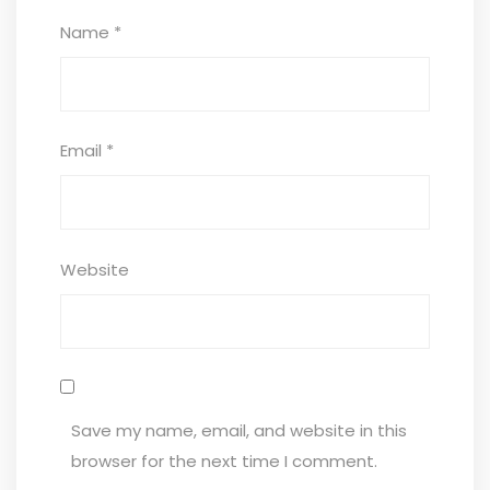
Name
*
Email
*
Website
Save my name, email, and website in this
browser for the next time I comment.