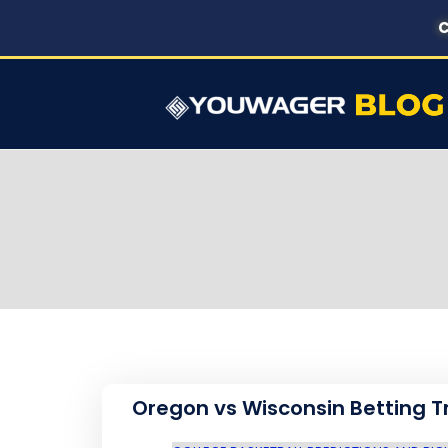
C
Oregon vs Wisconsin Betting T