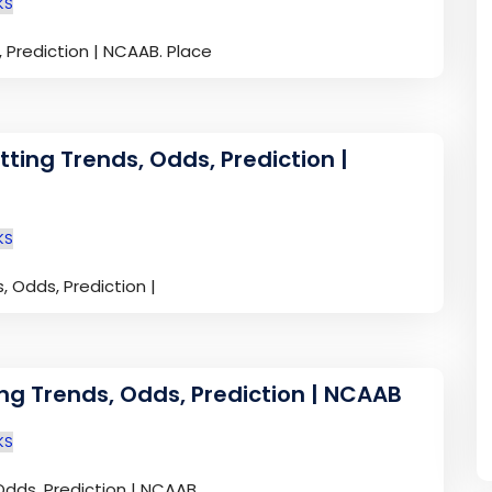
KS
 Prediction | NCAAB. Place
tting Trends, Odds, Prediction |
KS
, Odds, Prediction |
g Trends, Odds, Prediction | NCAAB
KS
dds, Prediction | NCAAB.