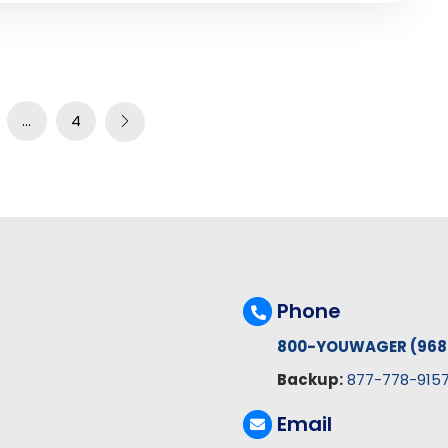
…
4
Phone
800-YOUWAGER (968
Backup:
877-778-915
Email