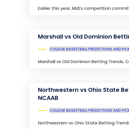
Earlier this year, MLB's competition comm
Marshall vs Old Dominion Betti
COLLEGE BASKETBALL PREDICTIONS AND PIC
Marshall vs Old Dominion Betting Trends, O
Northwestern vs Ohio State Bet
NCAAB
COLLEGE BASKETBALL PREDICTIONS AND PIC
Northwestern vs Ohio State Betting Trends