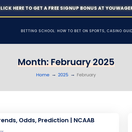
LICK HERE TO GET A FREE SIGNUP BONUS AT YOUWAGE
BETTING SCHOOL: HOW TO BET ON SPORTS, CASINO GUI
Month:
February 2025
Home
2025
February
rends, Odds, Prediction | NCAAB