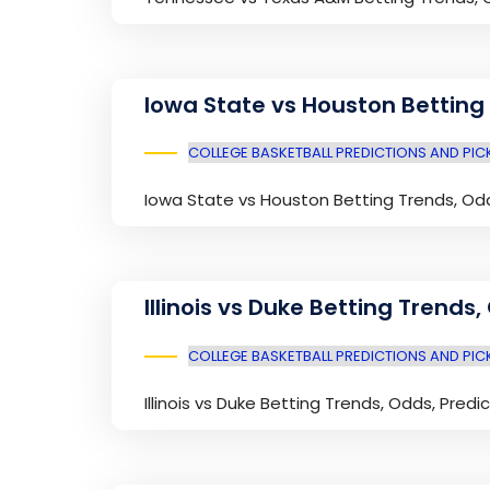
Iowa State vs Houston Betting
COLLEGE BASKETBALL PREDICTIONS AND PIC
Iowa State vs Houston Betting Trends, Odd
Illinois vs Duke Betting Trends
COLLEGE BASKETBALL PREDICTIONS AND PIC
Illinois vs Duke Betting Trends, Odds, Predi