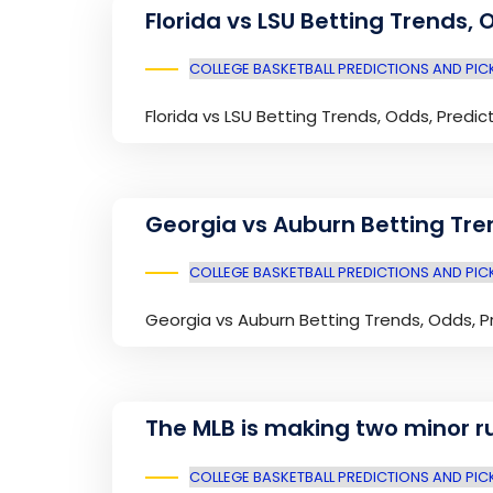
Florida vs LSU Betting Trends, 
COLLEGE BASKETBALL PREDICTIONS AND PIC
Florida vs LSU Betting Trends, Odds, Predic
Georgia vs Auburn Betting Tre
COLLEGE BASKETBALL PREDICTIONS AND PIC
Georgia vs Auburn Betting Trends, Odds, P
The MLB is making two minor ru
COLLEGE BASKETBALL PREDICTIONS AND PIC