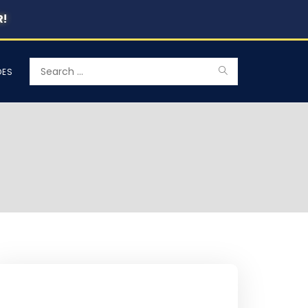
R!
Search
DES
Search
for: