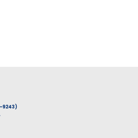
-9243)
7