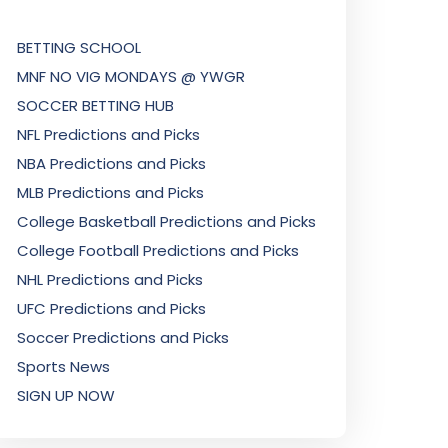
BETTING SCHOOL
MNF NO VIG MONDAYS @ YWGR
SOCCER BETTING HUB
NFL Predictions and Picks
NBA Predictions and Picks
MLB Predictions and Picks
College Basketball Predictions and Picks
College Football Predictions and Picks
NHL Predictions and Picks
UFC Predictions and Picks
Soccer Predictions and Picks
Sports News
SIGN UP NOW