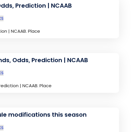
Odds, Prediction | NCAAB
KS
tion | NCAAB. Place
nds, Odds, Prediction | NCAAB
KS
rediction | NCAAB. Place
le modifications this season
KS