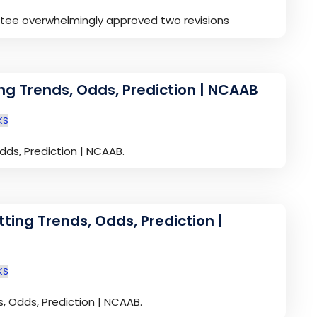
ittee overwhelmingly approved two revisions
ng Trends, Odds, Prediction | NCAAB
KS
dds, Prediction | NCAAB.
ting Trends, Odds, Prediction |
KS
, Odds, Prediction | NCAAB.