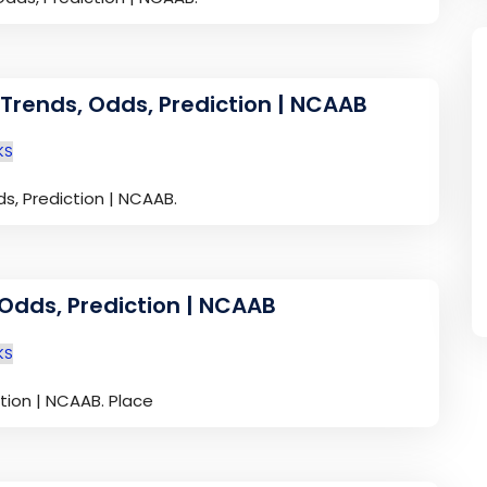
 Trends, Odds, Prediction | NCAAB
KS
s, Prediction | NCAAB.
, Odds, Prediction | NCAAB
KS
ction | NCAAB. Place