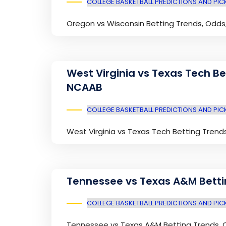
COLLEGE BASKETBALL PREDICTIONS AND PIC
Oregon vs Wisconsin Betting Trends, Odds,
West Virginia vs Texas Tech Be
NCAAB
COLLEGE BASKETBALL PREDICTIONS AND PIC
West Virginia vs Texas Tech Betting Trends
Tennessee vs Texas A&M Bettin
COLLEGE BASKETBALL PREDICTIONS AND PIC
Tennessee vs Texas A&M Betting Trends, O