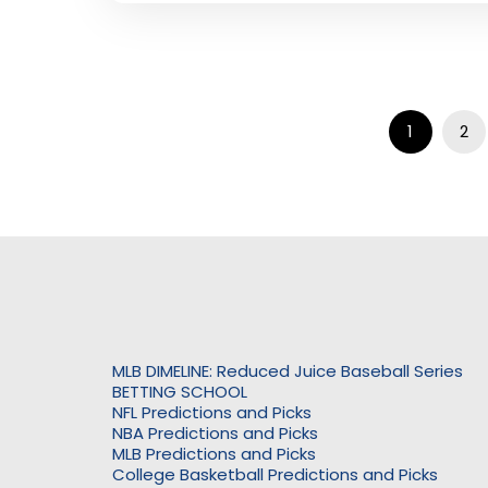
Posts
1
2
pagination
MLB DIMELINE: Reduced Juice Baseball Series
BETTING SCHOOL
NFL Predictions and Picks
NBA Predictions and Picks
MLB Predictions and Picks
College Basketball Predictions and Picks