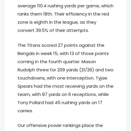
average 110.4 rushing yards per game, which
ranks them 18th. Their efficiency in the red
zone is eighth in the league, as they
convert 39.5% of their attempts.
The Titans scored 27 points against the
Bengals in week 15, with 13 of those points
coming in the fourth quarter. Mason
Rudolph threw for 209 yards (21/26) and two
touchdowns, with one interception. Tyjae
Spears had the most receiving yards on the
team, with 87 yards on 6 receptions, while
Tony Pollard had 45 rushing yards on 17
carries.
Our offensive power rankings place the