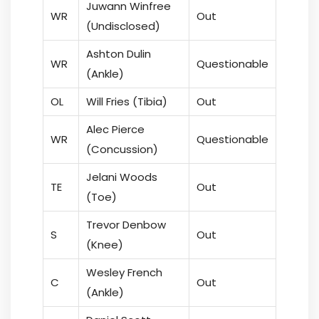
Juwann Winfree
WR
Out
(Undisclosed)
Ashton Dulin
WR
Questionable
(Ankle)
OL
Will Fries (Tibia)
Out
Alec Pierce
WR
Questionable
(Concussion)
Jelani Woods
TE
Out
(Toe)
Trevor Denbow
S
Out
(Knee)
Wesley French
C
Out
(Ankle)