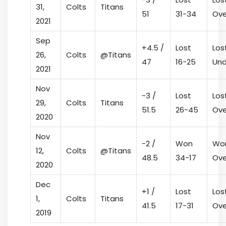
31,
Colts
Titans
51
31-34
Ove
2021
Sep
+4.5 /
Lost
Los
26,
Colts
@Titans
47
16-25
Und
2021
Nov
-3 /
Lost
Los
29,
Colts
Titans
51.5
26-45
Ove
2020
Nov
-2 /
Won
Won
12,
Colts
@Titans
48.5
34-17
Ove
2020
Dec
+1 /
Lost
Los
1,
Colts
Titans
41.5
17-31
Ove
2019