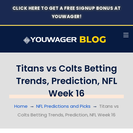
CLICK HERE TO GET A FREE SIGNUP BONUS AT
YOUWAGER!
Titans vs Colts Betting
Trends, Prediction, NFL
Week 16
Home
NFL Predictions and Picks
Titans vs
Colts Betting Trends, Prediction, NFL Week 16