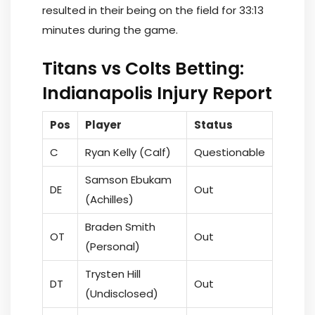
resulted in their being on the field for 33:13
minutes during the game.
Titans vs Colts Betting:
Indianapolis Injury Report
Pos
Player
Status
C
Ryan Kelly (Calf)
Questionable
Samson Ebukam
DE
Out
(Achilles)
Braden Smith
OT
Out
(Personal)
Trysten Hill
DT
Out
(Undisclosed)