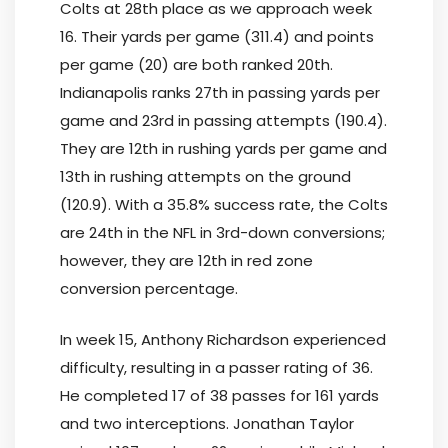
Colts at 28th place as we approach week
16. Their yards per game (311.4) and points
per game (20) are both ranked 20th.
Indianapolis ranks 27th in passing yards per
game and 23rd in passing attempts (190.4).
They are 12th in rushing yards per game and
13th in rushing attempts on the ground
(120.9). With a 35.8% success rate, the Colts
are 24th in the NFL in 3rd-down conversions;
however, they are 12th in red zone
conversion percentage.
In week 15, Anthony Richardson experienced
difficulty, resulting in a passer rating of 36.
He completed 17 of 38 passes for 161 yards
and two interceptions. Jonathan Taylor