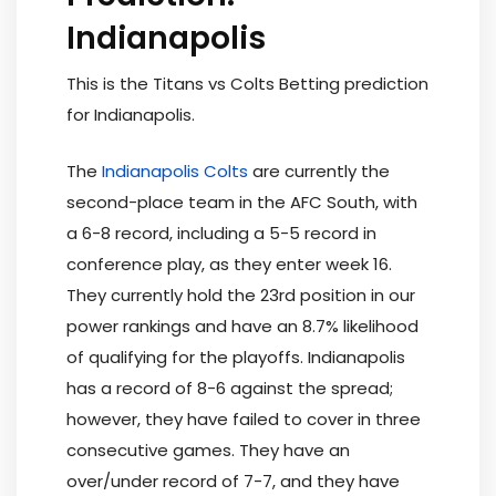
Indianapolis
This is the Titans vs Colts Betting prediction
for Indianapolis.
The
Indianapolis Colts
are currently the
second-place team in the AFC South, with
a 6-8 record, including a 5-5 record in
conference play, as they enter week 16.
They currently hold the 23rd position in our
power rankings and have an 8.7% likelihood
of qualifying for the playoffs. Indianapolis
has a record of 8-6 against the spread;
however, they have failed to cover in three
consecutive games. They have an
over/under record of 7-7, and they have