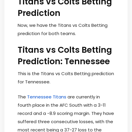
Titans vs Colts Betting
Prediction
Now, we have the Titans vs Colts Betting
prediction for both teams.
Titans vs Colts Betting
Prediction: Tennessee
This is the Titans vs Colts Betting prediction
for Tennessee.
The
Tennessee Titans
are currently in
fourth place in the AFC South with a 3-11
record and a -8.9 scoring margin. They have
suffered three consecutive losses, with the
most recent being a 37-27 loss to the