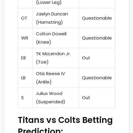
(Lower Leg)
Jaelyn Duncan
OT
Questionable
(Hamstring)
Colton Dowell
WR
Questionable
(Knee)
TK McLendon Jr.
DE
Out
(Toe)
Otis Reese IV
LB
Questionable
(Ankle)
Julius Wood
S
Out
(Suspended)
Titans vs Colts Betting
Prediction: