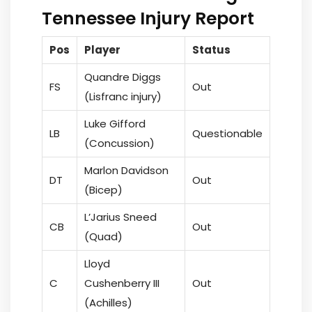
Tennessee Injury Report
Pos
Player
Status
Quandre Diggs
FS
Out
(Lisfranc injury)
Luke Gifford
LB
Questionable
(Concussion)
Marlon Davidson
DT
Out
(Bicep)
L’Jarius Sneed
CB
Out
(Quad)
Lloyd
C
Cushenberry III
Out
(Achilles)