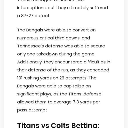
interceptions, but they ultimately suffered
a 37-27 defeat.
The Bengals were able to convert on
numerous critical third downs, and
Tennessee’s defense was able to secure
only one takedown during the game.
Additionally, they encountered difficulties in
their defense of the run, as they conceded
101 rushing yards on 26 attempts. The
Bengals were able to capitalize on
significant plays, as the Titans’ defense
allowed them to average 7.3 yards per
pass attempt.
Titans vs Colts Betting: