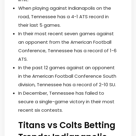
When playing against Indianapolis on the
road, Tennessee has a 4-1 ATS record in
their last 5 games.
In their most recent seven games against
an opponent from the American Football
Conference, Tennessee has a record of 1-6
ATS.
In the past 12 games against an opponent
in the American Football Conference South
division, Tennessee has a record of 2-10 SU.
In December, Tennessee has failed to
secure a single-game victory in their most
recent six contests.
Titans vs Colts Betting