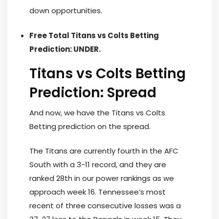
down opportunities.
Free Total Titans vs Colts Betting
Prediction: UNDER.
Titans vs Colts Betting
Prediction: Spread
And now, we have the Titans vs Colts
Betting prediction on the spread.
The Titans are currently fourth in the AFC
South with a 3-11 record, and they are
ranked 28th in our power rankings as we
approach week 16. Tennessee’s most
recent of three consecutive losses was a