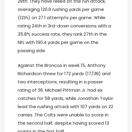
28th. They have relied on the run attack,
averaging 120.9 rushing yards per game
(12th) on 27.1 attempts per game. While
rating 24th in 3rd-down conversions with a
35.8% success rate, they rank 27th in the
NFL with 190.4 yards per game on the
passing side.
Against the Broncos in week 15, Anthony
Richardson threw for 172 yards (17/38) and
two interceptions, resulting in a passer
rating of 36. Michael Pittman Jr. had six
catches for 58 yards, while Jonathan Taylor
lead the rushing attack with 107 yards on 22
carries. The Colts were unable to score in
the second half, despite having scored 13
points in the first half.