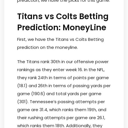
prediction, we have the picks for this game.
Titans vs Colts Betting
Prediction: MoneyLine
First, we have the Titans vs Colts Betting
prediction on the moneyline.
The Titans rank 30th in our offensive power
rankings as they enter week 16. In the NFL,
they rank 24th in terms of points per game
(18.1) and 26th in terms of passing yards per
game (190.6) and total yards per game
(301). Tennessee’s passing attempts per
game are 31.4, which ranks them 19th, and
their rushing attempts per game are 26.1,
which ranks them 18th. Additionally, they