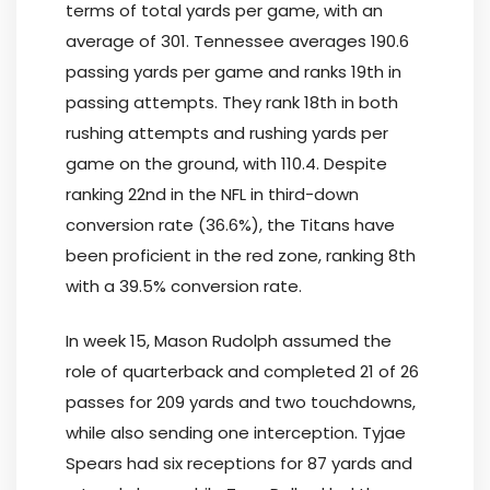
terms of total yards per game, with an
average of 301. Tennessee averages 190.6
passing yards per game and ranks 19th in
passing attempts. They rank 18th in both
rushing attempts and rushing yards per
game on the ground, with 110.4. Despite
ranking 22nd in the NFL in third-down
conversion rate (36.6%), the Titans have
been proficient in the red zone, ranking 8th
with a 39.5% conversion rate.
In week 15, Mason Rudolph assumed the
role of quarterback and completed 21 of 26
passes for 209 yards and two touchdowns,
while also sending one interception. Tyjae
Spears had six receptions for 87 yards and