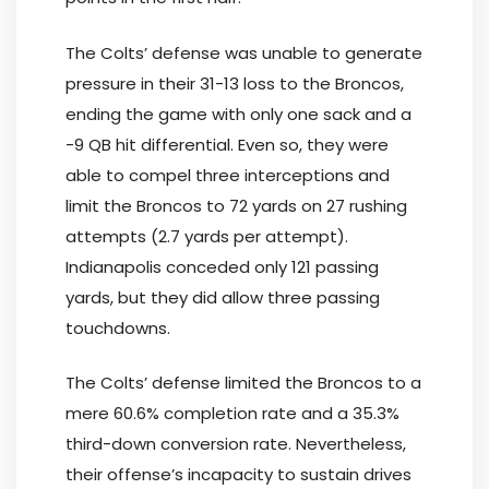
The Colts’ defense was unable to generate
pressure in their 31-13 loss to the Broncos,
ending the game with only one sack and a
-9 QB hit differential. Even so, they were
able to compel three interceptions and
limit the Broncos to 72 yards on 27 rushing
attempts (2.7 yards per attempt).
Indianapolis conceded only 121 passing
yards, but they did allow three passing
touchdowns.
The Colts’ defense limited the Broncos to a
mere 60.6% completion rate and a 35.3%
third-down conversion rate. Nevertheless,
their offense’s incapacity to sustain drives