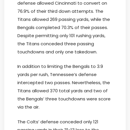
defense allowed Cincinnati to convert on
76.9% of their third down attempts. The
Titans allowed 269 passing yards, while the
Bengals completed 70.3% of their passes.
Despite permitting only 101 rushing yards,
the Titans conceded three passing
touchdowns and only one takedown.
In addition to limiting the Bengals to 3.9
yards per rush, Tennessee’s defense
intercepted two passes. Nevertheless, the
Titans allowed 370 total yards and two of
the Bengals’ three touchdowns were score
via the air.
The Colts’ defense conceded only 121
passing yards in their 31-13 loss to the