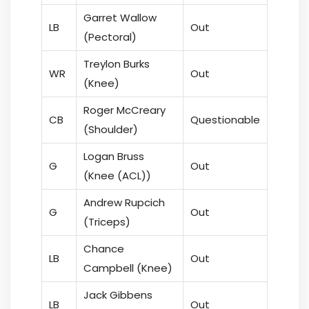
Garret Wallow
LB
Out
(Pectoral)
Treylon Burks
WR
Out
(Knee)
Roger McCreary
CB
Questionable
(Shoulder)
Logan Bruss
G
Out
(Knee (ACL))
Andrew Rupcich
G
Out
(Triceps)
Chance
LB
Out
Campbell (Knee)
Jack Gibbens
LB
Out