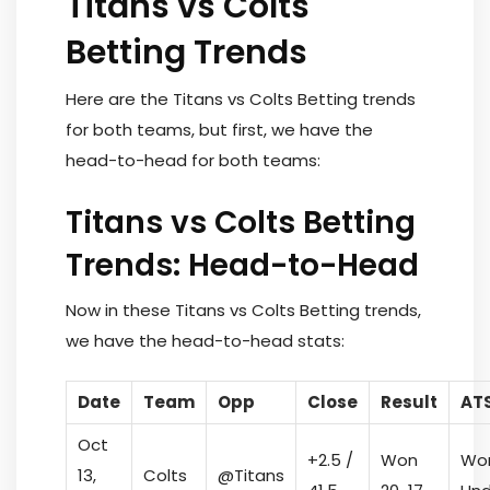
Titans vs Colts
Betting Trends
Here are the Titans vs Colts Betting trends
for both teams, but first, we have the
head-to-head for both teams:
Titans vs Colts Betting
Trends: Head-to-Head
Now in these Titans vs Colts Betting trends,
we have the head-to-head stats:
Date
Team
Opp
Close
Result
AT
Oct
+2.5 /
Won
Won
13,
Colts
@Titans