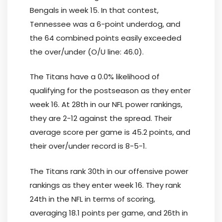
Bengals in week 15. In that contest,
Tennessee was a 6-point underdog, and
the 64 combined points easily exceeded
the over/under (O/U line: 46.0).
The Titans have a 0.0% likelihood of
qualifying for the postseason as they enter
week 16. At 28th in our NFL power rankings,
they are 2-12 against the spread. Their
average score per game is 45.2 points, and
their over/under record is 8-5-1.
The Titans rank 30th in our offensive power
rankings as they enter week 16. They rank
24th in the NFL in terms of scoring,
averaging 18.1 points per game, and 26th in