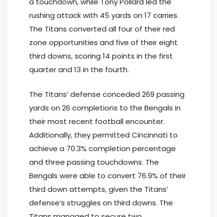
a touchdown, while Tony Pollard led the
rushing attack with 45 yards on 17 carries.
The Titans converted all four of their red
zone opportunities and five of their eight
third downs, scoring 14 points in the first
quarter and 13 in the fourth.
The Titans’ defense conceded 269 passing
yards on 26 completions to the Bengals in
their most recent football encounter.
Additionally, they permitted Cincinnati to
achieve a 70.3% completion percentage
and three passing touchdowns. The
Bengals were able to convert 76.9% of their
third down attempts, given the Titans’
defense’s struggles on third downs. The
Titans managed to secure two