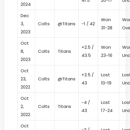
41.5
20-17
Und
2024
Dec
Won
Won
3,
Colts
@Titans
-1 / 42
31-28
Ove
2023
Oct
+2.5 /
Won
Won
8,
Colts
Titans
43.5
23-16
Und
2023
Oct
+2.5 /
Lost
Los
23,
Colts
@Titans
43
10-19
Und
2022
Oct
-4 /
Lost
Los
2,
Colts
Titans
43
17-24
Und
2022
Oct
-3 /
Lost
Los