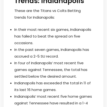
Trends: Indianapolis
These are the Titans vs Colts Betting
trends for Indianapolis:
In their most recent six games, Indianapolis
has failed to beat the spread on five
occasions.
In the past seven games, Indianapolis has
accrued a 2-5 SU record.
In four of Indianapolis’ most recent five
games against Tennessee, the total has
settled below the desired amount.
Indianapolis has exceeded the total in 11 of
its last 16 home games.
Indianapolis’ most recent five home games
against Tennessee have resulted in a 1-4