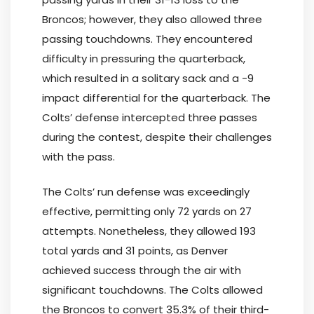
Broncos; however, they also allowed three
passing touchdowns. They encountered
difficulty in pressuring the quarterback,
which resulted in a solitary sack and a -9
impact differential for the quarterback. The
Colts’ defense intercepted three passes
during the contest, despite their challenges
with the pass.
The Colts’ run defense was exceedingly
effective, permitting only 72 yards on 27
attempts. Nonetheless, they allowed 193
total yards and 31 points, as Denver
achieved success through the air with
significant touchdowns. The Colts allowed
the Broncos to convert 35.3% of their third-