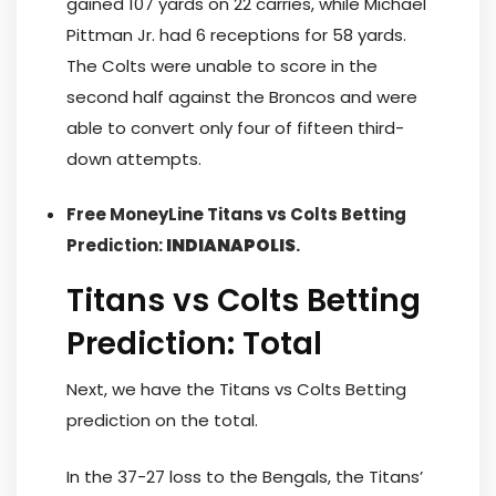
gained 107 yards on 22 carries, while Michael
Pittman Jr. had 6 receptions for 58 yards.
The Colts were unable to score in the
second half against the Broncos and were
able to convert only four of fifteen third-
down attempts.
Free MoneyLine Titans vs Colts Betting
Prediction:
INDIANAPOLIS
.
Titans vs Colts Betting
Prediction: Total
Next, we have the Titans vs Colts Betting
prediction on the total.
In the 37-27 loss to the Bengals, the Titans’