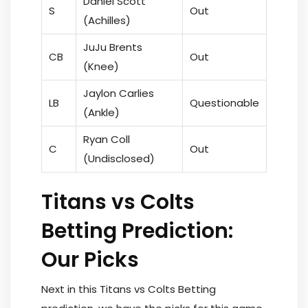
Daniel Scott
S
Out
(Achilles)
JuJu Brents
CB
Out
(Knee)
Jaylon Carlies
LB
Questionable
(Ankle)
Ryan Coll
C
Out
(Undisclosed)
Titans vs Colts
Betting Prediction:
Our Picks
Next in this Titans vs Colts Betting