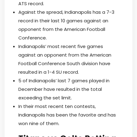
ATS record.
Against the spread, Indianapolis has a 7-3
record in their last 10 games against an
opponent from the American Football
Conference.
Indianapolis’ most recent five games
against an opponent from the American
Football Conference South division have
resulted in a 1-4 SU record.
5 of Indianapolis’ last 7 games played in
December have resulted in the total
exceeding the set limit.
In their most recent ten contests,
Indianapolis has been the favorite and has
won nine of them.