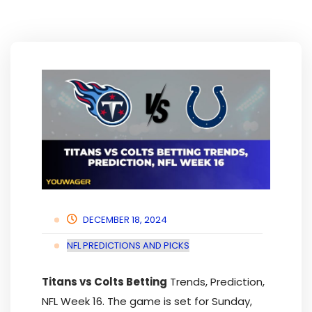
DECEMBER 18, 2024
NFL PREDICTIONS AND PICKS
Titans vs Colts Betting
Trends, Prediction,
NFL Week 16. The game is set for Sunday,