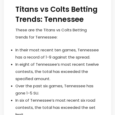
Titans vs Colts Betting
Trends: Tennessee
These are the Titans vs Colts Betting
trends for Tennessee:
In their most recent ten games, Tennessee
has a record of 1-9 against the spread.
In eight of Tennessee’s most recent twelve
contests, the total has exceeded the
specified amount.
Over the past six games, Tennessee has
gone 1-5 SU.
In six of Tennessee’s most recent six road
contests, the total has exceeded the set
limit.