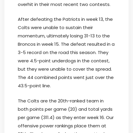
overhit in their most recent two contests.
After defeating the Patriots in week 13, the
Colts were unable to sustain their
momentum, ultimately losing 31-13 to the
Broncos in week 15. The defeat resulted in a
3-5 record on the road this season. They
were 4.5-point underdogs in the contest,
but they were unable to cover the spread.
The 44 combined points went just over the
43.5-point line.
The Colts are the 20th-ranked team in
both points per game (20) and total yards
per game (311.4) as they enter week 16. Our
offensive power rankings place them at