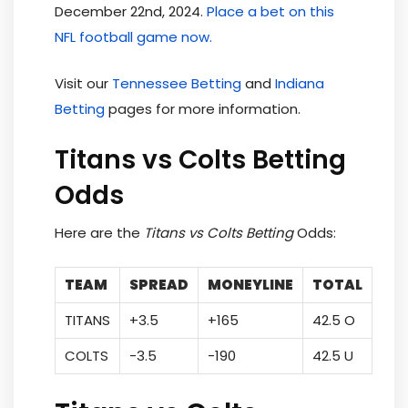
December 22nd, 2024.
Place a bet on this
NFL football game now.
Visit our
Tennessee Betting
and
Indiana
Betting
pages for more information.
Titans vs Colts Betting
Odds
Here are the
Titans vs Colts Betting
Odds:
TEAM
SPREAD
MONEYLINE
TOTAL
TITANS
+3.5
+165
42.5 O
COLTS
-3.5
-190
42.5 U