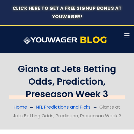
CLICK HERE TO GET A FREE SIGNUP BONUS AT
YOUWAGER!
Giants at Jets Betting
Odds, Prediction,
Preseason Week 3
Home
NFL Predictions and Picks
Giants at
Jets Betting Odds, Prediction, Preseason Week 3