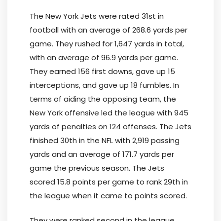
The New York Jets were rated 31st in
football with an average of 268.6 yards per
game. They rushed for 1,647 yards in total,
with an average of 96.9 yards per game.
They earned 156 first downs, gave up 15
interceptions, and gave up 18 fumbles. In
terms of aiding the opposing team, the
New York offensive led the league with 945
yards of penalties on 124 offenses. The Jets
finished 30th in the NFL with 2,919 passing
yards and an average of 171.7 yards per
game the previous season. The Jets
scored 15.8 points per game to rank 29th in
the league when it came to points scored.
They were ranked second in the league