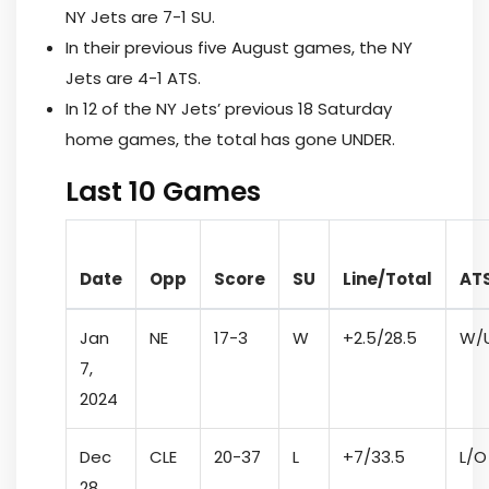
NY Jets are 7-1 SU.
In their previous five August games, the NY
Jets are 4-1 ATS.
In 12 of the NY Jets’ previous 18 Saturday
home games, the total has gone UNDER.
Last 10 Games
Date
Opp
Score
SU
Line/Total
AT
Jan
NE
17-3
W
+2.5/28.5
W/
7,
2024
Dec
CLE
20-37
L
+7/33.5
L/O
28,