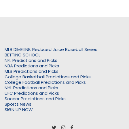
MLB DIMELINE: Reduced Juice Baseball Series
BETTING SCHOOL
NFL Predictions and Picks
NBA Predictions and Picks
MLB Predictions and Picks
College Basketball Predictions and Picks
College Football Predictions and Picks
NHL Predictions and Picks
UFC Predictions and Picks
Soccer Predictions and Picks
Sports News
SIGN UP NOW