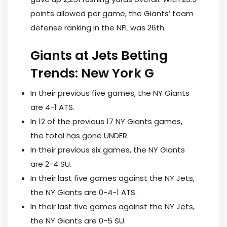
points allowed per game, the Giants’ team
defense ranking in the NFL was 26th.
Giants at Jets Betting
Trends: New York G
In their previous five games, the NY Giants
are 4-1 ATS.
In 12 of the previous 17 NY Giants games,
the total has gone UNDER.
In their previous six games, the NY Giants
are 2-4 SU.
In their last five games against the NY Jets,
the NY Giants are 0-4-1 ATS.
In their last five games against the NY Jets,
the NY Giants are 0-5 SU.