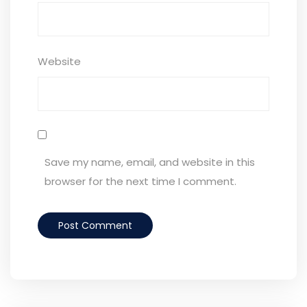
Website
Save my name, email, and website in this
browser for the next time I comment.