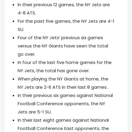
In their previous 12 games, the NY Jets are
4-8 ATS.
For the past five games, the NY Jets are 4-1
SU.
Four of the NY Jets’ previous six games
versus the NY Giants have seen the total
go over.
In four of the last five home games for the
NY Jets, the total has gone over.
When playing the NY Giants at home, the
NY Jets are 2-6 ATS in their last 8 games.
In their previous six games against National
Football Conference opponents, the NY
Jets are 5-1 SU.
In their last eight games against National
Football Conference East opponents, the