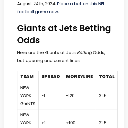
August 24th, 2024.
Place a bet on this NFL
football game now.
Giants at Jets Betting
Odds
Here are the Giants at Jets
Betting
Odds,
but opening and current lines:
TEAM
SPREAD
MONEYLINE
TOTAL
NEW
YORK
-1
-120
31.5
GIANTS
NEW
YORK
+1
+100
31.5