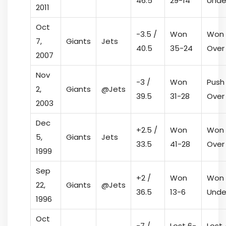
46.5
29-14
Unde
2011
Oct
-3.5 /
Won
Won 
7,
Giants
Jets
40.5
35-24
Over
2007
Nov
-3 /
Won
Push
2,
Giants
@Jets
39.5
31-28
Over
2003
Dec
+2.5 /
Won
Won 
5,
Giants
Jets
33.5
41-28
Over
1999
Sep
+2 /
Won
Won 
22,
Giants
@Jets
36.5
13-6
Unde
1996
Oct
-7 /
Lost 6-
Lost 