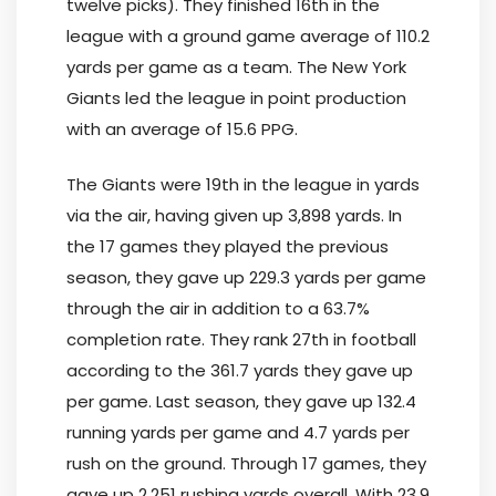
twelve picks). They finished 16th in the
league with a ground game average of 110.2
yards per game as a team. The New York
Giants led the league in point production
with an average of 15.6 PPG.
The Giants were 19th in the league in yards
via the air, having given up 3,898 yards. In
the 17 games they played the previous
season, they gave up 229.3 yards per game
through the air in addition to a 63.7%
completion rate. They rank 27th in football
according to the 361.7 yards they gave up
per game. Last season, they gave up 132.4
running yards per game and 4.7 yards per
rush on the ground. Through 17 games, they
gave up 2,251 rushing yards overall. With 23.9