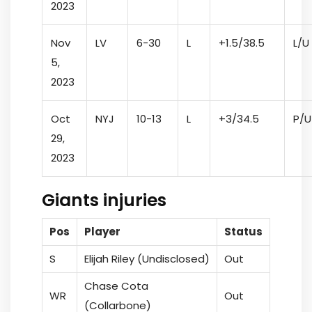
2023
Nov
LV
6-30
L
+1.5/38.5
L/U
5,
2023
Oct
NYJ
10-13
L
+3/34.5
P/U
29,
2023
Giants injuries
Pos
Player
Status
S
Elijah Riley (Undisclosed)
Out
Chase Cota
WR
Out
(Collarbone)