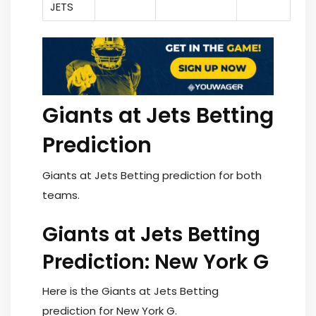
JETS
Giants at Jets Betting
Prediction
Giants at Jets Betting prediction for both
teams.
Giants at Jets Betting
Prediction: New York G
Here is the Giants at Jets Betting
prediction for New York G.