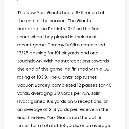
The New York Giants had a 6-11 record at
the end of the season. The Giants
defeated the Patriots 10-7 on the final
score when they played in their most
recent game. Tommy DeVito completed
17/25 passing for 191 air yards and one
touchdown. With no interceptions towards
the end of the game, he finished with a QB
rating of 103.9. The Giants’ top rusher,
Saquon Barkley, completed 12 passes for 46
yards, averaging 3.8 yards per run. Jalin
Hyatt gained 109 yards on 5 receptions, or
an average of 21.8 yards per receive. In the
end, the New York Giants ran the ball 19
times for a total of 58 yards, or an average