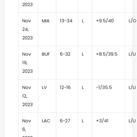
2023
Nov
MIA
13-34
L
+9.5/40
L/O
24,
2023
Nov
BUF
6-32
L
+8.5/39.5
L/U
19,
2023
Nov
LV
12-16
L
-1/35.5
L/U
12,
2023
Nov
LAC
6-27
L
+3/41
L/U
6,