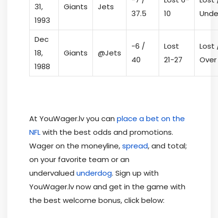
31,
Giants
Jets
37.5
10
Unde
1993
Dec
-6 /
Lost
Lost 
18,
Giants
@Jets
40
21-27
Over
1988
At YouWager.lv you can
place a bet on the
NFL
with the best odds and promotions.
Wager on the moneyline,
spread
, and total;
on your favorite team or an
undervalued
underdog
. Sign up with
YouWager.lv now and get in the game with
the best welcome bonus, click below: