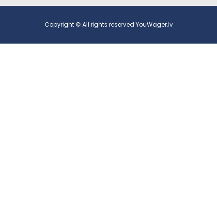
Copyright © All rights reserved YouWager.lv