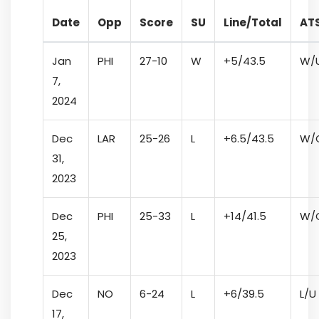
Date
Opp
Score
SU
Line/Total
AT
Jan
PHI
27-10
W
+5/43.5
W/
7,
2024
Dec
LAR
25-26
L
+6.5/43.5
W/
31,
2023
Dec
PHI
25-33
L
+14/41.5
W/
25,
2023
Dec
NO
6-24
L
+6/39.5
L/U
17,