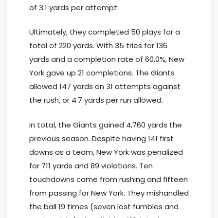
of 3.1 yards per attempt.
Ultimately, they completed 50 plays for a
total of 220 yards. With 35 tries for 136
yards and a completion rate of 60.0%, New
York gave up 21 completions. The Giants
allowed 147 yards on 31 attempts against
the rush, or 4.7 yards per run allowed.
In total, the Giants gained 4,760 yards the
previous season. Despite having 141 first
downs as a team, New York was penalized
for 711 yards and 89 violations. Ten
touchdowns came from rushing and fifteen
from passing for New York. They mishandled
the ball 19 times (seven lost fumbles and