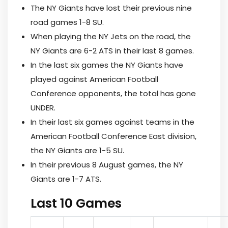
The NY Giants have lost their previous nine
road games 1-8 SU.
When playing the NY Jets on the road, the
NY Giants are 6-2 ATS in their last 8 games.
In the last six games the NY Giants have
played against American Football
Conference opponents, the total has gone
UNDER.
In their last six games against teams in the
American Football Conference East division,
the NY Giants are 1-5 SU.
In their previous 8 August games, the NY
Giants are 1-7 ATS.
Last 10 Games