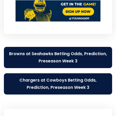
Post
Browns at Seahawks Betting Odds, Prediction,
navigation
Preseason Week 3
Chargers at Cowboys Betting Odds,
Prediction, Preseason Week 3