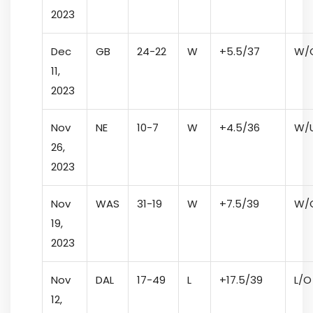
2023
Dec
GB
24-22
W
+5.5/37
W/
11,
2023
Nov
NE
10-7
W
+4.5/36
W/
26,
2023
Nov
WAS
31-19
W
+7.5/39
W/
19,
2023
Nov
DAL
17-49
L
+17.5/39
L/O
12,