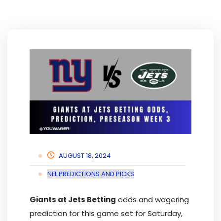
AUGUST 18, 2024
NFL PREDICTIONS AND PICKS
Giants at Jets Betting
odds and wagering
prediction for this game set for Saturday,