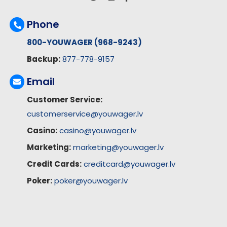
Phone
800-YOUWAGER (968-9243)
Backup:
877-778-9157
Email
Customer Service:
customerservice@youwager.lv
Casino:
casino@youwager.lv
Marketing:
marketing@youwager.lv
Credit Cards:
creditcard@youwager.lv
Poker:
poker@youwager.lv