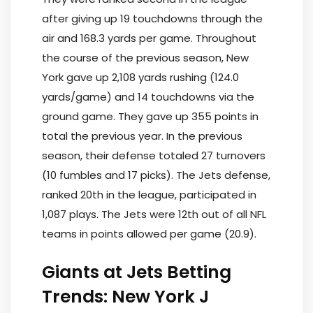
after giving up 19 touchdowns through the
air and 168.3 yards per game. Throughout
the course of the previous season, New
York gave up 2,108 yards rushing (124.0
yards/game) and 14 touchdowns via the
ground game. They gave up 355 points in
total the previous year. In the previous
season, their defense totaled 27 turnovers
(10 fumbles and 17 picks). The Jets defense,
ranked 20th in the league, participated in
1,087 plays. The Jets were 12th out of all NFL
teams in points allowed per game (20.9).
Giants at Jets Betting
Trends: New York J