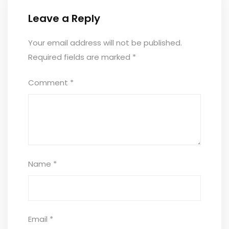
Leave a Reply
Your email address will not be published.
Required fields are marked
*
Comment
*
Name
*
Email
*