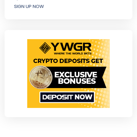
SIGN UP NOW