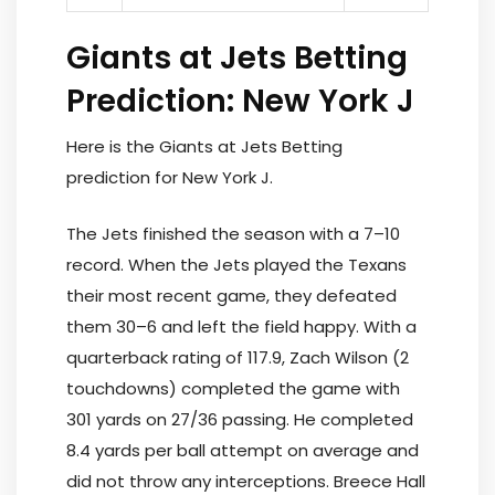
Giants at Jets Betting
Prediction: New York J
Here is the Giants at Jets Betting
prediction for New York J.
The Jets finished the season with a 7–10
record. When the Jets played the Texans
their most recent game, they defeated
them 30–6 and left the field happy. With a
quarterback rating of 117.9, Zach Wilson (2
touchdowns) completed the game with
301 yards on 27/36 passing. He completed
8.4 yards per ball attempt on average and
did not throw any interceptions. Breece Hall