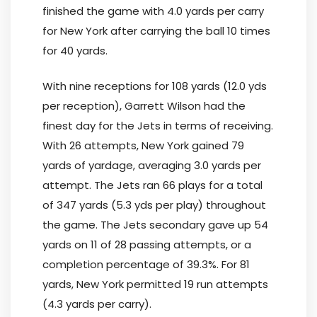
finished the game with 4.0 yards per carry
for New York after carrying the ball 10 times
for 40 yards.
With nine receptions for 108 yards (12.0 yds
per reception), Garrett Wilson had the
finest day for the Jets in terms of receiving.
With 26 attempts, New York gained 79
yards of yardage, averaging 3.0 yards per
attempt. The Jets ran 66 plays for a total
of 347 yards (5.3 yds per play) throughout
the game. The Jets secondary gave up 54
yards on 11 of 28 passing attempts, or a
completion percentage of 39.3%. For 81
yards, New York permitted 19 run attempts
(4.3 yards per carry).