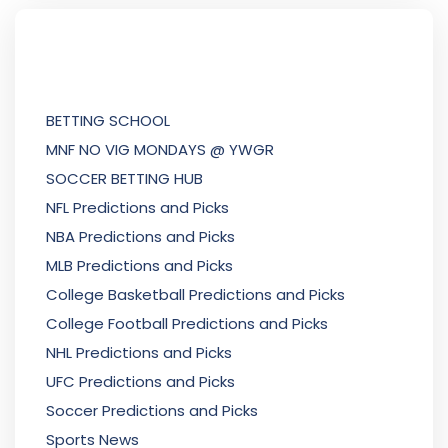
BETTING SCHOOL
MNF NO VIG MONDAYS @ YWGR
SOCCER BETTING HUB
NFL Predictions and Picks
NBA Predictions and Picks
MLB Predictions and Picks
College Basketball Predictions and Picks
College Football Predictions and Picks
NHL Predictions and Picks
UFC Predictions and Picks
Soccer Predictions and Picks
Sports News