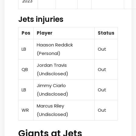
2023
Jets injuries
Pos
Player
Status
Haason Reddick
LB
Out
(Personal)
Jordan Travis
QB
Out
(Undisclosed)
Jimmy Ciarlo
LB
Out
(Undisclosed)
Marcus Riley
WR
Out
(Undisclosed)
Giants at Jets