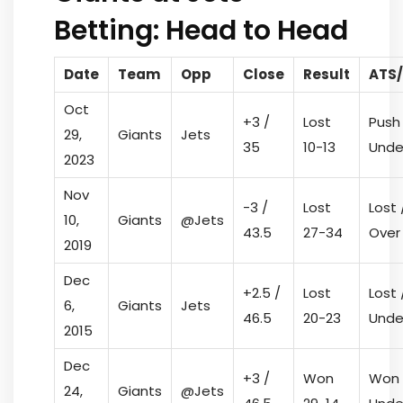
Betting: Head to Head
Date
Team
Opp
Close
Result
ATS
Oct
+3 /
Lost
Push
29,
Giants
Jets
35
10-13
Unde
2023
Nov
-3 /
Lost
Lost 
10,
Giants
@Jets
43.5
27-34
Over
2019
Dec
+2.5 /
Lost
Lost 
6,
Giants
Jets
46.5
20-23
Unde
2015
Dec
+3 /
Won
Won 
24,
Giants
@Jets