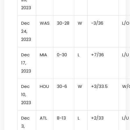
2023
Dec
WAS
30-28
W
-3/36
L/O
24,
2023
Dec
MIA
0-30
L
+7/36
L/U
17,
2023
Dec
HOU
30-6
W
+3/33.5
W/
10,
2023
Dec
ATL
8-13
L
+2/33
L/U
3,