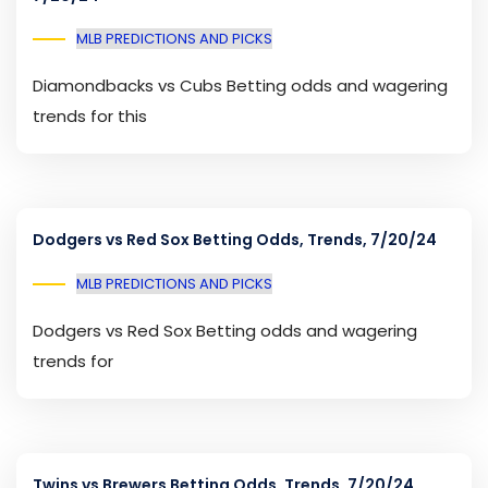
MLB PREDICTIONS AND PICKS
Diamondbacks vs Cubs Betting odds and wagering
trends for this
Dodgers vs Red Sox Betting Odds, Trends, 7/20/24
MLB PREDICTIONS AND PICKS
Dodgers vs Red Sox Betting odds and wagering
trends for
Twins vs Brewers Betting Odds, Trends, 7/20/24