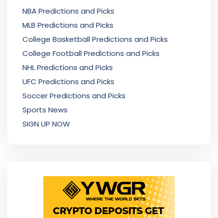
NBA Predictions and Picks
MLB Predictions and Picks
College Basketball Predictions and Picks
College Football Predictions and Picks
NHL Predictions and Picks
UFC Predictions and Picks
Soccer Predictions and Picks
Sports News
SIGN UP NOW