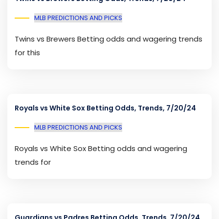
MLB PREDICTIONS AND PICKS
Twins vs Brewers Betting odds and wagering trends
for this
Royals vs White Sox Betting Odds, Trends, 7/20/24
MLB PREDICTIONS AND PICKS
Royals vs White Sox Betting odds and wagering
trends for
Guardians vs Padres Betting Odds, Trends, 7/20/24