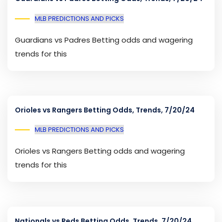
MLB PREDICTIONS AND PICKS
Guardians vs Padres Betting odds and wagering
trends for this
Orioles vs Rangers Betting Odds, Trends, 7/20/24
MLB PREDICTIONS AND PICKS
Orioles vs Rangers Betting odds and wagering
trends for this
Nationals vs Reds Betting Odds, Trends, 7/20/24