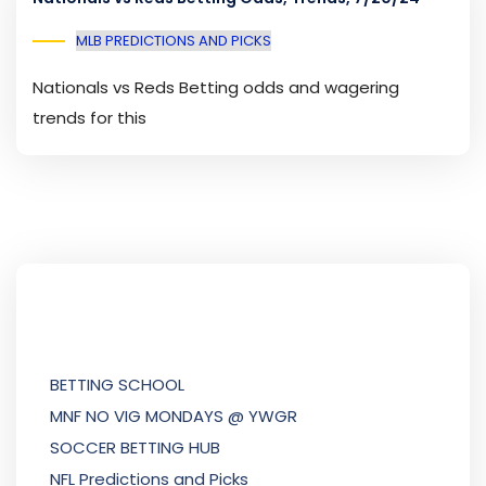
MLB PREDICTIONS AND PICKS
Nationals vs Reds Betting odds and wagering
trends for this
BETTING SCHOOL
MNF NO VIG MONDAYS @ YWGR
SOCCER BETTING HUB
NFL Predictions and Picks