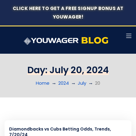
CLICK HERE TO GET A FREE SIGNUP BONUS AT
YOUWAGER!
Day:
July 20, 2024
Home
2024
July
20
Diamondbacks vs Cubs Betting Odds, Trends,
7/20/24