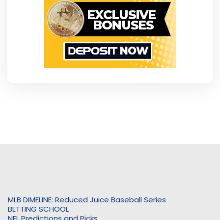
MLB DIMELINE: Reduced Juice Baseball Series
BETTING SCHOOL
NFL Predictions and Picks