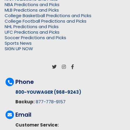
NBA Predictions and Picks
MLB Predictions and Picks
College Basketball Predictions and Picks
College Football Predictions and Picks
NHL Predictions and Picks
UFC Predictions and Picks
Soccer Predictions and Picks
Sports News
SIGN UP NOW
Phone
800-YOUWAGER (968-9243)
Backup:
877-778-9157
Email
Customer Service: