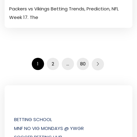
Packers vs Vikings Betting Trends, Prediction, NFL
Week 17. The
Posts
1
2
…
80
pagination
BETTING SCHOOL
MNF NO VIG MONDAYS @ YWGR