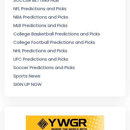
SOCCER BETTING HUB
NFL Predictions and Picks
NBA Predictions and Picks
MLB Predictions and Picks
College Basketball Predictions and Picks
College Football Predictions and Picks
NHL Predictions and Picks
UFC Predictions and Picks
Soccer Predictions and Picks
Sports News
SIGN UP NOW