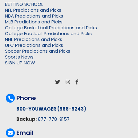
BETTING SCHOOL
NFL Predictions and Picks
NBA Predictions and Picks
MLB Predictions and Picks
College Basketball Predictions and Picks
College Football Predictions and Picks
NHL Predictions and Picks
UFC Predictions and Picks
Soccer Predictions and Picks
Sports News
SIGN UP NOW
Phone
800-YOUWAGER (968-9243)
Backup:
877-778-9157
Email