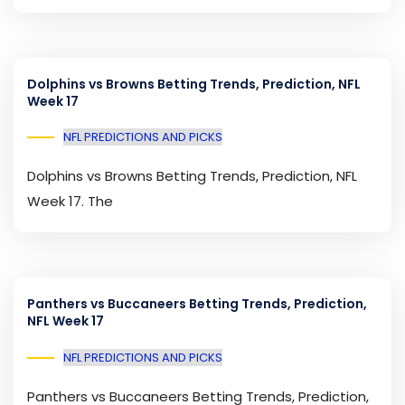
Dolphins vs Browns Betting Trends, Prediction, NFL
Week 17
NFL PREDICTIONS AND PICKS
Dolphins vs Browns Betting Trends, Prediction, NFL
Week 17. The
Panthers vs Buccaneers Betting Trends, Prediction,
NFL Week 17
NFL PREDICTIONS AND PICKS
Panthers vs Buccaneers Betting Trends, Prediction,