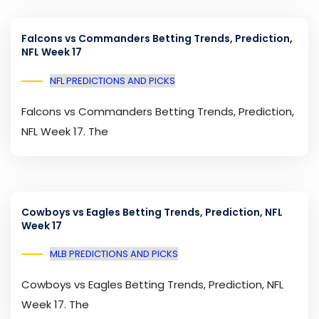
Falcons vs Commanders Betting Trends, Prediction,
NFL Week 17
NFL PREDICTIONS AND PICKS
Falcons vs Commanders Betting Trends, Prediction,
NFL Week 17. The
Cowboys vs Eagles Betting Trends, Prediction, NFL
Week 17
MLB PREDICTIONS AND PICKS
Cowboys vs Eagles Betting Trends, Prediction, NFL
Week 17. The