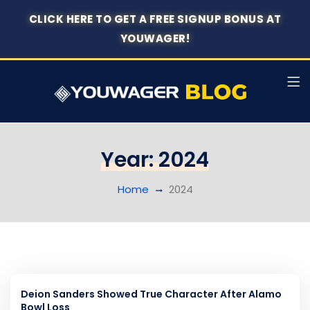
CLICK HERE TO GET A FREE SIGNUP BONUS AT
YOUWAGER!
Year:
2024
Home
2024
Deion Sanders Showed True Character After Alamo
Bowl Loss