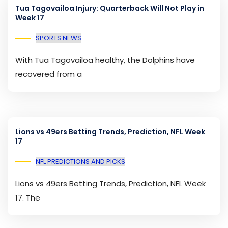
Tua Tagovailoa Injury: Quarterback Will Not Play in
Week 17
SPORTS NEWS
With Tua Tagovailoa healthy, the Dolphins have
recovered from a
Lions vs 49ers Betting Trends, Prediction, NFL Week
17
NFL PREDICTIONS AND PICKS
Lions vs 49ers Betting Trends, Prediction, NFL Week
17. The