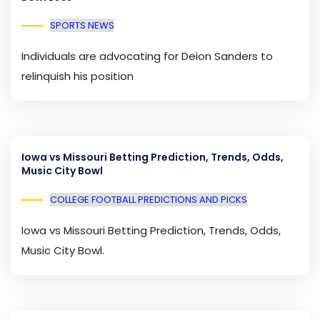
SPORTS NEWS
Individuals are advocating for Deion Sanders to
relinquish his position
Iowa vs Missouri Betting Prediction, Trends, Odds,
Music City Bowl
COLLEGE FOOTBALL PREDICTIONS AND PICKS
Iowa vs Missouri Betting Prediction, Trends, Odds,
Music City Bowl.