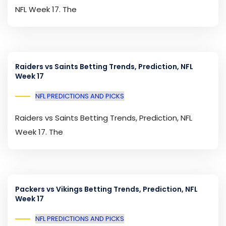
NFL Week 17. The
Raiders vs Saints Betting Trends, Prediction, NFL
Week 17
NFL PREDICTIONS AND PICKS
Raiders vs Saints Betting Trends, Prediction, NFL
Week 17. The
Packers vs Vikings Betting Trends, Prediction, NFL
Week 17
NFL PREDICTIONS AND PICKS