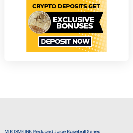
MLB DIMELINE: Reduced Juice Baseball Series