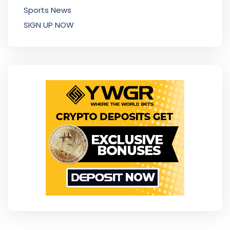
Sports News
SIGN UP NOW