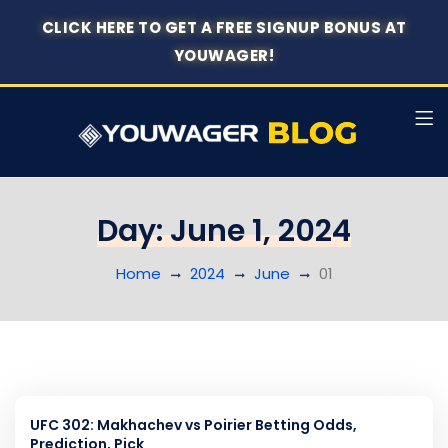
CLICK HERE TO GET A FREE SIGNUP BONUS AT
YOUWAGER!
Day:
June 1, 2024
Home
2024
June
01
UFC 302: Makhachev vs Poirier Betting Odds,
Prediction, Pick