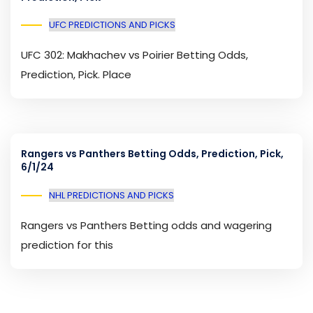
UFC PREDICTIONS AND PICKS
UFC 302: Makhachev vs Poirier Betting Odds,
Prediction, Pick. Place
Rangers vs Panthers Betting Odds, Prediction, Pick,
6/1/24
NHL PREDICTIONS AND PICKS
Rangers vs Panthers Betting odds and wagering
prediction for this