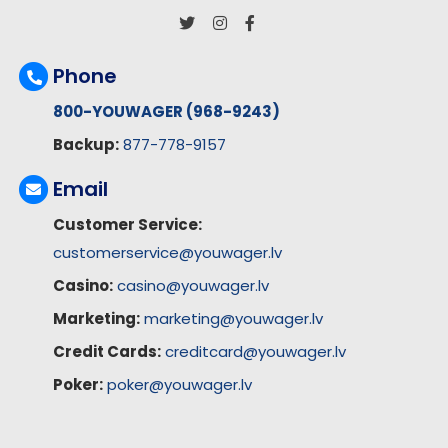
Phone
800-YOUWAGER (968-9243)
Backup:
877-778-9157
Email
Customer Service:
customerservice@youwager.lv
Casino:
casino@youwager.lv
Marketing:
marketing@youwager.lv
Credit Cards:
creditcard@youwager.lv
Poker:
poker@youwager.lv