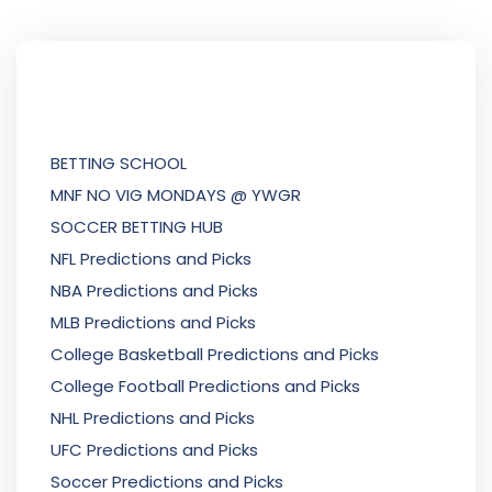
BETTING SCHOOL
MNF NO VIG MONDAYS @ YWGR
SOCCER BETTING HUB
NFL Predictions and Picks
NBA Predictions and Picks
MLB Predictions and Picks
College Basketball Predictions and Picks
College Football Predictions and Picks
NHL Predictions and Picks
UFC Predictions and Picks
Soccer Predictions and Picks