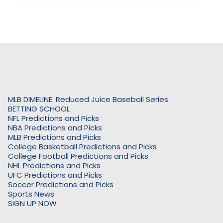
MLB DIMELINE: Reduced Juice Baseball Series
BETTING SCHOOL
NFL Predictions and Picks
NBA Predictions and Picks
MLB Predictions and Picks
College Basketball Predictions and Picks
College Football Predictions and Picks
NHL Predictions and Picks
UFC Predictions and Picks
Soccer Predictions and Picks
Sports News
SIGN UP NOW