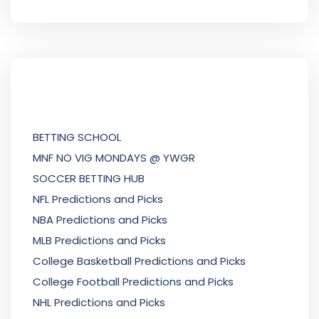
BETTING SCHOOL
MNF NO VIG MONDAYS @ YWGR
SOCCER BETTING HUB
NFL Predictions and Picks
NBA Predictions and Picks
MLB Predictions and Picks
College Basketball Predictions and Picks
College Football Predictions and Picks
NHL Predictions and Picks