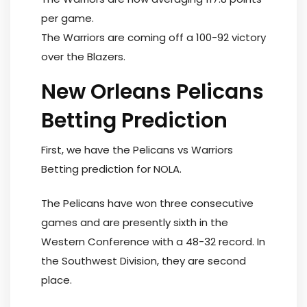
per game.
The Warriors are coming off a 100-92 victory
over the Blazers.
New Orleans Pelicans
Betting Prediction
First, we have the Pelicans vs Warriors
Betting prediction for NOLA.
The Pelicans have won three consecutive
games and are presently sixth in the
Western Conference with a 48-32 record. In
the Southwest Division, they are second
place.