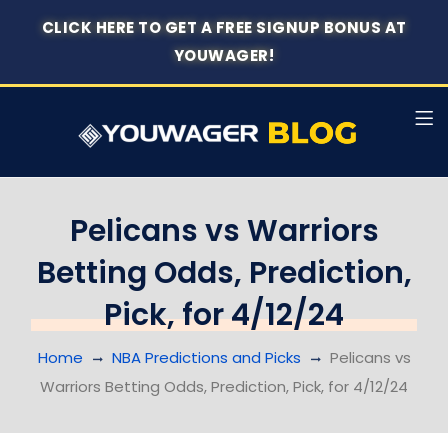
CLICK HERE TO GET A FREE SIGNUP BONUS AT
YOUWAGER!
Pelicans vs Warriors
Betting Odds, Prediction,
Pick, for 4/12/24
Home
NBA Predictions and Picks
Pelicans vs
Warriors Betting Odds, Prediction, Pick, for 4/12/24