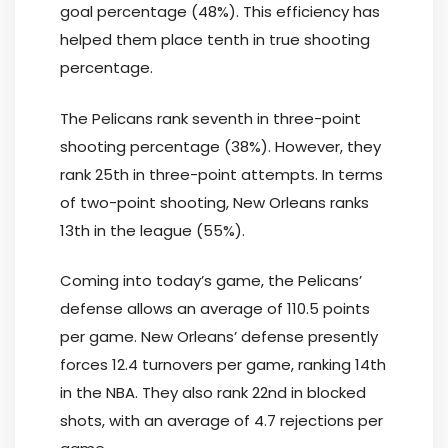
goal percentage (48%). This efficiency has
helped them place tenth in true shooting
percentage.
The Pelicans rank seventh in three-point
shooting percentage (38%). However, they
rank 25th in three-point attempts. In terms
of two-point shooting, New Orleans ranks
13th in the league (55%).
Coming into today’s game, the Pelicans’
defense allows an average of 110.5 points
per game. New Orleans’ defense presently
forces 12.4 turnovers per game, ranking 14th
in the NBA. They also rank 22nd in blocked
shots, with an average of 4.7 rejections per