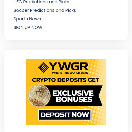
UFC Predictions and Picks
Soccer Predictions and Picks
Sports News
SIGN UP NOW