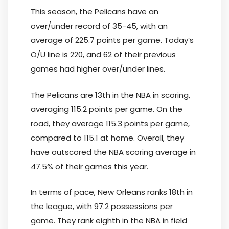
This season, the Pelicans have an
over/under record of 35-45, with an
average of 225.7 points per game. Today’s
O/U line is 220, and 62 of their previous
games had higher over/under lines.
The Pelicans are 13th in the NBA in scoring,
averaging 115.2 points per game. On the
road, they average 115.3 points per game,
compared to 115.1 at home. Overall, they
have outscored the NBA scoring average in
47.5% of their games this year.
In terms of pace, New Orleans ranks 18th in
the league, with 97.2 possessions per
game. They rank eighth in the NBA in field