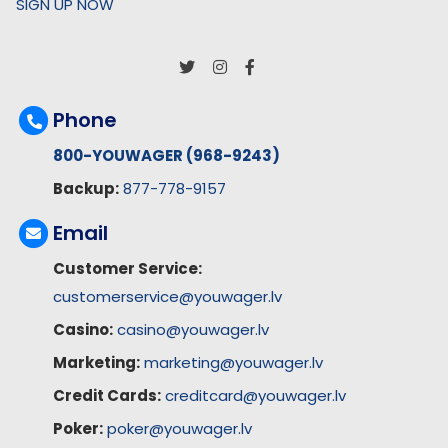
SIGN UP NOW
Phone
800-YOUWAGER (968-9243)
Backup:
877-778-9157
Email
Customer Service:
customerservice@youwager.lv
Casino:
casino@youwager.lv
Marketing:
marketing@youwager.lv
Credit Cards:
creditcard@youwager.lv
Poker:
poker@youwager.lv