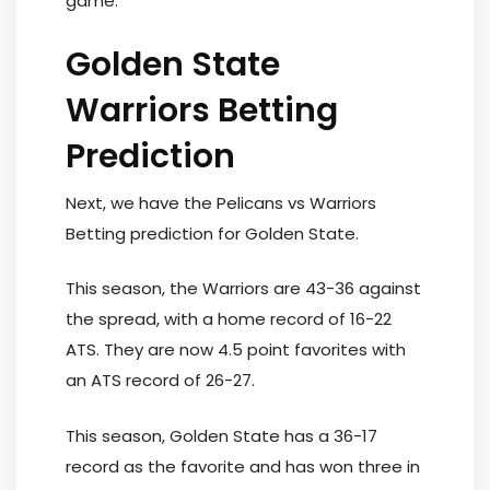
game.
Golden State
Warriors Betting
Prediction
Next, we have the Pelicans vs Warriors
Betting prediction for Golden State.
This season, the Warriors are 43-36 against
the spread, with a home record of 16-22
ATS. They are now 4.5 point favorites with
an ATS record of 26-27.
This season, Golden State has a 36-17
record as the favorite and has won three in