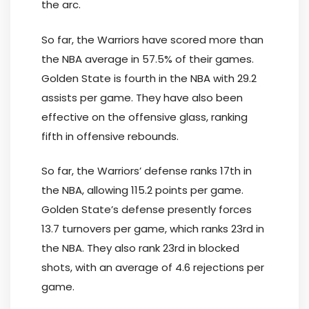
the arc.
So far, the Warriors have scored more than
the NBA average in 57.5% of their games.
Golden State is fourth in the NBA with 29.2
assists per game. They have also been
effective on the offensive glass, ranking
fifth in offensive rebounds.
So far, the Warriors’ defense ranks 17th in
the NBA, allowing 115.2 points per game.
Golden State’s defense presently forces
13.7 turnovers per game, which ranks 23rd in
the NBA. They also rank 23rd in blocked
shots, with an average of 4.6 rejections per
game.