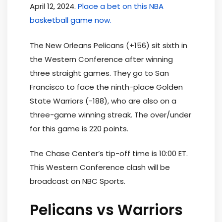
April 12, 2024.
Place a bet on this NBA
basketball game now.
The New Orleans Pelicans (+156) sit sixth in
the Western Conference after winning
three straight games. They go to San
Francisco to face the ninth-place Golden
State Warriors (-188), who are also on a
three-game winning streak. The over/under
for this game is 220 points.
The Chase Center’s tip-off time is 10:00 ET.
This Western Conference clash will be
broadcast on NBC Sports.
Pelicans vs Warriors