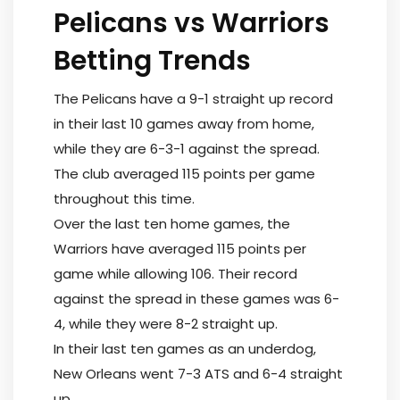
Pelicans vs Warriors
Betting Trends
The Pelicans have a 9-1 straight up record
in their last 10 games away from home,
while they are 6-3-1 against the spread.
The club averaged 115 points per game
throughout this time.
Over the last ten home games, the
Warriors have averaged 115 points per
game while allowing 106. Their record
against the spread in these games was 6-
4, while they were 8-2 straight up.
In their last ten games as an underdog,
New Orleans went 7-3 ATS and 6-4 straight
up.