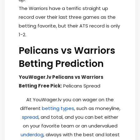
The Warriors have a terrific straight up
record over their last three games as the
betting favorite, but their ATS record is only
1-2.
Pelicans vs Warriors
Betting Prediction
YouWager.lv Pelicans vs Warriors
Betting Free Pick:
Pelicans Spread
At YouWager.lv you can wager on the
different
betting types
, such as moneyline,
spread
, and total, and you can bet either
on your favorite team or an undervalued
underdog
, always with the best and latest