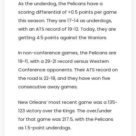
As the underdog, the Pelicans have a
scoring differential of +0.5 points per game
this season. They are 17-14 as underdogs,
with an ATS record of 19-12. Today, they are
getting 4.5 points against the Warriors.
In non-conference games, the Pelicans are
19-11, with a 29-21 record versus Western
Conference opponents. Their ATS record on
the road is 22-18, and they have won five
consecutive away games.
New Orleans’ most recent game was a 135-
123 victory over the Kings. The over/under
for that game was 217.5, with the Pelicans
as 1.5-point underdogs.