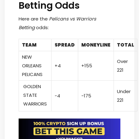
Betting Odds
Here are the
Pelicans vs Warriors
Betting
odds:
TEAM
SPREAD
MONEYLINE
TOTAL
NEW
Over
ORLEANS
+4
+155
221
PELICANS
GOLDEN
Under
STATE
-4
-175
221
WARRIORS