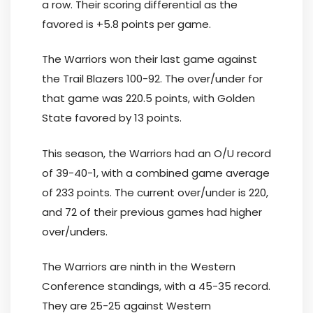
a row. Their scoring differential as the
favored is +5.8 points per game.
The Warriors won their last game against
the Trail Blazers 100-92. The over/under for
that game was 220.5 points, with Golden
State favored by 13 points.
This season, the Warriors had an O/U record
of 39-40-1, with a combined game average
of 233 points. The current over/under is 220,
and 72 of their previous games had higher
over/unders.
The Warriors are ninth in the Western
Conference standings, with a 45-35 record.
They are 25-25 against Western