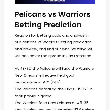
Pelicans vs Warriors
Betting Prediction
Read on for betting odds and analysis in
our Pelicans vs Warriors Betting prediction
and preview, and find out who we think will
win and cover the spread in San Francisco.
At 48-32, the Pelicans will face the Warriors.
New Orleans’ effective field goal
percentage is 55% (12th).
The Pelicans defeated the Kings 135-123 in
their previous game.
The Warriors face New Orleans at 45-35.
The Warriors are now averaging 117.8 points