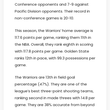
Conference opponents and 7-9 against
Pacific Division opponents. Their record in
non-conference games is 20-10.
This season, the Warriors’ home average is
117.6 points per game, ranking them 11th in
the NBA. Overall, they rank eighth in scoring
with 117.8 points per game. Golden State
ranks 12th in pace, with 99.3 possessions per
game.
The Warriors are 13th in field goal
percentage (47%). They are one of the
league’s best three-point shooting teams,
ranking second in made threes with 14.8 per
game. They are 38% accurate from beyond