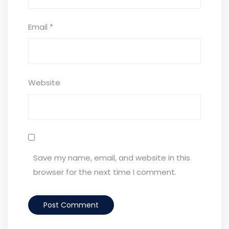
Email
*
Website
Save my name, email, and website in this
browser for the next time I comment.