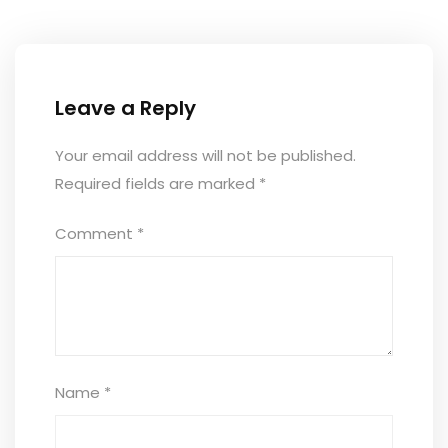
Leave a Reply
Your email address will not be published.
Required fields are marked
*
Comment
*
Name
*