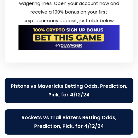
wagering lines. Open your account now and
receive a 100% bonus on your first
cryptocurrency deposit, just click below:
Post
Pistons vs Mavericks Betting Odds, Prediction,
navigation
Pick, for 4/12/24
Rockets vs Trail Blazers Betting Odds,
Prediction, Pick, for 4/12/24