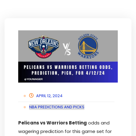
APRIL 12, 2024
NBA PREDICTIONS AND PICKS
Pelicans vs Warriors Betting
odds and
wagering prediction for this game set for