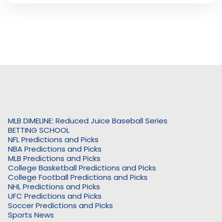
MLB DIMELINE: Reduced Juice Baseball Series
BETTING SCHOOL
NFL Predictions and Picks
NBA Predictions and Picks
MLB Predictions and Picks
College Basketball Predictions and Picks
College Football Predictions and Picks
NHL Predictions and Picks
UFC Predictions and Picks
Soccer Predictions and Picks
Sports News