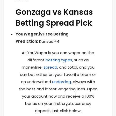
Gonzaga vs Kansas
Betting Spread Pick
YouWager.lv Free Betting
Prediction:
Kansas +4
At YouWager.lv you can wager on the
different
betting types
, such as
moneyline,
spread
, and total, and you
can bet either on your favorite team or
an undervalued
underdog
, always with
the best and latest wagering lines. Open
your account now and receive a 100%
bonus on your first cryptocurrency
deposit, just click below: