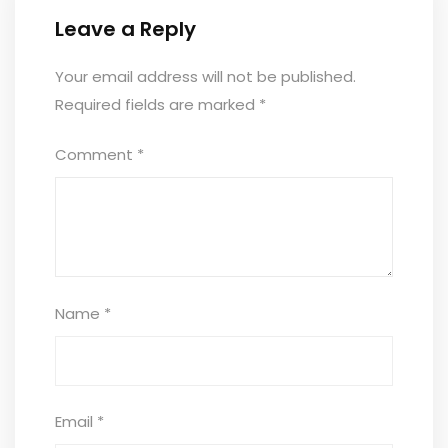
Leave a Reply
Your email address will not be published.
Required fields are marked
*
Comment
*
Name
*
Email
*