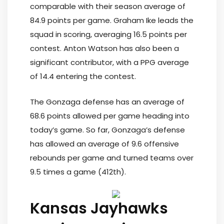
comparable with their season average of
84.9 points per game. Graham Ike leads the
squad in scoring, averaging 16.5 points per
contest. Anton Watson has also been a
significant contributor, with a PPG average
of 14.4 entering the contest.
The Gonzaga defense has an average of
68.6 points allowed per game heading into
today’s game. So far, Gonzaga’s defense
has allowed an average of 9.6 offensive
rebounds per game and turned teams over
9.5 times a game (412th).
Kansas Jayhawks