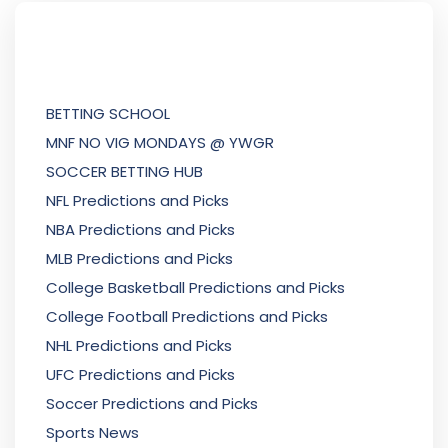
BETTING SCHOOL
MNF NO VIG MONDAYS @ YWGR
SOCCER BETTING HUB
NFL Predictions and Picks
NBA Predictions and Picks
MLB Predictions and Picks
College Basketball Predictions and Picks
College Football Predictions and Picks
NHL Predictions and Picks
UFC Predictions and Picks
Soccer Predictions and Picks
Sports News