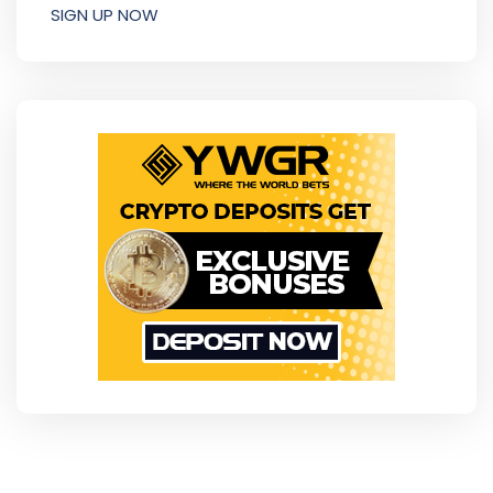
SIGN UP NOW