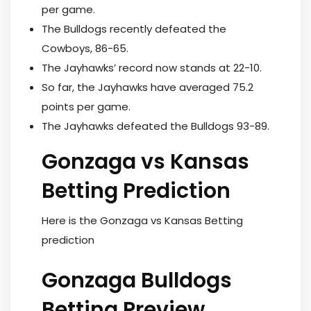
per game.
The Bulldogs recently defeated the
Cowboys, 86-65.
The Jayhawks’ record now stands at 22-10.
So far, the Jayhawks have averaged 75.2
points per game.
The Jayhawks defeated the Bulldogs 93-89.
Gonzaga vs Kansas
Betting Prediction
Here is the Gonzaga vs Kansas Betting
prediction
Gonzaga Bulldogs
Betting Preview