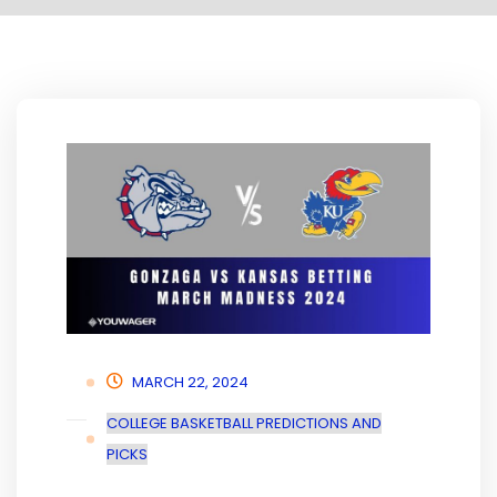
MARCH 22, 2024
COLLEGE BASKETBALL PREDICTIONS AND
PICKS