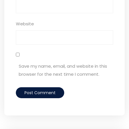
Website
Save my name, email, and website in this
browser for the next time I comment.