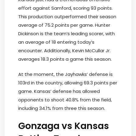
effort against Samford, scoring 93 points.
This production outperformed their season
average of 75.2 points per game. Hunter
Dickinson is the team’s leading scorer, with
an average of 18 entering today’s
encounter. Additionally, Kevin McCullar Jr.
averages 18.3 points a game this season.
At the moment, the Jayhawks’ defense is
103rd in the country, allowing 69.3 points per
game. Kansas’ defense has allowed
opponents to shoot 40.8% from the field,
including 34.1% from three this season.
Gonzaga vs Kansas