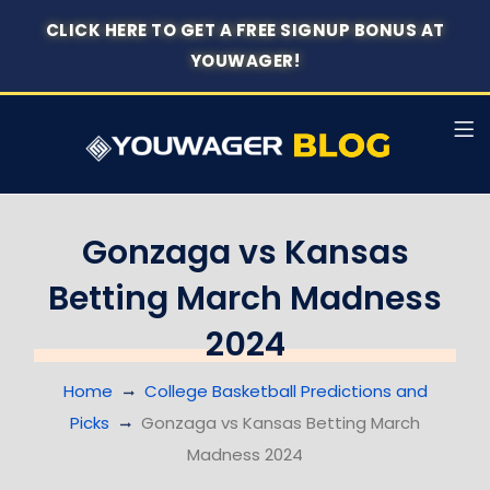
CLICK HERE TO GET A FREE SIGNUP BONUS AT
YOUWAGER!
Gonzaga vs Kansas
Betting March Madness
2024
Home
College Basketball Predictions and
Picks
Gonzaga vs Kansas Betting March
Madness 2024