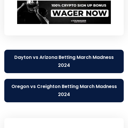
Post
Dayton vs Arizona Betting March Madness
navigation
2024
Oregon vs Creighton Betting March Madness
2024