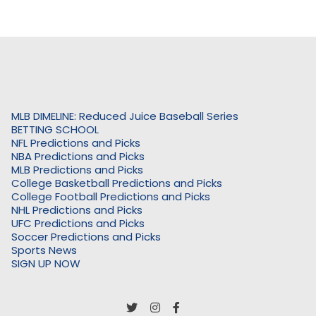
MLB DIMELINE: Reduced Juice Baseball Series
BETTING SCHOOL
NFL Predictions and Picks
NBA Predictions and Picks
MLB Predictions and Picks
College Basketball Predictions and Picks
College Football Predictions and Picks
NHL Predictions and Picks
UFC Predictions and Picks
Soccer Predictions and Picks
Sports News
SIGN UP NOW