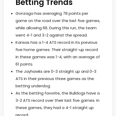
Betting Trends
Gonzaga has averaging 78 points per
game on the road over the last five games,
while allowing 66. During this run, the team
went 4-1 and 3-2 against the spread.
Kansas has a 1-4 ATS record in its previous
five home games. Their straight-up record
in these games was 1-4, with an average of
61 points.
The Jayhawks are 0-3 straight up and 0-3
ATS in their previous three games as the
betting underdog.
As the betting favorite, the Bulldogs have a
3-2 ATS record over their last five games. In
these games, they had a 4-1 straight up
record.