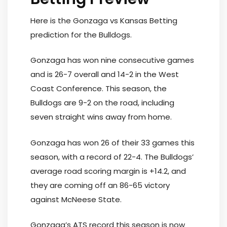
Here is the Gonzaga vs Kansas Betting
prediction for the Bulldogs.
Gonzaga has won nine consecutive games
and is 26-7 overall and 14-2 in the West
Coast Conference. This season, the
Bulldogs are 9-2 on the road, including
seven straight wins away from home.
Gonzaga has won 26 of their 33 games this
season, with a record of 22-4. The Bulldogs’
average road scoring margin is +14.2, and
they are coming off an 86-65 victory
against McNeese State.
Gonzaga’s ATS record this season is now