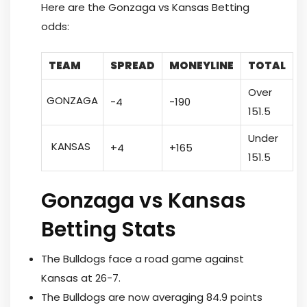
Here are the Gonzaga vs Kansas Betting
odds:
TEAM
SPREAD
MONEYLINE
TOTAL
Over
GONZAGA
-4
-190
151.5
Under
KANSAS
+4
+165
151.5
Gonzaga vs Kansas
Betting Stats
The Bulldogs face a road game against
Kansas at 26-7.
The Bulldogs are now averaging 84.9 points