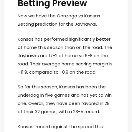
Betting Preview
Now we have the Gonzaga vs Kansas
Betting prediction for the Jayhawks.
Kansas has performed significantly better
at home this season than on the road. The
Jayhawks are 17-2 at home vs 6-8 on the
road. Their average home scoring margin is
+11.9, compared to -0.9 on the road.
So far this season, Kansas has been the
underdog in five games and has yet to win
one. Overall, they have been favored in 28
of their 32 games, with a 23-5 record.
Kansas’ record against the spread this