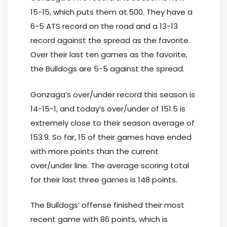
15-15, which puts them at.500. They have a
6-5 ATS record on the road and a 13-13
record against the spread as the favorite.
Over their last ten games as the favorite,
the Bulldogs are 5-5 against the spread.
Gonzaga’s over/under record this season is
14-15-1, and today’s over/under of 151.5 is
extremely close to their season average of
153.9. So far, 15 of their games have ended
with more points than the current
over/under line. The average scoring total
for their last three games is 148 points.
The Bulldogs’ offense finished their most
recent game with 86 points, which is