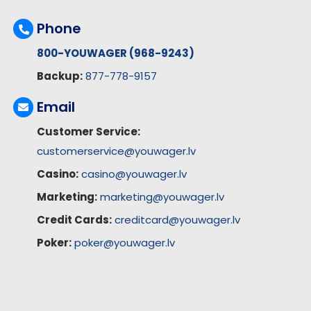
Phone
800-YOUWAGER (968-9243)
Backup:
877-778-9157
Email
Customer Service:
customerservice@youwager.lv
Casino:
casino@youwager.lv
Marketing:
marketing@youwager.lv
Credit Cards:
creditcard@youwager.lv
Poker:
poker@youwager.lv