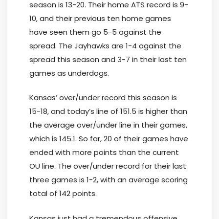
season is 13-20. Their home ATS record is 9-
10, and their previous ten home games
have seen them go 5-5 against the
spread. The Jayhawks are 1-4 against the
spread this season and 3-7 in their last ten
games as underdogs.
Kansas’ over/under record this season is
15-18, and today’s line of 151.5 is higher than
the average over/under line in their games,
which is 145.1. So far, 20 of their games have
ended with more points than the current
OU line. The over/under record for their last
three games is 1-2, with an average scoring
total of 142 points.
Kansas just had a tremendous offensive