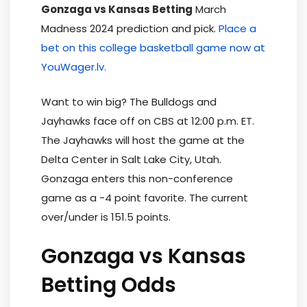
Gonzaga vs Kansas Betting
March
Madness 2024 prediction and pick.
Place a
bet on this college basketball game now at
YouWager.lv.
Want to win big? The Bulldogs and
Jayhawks face off on CBS at 12:00 p.m. ET.
The Jayhawks will host the game at the
Delta Center in Salt Lake City, Utah.
Gonzaga enters this non-conference
game as a -4 point favorite. The current
over/under is 151.5 points.
Gonzaga vs Kansas
Betting Odds