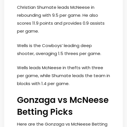
Christian Shumate leads McNeese in
rebounding with 9.5 per game. He also
scores 11.9 points and provides 0.9 assists
per game.
Wells is the Cowboys’ leading deep
shooter, averaging 1.5 threes per game.
Wells leads McNeese in thefts with three
per game, while Shumate leads the team in
blocks with 1.4 per game.
Gonzaga vs McNeese
Betting Picks
Here are the Gonzaga vs McNeese Betting