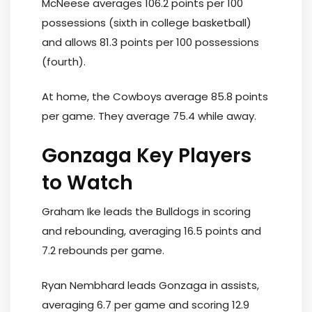
McNeese averages 106.2 points per 100
possessions (sixth in college basketball)
and allows 81.3 points per 100 possessions
(fourth).
At home, the Cowboys average 85.8 points
per game. They average 75.4 while away.
Gonzaga Key Players
to Watch
Graham Ike leads the Bulldogs in scoring
and rebounding, averaging 16.5 points and
7.2 rebounds per game.
Ryan Nembhard leads Gonzaga in assists,
averaging 6.7 per game and scoring 12.9