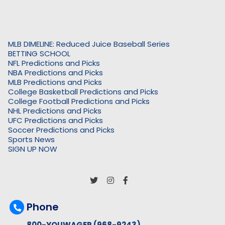
MLB DIMELINE: Reduced Juice Baseball Series
BETTING SCHOOL
NFL Predictions and Picks
NBA Predictions and Picks
MLB Predictions and Picks
College Basketball Predictions and Picks
College Football Predictions and Picks
NHL Predictions and Picks
UFC Predictions and Picks
Soccer Predictions and Picks
Sports News
SIGN UP NOW
Phone
800-YOUWAGER (968-9243)