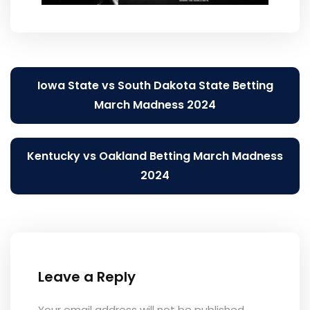
Post
Iowa State vs South Dakota State Betting
navigation
March Madness 2024
Kentucky vs Oakland Betting March Madness
2024
Leave a Reply
Your email address will not be published.