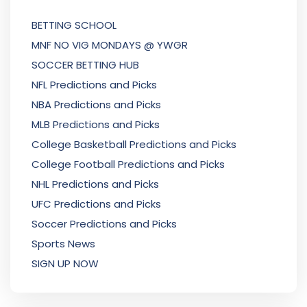
BETTING SCHOOL
MNF NO VIG MONDAYS @ YWGR
SOCCER BETTING HUB
NFL Predictions and Picks
NBA Predictions and Picks
MLB Predictions and Picks
College Basketball Predictions and Picks
College Football Predictions and Picks
NHL Predictions and Picks
UFC Predictions and Picks
Soccer Predictions and Picks
Sports News
SIGN UP NOW