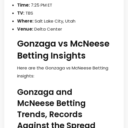
Time:
7:25 PM ET
TV:
TBS
Where:
Salt Lake City, Utah
Venue:
Delta Center
Gonzaga vs McNeese
Betting Insights
Here are the Gonzaga vs McNeese Betting
insights:
Gonzaga and
McNeese Betting
Trends, Records
Against the Spread