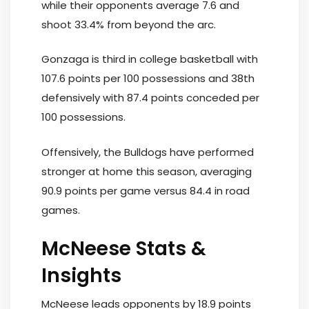
while their opponents average 7.6 and
shoot 33.4% from beyond the arc.
Gonzaga is third in college basketball with
107.6 points per 100 possessions and 38th
defensively with 87.4 points conceded per
100 possessions.
Offensively, the Bulldogs have performed
stronger at home this season, averaging
90.9 points per game versus 84.4 in road
games.
McNeese Stats &
Insights
McNeese leads opponents by 18.9 points