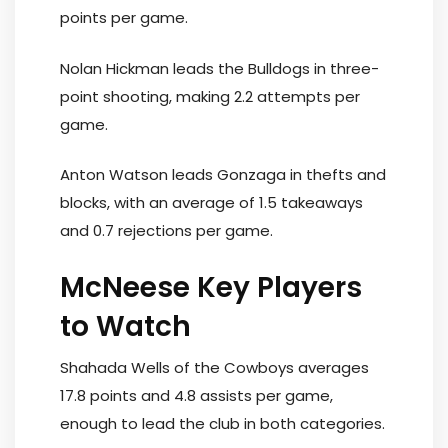
points per game.
Nolan Hickman leads the Bulldogs in three-
point shooting, making 2.2 attempts per
game.
Anton Watson leads Gonzaga in thefts and
blocks, with an average of 1.5 takeaways
and 0.7 rejections per game.
McNeese Key Players
to Watch
Shahada Wells of the Cowboys averages
17.8 points and 4.8 assists per game,
enough to lead the club in both categories.