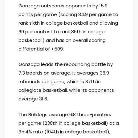
Gonzaga outscores opponents by 15.9
points per game (scoring 84.9 per game to
rank sixth in college basketball and allowing
69 per contest to rank 86th in college
basketball) and has an overall scoring
differential of +509.
Gonzaga leads the rebounding battle by
7.3 boards on average. It averages 38.9
rebounds per game, which is 37th in
collegiate basketball, while its opponents
average 31.6.
The Bulldogs average 6.8 three-pointers
per game (236th in college basketball) at a
35.4% rate (104th in college basketball),