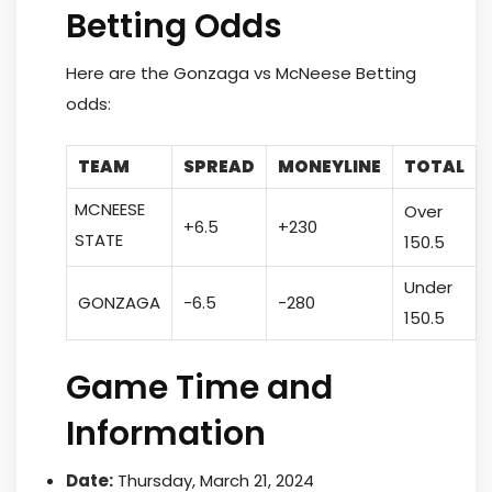
Betting Odds
Here are the Gonzaga vs McNeese Betting
odds:
TEAM
SPREAD
MONEYLINE
TOTAL
MCNEESE
Over
+6.5
+230
STATE
150.5
Under
GONZAGA
-6.5
-280
150.5
Game Time and
Information
Date:
Thursday, March 21, 2024