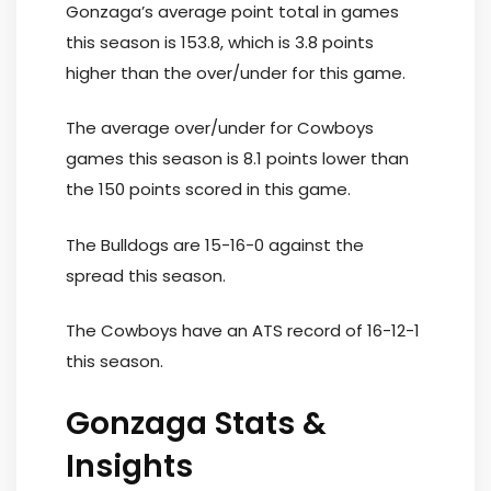
Gonzaga’s average point total in games
this season is 153.8, which is 3.8 points
higher than the over/under for this game.
The average over/under for Cowboys
games this season is 8.1 points lower than
the 150 points scored in this game.
The Bulldogs are 15-16-0 against the
spread this season.
The Cowboys have an ATS record of 16-12-1
this season.
Gonzaga Stats &
Insights