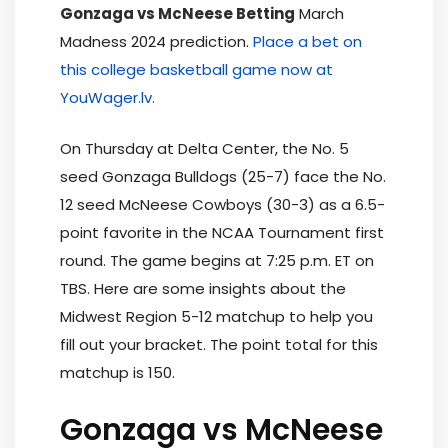
Gonzaga vs McNeese Betting
March
Madness 2024 prediction.
Place a bet on
this college basketball game now at
YouWager.lv.
On Thursday at Delta Center, the No. 5
seed Gonzaga Bulldogs (25-7) face the No.
12 seed McNeese Cowboys (30-3) as a 6.5-
point favorite in the NCAA Tournament first
round. The game begins at 7:25 p.m. ET on
TBS. Here are some insights about the
Midwest Region 5-12 matchup to help you
fill out your bracket. The point total for this
matchup is 150.
Gonzaga vs McNeese