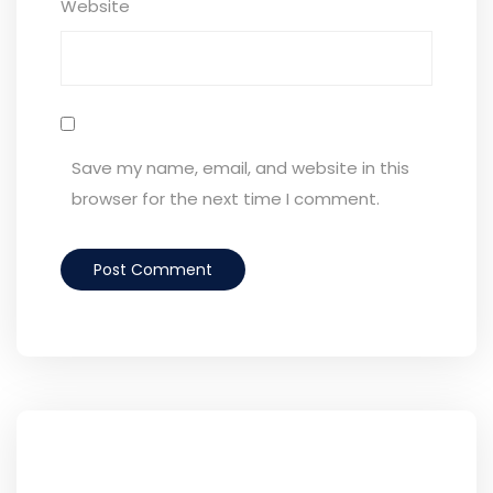
Website
Save my name, email, and website in this
browser for the next time I comment.