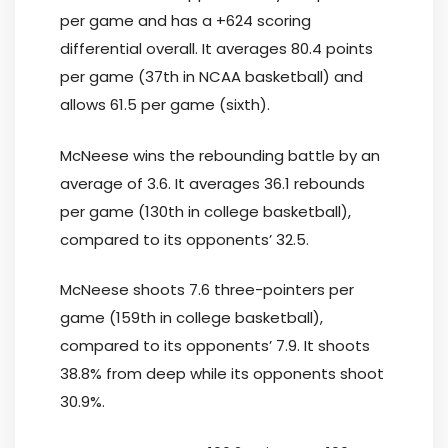
per game and has a +624 scoring
differential overall. It averages 80.4 points
per game (37th in NCAA basketball) and
allows 61.5 per game (sixth).
McNeese wins the rebounding battle by an
average of 3.6. It averages 36.1 rebounds
per game (130th in college basketball),
compared to its opponents’ 32.5.
McNeese shoots 7.6 three-pointers per
game (159th in college basketball),
compared to its opponents’ 7.9. It shoots
38.8% from deep while its opponents shoot
30.9%.