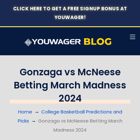
CLICK HERE TO GET A FREE SIGNUP BONUS AT
YOUWAGER!
Gonzaga vs McNeese
Betting March Madness
2024
Home
College Basketball Predictions and
Picks
Gonzaga vs McNeese Betting March
Madness 2024