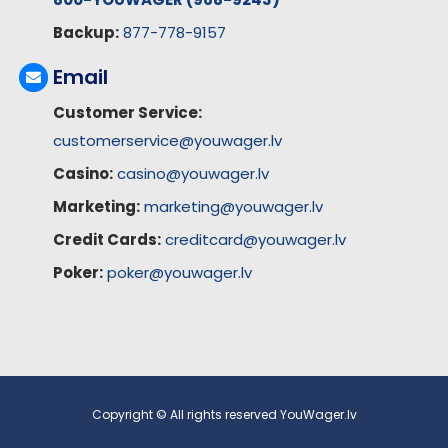
Backup:
877-778-9157
Email
Customer Service:
customerservice@youwager.lv
Casino:
casino@youwager.lv
Marketing:
marketing@youwager.lv
Credit Cards:
creditcard@youwager.lv
Poker:
poker@youwager.lv
Copyright © All rights reserved YouWager.lv