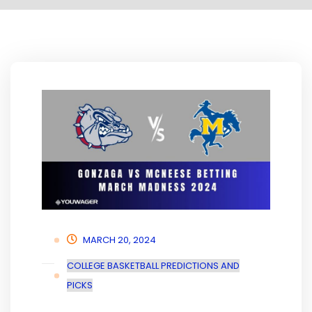
MARCH 20, 2024
COLLEGE BASKETBALL PREDICTIONS AND
PICKS