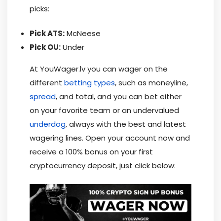
picks:
Pick ATS:
McNeese
Pick OU:
Under
At YouWager.lv you can wager on the
different
betting types
, such as moneyline,
spread
, and total, and you can bet either
on your favorite team or an undervalued
underdog
, always with the best and latest
wagering lines. Open your account now and
receive a 100% bonus on your first
cryptocurrency deposit, just click below: