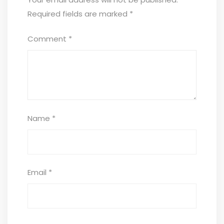
Required fields are marked
*
Comment
*
Name
*
Email
*