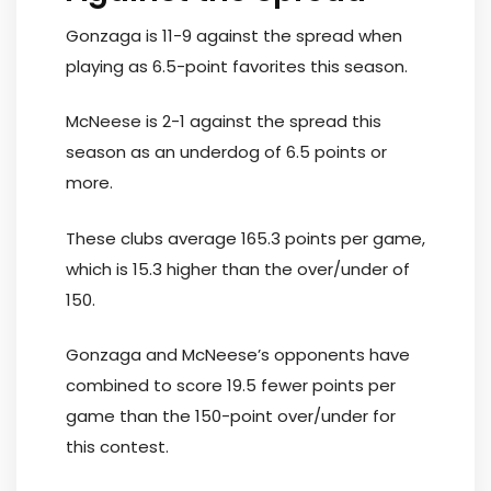
Gonzaga is 11-9 against the spread when
playing as 6.5-point favorites this season.
McNeese is 2-1 against the spread this
season as an underdog of 6.5 points or
more.
These clubs average 165.3 points per game,
which is 15.3 higher than the over/under of
150.
Gonzaga and McNeese’s opponents have
combined to score 19.5 fewer points per
game than the 150-point over/under for
this contest.