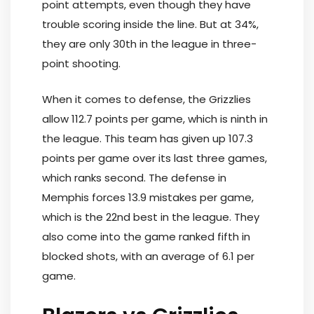
point attempts, even though they have
trouble scoring inside the line. But at 34%,
they are only 30th in the league in three-
point shooting.
When it comes to defense, the Grizzlies
allow 112.7 points per game, which is ninth in
the league. This team has given up 107.3
points per game over its last three games,
which ranks second. The defense in
Memphis forces 13.9 mistakes per game,
which is the 22nd best in the league. They
also come into the game ranked fifth in
blocked shots, with an average of 6.1 per
game.