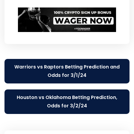
Post
Warriors vs Raptors Betting Prediction and
navigation
Odds for 3/1/24
Houston vs Oklahoma Betting Prediction,
Odds for 3/2/24