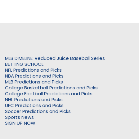
MLB DIMELINE: Reduced Juice Baseball Series
BETTING SCHOOL
NFL Predictions and Picks
NBA Predictions and Picks
MLB Predictions and Picks
College Basketball Predictions and Picks
College Football Predictions and Picks
NHL Predictions and Picks
UFC Predictions and Picks
Soccer Predictions and Picks
Sports News
SIGN UP NOW