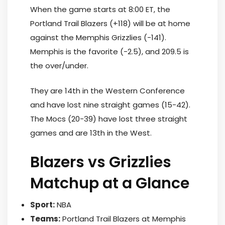
When the game starts at 8:00 ET, the
Portland Trail Blazers (+118) will be at home
against the Memphis Grizzlies (-141).
Memphis is the favorite (-2.5), and 209.5 is
the over/under.
They are 14th in the Western Conference
and have lost nine straight games (15-42).
The Mocs (20-39) have lost three straight
games and are 13th in the West.
Blazers vs Grizzlies
Matchup at a Glance
Sport:
NBA
Teams:
Portland Trail Blazers at Memphis