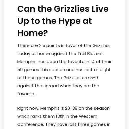
Can the Grizzlies Live
Up to the Hype at
Home?
There are 2.5 points in favor of the Grizzlies
today at home against the Trail Blazers.
Memphis has been the favorite in 14 of their
59 games this season and has lost all eight
of those games. The Grizzlies are 5-9
against the spread when they are the
favorite.
Right now, Memphis is 20-39 on the season,
which ranks them 13th in the Western
Conference. They have lost three games in