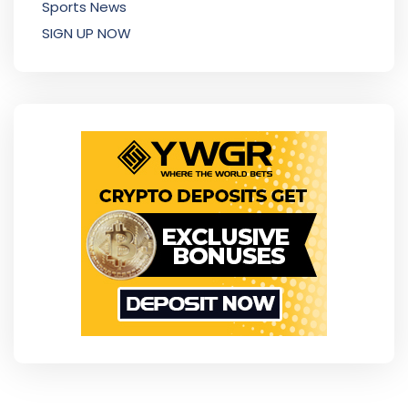
Sports News
SIGN UP NOW