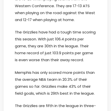
Western Conference. They are 17-13 ATS
when playing on the road against the West
and 12-17 when playing at home.
The Grizzlies have had a tough time scoring
this season. With just 106.4 points per
game, they are 30th in the league. Their
home record of just 103.9 points per game
is even worse than their away record.
Memphis has only scored more points than
the average NBA team in 20.3% of their
games so far. Grizzlies make 43% of their
field goals, which is 29th best in the league.
The Grizzlies are fifth in the league in three-