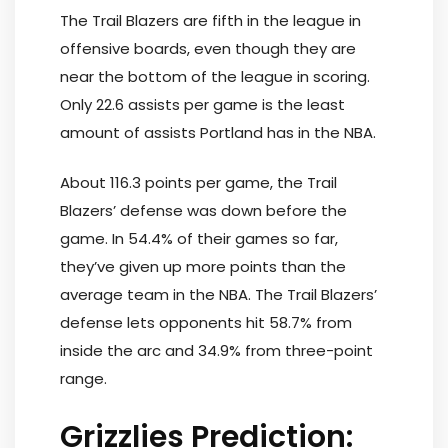
The Trail Blazers are fifth in the league in
offensive boards, even though they are
near the bottom of the league in scoring.
Only 22.6 assists per game is the least
amount of assists Portland has in the NBA.
About 116.3 points per game, the Trail
Blazers’ defense was down before the
game. In 54.4% of their games so far,
they’ve given up more points than the
average team in the NBA. The Trail Blazers’
defense lets opponents hit 58.7% from
inside the arc and 34.9% from three-point
range.
Grizzlies Prediction: