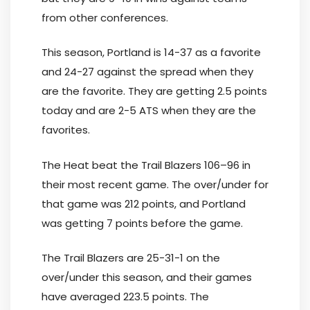
from other conferences.
This season, Portland is 14-37 as a favorite
and 24-27 against the spread when they
are the favorite. They are getting 2.5 points
today and are 2-5 ATS when they are the
favorites.
The Heat beat the Trail Blazers 106–96 in
their most recent game. The over/under for
that game was 212 points, and Portland
was getting 7 points before the game.
The Trail Blazers are 25-31-1 on the
over/under this season, and their games
have averaged 223.5 points. The