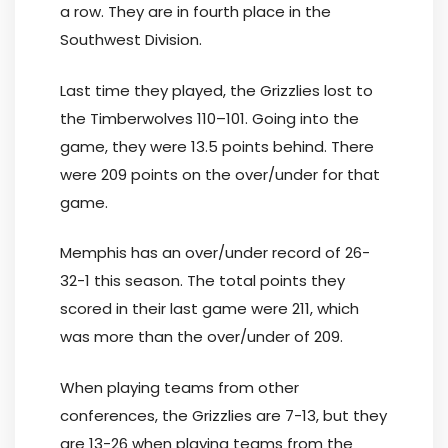
a row. They are in fourth place in the
Southwest Division.
Last time they played, the Grizzlies lost to
the Timberwolves 110–101. Going into the
game, they were 13.5 points behind. There
were 209 points on the over/under for that
game.
Memphis has an over/under record of 26-
32-1 this season. The total points they
scored in their last game were 211, which
was more than the over/under of 209.
When playing teams from other
conferences, the Grizzlies are 7-13, but they
are 13-26 when playing teams from the