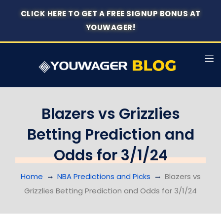
CLICK HERE TO GET A FREE SIGNUP BONUS AT
YOUWAGER!
Blazers vs Grizzlies
Betting Prediction and
Odds for 3/1/24
Home
NBA Predictions and Picks
Blazers vs
Grizzlies Betting Prediction and Odds for 3/1/24