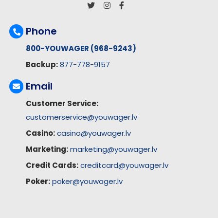
Phone
800-YOUWAGER (968-9243)
Backup:
877-778-9157
Email
Customer Service:
customerservice@youwager.lv
Casino:
casino@youwager.lv
Marketing:
marketing@youwager.lv
Credit Cards:
creditcard@youwager.lv
Poker:
poker@youwager.lv