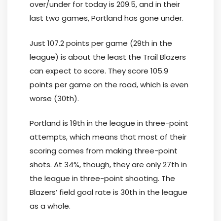
over/under for today is 209.5, and in their
last two games, Portland has gone under.
Just 107.2 points per game (29th in the
league) is about the least the Trail Blazers
can expect to score. They score 105.9
points per game on the road, which is even
worse (30th).
Portland is 19th in the league in three-point
attempts, which means that most of their
scoring comes from making three-point
shots. At 34%, though, they are only 27th in
the league in three-point shooting. The
Blazers’ field goal rate is 30th in the league
as a whole.