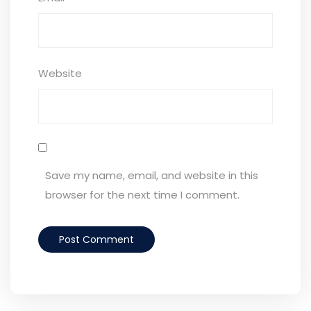
Website
Save my name, email, and website in this
browser for the next time I comment.