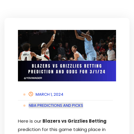
MARCH 1, 2024
NBA PREDICTIONS AND PICKS
Here is our
Blazers vs Grizzlies Betting
prediction for this game taking place in