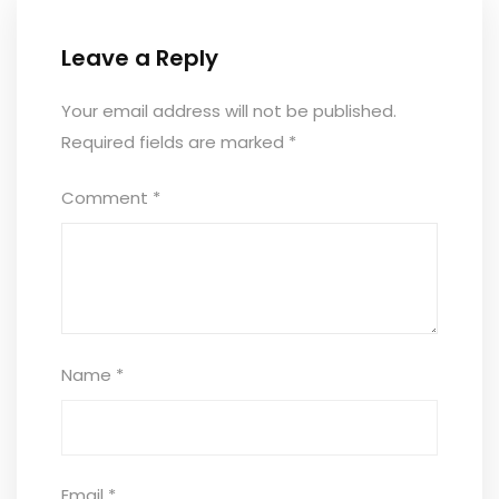
Leave a Reply
Your email address will not be published.
Required fields are marked
*
Comment
*
Name
*
Email
*