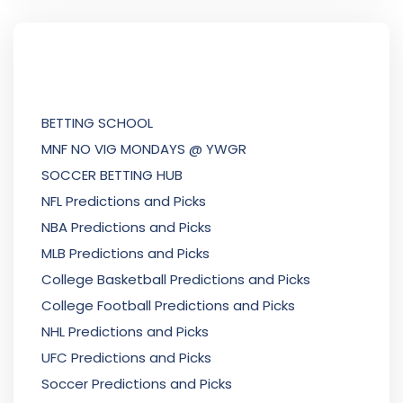
BETTING SCHOOL
MNF NO VIG MONDAYS @ YWGR
SOCCER BETTING HUB
NFL Predictions and Picks
NBA Predictions and Picks
MLB Predictions and Picks
College Basketball Predictions and Picks
College Football Predictions and Picks
NHL Predictions and Picks
UFC Predictions and Picks
Soccer Predictions and Picks