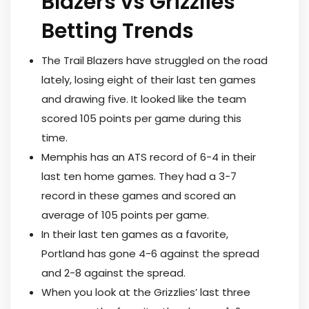
Blazers vs Grizzlies
Betting Trends
The Trail Blazers have struggled on the road
lately, losing eight of their last ten games
and drawing five. It looked like the team
scored 105 points per game during this
time.
Memphis has an ATS record of 6-4 in their
last ten home games. They had a 3-7
record in these games and scored an
average of 105 points per game.
In their last ten games as a favorite,
Portland has gone 4-6 against the spread
and 2-8 against the spread.
When you look at the Grizzlies’ last three