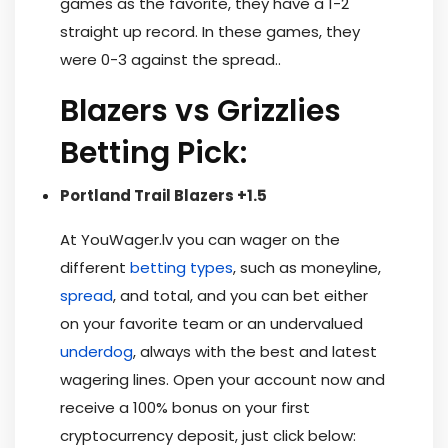
games as the favorite, they have a 1-2
straight up record. In these games, they
were 0-3 against the spread..
Blazers vs Grizzlies
Betting Pick:
Portland Trail Blazers +1.5
At YouWager.lv you can wager on the
different
betting types
, such as moneyline,
spread
, and total, and you can bet either
on your favorite team or an undervalued
underdog
, always with the best and latest
wagering lines. Open your account now and
receive a 100% bonus on your first
cryptocurrency deposit, just click below: