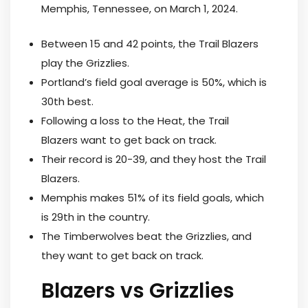
Memphis, Tennessee, on March 1, 2024.
Between 15 and 42 points, the Trail Blazers
play the Grizzlies.
Portland’s field goal average is 50%, which is
30th best.
Following a loss to the Heat, the Trail
Blazers want to get back on track.
Their record is 20-39, and they host the Trail
Blazers.
Memphis makes 51% of its field goals, which
is 29th in the country.
The Timberwolves beat the Grizzlies, and
they want to get back on track.
Blazers vs Grizzlies