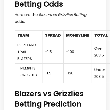
Betting Odds
Here are the
Blazers vs Grizzlies Betting
odds:
TEAM
SPREAD
MONEYLINE
TOTAL
PORTLAND
Over
TRAIL
+1.5
+100
208.5
BLAZERS
MEMPHIS
Under
-1.5
-120
GRIZZLIES
208.5
Blazers vs Grizzlies
Betting Prediction