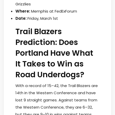
Grizzlies
Where:
Memphis at FedExForum
Date:
Friday, March 1st
Trail Blazers
Prediction: Does
Portland Have What
It Takes to Win as
Road Underdogs?
With a record of 15–42, the Trail Blazers are
14th in the Western Conference and have
lost 9 straight games. Against teams from
the Western Conference, they are 6–32,
but they are 9–10 in wins against teams