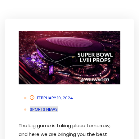
FEBRUARY 10, 2024
SPORTS NEWS
The big game is taking place tomorrow,
and here we are bringing you the best