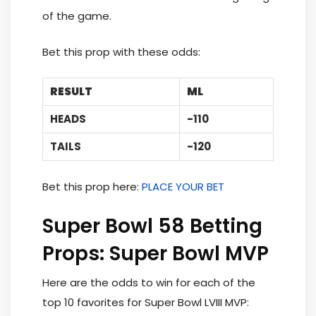
of the game.
Bet this prop with these odds:
RESULT
ML
HEADS
-110
TAILS
-120
Bet this prop here:
PLACE YOUR BET
Super Bowl 58 Betting
Props: Super Bowl MVP
Here are the odds to win for each of the
top 10 favorites for Super Bowl LVIII MVP: