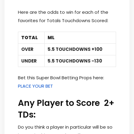
Here are the odds to win for each of the
favorites for Totals Touchdowns Scored:
TOTAL
ML
OVER
5.5 TOUCHDOWNS +100
UNDER
5.5 TOUCHDOWNS -130
Bet this Super Bowl Betting Props here:
PLACE YOUR BET
Any Player to Score 2+
TDs:
Do you think a player in particular will be so