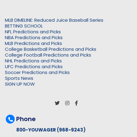
MLB DIMELINE: Reduced Juice Baseball Series
BETTING SCHOOL
NFL Predictions and Picks
NBA Predictions and Picks
MLB Predictions and Picks
College Basketball Predictions and Picks
College Football Predictions and Picks
NHL Predictions and Picks
UFC Predictions and Picks
Soccer Predictions and Picks
Sports News
SIGN UP NOW
Phone
800-YOUWAGER (968-9243)