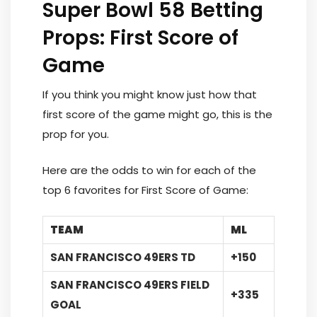
Super Bowl 58 Betting
Props: First Score of
Game
If you think you might know just how that
first score of the game might go, this is the
prop for you.
Here are the odds to win for each of the
top 6 favorites for First Score of Game:
TEAM
ML
SAN FRANCISCO 49ERS TD
+150
SAN FRANCISCO 49ERS FIELD
+335
GOAL