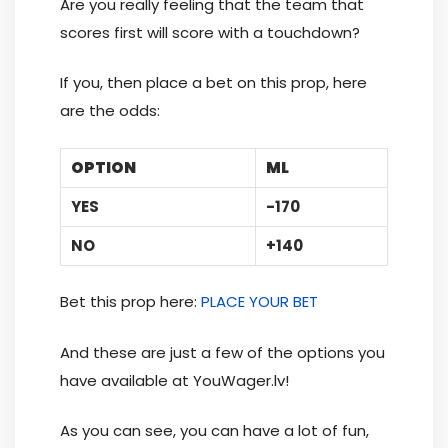
Are you really feeling that the team that
scores first will score with a touchdown?
If you, then place a bet on this prop, here
are the odds:
OPTION
ML
YES
-170
NO
+140
Bet this prop here:
PLACE YOUR BET
And these are just a few of the options you
have available at YouWager.lv!
As you can see, you can have a lot of fun,