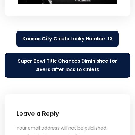
Post
Kansas City Chiefs Lucky Number: 13
navigation
Super Bowl Title Chances Diminished for
49ers after loss to Chiefs
Leave a Reply
Your email address will not be published.