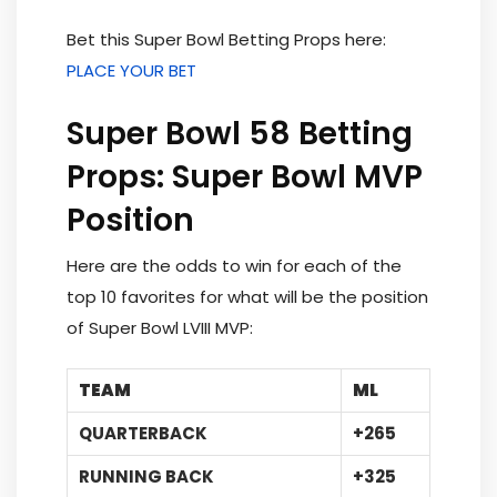
Bet this Super Bowl Betting Props here:
PLACE YOUR BET
Super Bowl 58 Betting
Props: Super Bowl MVP
Position
Here are the odds to win for each of the
top 10 favorites for what will be the position
of Super Bowl LVIII MVP:
TEAM
ML
QUARTERBACK
+265
RUNNING BACK
+325