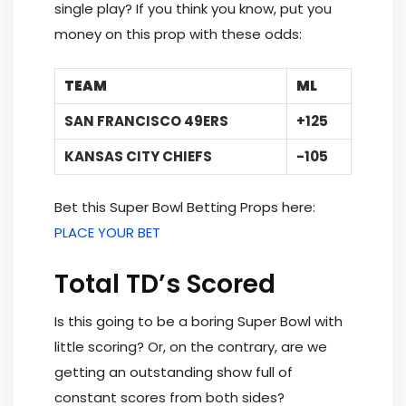
single play? If you think you know, put you
money on this prop with these odds:
TEAM
ML
SAN FRANCISCO 49ERS
+125
KANSAS CITY CHIEFS
-105
Bet this Super Bowl Betting Props here:
PLACE YOUR BET
Total TD’s Scored
Is this going to be a boring Super Bowl with
little scoring? Or, on the contrary, are we
getting an outstanding show full of
constant scores from both sides?