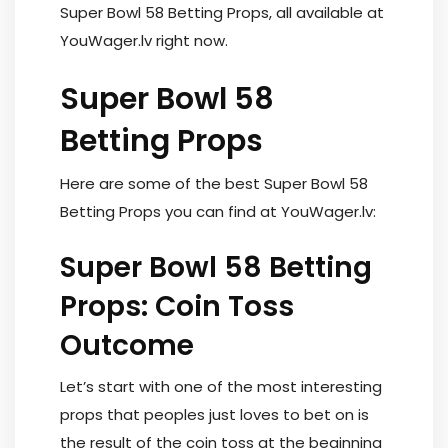
Super Bowl 58 Betting Props, all available at
YouWager.lv right now.
Super Bowl 58
Betting Props
Here are some of the best Super Bowl 58
Betting Props you can find at YouWager.lv:
Super Bowl 58 Betting
Props: Coin Toss
Outcome
Let’s start with one of the most interesting
props that peoples just loves to bet on is
the result of the coin toss at the beginning