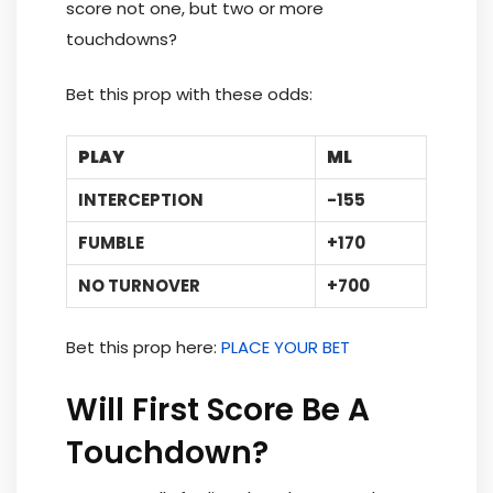
score not one, but two or more
touchdowns?
Bet this prop with these odds:
PLAY
ML
INTERCEPTION
-155
FUMBLE
+170
NO TURNOVER
+700
Bet this prop here:
PLACE YOUR BET
Will First Score Be A
Touchdown?