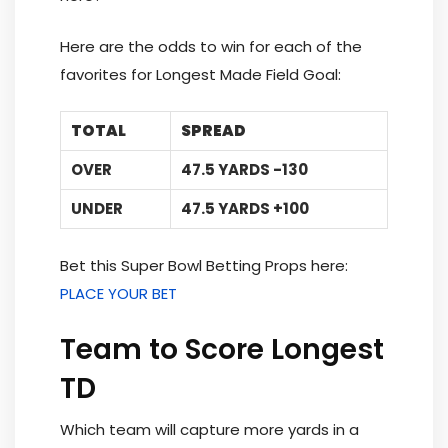
Here are the odds to win for each of the
favorites for Longest Made Field Goal:
TOTAL
SPREAD
OVER
47.5 YARDS -130
UNDER
47.5 YARDS +100
Bet this Super Bowl Betting Props here:
PLACE YOUR BET
Team to Score Longest
TD
Which team will capture more yards in a