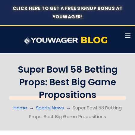
CLICK HERE TO GET A FREE SIGNUP BONUS AT
YOUWAGER!
Super Bowl 58 Betting
Props: Best Big Game
Propositions
Home
Sports News
Super Bowl 58 Betting
Props: Best Big Game Propositions