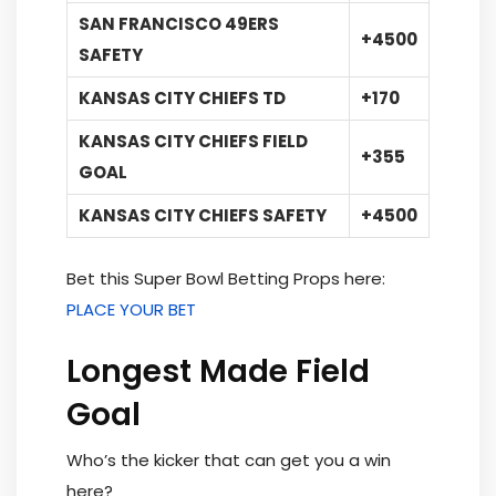
SAN FRANCISCO 49ERS
+4500
SAFETY
KANSAS CITY CHIEFS TD
+170
KANSAS CITY CHIEFS FIELD
+355
GOAL
KANSAS CITY CHIEFS SAFETY
+4500
Bet this Super Bowl Betting Props here:
PLACE YOUR BET
Longest Made Field
Goal
Who’s the kicker that can get you a win
here?