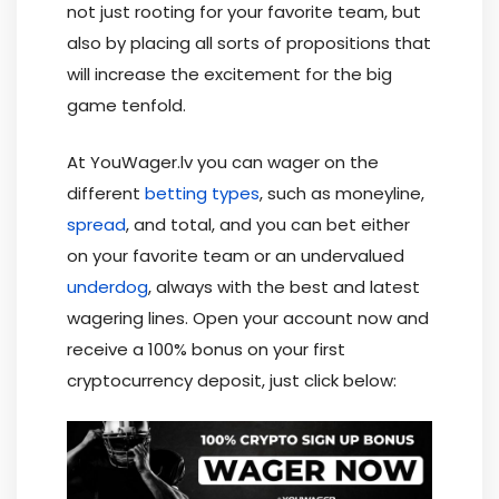
not just rooting for your favorite team, but
also by placing all sorts of propositions that
will increase the excitement for the big
game tenfold.
At YouWager.lv you can wager on the
different
betting types
, such as moneyline,
spread
, and total, and you can bet either
on your favorite team or an undervalued
underdog
, always with the best and latest
wagering lines. Open your account now and
receive a 100% bonus on your first
cryptocurrency deposit, just click below: