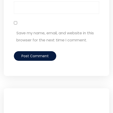
Save my name, email, and website in this
browser for the next time I comment.