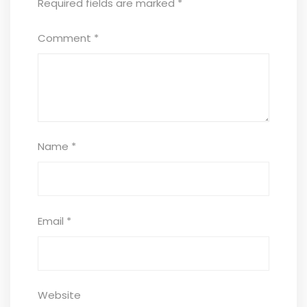
Required fields are marked
*
Comment
*
Name
*
Email
*
Website