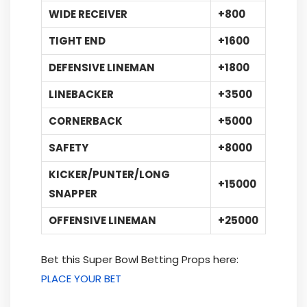
WIDE RECEIVER
+800
TIGHT END
+1600
DEFENSIVE LINEMAN
+1800
LINEBACKER
+3500
CORNERBACK
+5000
SAFETY
+8000
KICKER/PUNTER/LONG
+15000
SNAPPER
OFFENSIVE LINEMAN
+25000
Bet this Super Bowl Betting Props here:
PLACE YOUR BET