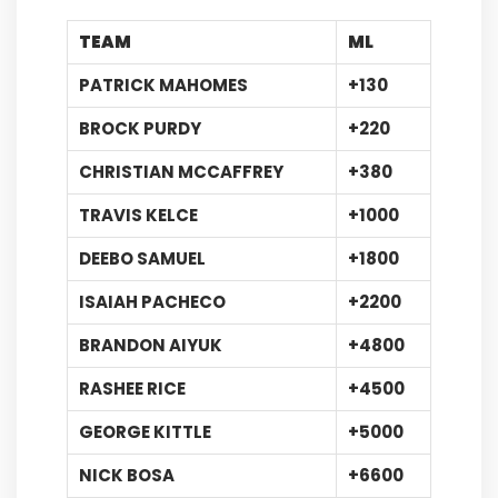
TEAM
ML
PATRICK MAHOMES
+130
BROCK PURDY
+220
CHRISTIAN MCCAFFREY
+380
TRAVIS KELCE
+1000
DEEBO SAMUEL
+1800
ISAIAH PACHECO
+2200
BRANDON AIYUK
+4800
RASHEE RICE
+4500
GEORGE KITTLE
+5000
NICK BOSA
+6600