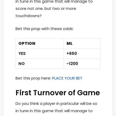
in tune in this game that will manage to
score not one, but two or more
touchdowns?
Bet this prop with these odds:
OPTION
ML
YES
+650
NO
-1200
Bet this prop here:
PLACE YOUR BET
First Turnover of Game
Do you think a player in particular will be so
in tune in this game that will manage to