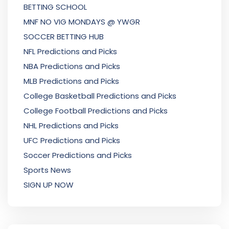
BETTING SCHOOL
MNF NO VIG MONDAYS @ YWGR
SOCCER BETTING HUB
NFL Predictions and Picks
NBA Predictions and Picks
MLB Predictions and Picks
College Basketball Predictions and Picks
College Football Predictions and Picks
NHL Predictions and Picks
UFC Predictions and Picks
Soccer Predictions and Picks
Sports News
SIGN UP NOW