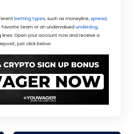
fferent
betting types
, such as moneyline,
spread
,
ur favorite team or an undervalued
underdog
,
g lines. Open your account now and receive a
posit, just click below: