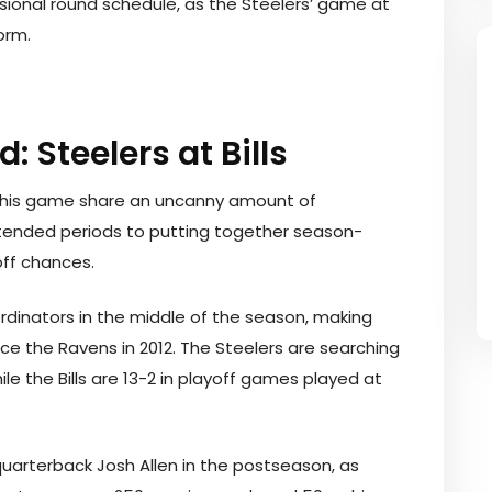
sional round schedule, as the Steelers’ game at
orm.
 Steelers at Bills
o this game share an uncanny amount of
 extended periods to putting together season-
off chances.
ordinators in the middle of the season, making
ce the Ravens in 2012. The Steelers are searching
while the Bills are 13-2 in playoff games played at
g quarterback Josh Allen in the postseason, as