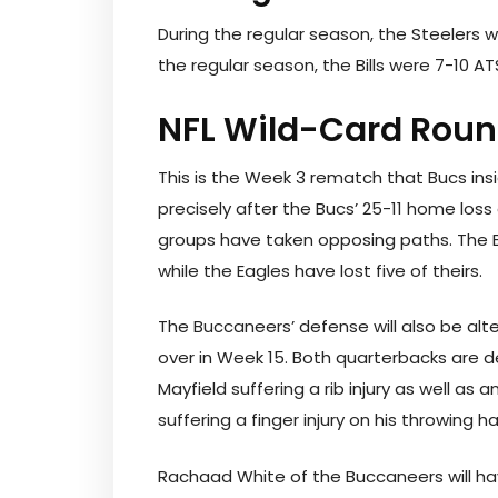
During the regular season, the Steelers w
the regular season, the Bills were 7-10 AT
NFL Wild-Card Roun
This is the Week 3 rematch that Bucs ins
precisely after the Bucs’ 25-11 home los
groups have taken opposing paths. The B
while the Eagles have lost five of theirs.
The Buccaneers’ defense will also be alte
over in Week 15. Both quarterbacks are d
Mayfield suffering a rib injury as well as
suffering a finger injury on his throwing h
Rachaad White of the Buccaneers will ha