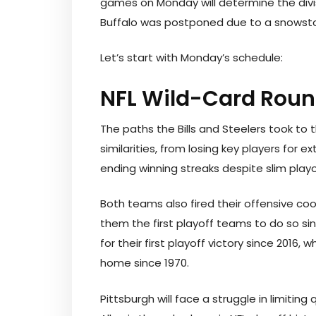
games on Monday will determine the divi
Buffalo was postponed due to a snowst
Let’s start with Monday’s schedule:
NFL Wild-Card Round:
The paths the Bills and Steelers took t
similarities, from losing key players for
ending winning streaks despite slim play
Both teams also fired their offensive co
them the first playoff teams to do so sin
for their first playoff victory since 2016, 
home since 1970.
Pittsburgh will face a struggle in limitin