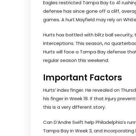
Eagles restricted Tampa Bay to 41 rushing
defense has since gone off a cliff, aver
games. A hurt Mayfield may rely on Whit
Hurts has battled with blitz ball securit
interceptions. This season, no quarterba
Hurts will face a Tampa Bay defense that 
regular season this weekend.
Important Factors
Hurts’ index finger. He revealed on Thurs
his finger in Week 18. If that injury prev
this is a very different story.
Can D’Andre Swift help Philadelphia’s ru
Tampa Bay in Week 3, and incorporating 