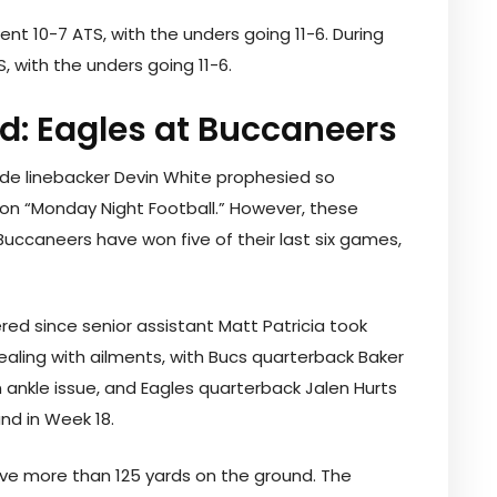
ent 10-7 ATS, with the unders going 11-6. During
S, with the unders going 11-6.
d: Eagles at Buccaneers
ide linebacker Devin White prophesied so
s on “Monday Night Football.” However, these
uccaneers have won five of their last six games,
red since senior assistant Matt Patricia took
ealing with ailments, with Bucs quarterback Baker
 an ankle issue, and Eagles quarterback Jalen Hurts
and in Week 18.
ve more than 125 yards on the ground. The