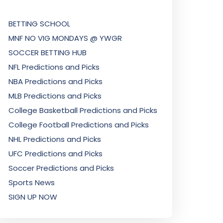
BETTING SCHOOL
MNF NO VIG MONDAYS @ YWGR
SOCCER BETTING HUB
NFL Predictions and Picks
NBA Predictions and Picks
MLB Predictions and Picks
College Basketball Predictions and Picks
College Football Predictions and Picks
NHL Predictions and Picks
UFC Predictions and Picks
Soccer Predictions and Picks
Sports News
SIGN UP NOW