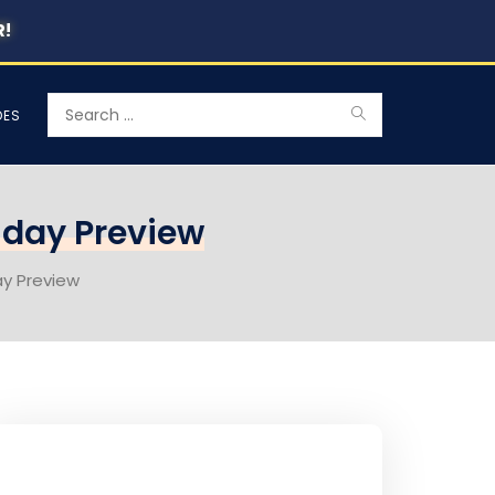
R!
Search
DES
Search
nday Preview
for:
y Preview