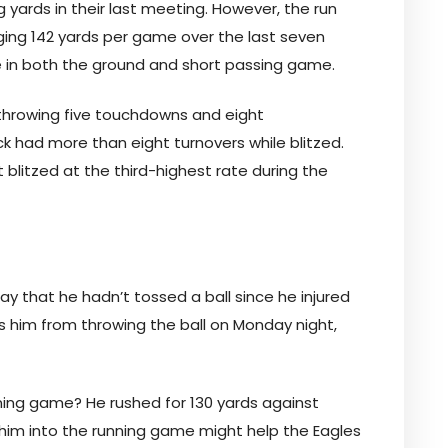
 yards in their last meeting. However, the run
aging 142 yards per game over the last seven
e in both the ground and short passing game.
y, throwing five touchdowns and eight
ck had more than eight turnovers while blitzed.
blitzed at the third-highest rate during the
day that he hadn’t tossed a ball since he injured
ents him from throwing the ball on Monday night,
nning game? He rushed for 130 yards against
him into the running game might help the Eagles