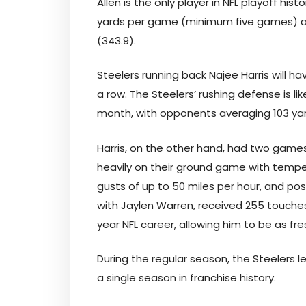
Allen is the only player in NFL playoff hi
yards per game (minimum five games) 
(343.9).
Steelers running back Najee Harris will hav
a row. The Steelers’ rushing defense is li
month, with opponents averaging 103 yar
Harris, on the other hand, had two games w
heavily on their ground game with tempe
gusts of up to 50 miles per hour, and poss
with Jaylen Warren, received 255 touches 
year NFL career, allowing him to be as fre
During the regular season, the Steelers l
a single season in franchise history.