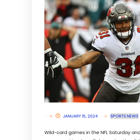
JANUARY 15, 2024
SPORTS NEWS
Wild-card games in the NFL Saturday and