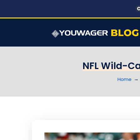
C
NFL Wild-Ca
Home