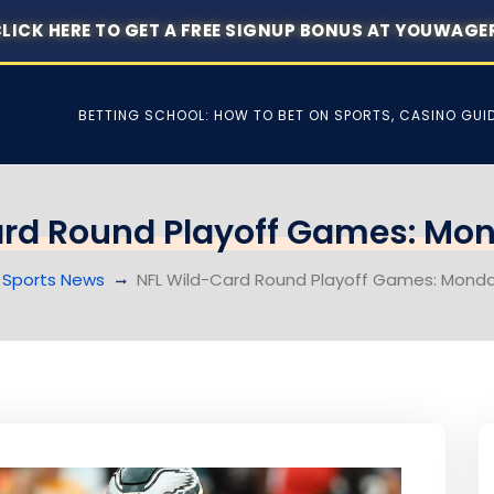
LICK HERE TO GET A FREE SIGNUP BONUS AT YOUWAGE
BETTING SCHOOL: HOW TO BET ON SPORTS, CASINO GUI
rd Round Playoff Games: Mo
Sports News
NFL Wild-Card Round Playoff Games: Monda