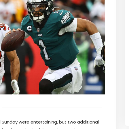
 Sunday were entertaining, but two additional