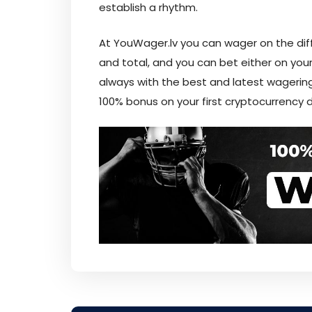
establish a rhythm.
At YouWager.lv you can wager on the di
and total, and you can bet either on yo
always with the best and latest wagerin
100% bonus on your first cryptocurrency de