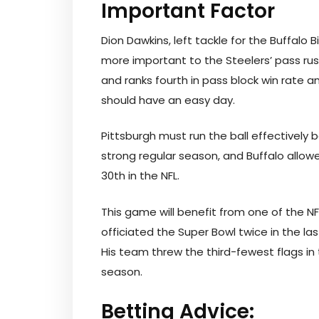
Important Factor
Dion Dawkins, left tackle for the Buffalo B
more important to the Steelers’ pass rus
and ranks fourth in pass block win rate 
should have an easy day.
Pittsburgh must run the ball effectively
strong regular season, and Buffalo allowe
30th in the NFL.
This game will benefit from one of the NF
officiated the Super Bowl twice in the la
His team threw the third-fewest flags in 
season.
Betting Advice: