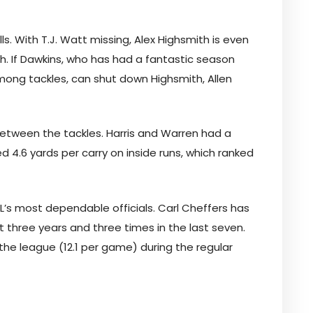
ills. With T.J. Watt missing, Alex Highsmith is even
h. If Dawkins, who has had a fantastic season
among tackles, can shut down Highsmith, Allen
 between the tackles. Harris and Warren had a
d 4.6 yards per carry on inside runs, which ranked
L’s most dependable officials. Carl Cheffers has
st three years and three times in the last seven.
the league (12.1 per game) during the regular