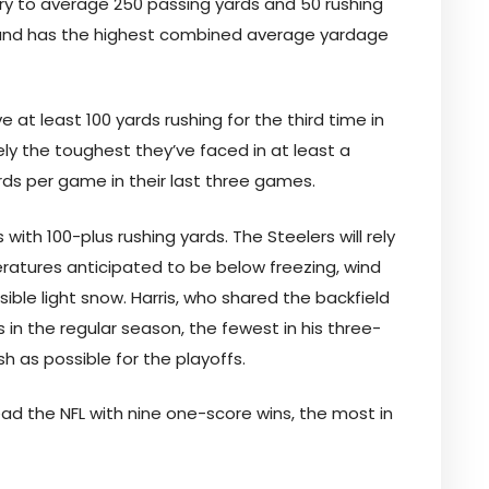
story to average 250 passing yards and 50 rushing
and has the highest combined average yardage
e at least 100 yards rushing for the third time in
kely the toughest they’ve faced in at least a
ds per game in their last three games.
ith 100-plus rushing yards. The Steelers will rely
ratures anticipated to be below freezing, wind
ible light snow. Harris, who shared the backfield
in the regular season, the fewest in his three-
sh as possible for the playoffs.
ead the NFL with nine one-score wins, the most in