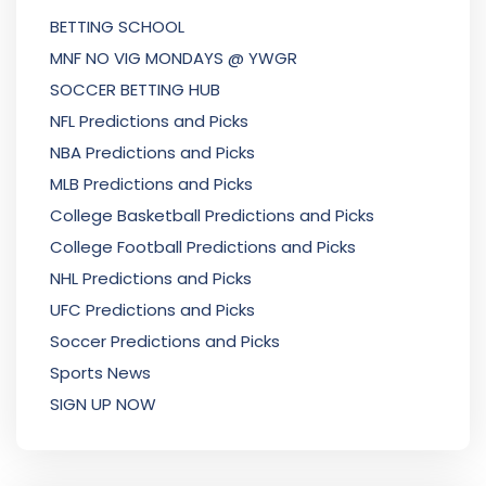
BETTING SCHOOL
MNF NO VIG MONDAYS @ YWGR
SOCCER BETTING HUB
NFL Predictions and Picks
NBA Predictions and Picks
MLB Predictions and Picks
College Basketball Predictions and Picks
College Football Predictions and Picks
NHL Predictions and Picks
UFC Predictions and Picks
Soccer Predictions and Picks
Sports News
SIGN UP NOW