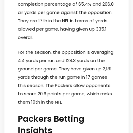
completion percentage of 65.4% and 206.8
air yards per game against the opposition.
They are 17th in the NFL in terms of yards
allowed per game, having given up 335.1
overall.
For the season, the opposition is averaging
4.4 yards per run and 128.3 yards on the
ground per game. They have given up 2,181
yards through the run game in 17 games
this season. The Packers allow opponents
to score 20.6 points per game, which ranks
them 10th in the NFL.
Packers Betting
Insights