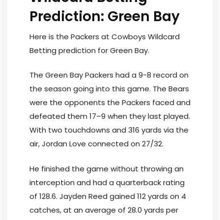
Prediction: Green Bay
Here is the Packers at Cowboys Wildcard
Betting prediction for Green Bay.
The Green Bay Packers had a 9-8 record on
the season going into this game. The Bears
were the opponents the Packers faced and
defeated them 17–9 when they last played.
With two touchdowns and 316 yards via the
air, Jordan Love connected on 27/32.
He finished the game without throwing an
interception and had a quarterback rating
of 128.6. Jayden Reed gained 112 yards on 4
catches, at an average of 28.0 yards per