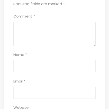
Required fields are marked
*
Comment
*
Name
*
Email
*
Website