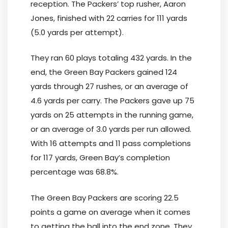
reception. The Packers’ top rusher, Aaron
Jones, finished with 22 carries for 111 yards
(5.0 yards per attempt).
They ran 60 plays totaling 432 yards. In the
end, the Green Bay Packers gained 124
yards through 27 rushes, or an average of
4.6 yards per carry. The Packers gave up 75
yards on 25 attempts in the running game,
or an average of 3.0 yards per run allowed.
With 16 attempts and 11 pass completions
for 117 yards, Green Bay’s completion
percentage was 68.8%.
The Green Bay Packers are scoring 22.5
points a game on average when it comes
to getting the ball into the end zone. They