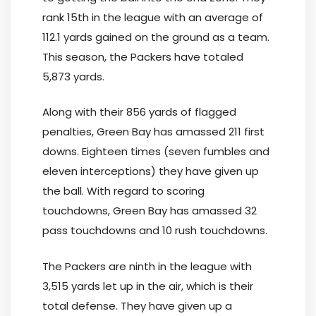
rank 15th in the league with an average of
112.1 yards gained on the ground as a team.
This season, the Packers have totaled
5,873 yards.
Along with their 856 yards of flagged
penalties, Green Bay has amassed 211 first
downs. Eighteen times (seven fumbles and
eleven interceptions) they have given up
the ball. With regard to scoring
touchdowns, Green Bay has amassed 32
pass touchdowns and 10 rush touchdowns.
The Packers are ninth in the league with
3,515 yards let up in the air, which is their
total defense. They have given up a