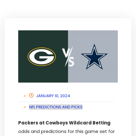
JANUARY 10, 2024
NFL PREDICTIONS AND PICKS
Packers at Cowboys Wildcard Betting
odds and predictions for this game set for