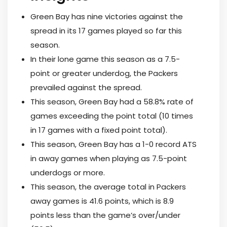
Green Bay has nine victories against the
spread in its 17 games played so far this
season.
In their lone game this season as a 7.5-
point or greater underdog, the Packers
prevailed against the spread.
This season, Green Bay had a 58.8% rate of
games exceeding the point total (10 times
in 17 games with a fixed point total).
This season, Green Bay has a 1-0 record ATS
in away games when playing as 7.5-point
underdogs or more.
This season, the average total in Packers
away games is 41.6 points, which is 8.9
points less than the game’s over/under