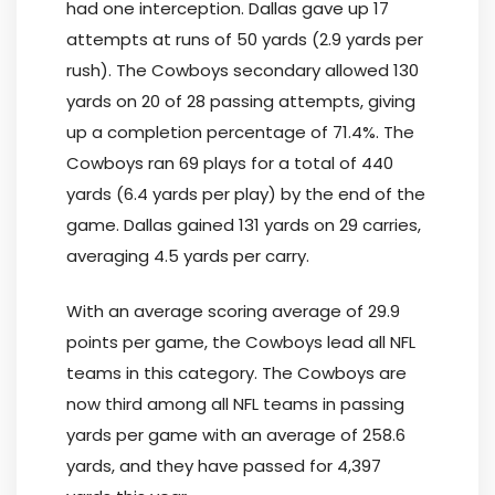
had one interception. Dallas gave up 17
attempts at runs of 50 yards (2.9 yards per
rush). The Cowboys secondary allowed 130
yards on 20 of 28 passing attempts, giving
up a completion percentage of 71.4%. The
Cowboys ran 69 plays for a total of 440
yards (6.4 yards per play) by the end of the
game. Dallas gained 131 yards on 29 carries,
averaging 4.5 yards per carry.
With an average scoring average of 29.9
points per game, the Cowboys lead all NFL
teams in this category. The Cowboys are
now third among all NFL teams in passing
yards per game with an average of 258.6
yards, and they have passed for 4,397