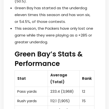
(50.5).
Green Bay has started as the underdog
eleven times this season and has won six,
or 54.5%, of those contests.
This season, the Packers have only lost one
game while they were playing as a +285 or
greater underdog.
Green Bay’s Stats &
Performance
Average
Stat
Rank
(Total)
Pass yards
233.4 (3,968)
12
Rush yards
112.1 (1,905)
15