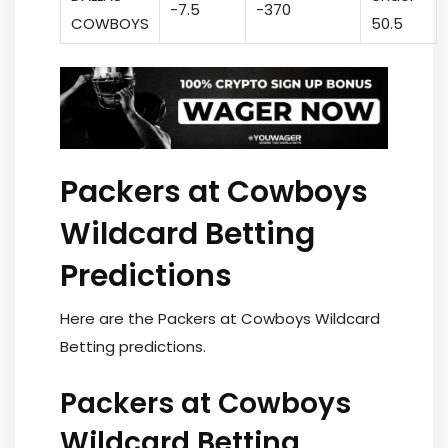
-7.5
-370
COWBOYS
50.5
Packers at Cowboys
Wildcard Betting
Predictions
Here are the Packers at Cowboys Wildcard
Betting predictions.
Packers at Cowboys
Wildcard Betting