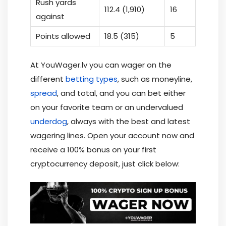
Rush yards
112.4 (1,910)
16
against
Points allowed
18.5 (315)
5
At YouWager.lv you can wager on the
different
betting types
, such as moneyline,
spread
, and total, and you can bet either
on your favorite team or an undervalued
underdog
, always with the best and latest
wagering lines. Open your account now and
receive a 100% bonus on your first
cryptocurrency deposit, just click below: