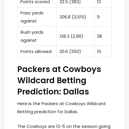
Points scored
22.5 (383)
12
Pass yards
206.8 (3,515)
9
against
Rush yards
128.3 (2,181)
28
against
Points allowed
20.6 (350)
10
Packers at Cowboys
Wildcard Betting
Prediction: Dallas
Here is the Packers at Cowboys Wildcard
Betting prediction for Dallas.
The Cowboys are 12-5 on the season going