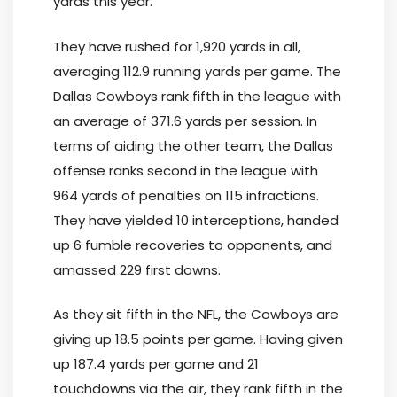
yards this year.
They have rushed for 1,920 yards in all,
averaging 112.9 running yards per game. The
Dallas Cowboys rank fifth in the league with
an average of 371.6 yards per session. In
terms of aiding the other team, the Dallas
offense ranks second in the league with
964 yards of penalties on 115 infractions.
They have yielded 10 interceptions, handed
up 6 fumble recoveries to opponents, and
amassed 229 first downs.
As they sit fifth in the NFL, the Cowboys are
giving up 18.5 points per game. Having given
up 187.4 yards per game and 21
touchdowns via the air, they rank fifth in the