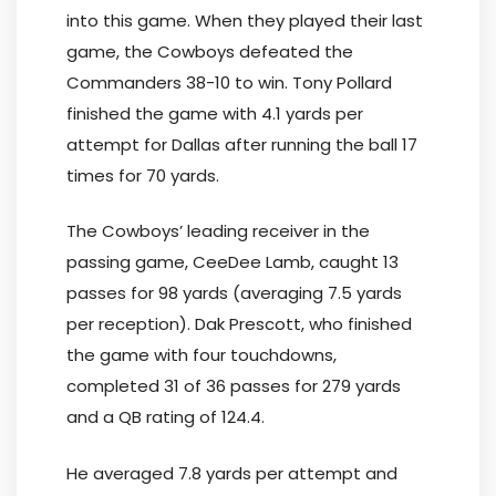
into this game. When they played their last
game, the Cowboys defeated the
Commanders 38-10 to win. Tony Pollard
finished the game with 4.1 yards per
attempt for Dallas after running the ball 17
times for 70 yards.
The Cowboys’ leading receiver in the
passing game, CeeDee Lamb, caught 13
passes for 98 yards (averaging 7.5 yards
per reception). Dak Prescott, who finished
the game with four touchdowns,
completed 31 of 36 passes for 279 yards
and a QB rating of 124.4.
He averaged 7.8 yards per attempt and