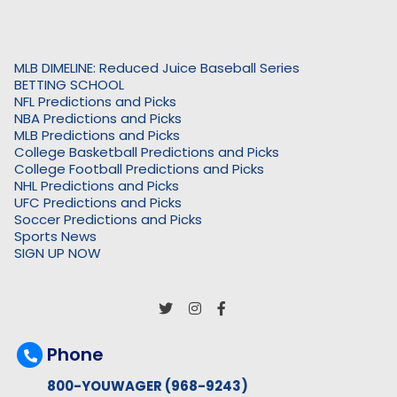
MLB DIMELINE: Reduced Juice Baseball Series
BETTING SCHOOL
NFL Predictions and Picks
NBA Predictions and Picks
MLB Predictions and Picks
College Basketball Predictions and Picks
College Football Predictions and Picks
NHL Predictions and Picks
UFC Predictions and Picks
Soccer Predictions and Picks
Sports News
SIGN UP NOW
Phone
800-YOUWAGER (968-9243)