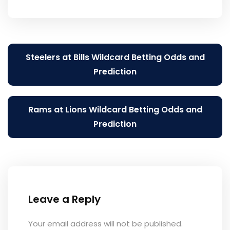
Post
Steelers at Bills Wildcard Betting Odds and
navigation
Prediction
Rams at Lions Wildcard Betting Odds and
Prediction
Leave a Reply
Your email address will not be published.