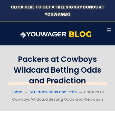
CLICK HERE TO GET A FREE SIGNUP BONUS AT
YOUWAGER!
Packers at Cowboys
Wildcard Betting Odds
and Prediction
Home
NFL Predictions and Picks
Packers at
Cowboys Wildcard Betting Odds and Prediction