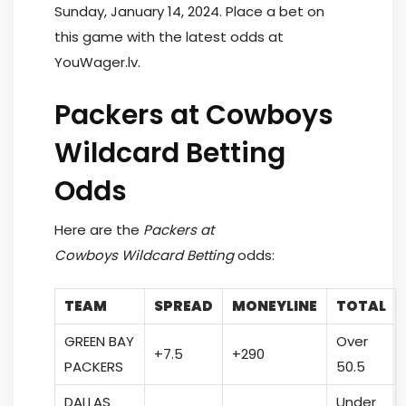
Sunday, January 14, 2024. Place a bet on
this game with the latest odds at
YouWager.lv.
Packers at Cowboys
Wildcard Betting
Odds
Here are the
Packers at
Cowboys Wildcard Betting
odds:
TEAM
SPREAD
MONEYLINE
TOTAL
GREEN BAY
Over
+7.5
+290
PACKERS
50.5
DALLAS
Under