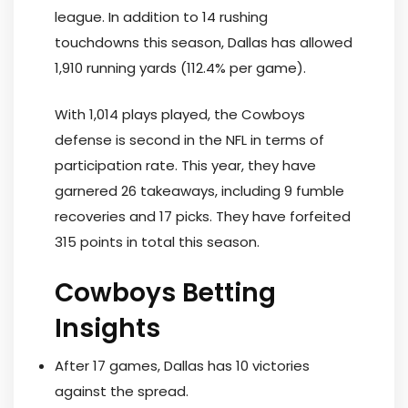
league. In addition to 14 rushing
touchdowns this season, Dallas has allowed
1,910 running yards (112.4% per game).
With 1,014 plays played, the Cowboys
defense is second in the NFL in terms of
participation rate. This year, they have
garnered 26 takeaways, including 9 fumble
recoveries and 17 picks. They have forfeited
315 points in total this season.
Cowboys Betting
Insights
After 17 games, Dallas has 10 victories
against the spread.