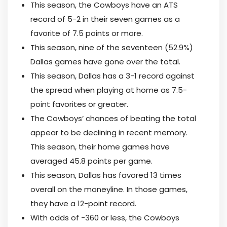
This season, the Cowboys have an ATS
record of 5-2 in their seven games as a
favorite of 7.5 points or more.
This season, nine of the seventeen (52.9%)
Dallas games have gone over the total.
This season, Dallas has a 3-1 record against
the spread when playing at home as 7.5-
point favorites or greater.
The Cowboys’ chances of beating the total
appear to be declining in recent memory.
This season, their home games have
averaged 45.8 points per game.
This season, Dallas has favored 13 times
overall on the moneyline. In those games,
they have a 12-point record.
With odds of -360 or less, the Cowboys