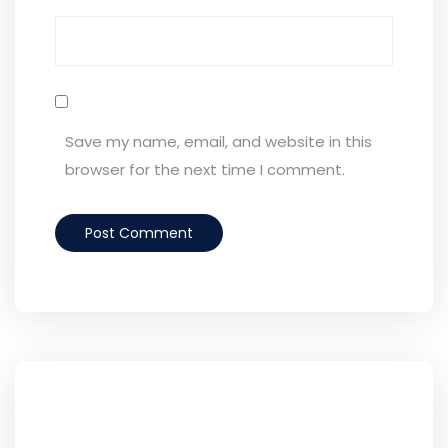
Save my name, email, and website in this
browser for the next time I comment.