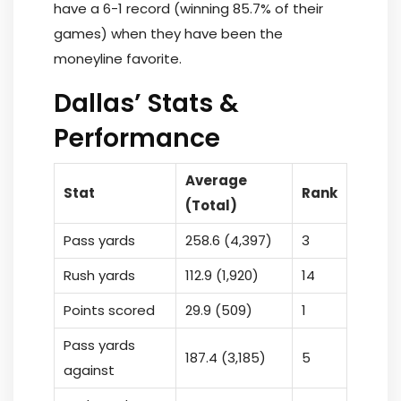
have a 6-1 record (winning 85.7% of their
games) when they have been the
moneyline favorite.
Dallas’ Stats &
Performance
Average
Stat
Rank
(Total)
Pass yards
258.6 (4,397)
3
Rush yards
112.9 (1,920)
14
Points scored
29.9 (509)
1
Pass yards
187.4 (3,185)
5
against