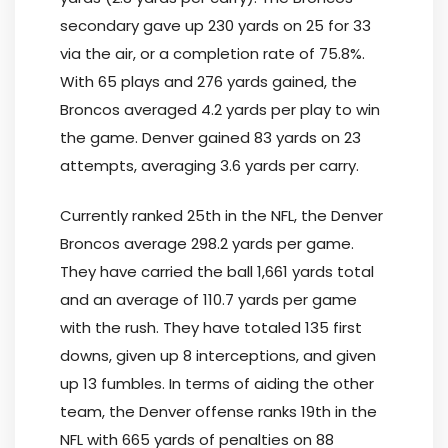
secondary gave up 230 yards on 25 for 33
via the air, or a completion rate of 75.8%.
With 65 plays and 276 yards gained, the
Broncos averaged 4.2 yards per play to win
the game. Denver gained 83 yards on 23
attempts, averaging 3.6 yards per carry.
Currently ranked 25th in the NFL, the Denver
Broncos average 298.2 yards per game.
They have carried the ball 1,661 yards total
and an average of 110.7 yards per game
with the rush. They have totaled 135 first
downs, given up 8 interceptions, and given
up 13 fumbles. In terms of aiding the other
team, the Denver offense ranks 19th in the
NFL with 665 yards of penalties on 88