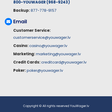
800-YOUWAGER (968-9243)
Backup:
877-778-9157
Email
Customer Service:
customerservice@youwager.lv
Casino:
casino@youwager.lv
Marketing:
marketing@youwager.lv
Credit Cards:
creditcard@youwager.lv
Poker:
poker@youwager.lv
Copyright © All rights reserved YouWager.lv