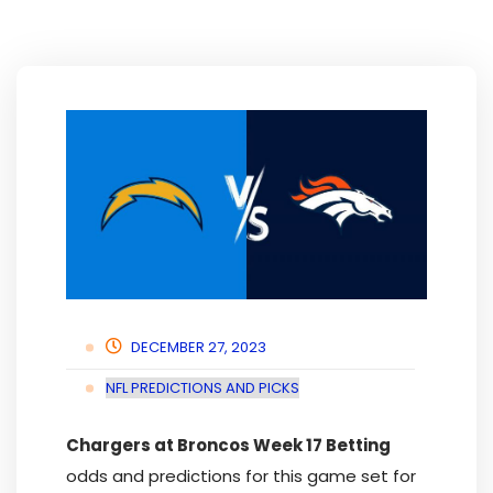
DECEMBER 27, 2023
NFL PREDICTIONS AND PICKS
Chargers at Broncos Week 17 Betting
odds and predictions for this game set for