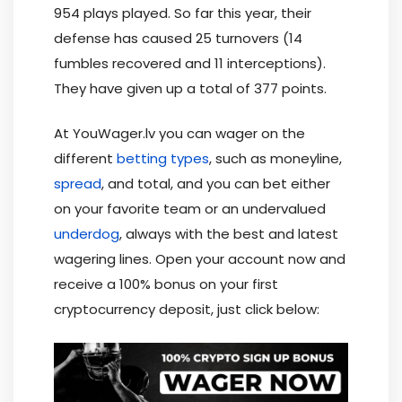
954 plays played. So far this year, their
defense has caused 25 turnovers (14
fumbles recovered and 11 interceptions).
They have given up a total of 377 points.
At YouWager.lv you can wager on the
different
betting types
, such as moneyline,
spread
, and total, and you can bet either
on your favorite team or an undervalued
underdog
, always with the best and latest
wagering lines. Open your account now and
receive a 100% bonus on your first
cryptocurrency deposit, just click below: