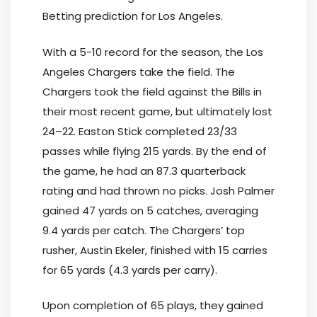
Betting prediction for Los Angeles.
With a 5-10 record for the season, the Los
Angeles Chargers take the field. The
Chargers took the field against the Bills in
their most recent game, but ultimately lost
24–22. Easton Stick completed 23/33
passes while flying 215 yards. By the end of
the game, he had an 87.3 quarterback
rating and had thrown no picks. Josh Palmer
gained 47 yards on 5 catches, averaging
9.4 yards per catch. The Chargers’ top
rusher, Austin Ekeler, finished with 15 carries
for 65 yards (4.3 yards per carry).
Upon completion of 65 plays, they gained