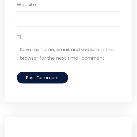
Website
Save my name, email, and website in this
browser for the next time I comment.