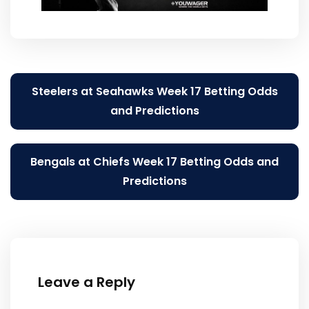
Post
Steelers at Seahawks Week 17 Betting Odds
navigation
and Predictions
Bengals at Chiefs Week 17 Betting Odds and
Predictions
Leave a Reply