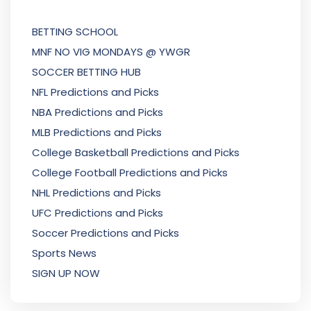
BETTING SCHOOL
MNF NO VIG MONDAYS @ YWGR
SOCCER BETTING HUB
NFL Predictions and Picks
NBA Predictions and Picks
MLB Predictions and Picks
College Basketball Predictions and Picks
College Football Predictions and Picks
NHL Predictions and Picks
UFC Predictions and Picks
Soccer Predictions and Picks
Sports News
SIGN UP NOW