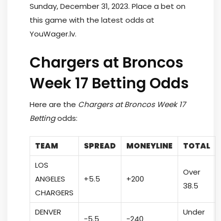
Sunday, December 31, 2023. Place a bet on
this game with the latest odds at
YouWager.lv.
Chargers at Broncos
Week 17 Betting Odds
Here are the
Chargers at Broncos Week 17
Betting
odds:
TEAM
SPREAD
MONEYLINE
TOTAL
LOS
Over
ANGELES
+5.5
+200
38.5
CHARGERS
DENVER
Under
-5.5
-240