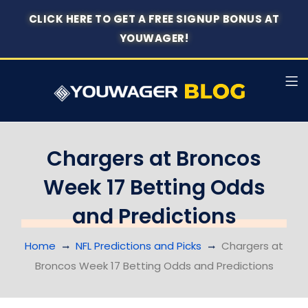
CLICK HERE TO GET A FREE SIGNUP BONUS AT
YOUWAGER!
Chargers at Broncos
Week 17 Betting Odds
and Predictions
Home
NFL Predictions and Picks
Chargers at
Broncos Week 17 Betting Odds and Predictions