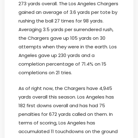
273 yards overall. The Los Angeles Chargers
gained an average of 3.6 yards per tote by
rushing the ball 27 times for 98 yards.
Averaging 3.5 yards per surrendered rush,
the Chargers gave up 105 yards on 30
attempts when they were in the earth. Los
Angeles gave up 230 yards and a
completion percentage of 71.4% on 15
completions on 21 tries.
As of right now, the Chargers have 4,945
yards overall this season. Los Angeles has
182 first downs overall and has had 75
penalties for 672 yards called on them. In
terms of scoring, Los Angeles has
accumulated 11 touchdowns on the ground