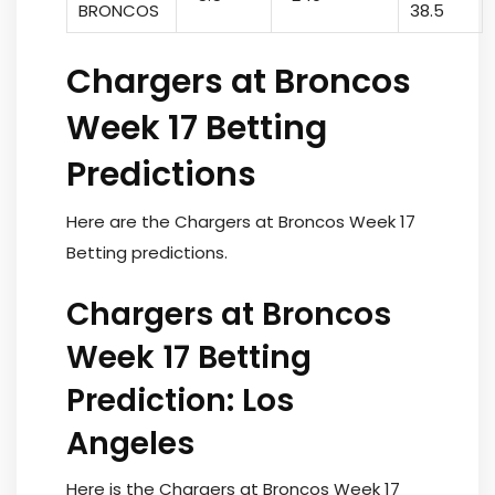
BRONCOS
38.5
Chargers at Broncos
Week 17 Betting
Predictions
Here are the Chargers at Broncos Week 17
Betting predictions.
Chargers at Broncos
Week 17 Betting
Prediction: Los
Angeles
Here is the Chargers at Broncos Week 17