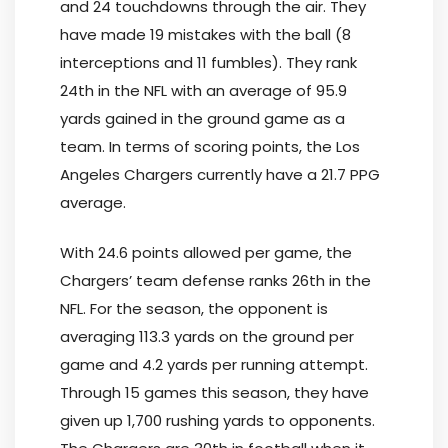
and 24 touchdowns through the air. They
have made 19 mistakes with the ball (8
interceptions and 11 fumbles). They rank
24th in the NFL with an average of 95.9
yards gained in the ground game as a
team. In terms of scoring points, the Los
Angeles Chargers currently have a 21.7 PPG
average.
With 24.6 points allowed per game, the
Chargers’ team defense ranks 26th in the
NFL. For the season, the opponent is
averaging 113.3 yards on the ground per
game and 4.2 yards per running attempt.
Through 15 games this season, they have
given up 1,700 rushing yards to opponents.