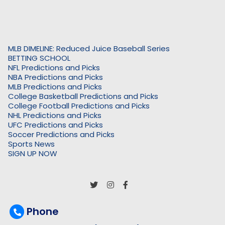
MLB DIMELINE: Reduced Juice Baseball Series
BETTING SCHOOL
NFL Predictions and Picks
NBA Predictions and Picks
MLB Predictions and Picks
College Basketball Predictions and Picks
College Football Predictions and Picks
NHL Predictions and Picks
UFC Predictions and Picks
Soccer Predictions and Picks
Sports News
SIGN UP NOW
Phone