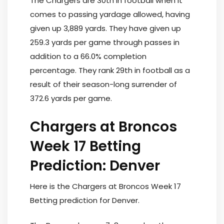
The Chargers are 30th in football when it
comes to passing yardage allowed, having
given up 3,889 yards. They have given up
259.3 yards per game through passes in
addition to a 66.0% completion
percentage. They rank 29th in football as a
result of their season-long surrender of
372.6 yards per game.
Chargers at Broncos
Week 17 Betting
Prediction: Denver
Here is the Chargers at Broncos Week 17
Betting prediction for Denver.