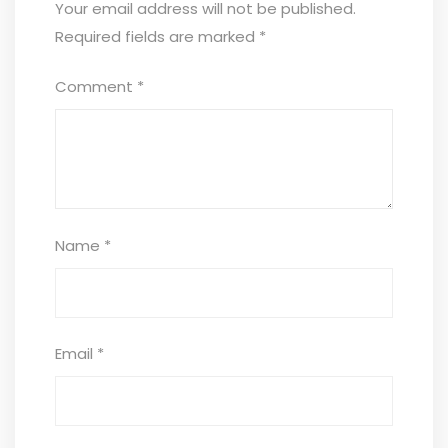
Your email address will not be published.
Required fields are marked
*
Comment
*
Name
*
Email
*