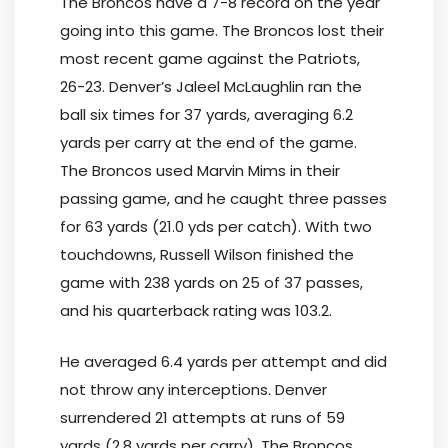
The Broncos have a 7-8 record on the year
going into this game. The Broncos lost their
most recent game against the Patriots,
26-23. Denver’s Jaleel McLaughlin ran the
ball six times for 37 yards, averaging 6.2
yards per carry at the end of the game.
The Broncos used Marvin Mims in their
passing game, and he caught three passes
for 63 yards (21.0 yds per catch). With two
touchdowns, Russell Wilson finished the
game with 238 yards on 25 of 37 passes,
and his quarterback rating was 103.2.
He averaged 6.4 yards per attempt and did
not throw any interceptions. Denver
surrendered 21 attempts at runs of 59
yards (2.8 yards per carry). The Broncos