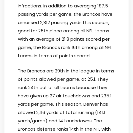
infractions. In addition to averaging 187.5
passing yards per game, the Broncos have
amassed 2,812 passing yards this season,
good for 25th place among all NFL teams.
With an average of 21.8 points scored per
game, the Broncos rank 16th among all NFL
teams in terms of points scored.
The Broncos are 29th in the league in terms
of points allowed per game, at 25.1. They
rank 24th out of all teams because they
have given up 27 air touchdowns and 235.1
yards per game. This season, Denver has
allowed 2,116 yards of total running (141.1
yards/game) and 14 touchdowns. The
Broncos defense ranks 14th in the NFL with