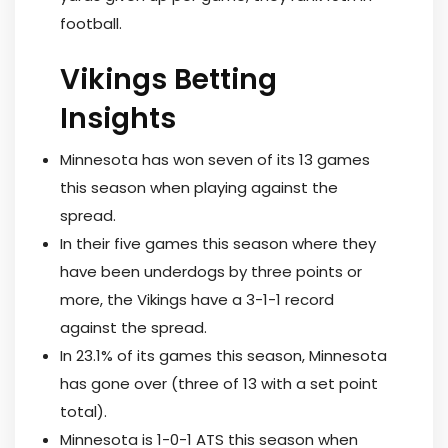
football.
Vikings Betting
Insights
Minnesota has won seven of its 13 games
this season when playing against the
spread.
In their five games this season where they
have been underdogs by three points or
more, the Vikings have a 3-1-1 record
against the spread.
In 23.1% of its games this season, Minnesota
has gone over (three of 13 with a set point
total).
Minnesota is 1-0-1 ATS this season when