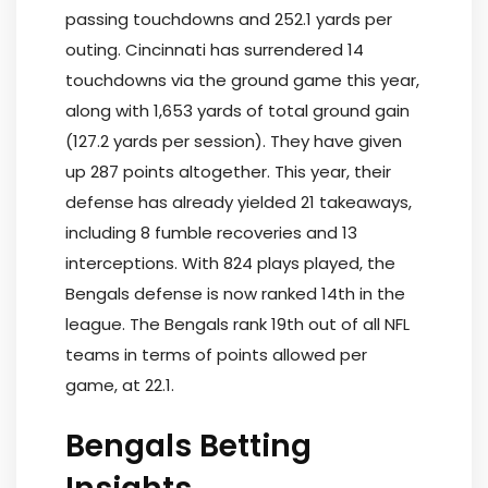
passing touchdowns and 252.1 yards per
outing. Cincinnati has surrendered 14
touchdowns via the ground game this year,
along with 1,653 yards of total ground gain
(127.2 yards per session). They have given
up 287 points altogether. This year, their
defense has already yielded 21 takeaways,
including 8 fumble recoveries and 13
interceptions. With 824 plays played, the
Bengals defense is now ranked 14th in the
league. The Bengals rank 19th out of all NFL
teams in terms of points allowed per
game, at 22.1.
Bengals Betting