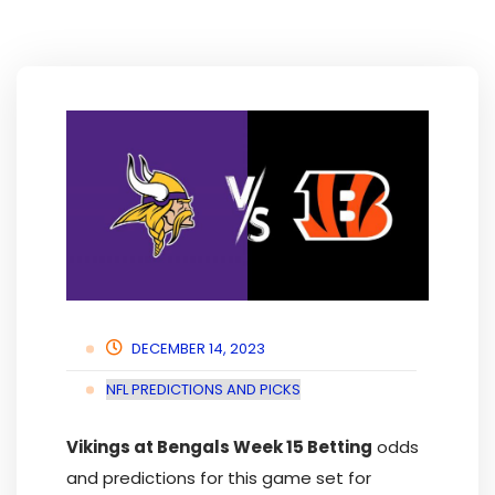
DECEMBER 14, 2023
NFL PREDICTIONS AND PICKS
Vikings at Bengals Week 15 Betting
odds
and predictions for this game set for