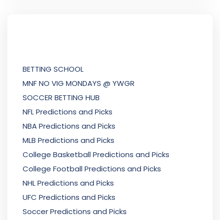
BETTING SCHOOL
MNF NO VIG MONDAYS @ YWGR
SOCCER BETTING HUB
NFL Predictions and Picks
NBA Predictions and Picks
MLB Predictions and Picks
College Basketball Predictions and Picks
College Football Predictions and Picks
NHL Predictions and Picks
UFC Predictions and Picks
Soccer Predictions and Picks