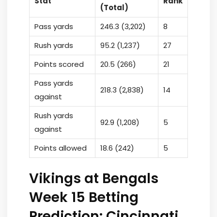
Stat
Rank
(Total)
Pass yards
246.3 (3,202)
8
Rush yards
95.2 (1,237)
27
Points scored
20.5 (266)
21
Pass yards
218.3 (2,838)
14
against
Rush yards
92.9 (1,208)
5
against
Points allowed
18.6 (242)
5
Vikings at Bengals
Week 15 Betting
Prediction: Cincinnati