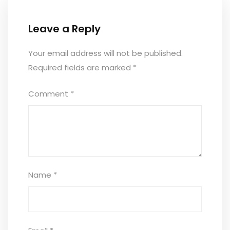
Leave a Reply
Your email address will not be published.
Required fields are marked
*
Comment
*
Name
*