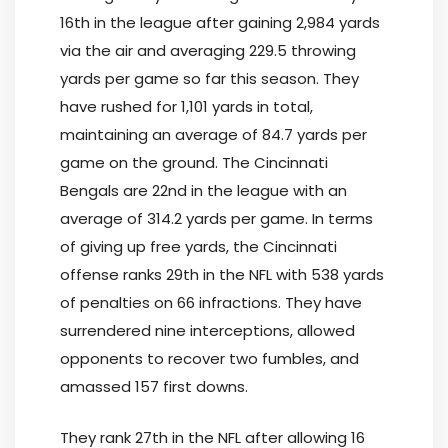
16th in the league after gaining 2,984 yards
via the air and averaging 229.5 throwing
yards per game so far this season. They
have rushed for 1,101 yards in total,
maintaining an average of 84.7 yards per
game on the ground. The Cincinnati
Bengals are 22nd in the league with an
average of 314.2 yards per game. In terms
of giving up free yards, the Cincinnati
offense ranks 29th in the NFL with 538 yards
of penalties on 66 infractions. They have
surrendered nine interceptions, allowed
opponents to recover two fumbles, and
amassed 157 first downs.
They rank 27th in the NFL after allowing 16