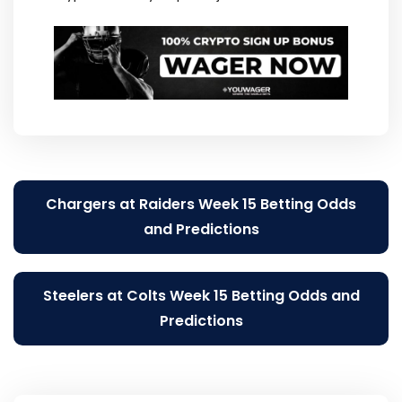
Post
Chargers at Raiders Week 15 Betting Odds
navigation
and Predictions
Steelers at Colts Week 15 Betting Odds and
Predictions