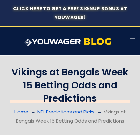
CLICK HERE TO GET A FREE SIGNUP BONUS AT
YOUWAGER!
Vikings at Bengals Week
15 Betting Odds and
Predictions
Home
NFL Predictions and Picks
Vikings at
Bengals Week 15 Betting Odds and Predictions