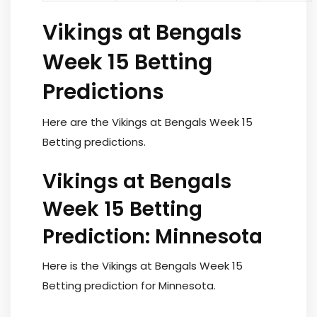
Vikings at Bengals
Week 15 Betting
Predictions
Here are the Vikings at Bengals Week 15
Betting predictions.
Vikings at Bengals
Week 15 Betting
Prediction: Minnesota
Here is the Vikings at Bengals Week 15
Betting prediction for Minnesota.