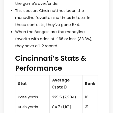
the game’s over/under.
This season, Cincinnati has been the
moneyline favorite nine times in total. In
those contests, they’ve gone 5-4.
When the Bengals are the moneyline
favorite with odds of -166 or less (33.3%),
they have a 1-2 record.
Cincinnati’s Stats &
Performance
Average
Stat
Rank
(Total)
Pass yards
229.5 (2,984)
16
Rush yards
84.7 (1,101)
31