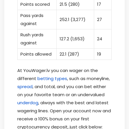
Points scored
21.5 (280)
17
Pass yards
252.1 (3,277)
27
against
Rush yards
127.2 (1,653)
24
against
Points allowed
22.1 (287)
19
At YouWager.lv you can wager on the
different
betting types
, such as moneyline,
spread
, and total, and you can bet either
on your favorite team or an undervalued
underdog
, always with the best and latest
wagering lines. Open your account now and
receive a 100% bonus on your first
cryptocurrency deposit, just click below: