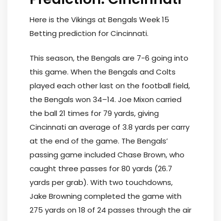
Here is the Vikings at Bengals Week 15
Betting prediction for Cincinnati.
This season, the Bengals are 7-6 going into
this game. When the Bengals and Colts
played each other last on the football field,
the Bengals won 34–14. Joe Mixon carried
the ball 21 times for 79 yards, giving
Cincinnati an average of 3.8 yards per carry
at the end of the game. The Bengals’
passing game included Chase Brown, who
caught three passes for 80 yards (26.7
yards per grab). With two touchdowns,
Jake Browning completed the game with
275 yards on 18 of 24 passes through the air