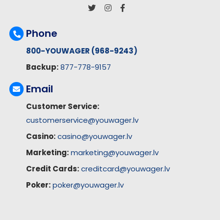
Phone
800-YOUWAGER (968-9243)
Backup:
877-778-9157
Email
Customer Service:
customerservice@youwager.lv
Casino:
casino@youwager.lv
Marketing:
marketing@youwager.lv
Credit Cards:
creditcard@youwager.lv
Poker:
poker@youwager.lv