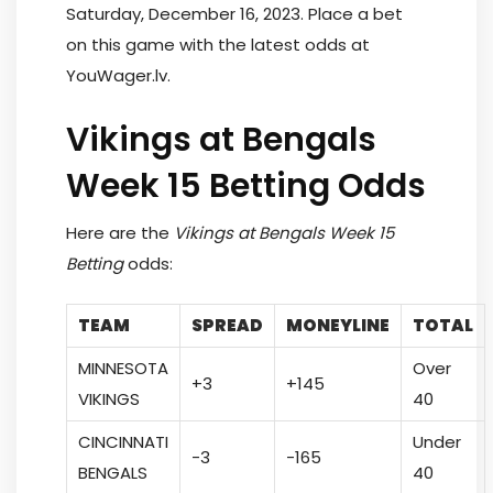
Saturday, December 16, 2023. Place a bet
on this game with the latest odds at
YouWager.lv.
Vikings at Bengals
Week 15 Betting Odds
Here are the
Vikings at Bengals Week 15
Betting
odds:
TEAM
SPREAD
MONEYLINE
TOTAL
MINNESOTA
Over
+3
+145
VIKINGS
40
CINCINNATI
Under
-3
-165
BENGALS
40