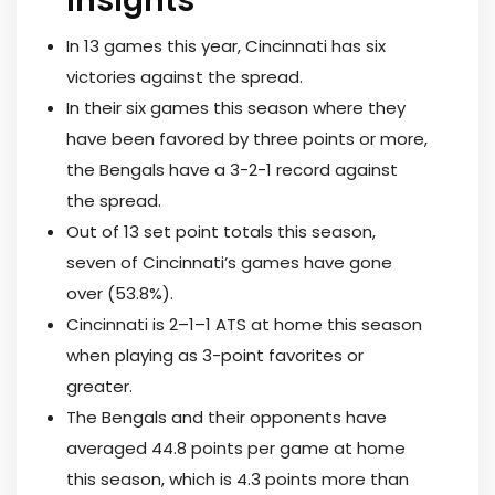
Insights
In 13 games this year, Cincinnati has six
victories against the spread.
In their six games this season where they
have been favored by three points or more,
the Bengals have a 3-2-1 record against
the spread.
Out of 13 set point totals this season,
seven of Cincinnati’s games have gone
over (53.8%).
Cincinnati is 2–1–1 ATS at home this season
when playing as 3-point favorites or
greater.
The Bengals and their opponents have
averaged 44.8 points per game at home
this season, which is 4.3 points more than