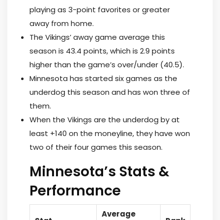
playing as 3-point favorites or greater
away from home.
The Vikings’ away game average this
season is 43.4 points, which is 2.9 points
higher than the game’s over/under (40.5).
Minnesota has started six games as the
underdog this season and has won three of
them.
When the Vikings are the underdog by at
least +140 on the moneyline, they have won
two of their four games this season.
Minnesota’s Stats &
Performance
Average