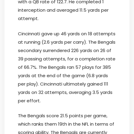
with a QB rate of 122.7. He completed 1
interception and averaged 11.5 yards per
attempt.
Cincinnati gave up 46 yards on 18 attempts
at running (2.6 yards per carry). The Bengals
secondary surrendered 226 yards on 26 of
39 passing attempts, for a completion rate
of 66.7%. The Bengals ran 57 plays for 385
yards at the end of the game (6.8 yards
per play). Cincinnati ultimately gained 111
yards on 32 attempts, averaging 3.5 yards
per effort.
The Bengals score 21.5 points per game,
which ranks them 19th in the NFL in terms of
scoring ability. The Bengals are currently