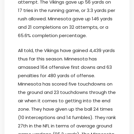
attempt. The Vikings gave up 56 yards on
17 tries in the running game, or 3.3 yards per
rush allowed. Minnesota gave up 146 yards
and 21 completions on 32 attempts, or a
65.6% completion percentage.
All told, the Vikings have gained 4,439 yards
thus far this season. Minnesota has
amassed 164 offensive first downs and 63
penalties for 480 yards of offense.
Minnesota has scored five touchdowns on
the ground and 23 touchdowns through the
air when it comes to getting into the end
zone. They have given up the ball 24 times
(10 interceptions and 14 fumbles). They rank
27th in the NFL in terms of average ground