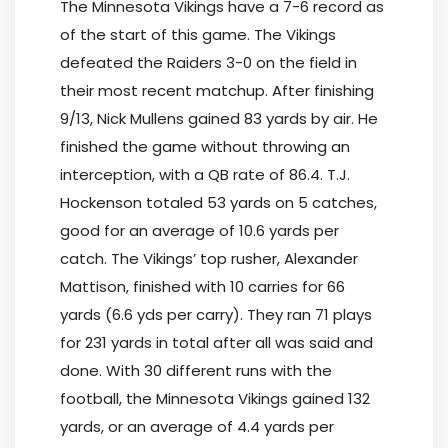
The Minnesota Vikings have a 7-6 record as
of the start of this game. The Vikings
defeated the Raiders 3-0 on the field in
their most recent matchup. After finishing
9/13, Nick Mullens gained 83 yards by air. He
finished the game without throwing an
interception, with a QB rate of 86.4. T.J.
Hockenson totaled 53 yards on 5 catches,
good for an average of 10.6 yards per
catch. The Vikings’ top rusher, Alexander
Mattison, finished with 10 carries for 66
yards (6.6 yds per carry). They ran 71 plays
for 231 yards in total after all was said and
done. With 30 different runs with the
football, the Minnesota Vikings gained 132
yards, or an average of 4.4 yards per