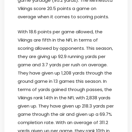
game yardage (95.2 yards). The Minnesota
Vikings score 20.5 points a game on
average when it comes to scoring points.
With 18.6 points per game allowed, the
Vikings are fifth in the NFL in terms of
scoring allowed by opponents. This season,
they are giving up 92.9 running yards per
game and 3.7 yards per rush on average.
They have given up 1,208 yards through the
ground game in 13 games this season. In
terms of yards gained through passes, the
Vikings rank 14th in the NFL with 2,838 yards
given up. They have given up 218.3 yards per
game through the air and given up a 69.7%
completion rate. With an average of 311.2
yards given up per game, they rank 10th in