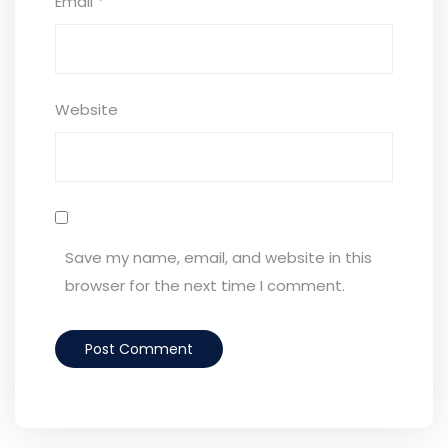
Email
*
Website
Save my name, email, and website in this
browser for the next time I comment.