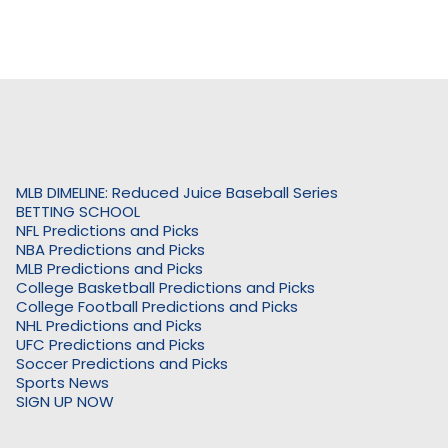
MLB DIMELINE: Reduced Juice Baseball Series
BETTING SCHOOL
NFL Predictions and Picks
NBA Predictions and Picks
MLB Predictions and Picks
College Basketball Predictions and Picks
College Football Predictions and Picks
NHL Predictions and Picks
UFC Predictions and Picks
Soccer Predictions and Picks
Sports News
SIGN UP NOW