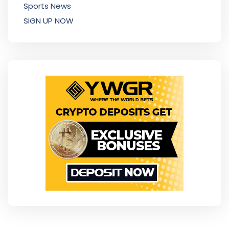
Sports News
SIGN UP NOW