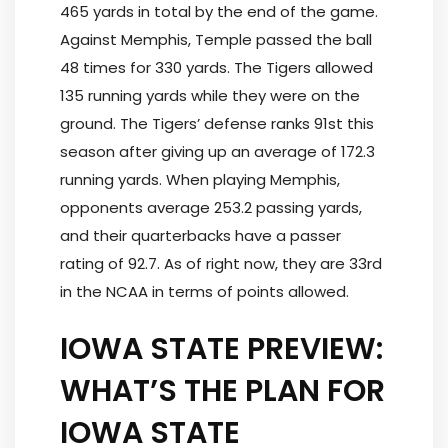
465 yards in total by the end of the game.
Against Memphis, Temple passed the ball
48 times for 330 yards. The Tigers allowed
135 running yards while they were on the
ground. The Tigers’ defense ranks 91st this
season after giving up an average of 172.3
running yards. When playing Memphis,
opponents average 253.2 passing yards,
and their quarterbacks have a passer
rating of 92.7. As of right now, they are 33rd
in the NCAA in terms of points allowed.
IOWA STATE PREVIEW:
WHAT’S THE PLAN FOR
IOWA STATE