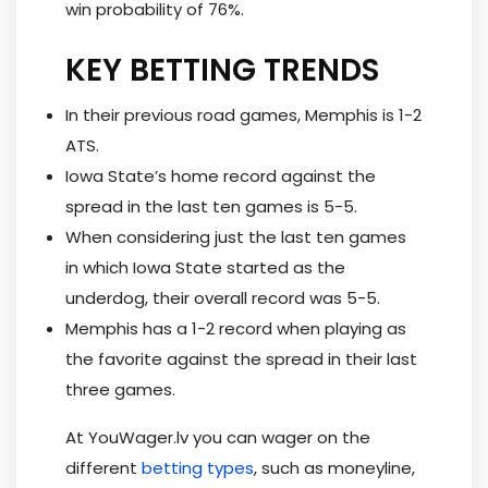
win probability of 76%.
KEY BETTING TRENDS
In their previous road games, Memphis is 1-2
ATS.
Iowa State’s home record against the
spread in the last ten games is 5-5.
When considering just the last ten games
in which Iowa State started as the
underdog, their overall record was 5-5.
Memphis has a 1-2 record when playing as
the favorite against the spread in their last
three games.
At YouWager.lv you can wager on the
different
betting types
, such as moneyline,