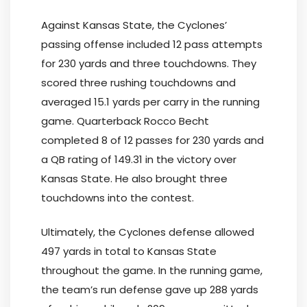
Against Kansas State, the Cyclones’
passing offense included 12 pass attempts
for 230 yards and three touchdowns. They
scored three rushing touchdowns and
averaged 15.1 yards per carry in the running
game. Quarterback Rocco Becht
completed 8 of 12 passes for 230 yards and
a QB rating of 149.31 in the victory over
Kansas State. He also brought three
touchdowns into the contest.
Ultimately, the Cyclones defense allowed
497 yards in total to Kansas State
throughout the game. In the running game,
the team’s run defense gave up 288 yards