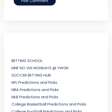
BETTING SCHOOL
MNF NO VIG MONDAYS @ YWGR
SOCCER BETTING HUB
NFL Predictions and Picks
NBA Predictions and Picks
MLB Predictions and Picks
College Basketball Predictions and Picks
College Football Predictions and Picks