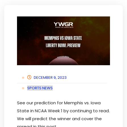
DECEMBER 9, 2023
SPORTS NEWS
See our prediction for Memphis vs. Iowa
State in NCAA Week 1 by continuing to read.
We will predict the winner and cover the
spread in this post.