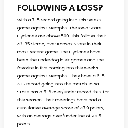
FOLLOWING A LOSS?
With a 7-5 record going into this week’s
game against Memphis, the Iowa State
Cyclones are above.500. This follows their
42-35 victory over Kansas State in their
most recent game. The Cyclones have
been the underdog in six games and the
favorite in five coming into this week’s
game against Memphis. They have a 6-5
ATS record going into the match. Iowa
State has a 5-6 over/under record thus far
this season. Their meetings have had a
cumulative average score of 47.9 points,
with an average over/under line of 44.5
points.