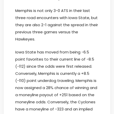
Memphis is not only 3-0 ATS in their last
three road encounters with Iowa State, but
they are also 2-1 against the spread in their
previous three games versus the
Hawkeyes.
Iowa State has moved from being -6.5
point favorites to their current line of -8.5
(-112) since the odds were first released.
Conversely, Memphis is currently a +8.5
(-110) point underdog traveling. Memphis is
now assigned a 28% chance of winning and
a moneyline payout of +251 based on the
moneyline odds. Conversely, the Cyclones
have a moneyline of -323 and an implied