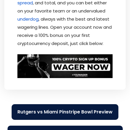
spread
, and total, and you can bet either
on your favorite team or an undervalued
underdog
, always with the best and latest
wagering lines. Open your account now and
receive a 100% bonus on your first
cryptocurrency deposit, just click below:
Post
Rutgers vs Miami Pinstripe Bowl Preview
navigation