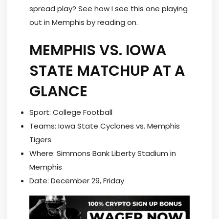
spread play? See how I see this one playing
out in Memphis by reading on.
MEMPHIS VS. IOWA
STATE MATCHUP AT A
GLANCE
Sport: College Football
Teams: Iowa State Cyclones vs. Memphis
Tigers
Where: Simmons Bank Liberty Stadium in
Memphis
Date: December 29, Friday