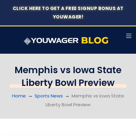
CLICK HERE TO GET A FREE SIGNUP BONUS AT
YOUWAGER!
Memphis vs Iowa State
Liberty Bowl Preview
Home
Sports News
Memphis vs Iowa State
Liberty Bowl Preview