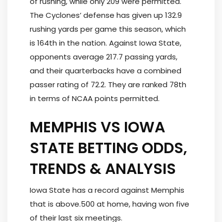
of rushing, while only 209 were permitted.
The Cyclones’ defense has given up 132.9
rushing yards per game this season, which
is 164th in the nation. Against Iowa State,
opponents average 217.7 passing yards,
and their quarterbacks have a combined
passer rating of 72.2. They are ranked 78th
in terms of NCAA points permitted.
MEMPHIS VS IOWA
STATE BETTING ODDS,
TRENDS & ANALYSIS
Iowa State has a record against Memphis
that is above.500 at home, having won five
of their last six meetings.