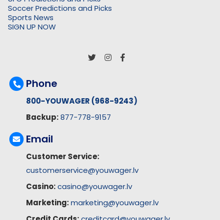
Soccer Predictions and Picks
Sports News
SIGN UP NOW
Phone
800-YOUWAGER (968-9243)
Backup:
877-778-9157
Email
Customer Service:
customerservice@youwager.lv
Casino:
casino@youwager.lv
Marketing:
marketing@youwager.lv
Credit Cards:
creditcard@youwager.lv