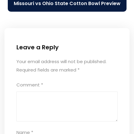
Missouri vs Ohio State Cotton Bowl Preview
Leave a Reply
Your email address will not be published.
Required fields are marked
*
Comment
*
Name
*