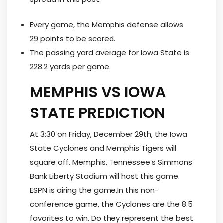
Every game, the Memphis defense allows
29 points to be scored.
The passing yard average for Iowa State is
228.2 yards per game.
MEMPHIS VS IOWA
STATE PREDICTION
At 3:30 on Friday, December 29th, the Iowa
State Cyclones and Memphis Tigers will
square off. Memphis, Tennessee’s Simmons
Bank Liberty Stadium will host this game.
ESPN is airing the game.In this non-
conference game, the Cyclones are the 8.5
favorites to win. Do they represent the best