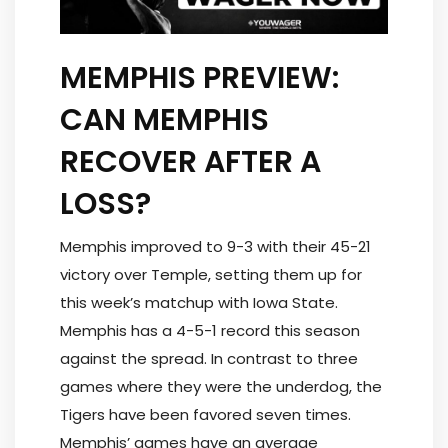
MEMPHIS PREVIEW:
CAN MEMPHIS
RECOVER AFTER A
LOSS?
Memphis improved to 9-3 with their 45-21
victory over Temple, setting them up for
this week’s matchup with Iowa State.
Memphis has a 4-5-1 record this season
against the spread. In contrast to three
games where they were the underdog, the
Tigers have been favored seven times.
Memphis’ games have an average