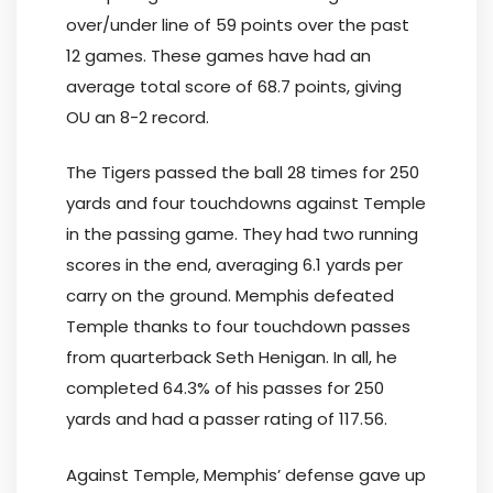
over/under line of 59 points over the past
12 games. These games have had an
average total score of 68.7 points, giving
OU an 8-2 record.
The Tigers passed the ball 28 times for 250
yards and four touchdowns against Temple
in the passing game. They had two running
scores in the end, averaging 6.1 yards per
carry on the ground. Memphis defeated
Temple thanks to four touchdown passes
from quarterback Seth Henigan. In all, he
completed 64.3% of his passes for 250
yards and had a passer rating of 117.56.
Against Temple, Memphis’ defense gave up