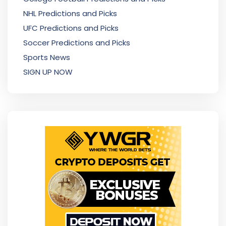
NHL Predictions and Picks
UFC Predictions and Picks
Soccer Predictions and Picks
Sports News
SIGN UP NOW