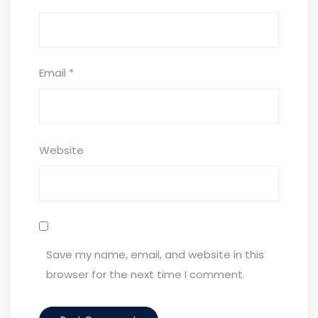
Email
*
Website
Save my name, email, and website in this
browser for the next time I comment.