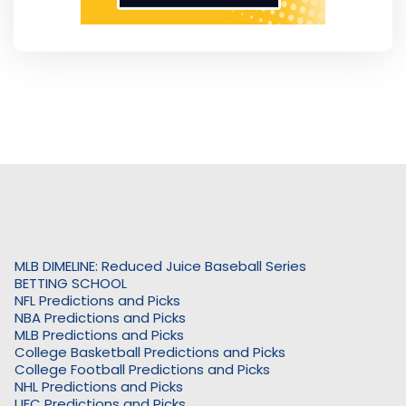
MLB DIMELINE: Reduced Juice Baseball Series
BETTING SCHOOL
NFL Predictions and Picks
NBA Predictions and Picks
MLB Predictions and Picks
College Basketball Predictions and Picks
College Football Predictions and Picks
NHL Predictions and Picks
UFC Predictions and Picks