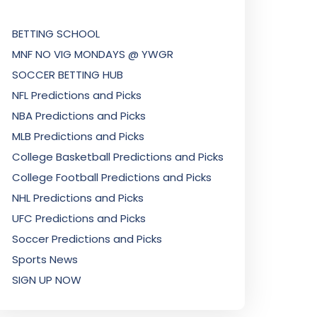
BETTING SCHOOL
MNF NO VIG MONDAYS @ YWGR
SOCCER BETTING HUB
NFL Predictions and Picks
NBA Predictions and Picks
MLB Predictions and Picks
College Basketball Predictions and Picks
College Football Predictions and Picks
NHL Predictions and Picks
UFC Predictions and Picks
Soccer Predictions and Picks
Sports News
SIGN UP NOW