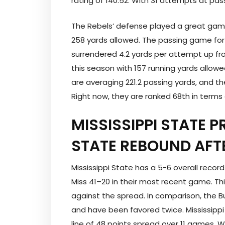
rating of 140.52. With 31 attempts at pas
The Rebels’ defense played a great game 
258 yards allowed. The passing game for 
surrendered 4.2 yards per attempt up fro
this season with 157 running yards allo
are averaging 221.2 passing yards, and th
Right now, they are ranked 68th in terms
MISSISSIPPI STATE P
STATE REBOUND AFT
Mississippi State has a 5-6 overall reco
Miss 41–20 in their most recent game. Thi
against the spread. In comparison, the
and have been favored twice. Mississipp
line of 48 points spread over 11 games. W