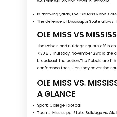
we think will win and cover in Starkville.
In throwing yards, the Ole Miss Rebels are
The defense of Mississippi State allows 
OLE MISS VS MISSISS
The Rebels and Bulldogs square off in 
7:30 ET. Thursday, November 23rd is the da
broadcast the action.The Rebels are 11.5
conference foes. Can they cover the sp
OLE MISS VS. MISSI
A GLANCE
Sport: College Football
Teams: Mississippi State Bulldogs vs. Ole