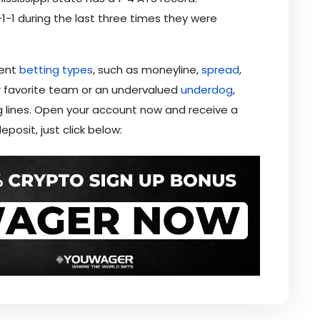
-1-1 during the last three times they were
rent
betting types
, such as moneyline,
spread
,
ur favorite team or an undervalued
underdog
,
g lines. Open your account now and receive a
posit, just click below: