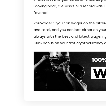
Looking back, Ole Miss’s ATS record was 1
favored.
YouWager.lv you can wager on the diffe
and total, and you can bet either on yo
always with the best and latest wagerin
100% bonus on your first cryptocurrency de