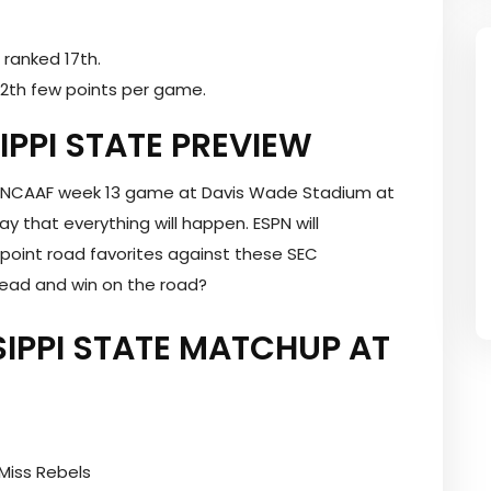
 ranked 17th.
112th few points per game.
IPPI STATE PREVIEW
an NCAAF week 13 game at Davis Wade Stadium at
y that everything will happen. ESPN will
 point road favorites against these SEC
read and win on the road?
SSIPPI STATE MATCHUP AT
 Miss Rebels