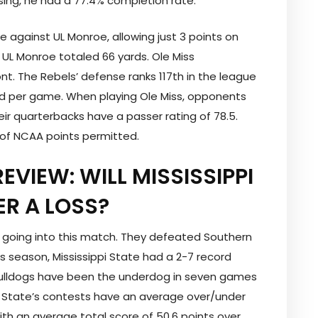
sing, he had a 77.4% completion rate.
against UL Monroe, allowing just 3 points on
UL Monroe totaled 66 yards. Ole Miss
nt. The Rebels’ defense ranks 117th in the league
wed per game. When playing Ole Miss, opponents
eir quarterbacks have a passer rating of 78.5.
 of NCAA points permitted.
REVIEW: WILL MISSISSIPPI
ER A LOSS?
rd going into this match. They defeated Southern
s season, Mississippi State had a 2-7 record
 Bulldogs have been the underdog in seven games
i State’s contests have an average over/under
ith an average total score of 50.6 points over