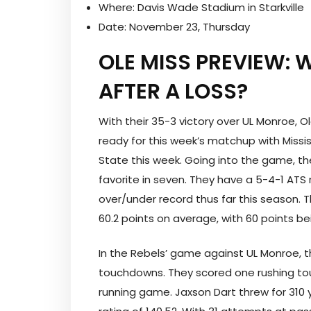
Where: Davis Wade Stadium in Starkville
Date: November 23, Thursday
OLE MISS PREVIEW: 
AFTER A LOSS?
With their 35-3 victory over UL Monroe, O
ready for this week’s matchup with Missis
State this week. Going into the game, t
favorite in seven. They have a 5-4-1 ATS
over/under record thus far this season. 
60.2 points on average, with 60 points be
In the Rebels’ game against UL Monroe, 
touchdowns. They scored one rushing to
running game. Jaxson Dart threw for 310 