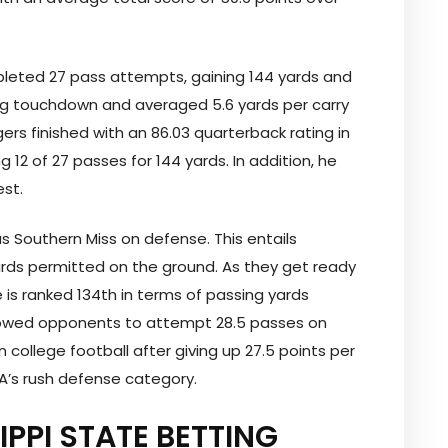
pleted 27 pass attempts, gaining 144 yards and
g touchdown and averaged 5.6 yards per carry
ers finished with an 86.03 quarterback rating in
 12 of 27 passes for 144 yards. In addition, he
st.
s Southern Miss on defense. This entails
ards permitted on the ground. As they get ready
e is ranked 134th in terms of passing yards
lowed opponents to attempt 28.5 passes on
n college football after giving up 27.5 points per
A’s rush defense category.
IPPI STATE BETTING