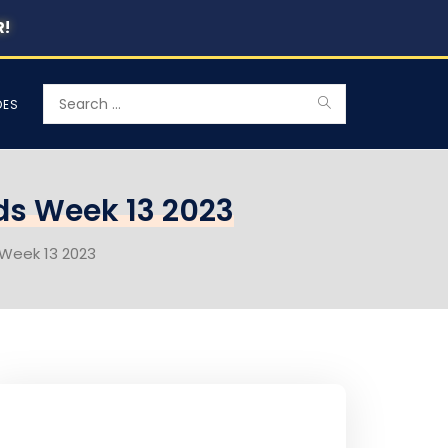
R!
Search
DES
Search
dds Week 13 2023
for:
 Week 13 2023