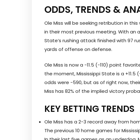
ODDS, TRENDS & AN
Ole Miss will be seeking retribution in th
in their most previous meeting. With an a
State’s rushing attack finished with 97 r
yards of offense on defense.
Ole Miss is now a -11.5 (-110) point favori
the moment, Mississippi State is a +11.5 (
odds were -590, but as of right now, thei
Miss has 82% of the implied victory probab
KEY BETTING TRENDS
Ole Miss has a 2-3 record away from hom
The previous 10 home games for Mississip
In their last five games as an underdog, M