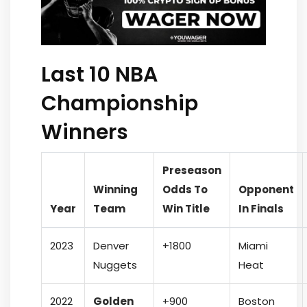
Last 10 NBA
Championship
Winners
Preseason
Winning
Odds To
Opponent
Year
Team
Win Title
In Finals
2023
Denver
+1800
Miami
Nuggets
Heat
2022
Golden
+900
Boston