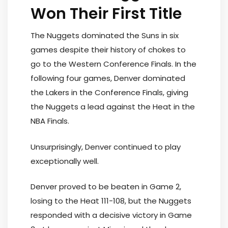
Won Their First Title
The Nuggets dominated the Suns in six
games despite their history of chokes to
go to the Western Conference Finals. In the
following four games, Denver dominated
the Lakers in the Conference Finals, giving
the Nuggets a lead against the Heat in the
NBA Finals.
Unsurprisingly, Denver continued to play
exceptionally well.
Denver proved to be beaten in Game 2,
losing to the Heat 111-108, but the Nuggets
responded with a decisive victory in Game