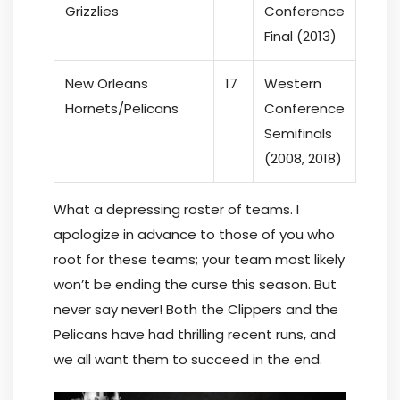
Grizzlies
Conference
Final (2013)
New Orleans
17
Western
Hornets/Pelicans
Conference
Semifinals
(2008, 2018)
What a depressing roster of teams. I
apologize in advance to those of you who
root for these teams; your team most likely
won’t be ending the curse this season. But
never say never! Both the Clippers and the
Pelicans have had thrilling recent runs, and
we all want them to succeed in the end.