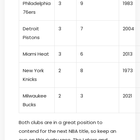
Philadelphia
3
9
1983
76ers
Detroit
3
7
2004
Pistons
Miami Heat
3
6
2013
New York
2
8
1973
Knicks
Milwaukee
2
3
2021
Bucks
Both clubs are in a great position to
contend for the next NBA title, so keep an
eye on this rivalry race. The Lakers and