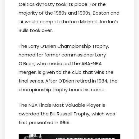
Celtics dynasty took its place. For the
majority of the 1980s and 1990s, Boston and
LA would compete before Michael Jordan’s
Bulls took over.
The Larry O’Brien Championship Trophy,
named for former commissioner Larry
O’Brien, who mediated the ABA-NBA
merger, is given to the club that wins the
final series. After O’Brien retired in 1984, the
championship trophy bears his name.
The NBA Finals Most Valuable Player is
awarded the Bill Russell Trophy, which was
first presented in 1969.