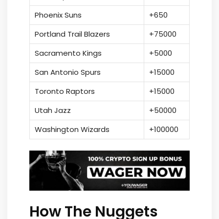
Phoenix Suns
+650
Portland Trail Blazers
+75000
Sacramento Kings
+5000
San Antonio Spurs
+15000
Toronto Raptors
+15000
Utah Jazz
+50000
Washington Wizards
+100000
How The Nuggets