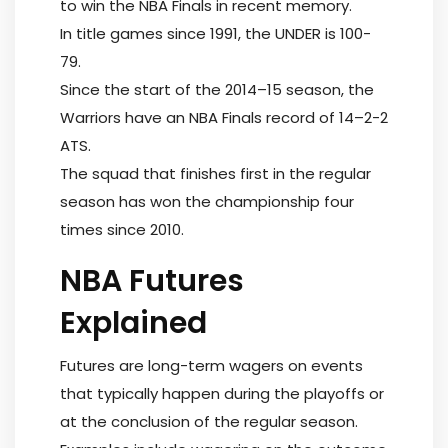
to win the NBA Finals in recent memory.
In title games since 1991, the UNDER is 100-
79.
Since the start of the 2014–15 season, the
Warriors have an NBA Finals record of 14–2-2
ATS.
The squad that finishes first in the regular
season has won the championship four
times since 2010.
NBA Futures
Explained
Futures are long-term wagers on events
that typically happen during the playoffs or
at the conclusion of the regular season.