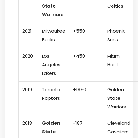
State
Celtics
Warriors
2021
Milwaukee
+550
Phoenix
Bucks
Suns
2020
Los
+450
Miami
Angeles
Heat
Lakers
2019
Toronto
+1850
Golden
Raptors
State
Warriors
2018
Golden
-187
Cleveland
State
Cavaliers