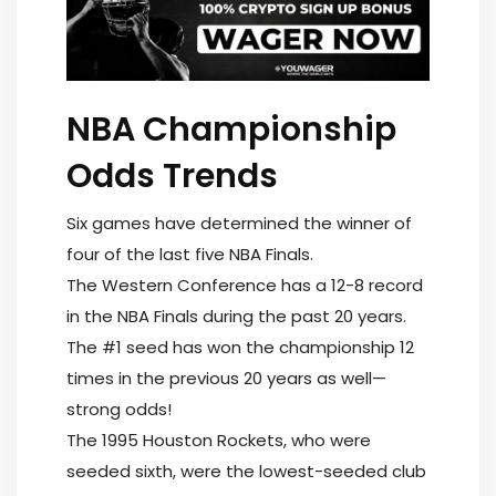
NBA Championship
Odds Trends
Six games have determined the winner of
four of the last five NBA Finals.
The Western Conference has a 12-8 record
in the NBA Finals during the past 20 years.
The #1 seed has won the championship 12
times in the previous 20 years as well—
strong odds!
The 1995 Houston Rockets, who were
seeded sixth, were the lowest-seeded club