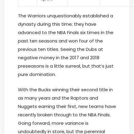
The Warriors unquestionably established a
dynasty during this time; they have
advanced to the NBA Finals six times in the
past ten seasons and won four of the
previous ten titles. Seeing the Dubs at
negative money in the 2017 and 2018
preseasons is a little surreal, but that’s just
pure domination.
With the Bucks winning their second title in
as many years and the Raptors and
Nuggets earning their first, new teams have
recently broken through to the NBA Finals.
Going forward, more variance is
undoubtedly in store, but the perennial