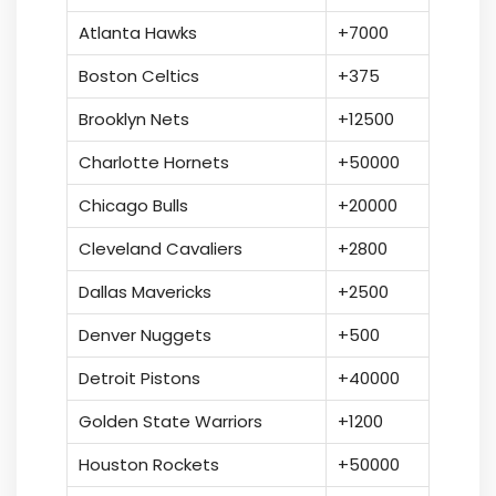
Atlanta Hawks
+7000
Boston Celtics
+375
Brooklyn Nets
+12500
Charlotte Hornets
+50000
Chicago Bulls
+20000
Cleveland Cavaliers
+2800
Dallas Mavericks
+2500
Denver Nuggets
+500
Detroit Pistons
+40000
Golden State Warriors
+1200
Houston Rockets
+50000