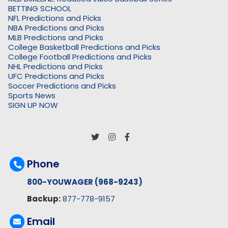
BETTING SCHOOL
NFL Predictions and Picks
NBA Predictions and Picks
MLB Predictions and Picks
College Basketball Predictions and Picks
College Football Predictions and Picks
NHL Predictions and Picks
UFC Predictions and Picks
Soccer Predictions and Picks
Sports News
SIGN UP NOW
Phone
800-YOUWAGER (968-9243)
Backup:
877-778-9157
Email