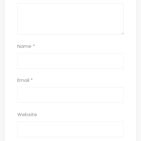
Name
*
Email
*
Website