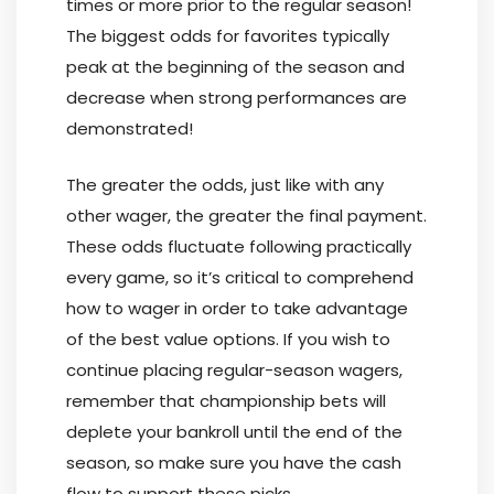
times or more prior to the regular season!
The biggest odds for favorites typically
peak at the beginning of the season and
decrease when strong performances are
demonstrated!
The greater the odds, just like with any
other wager, the greater the final payment.
These odds fluctuate following practically
every game, so it’s critical to comprehend
how to wager in order to take advantage
of the best value options. If you wish to
continue placing regular-season wagers,
remember that championship bets will
deplete your bankroll until the end of the
season, so make sure you have the cash
flow to support these picks.