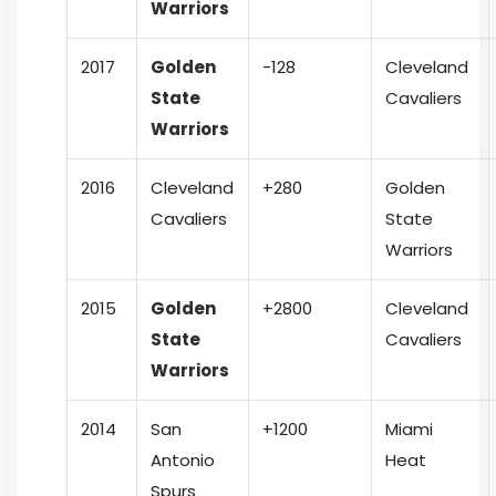
Warriors
2017
Golden
-128
Cleveland
State
Cavaliers
Warriors
2016
Cleveland
+280
Golden
Cavaliers
State
Warriors
2015
Golden
+2800
Cleveland
State
Cavaliers
Warriors
2014
San
+1200
Miami
Antonio
Heat
Spurs