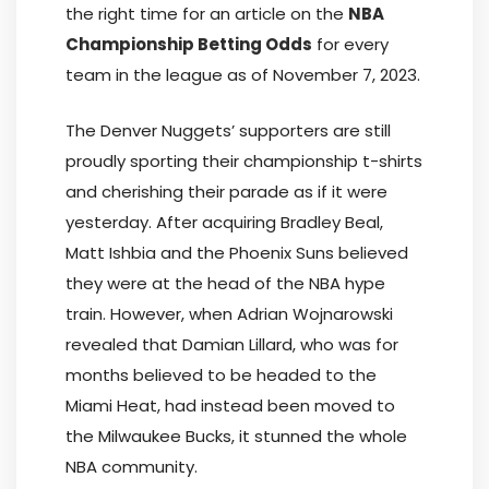
the right time for an article on the
NBA
Championship Betting Odds
for every
team in the league as of November 7, 2023.
The Denver Nuggets’ supporters are still
proudly sporting their championship t-shirts
and cherishing their parade as if it were
yesterday. After acquiring Bradley Beal,
Matt Ishbia and the Phoenix Suns believed
they were at the head of the NBA hype
train. However, when Adrian Wojnarowski
revealed that Damian Lillard, who was for
months believed to be headed to the
Miami Heat, had instead been moved to
the Milwaukee Bucks, it stunned the whole
NBA community.