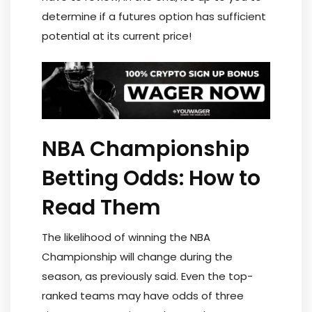
determine if a futures option has sufficient
potential at its current price!
NBA Championship
Betting Odds: How to
Read Them
The likelihood of winning the NBA
Championship will change during the
season, as previously said. Even the top-
ranked teams may have odds of three