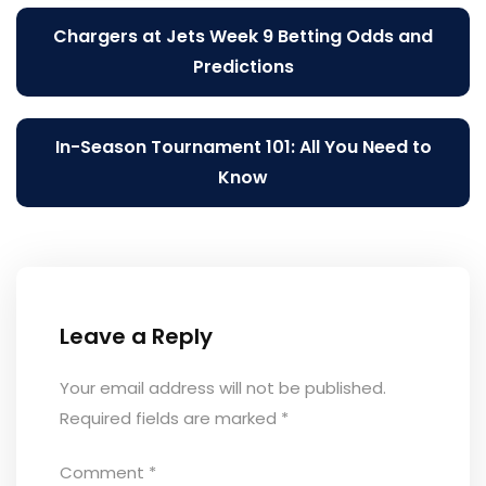
Post
Chargers at Jets Week 9 Betting Odds and
navigation
Predictions
In-Season Tournament 101: All You Need to
Know
Leave a Reply
Your email address will not be published.
Required fields are marked
*
Comment
*