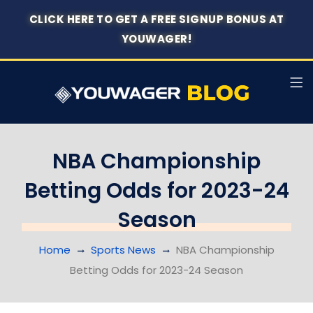
CLICK HERE TO GET A FREE SIGNUP BONUS AT
YOUWAGER!
NBA Championship
Betting Odds for 2023-24
Season
Home
Sports News
NBA Championship
Betting Odds for 2023-24 Season