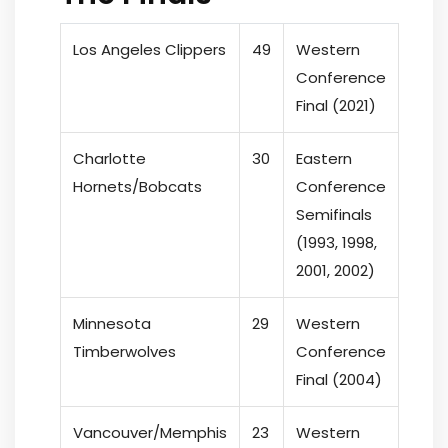
Los Angeles Clippers
49
Western
Conference
Final (2021)
Charlotte
30
Eastern
Hornets/Bobcats
Conference
Semifinals
(1993, 1998,
2001, 2002)
Minnesota
29
Western
Timberwolves
Conference
Final (2004)
Vancouver/Memphis
23
Western