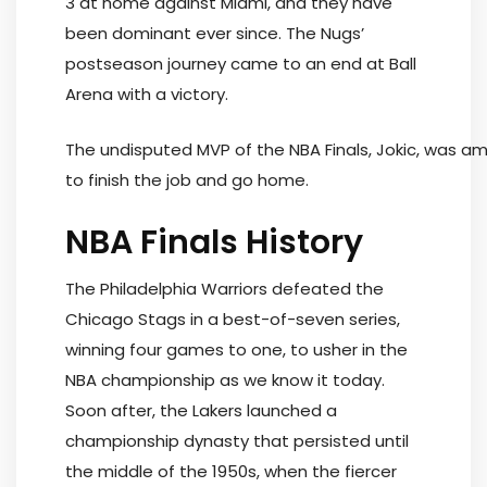
3 at home against Miami, and they have
been dominant ever since. The Nugs’
postseason journey came to an end at Ball
Arena with a victory.
The
undisputed
MVP
of
the
NBA
Finals,
Jokic,
was
am
to
finish
the
job and go home.
NBA Finals History
The Philadelphia Warriors defeated the
Chicago Stags in a best-of-seven series,
winning four games to one, to usher in the
NBA championship as we know it today.
Soon after, the Lakers launched a
championship dynasty that persisted until
the middle of the 1950s, when the fiercer