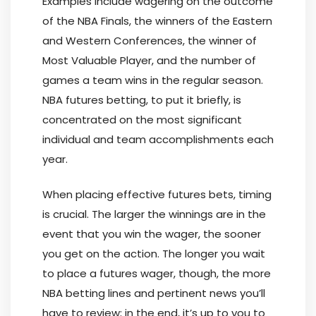
Examples include wagering on the outcome
of the NBA Finals, the winners of the Eastern
and Western Conferences, the winner of
Most Valuable Player, and the number of
games a team wins in the regular season.
NBA futures betting, to put it briefly, is
concentrated on the most significant
individual and team accomplishments each
year.
When placing effective futures bets, timing
is crucial. The larger the winnings are in the
event that you win the wager, the sooner
you get on the action. The longer you wait
to place a futures wager, though, the more
NBA betting lines and pertinent news you’ll
have to review; in the end, it’s up to you to