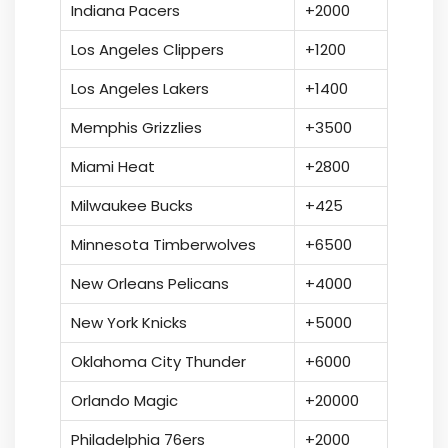
Indiana Pacers
+2000
Los Angeles Clippers
+1200
Los Angeles Lakers
+1400
Memphis Grizzlies
+3500
Miami Heat
+2800
Milwaukee Bucks
+425
Minnesota Timberwolves
+6500
New Orleans Pelicans
+4000
New York Knicks
+5000
Oklahoma City Thunder
+6000
Orlando Magic
+20000
Philadelphia 76ers
+2000