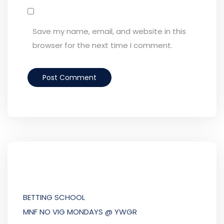
Save my name, email, and website in this
browser for the next time I comment.
BETTING SCHOOL
MNF NO VIG MONDAYS @ YWGR