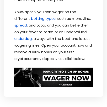
YouWager.lv you can wager on the
different
betting types
, such as moneyline,
spread
, and total, and you can bet either
on your favorite team or an undervalued
underdog
, always with the best and latest
wagering lines. Open your account now and
receive a 100% bonus on your first
cryptocurrency deposit, just click below: