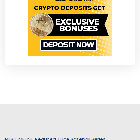
MLB DIMELINE: Reduced Juice Baseball Series