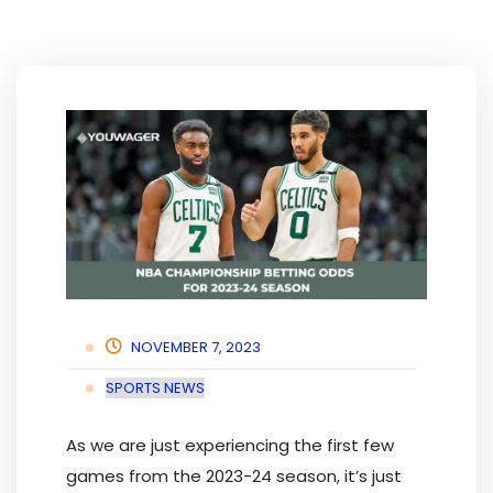
NOVEMBER 7, 2023
SPORTS NEWS
As we are just experiencing the first few
games from the 2023-24 season, it’s just