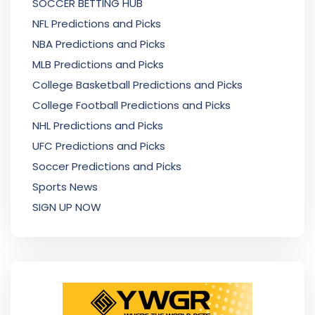
SOCCER BETTING HUB
NFL Predictions and Picks
NBA Predictions and Picks
MLB Predictions and Picks
College Basketball Predictions and Picks
College Football Predictions and Picks
NHL Predictions and Picks
UFC Predictions and Picks
Soccer Predictions and Picks
Sports News
SIGN UP NOW