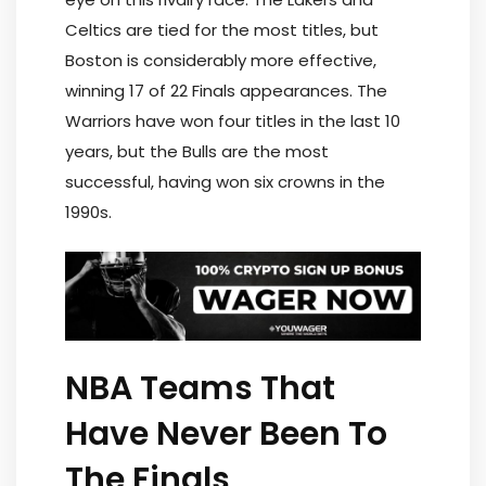
Celtics are tied for the most titles, but
Boston is considerably more effective,
winning 17 of 22 Finals appearances. The
Warriors have won four titles in the last 10
years, but the Bulls are the most
successful, having won six crowns in the
1990s.
NBA Teams That
Have Never Been To
The Finals