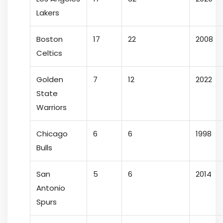
Lakers
Boston
17
22
2008
Celtics
Golden
7
12
2022
State
Warriors
Chicago
6
6
1998
Bulls
San
5
6
2014
Antonio
Spurs