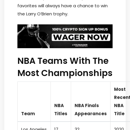
favorites will always have a chance to win
the Larry O’Brien trophy.
NBA Teams With The
Most Championships
Most
Recen
NBA
NBA Finals
NBA
Team
Titles
Appearances
Title
Los Angeles
17
32
2020