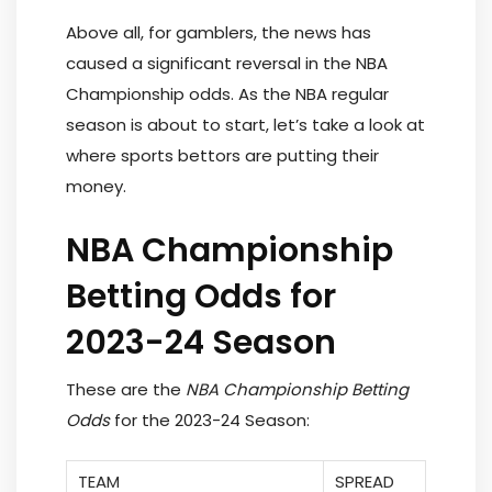
Above all, for gamblers, the news has
caused a significant reversal in the NBA
Championship odds. As the NBA regular
season is about to start, let’s take a look at
where sports bettors are putting their
money.
NBA Championship
Betting Odds for
2023-24 Season
These are the
NBA Championship Betting
Odds
for the 2023-24 Season:
TEAM
SPREAD