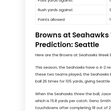
Pass yards against
Rush yards against
Points allowed
Browns at Seahawks 
Prediction: Seattle
Here are the Browns at Seahawks Week 8 
This season, the Seahawks have a 4-2 rec
these two teams played, the Seahawks bea
ball 26 times for 105 yards, giving Seatt
When the Seahawks threw the ball, Jaxon
which is 15.8 yards per catch. Geno Smit
touchdowns after completing 18 out of 24