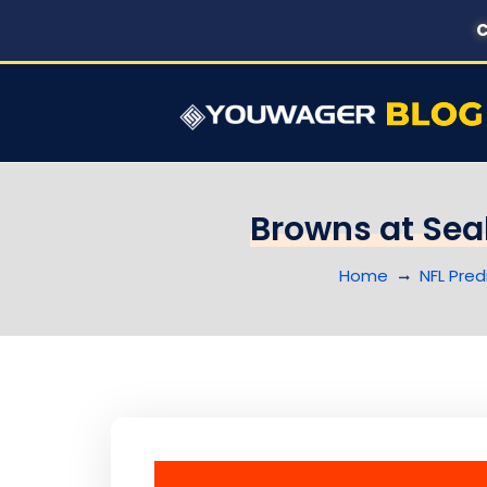
C
Browns at Sea
Home
NFL Pred