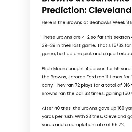
Prediction: Cleveland
Here is the Browns at Seahawks Week 8 Be
These Browns are 4-2 so far this season 
39–38 in their last game. That’s 15/32 for
game, he had one pick and a quarterback 
Elijah Moore caught 4 passes for 59 yards
the Browns, Jerome Ford ran 11 times for 
carry. They ran 72 plays for a total of 31
Browns ran the ball 33 times, gaining 150 y
After 40 tries, the Browns gave up 168 ya
yards per rush. With 23 tries, Cleveland
yards and a completion rate of 65.2%.