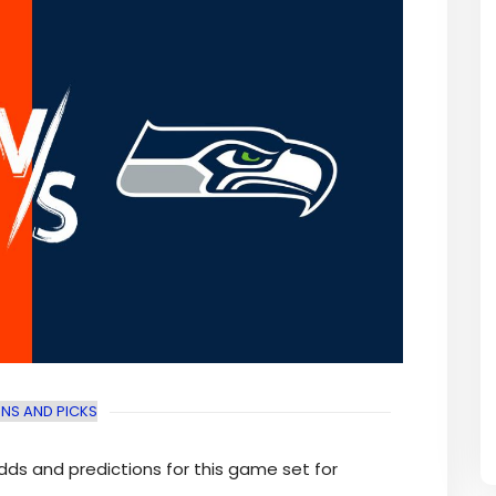
ONS AND PICKS
ds and predictions for this game set for