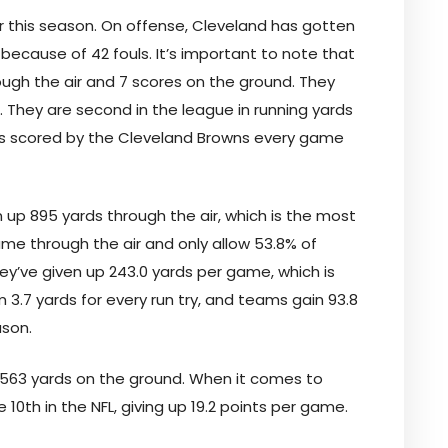
r this season. On offense, Cleveland has gotten
 because of 42 fouls. It’s important to note that
gh the air and 7 scores on the ground. They
). They are second in the league in running yards
nts scored by the Cleveland Browns every game
 up 895 yards through the air, which is the most
game through the air and only allow 53.8% of
y’ve given up 243.0 yards per game, which is
m 3.7 yards for every run try, and teams gain 93.8
ason.
p 563 yards on the ground. When it comes to
10th in the NFL, giving up 19.2 points per game.