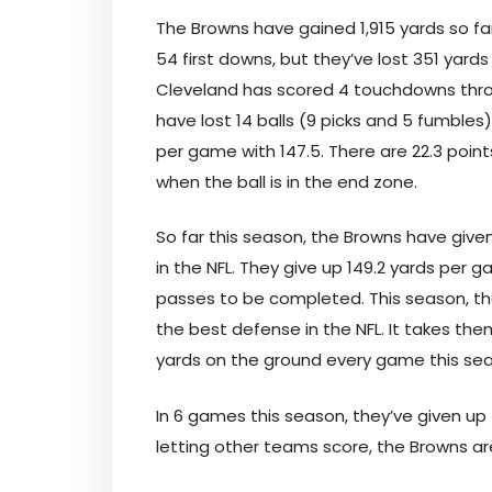
The Browns have gained 1,915 yards so fa
54 first downs, but they’ve lost 351 yards
Cleveland has scored 4 touchdowns throu
have lost 14 balls (9 picks and 5 fumbles
per game with 147.5. There are 22.3 poi
when the ball is in the end zone.
So far this season, the Browns have given
in the NFL. They give up 149.2 yards per 
passes to be completed. This season, the
the best defense in the NFL. It takes the
yards on the ground every game this se
In 6 games this season, they’ve given u
letting other teams score, the Browns are 