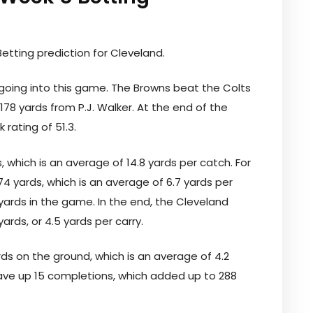
tting prediction for Cleveland.
going into this game. The Browns beat the Colts
 178 yards from P.J. Walker. At the end of the
rating of 51.3.
, which is an average of 14.8 yards per catch. For
74 yards, which is an average of 6.7 yards per
6 yards in the game. In the end, the Cleveland
ards, or 4.5 yards per carry.
rds on the ground, which is an average of 4.2
 gave up 15 completions, which added up to 288