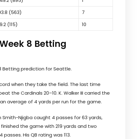
149.2 (895)
1
93.8 (563)
7
19.2 (115)
10
Week 8 Betting
Betting prediction for Seattle.
ord when they take the field. The last time
t the Cardinals 20–10. K. Walker III carried the
le an average of 4 yards per run for the game.
 Smith-Njigba caught 4 passes for 63 yards,
h finished the game with 219 yards and two
 passes. His QB rating was 113.