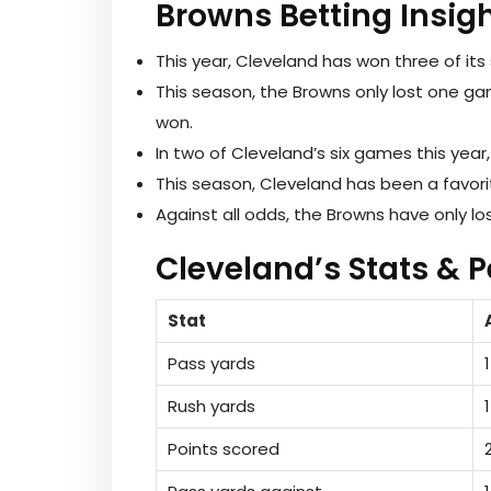
Browns Betting Insig
This year, Cleveland has won three of it
This season, the Browns only lost one gam
won.
In two of Cleveland’s six games this year
This season, Cleveland has been a favor
Against all odds, the Browns have only l
Cleveland’s Stats & 
Stat
Pass yards
Rush yards
Points scored