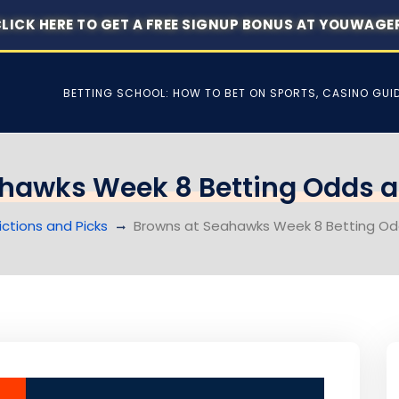
LICK HERE TO GET A FREE SIGNUP BONUS AT YOUWAGE
BETTING SCHOOL: HOW TO BET ON SPORTS, CASINO GUI
hawks Week 8 Betting Odds a
ictions and Picks
Browns at Seahawks Week 8 Betting Odd