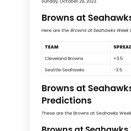
Sunday, October 29, 2023.
Browns at Seahawks
Here are the
Browns at Seahawks Week 8
TEAM
SPREA
Cleveland Browns
+3.5
Seattle Seahawks
-3.5
Browns at Seahawks
Predictions
These are the Browns at Seahawks Week 
Browns at Seahawks 