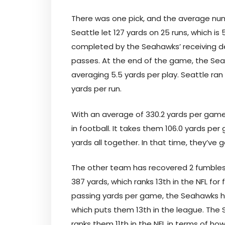
There was one pick, and the average num
Seattle let 127 yards on 25 runs, which is 
completed by the Seahawks’ receiving de
passes. At the end of the game, the Sea
averaging 5.5 yards per play. Seattle ran 
yards per run.
With an average of 330.2 yards per gam
in football. It takes them 106.0 yards per
yards all together. In that time, they’ve 
The other team has recovered 2 fumbles. 
387 yards, which ranks 13th in the NFL for
passing yards per game, the Seahawks hav
which puts them 13th in the league. The
ranks them 11th in the NFL in terms of how