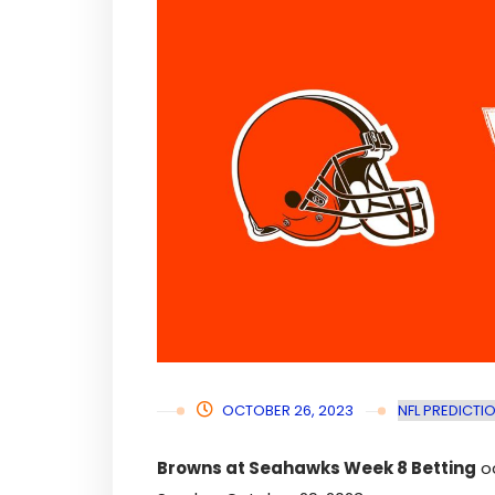
OCTOBER 26, 2023
NFL PREDICTI
Browns at Seahawks Week 8 Betting
od