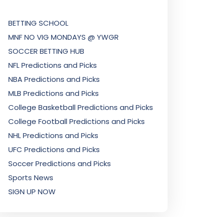
BETTING SCHOOL
MNF NO VIG MONDAYS @ YWGR
SOCCER BETTING HUB
NFL Predictions and Picks
NBA Predictions and Picks
MLB Predictions and Picks
College Basketball Predictions and Picks
College Football Predictions and Picks
NHL Predictions and Picks
UFC Predictions and Picks
Soccer Predictions and Picks
Sports News
SIGN UP NOW