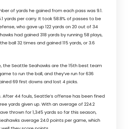
ber of yards he gained from each pass was 9.1.
5.1 yards per carry. It took 58.8% of passes to be
fense, who gave up 122 yards on 20 out of 34
hawks had gained 318 yards by running 58 plays,
the ball 32 times and gained 115 yards, or 3.6
e, the Seattle Seahawks are the 15th best team
 game to run the ball, and they’ve run for 636
gained 69 first downs and lost 4 picks.
After 44 fouls, Seattle’s offense has been fined
 free yards given up. With an average of 224.2
e thrown for 1,345 yards so far this season,
 Seahawks average 24.0 points per game, which
 well they score points.