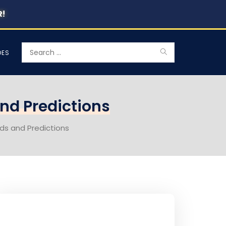
R!
Search
DES
Search
nd Predictions
for:
s and Predictions