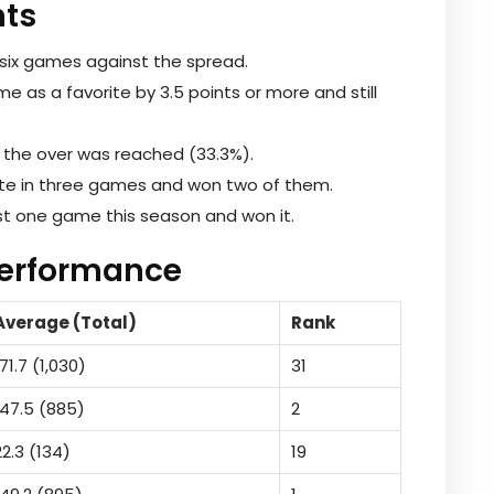
hts
s six games against the spread.
e as a favorite by 3.5 points or more and still
, the over was reached (33.3%).
ite in three games and won two of them.
ost one game this season and won it.
Performance
Average (Total)
Rank
171.7 (1,030)
31
147.5 (885)
2
22.3 (134)
19