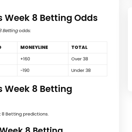
 Week 8 Betting Odds
 Betting
odds:
D
MONEYLINE
TOTAL
+160
Over 38
-190
Under 38
 Week 8 Betting
8 Betting predictions.
Week 8 Betting