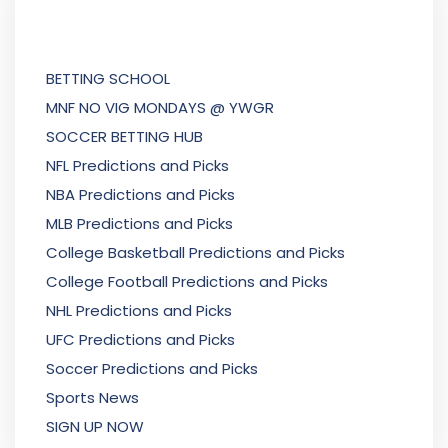
BETTING SCHOOL
MNF NO VIG MONDAYS @ YWGR
SOCCER BETTING HUB
NFL Predictions and Picks
NBA Predictions and Picks
MLB Predictions and Picks
College Basketball Predictions and Picks
College Football Predictions and Picks
NHL Predictions and Picks
UFC Predictions and Picks
Soccer Predictions and Picks
Sports News
SIGN UP NOW