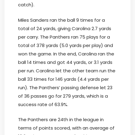
catch).
Miles Sanders ran the ball 9 times for a
total of 24 yards, giving Carolina 2.7 yards
per carry. The Panthers ran 75 plays for a
total of 378 yards (5.0 yards per play) and
won the game. In the end, Carolina ran the
ball 14 times and got 44 yards, or 3.1 yards
per run. Carolina let the other team run the
ball 33 times for 146 yards (4.4 yards per
run). The Panthers’ passing defense let 23
of 36 passes go for 279 yards, which is a
success rate of 63.9%.
The Panthers are 24th in the league in
terms of points scored, with an average of