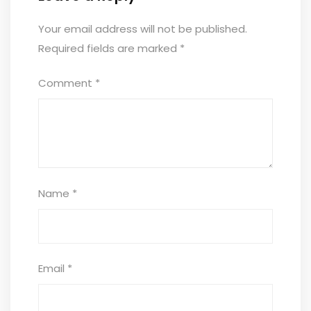
Your email address will not be published.
Required fields are marked
*
Comment
*
Name
*
Email
*