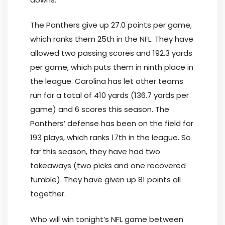
The Panthers give up 27.0 points per game,
which ranks them 25th in the NFL. They have
allowed two passing scores and 192.3 yards
per game, which puts them in ninth place in
the league. Carolina has let other teams
run for a total of 410 yards (136.7 yards per
game) and 6 scores this season. The
Panthers’ defense has been on the field for
193 plays, which ranks 17th in the league. So
far this season, they have had two
takeaways (two picks and one recovered
fumble). They have given up 81 points all
together.
Who will win tonight’s NFL game between