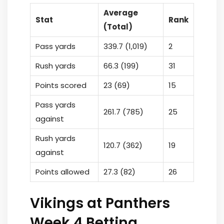
Average
Stat
Rank
(Total)
Pass yards
339.7 (1,019)
2
Rush yards
66.3 (199)
31
Points scored
23 (69)
15
Pass yards
261.7 (785)
25
against
Rush yards
120.7 (362)
19
against
Points allowed
27.3 (82)
26
Vikings at Panthers
Week 4 Betting