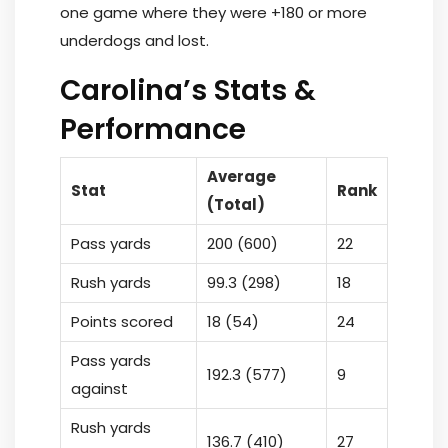
one game where they were +180 or more
underdogs and lost.
Carolina’s Stats &
Performance
Average
Stat
Rank
(Total)
Pass yards
200 (600)
22
Rush yards
99.3 (298)
18
Points scored
18 (54)
24
Pass yards
192.3 (577)
9
against
Rush yards
136.7 (410)
27