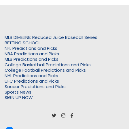
MLB DIMELINE: Reduced Juice Baseball Series
BETTING SCHOOL
NFL Predictions and Picks
NBA Predictions and Picks
MLB Predictions and Picks
College Basketball Predictions and Picks
College Football Predictions and Picks
NHL Predictions and Picks
UFC Predictions and Picks
Soccer Predictions and Picks
Sports News
SIGN UP NOW