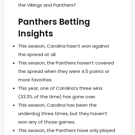
the Vikings and Panthers?
Panthers Betting
Insights
This season, Carolina hasn’t won against
the spread at all.
This season, the Panthers haven’t covered
the spread when they were 4.5 points or
more favorites.
This year, one of Carolina’s three wins
(33.3% of the time) has gone over.
This season, Carolina has been the
underdog three times, but they haven’t
won any of those games.
This season, the Panthers have only played