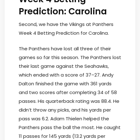
Prediction: Carolina
Second, we have the Vikings at Panthers
Week 4 Betting Prediction for Carolina.
The Panthers have lost all three of their
games so far this season. The Panthers lost
their last game against the Seahawks,
which ended with a score of 37–27. Andy
Dalton finished the game with 361 yards
and two scores after completing 34 of 58
passes. His quarterback rating was 88.4. He
didn’t throw any picks, and his yards per
pass was 6.2. Adam Thielen helped the
Panthers pass the ball the most. He caught
11 passes for 145 yards (13.2 yards per