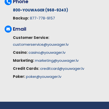
Phone
800-YOUWAGER (968-9243)
Backup:
877-778-9157
Email
Customer Service:
customerservice@youwager.lv
Casino:
casino@youwager.lv
Marketing:
marketing@youwager.lv
Credit Cards:
creditcard@youwager.lv
Poker:
poker@youwager.lv