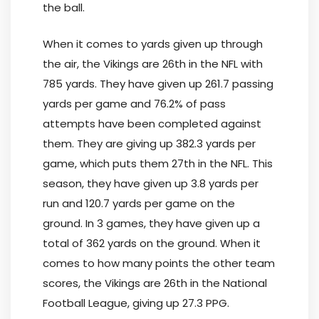
the ball.
When it comes to yards given up through
the air, the Vikings are 26th in the NFL with
785 yards. They have given up 261.7 passing
yards per game and 76.2% of pass
attempts have been completed against
them. They are giving up 382.3 yards per
game, which puts them 27th in the NFL. This
season, they have given up 3.8 yards per
run and 120.7 yards per game on the
ground. In 3 games, they have given up a
total of 362 yards on the ground. When it
comes to how many points the other team
scores, the Vikings are 26th in the National
Football League, giving up 27.3 PPG.