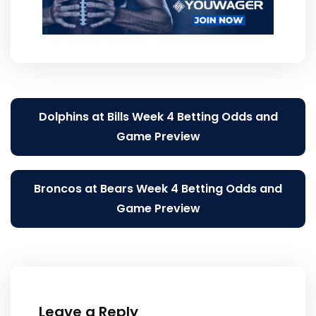
Post
Dolphins at Bills Week 4 Betting Odds and
navigation
Game Preview
Broncos at Bears Week 4 Betting Odds and
Game Preview
Leave a Reply