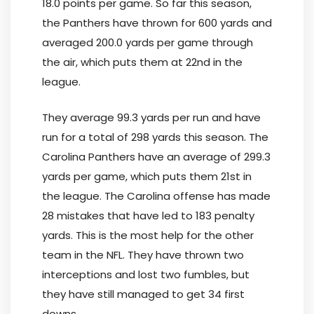
18.0 points per game. So far this season,
the Panthers have thrown for 600 yards and
averaged 200.0 yards per game through
the air, which puts them at 22nd in the
league.
They average 99.3 yards per run and have
run for a total of 298 yards this season. The
Carolina Panthers have an average of 299.3
yards per game, which puts them 21st in
the league. The Carolina offense has made
28 mistakes that have led to 183 penalty
yards. This is the most help for the other
team in the NFL. They have thrown two
interceptions and lost two fumbles, but
they have still managed to get 34 first
downs.