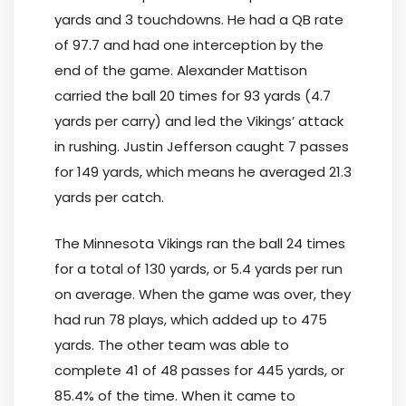
yards and 3 touchdowns. He had a QB rate
of 97.7 and had one interception by the
end of the game. Alexander Mattison
carried the ball 20 times for 93 yards (4.7
yards per carry) and led the Vikings’ attack
in rushing. Justin Jefferson caught 7 passes
for 149 yards, which means he averaged 21.3
yards per catch.
The Minnesota Vikings ran the ball 24 times
for a total of 130 yards, or 5.4 yards per run
on average. When the game was over, they
had run 78 plays, which added up to 475
yards. The other team was able to
complete 41 of 48 passes for 445 yards, or
85.4% of the time. When it came to