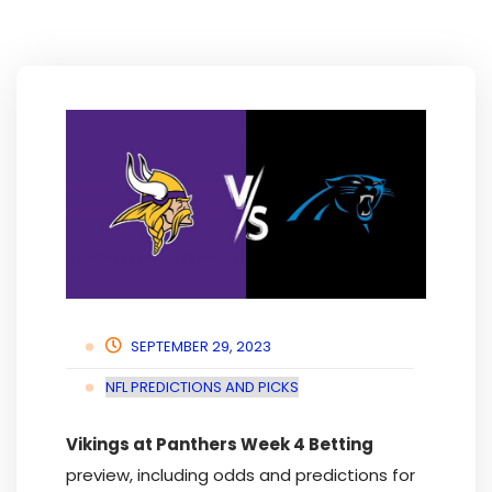
SEPTEMBER 29, 2023
NFL PREDICTIONS AND PICKS
Vikings at Panthers Week 4 Betting
preview, including odds and predictions for