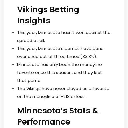
Vikings Betting
Insights
This year, Minnesota hasn’t won against the
spread at all.
This year, Minnesota’s games have gone
over once out of three times (33.3%).
Minnesota has only been the moneyline
favorite once this season, and they lost
that game.
The Vikings have never played as a favorite
on the moneyline of -218 or less.
Minnesota’s Stats &
Performance