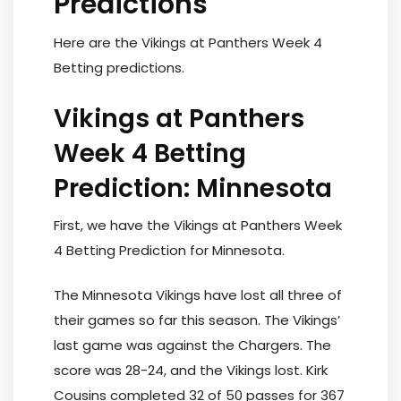
Predictions
Here are the Vikings at Panthers Week 4
Betting predictions.
Vikings at Panthers
Week 4 Betting
Prediction: Minnesota
First, we have the Vikings at Panthers Week
4 Betting Prediction for Minnesota.
The Minnesota Vikings have lost all three of
their games so far this season. The Vikings’
last game was against the Chargers. The
score was 28-24, and the Vikings lost. Kirk
Cousins completed 32 of 50 passes for 367