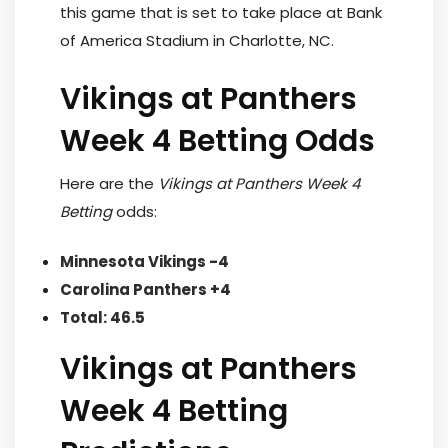
this game that is set to take place at Bank
of America Stadium in Charlotte, NC.
Vikings at Panthers
Week 4 Betting Odds
Here are the
Vikings at Panthers Week 4
Betting
odds:
Minnesota Vikings -4
Carolina Panthers +4
Total: 46.5
Vikings at Panthers
Week 4 Betting