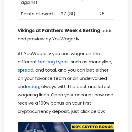
against
Points allowed
27 (81)
25
Vikings at Panthers Week 4 Betting
odds
and preview by YouWager.lv.
At YouWager.lv you can wager on the
different
betting types
, such as moneyline,
spread
, and total, and you can bet either
on your favorite team or an undervalued
underdog
, always with the best and latest
wagering lines. Open your account now and
receive a 100% bonus on your first
cryptocurrency deposit, just click below: