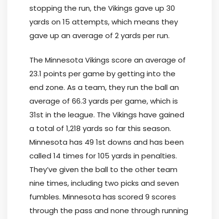
stopping the run, the Vikings gave up 30
yards on 15 attempts, which means they
gave up an average of 2 yards per run.
The Minnesota Vikings score an average of
23.1 points per game by getting into the
end zone. As a team, they run the ball an
average of 66.3 yards per game, which is
31st in the league. The Vikings have gained
a total of 1,218 yards so far this season.
Minnesota has 49 1st downs and has been
called 14 times for 105 yards in penalties.
They’ve given the ball to the other team
nine times, including two picks and seven
fumbles. Minnesota has scored 9 scores
through the pass and none through running