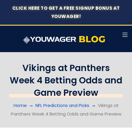
CLICK HERE TO GET A FREE SIGNUP BONUS AT
YOUWAGER!
Vikings at Panthers
Week 4 Betting Odds and
Game Preview
Home
NFL Predictions and Picks
Vikings at
Panthers Week 4 Betting Odds and Game Preview