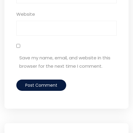
Website
Save my name, email, and website in this
browser for the next time I comment.